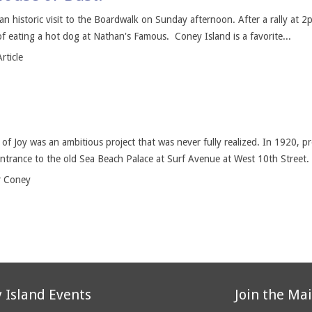
an historic visit to the Boardwalk on Sunday afternoon. After a rally at 2p
 of eating a hot dog at Nathan's Famous. Coney Island is a favorite...
rticle
 of Joy was an ambitious project that was never fully realized. In 1920,
entrance to the old Sea Beach Palace at Surf Avenue at West 10th Street.
r Coney
 Island Events
Join the Mai