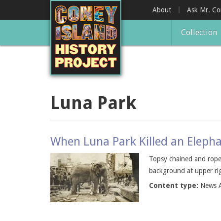
Skip
About
Ask Mr. C
to
main
Collection
content
Luna Park
When Luna Park Killed an Elepha
Topsy chained and roped
background at upper rig
Content type:
News A