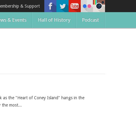
embership & Support
ws & Events
Hall of History
Podcast
 as the "Heart of Coney Island" hangs in the
 the most...