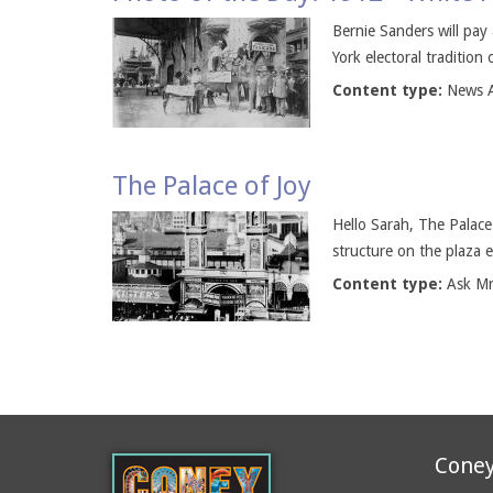
Bernie Sanders will pay 
York electoral tradition
Content type:
News A
The Palace of Joy
Hello Sarah, The Palace
structure on the plaza 
Content type:
Ask M
Coney