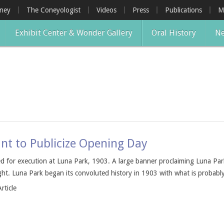
oney
The Coneyologist
Videos
Press
Publications
M
Exhibit Center & Wonder Gallery
Oral History
Ne
nt to Publicize Opening Day
 for execution at Luna Park, 1903. A large banner proclaiming Luna Park
ht. Luna Park began its convoluted history in 1903 with what is probably
rticle