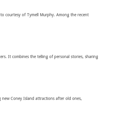
hoto courtesy of Tymell Murphy. Among the recent
s. It combines the telling of personal stories, sharing
new Coney Island attractions after old ones,