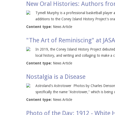
New Oral Histories: Authors fro
Tymell Murphy is a professional basketball playe
additions to the Coney Island History Project's oral
Content type:
News Article
"The Art of Reminiscing" at JAS
In 2019, the Coney Island History Project debuted 
local history, and writing and collaging to make a 
Content type:
News Article
Nostalgia is a Disease
Astroland's Astrotower Photos by Charles Denson 
specifically the name "Astrotower," which is being
Content type:
News Article
Photo of the Day: 1912 - White 