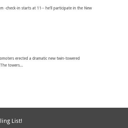
m -check-in starts at 11-- he'll participate in the New
 promoters erected a dramatic new twin-towered
 The towers...
ling List!