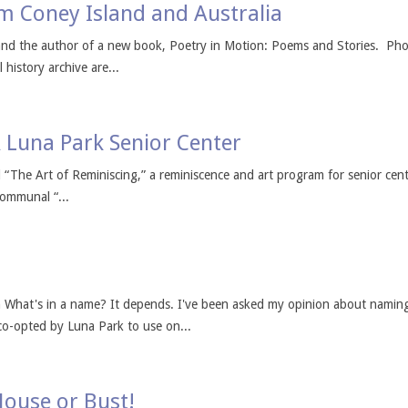
m Coney Island and Australia
r and the author of a new book, Poetry in Motion: Poems and Stories. P
 history archive are...
A Luna Park Senior Center
“The Art of Reminiscing,” a reminiscence and art program for senior center
communal “...
What's in a name? It depends. I've been asked my opinion about naming 
 co-opted by Luna Park to use on...
House or Bust!