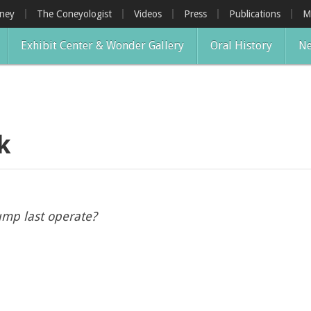
oney
The Coneyologist
Videos
Press
Publications
M
Exhibit Center & Wonder Gallery
Oral History
Ne
k
ump last operate?