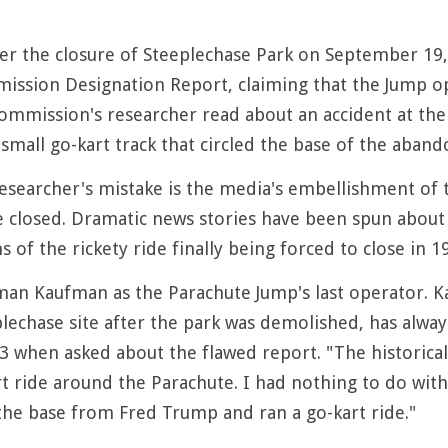
er the closure of Steeplechase Park on September 19,
ssion Designation Report, claiming that the Jump oper
ommission's researcher read about an accident at the 
 small go-kart track that circled the base of the aban
researcher's mistake is the media's embellishment of 
 closed. Dramatic news stories have been spun about a
s of the rickety ride finally being forced to close in 1
rman Kaufman as the Parachute Jump's last operator
lechase site after the park was demolished, has always
3 when asked about the flawed report. "The historical c
 ride around the Parachute. I had nothing to do with 
he base from Fred Trump and ran a go-kart ride."