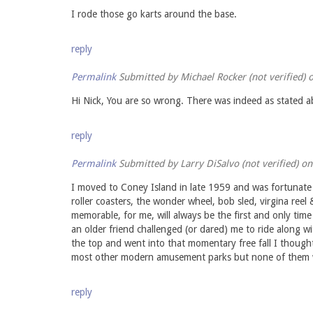
I rode those go karts around the base.
reply
Permalink
Submitted by
Michael Rocker (not verified)
o
Hi Nick, You are so wrong. There was indeed as stated abo
reply
Permalink
Submitted by
Larry DiSalvo (not verified)
on 
I moved to Coney Island in late 1959 and was fortunate 
roller coasters, the wonder wheel, bob sled, virgina re
memorable, for me, will always be the first and only tim
an older friend challenged (or dared) me to ride along w
the top and went into that momentary free fall I thought
most other modern amusement parks but none of them wi
reply