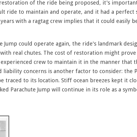
estoration of the ride being proposed, it's important 
ult ride to maintain and operate, and it had a perfect
years with a ragtag crew implies that it could easily b
te Jump could operate again, the ride's landmark desig
ll with real chutes. The cost of restoration might prove
experienced crew to maintain it in the manner that the
d liability concerns is another factor to consider: t
be traced to its location. Stiff ocean breezes kept it c
d Parachute Jump will continue in its role as a symbo