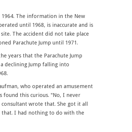
 1964. The information in the New
ated until 1968, is inaccurate and is
site. The accident did not take place
doned Parachute Jump until 1971.
the years that the Parachute Jump
 declining Jump falling into
968.
. Kaufman, who operated an amusement
 found this curious. "No, I never
onsultant wrote that. She got it all
that. I had nothing to do with the