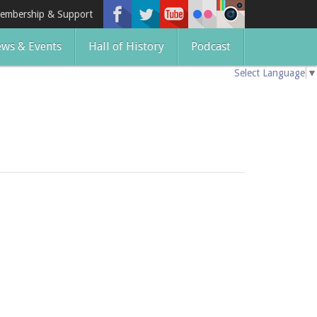
embership & Support
ws & Events
Hall of History
Podcast
Select Language
▼