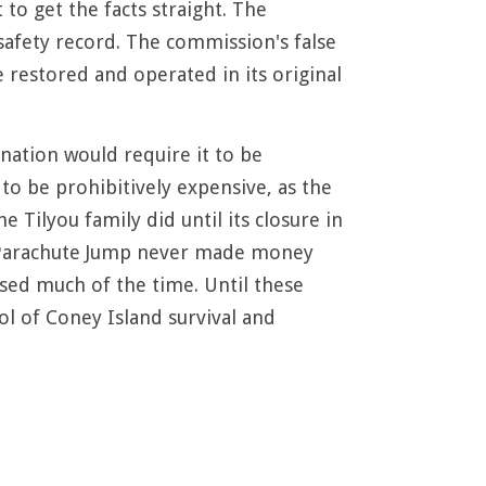
to get the facts straight. The
 safety record. The commission's false
e restored and operated in its original
nation would require it to be
 to be prohibitively expensive, as the
 Tilyou family did until its closure in
he Parachute Jump never made money
losed much of the time. Until these
l of Coney Island survival and