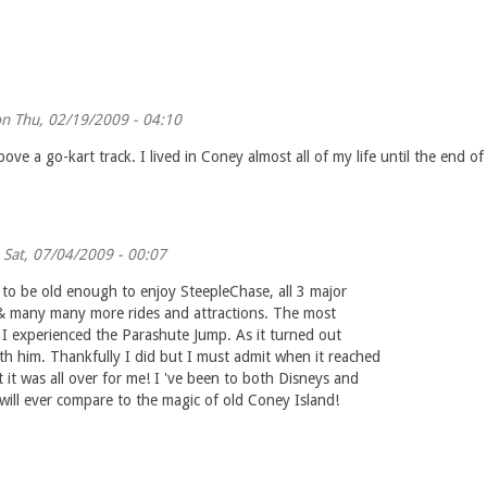
n Thu, 02/19/2009 - 04:10
ve a go-kart track. I lived in Coney almost all of my life until the end o
Sat, 07/04/2009 - 00:07
to be old enough to enjoy SteepleChase, all 3 major
el & many many more rides and attractions. The most
e I experienced the Parashute Jump. As it turned out
ith him. Thankfully I did but I must admit when it reached
 it was all over for me! I 've been to both Disneys and
ll ever compare to the magic of old Coney Island!