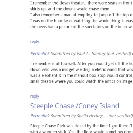
I remember the clown theater.. there were seats in front
skirts up..and the clowns would chase them.
I also remember a man attempting to jump off the top o
I was on the boardwalk watching the whole thing..it was
the news had a picture of the spectators on the boardwal
reply
Permalink
Submitted by
Paul A. Toomey (not verified)
o
I remember it all too well. After you would get off the h
clown who was a midget wielding a eletric wand that wou
was a elephant & in the mahout box atop would control b
small theatre where you could watch the antics on stage 
reply
Steeple Chase /Coney Island
Permalink
Submitted by
Sheila Herling ... (not verified)
Steeple Chase Park was closed by the time I got there (I 
with a wooden stick. Yes, the floor would somehow drop 