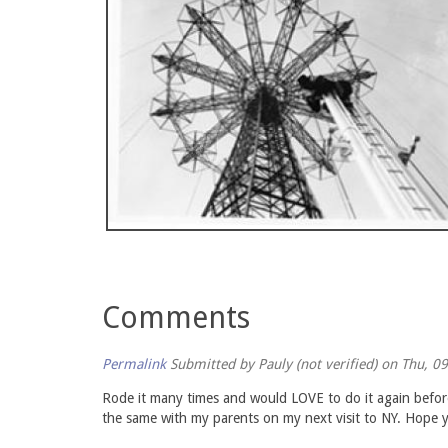
Comments
Permalink
Submitted by
Pauly (not verified)
on Thu, 09
Rode it many times and would LOVE to do it again before 
the same with my parents on my next visit to NY. Hope y