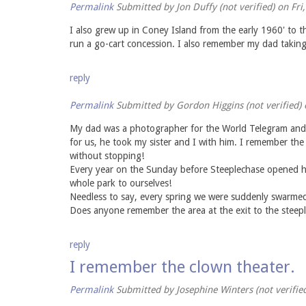
Permalink
Submitted by
Jon Duffy (not verified)
on Fri
I also grew up in Coney Island from the early 1960' to t
run a go-cart concession. I also remember my dad takin
reply
Permalink
Submitted by
Gordon Higgins (not verified)
o
My dad was a photographer for the World Telegram and s
for us, he took my sister and I with him. I remember th
without stopping!
Every year on the Sunday before Steeplechase opened he 
whole park to ourselves!
Needless to say, every spring we were suddenly swarmed
Does anyone remember the area at the exit to the steepl
reply
I remember the clown theater.
Permalink
Submitted by
Josephine Winters (not verifie