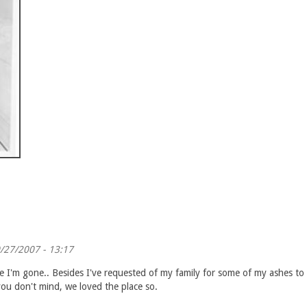
/27/2007 - 13:17
I'm gone.. Besides I've requested of my family for some of my ashes to be
ou don't mind, we loved the place so.