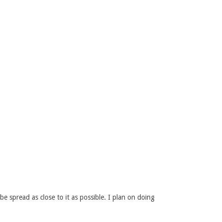
 spread as close to it as possible. I plan on doing