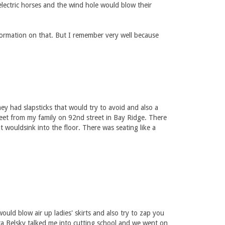
electric horses and the wind hole would blow their
formation on that. But I remember very well because
ey had slapsticks that would try to avoid and also a
eet from my family on 92nd street in Bay Ridge. There
wouldsink into the floor. There was seating like a
uld blow air up ladies' skirts and also try to zap you
ra Belsky talked me into cutting school and we went on