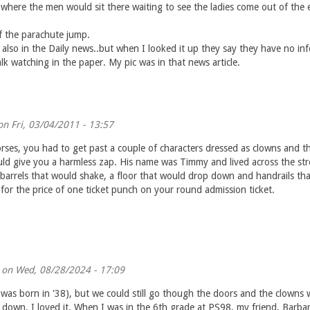
 where the men would sit there waiting to see the ladies come out of the 
f the parachute jump.
 also in the Daily news..but when I looked it up they say they have no in
k watching in the paper. My pic was in that news article.
n Fri, 03/04/2011 - 13:57
orses, you had to get past a couple of characters dressed as clowns and th
ld give you a harmless zap. His name was Timmy and lived across the str
arrels that would shake, a floor that would drop down and handrails that 
for the price of one ticket punch on your round admission ticket.
on Wed, 08/28/2024 - 17:09
was born in '38), but we could still go though the doors and the clowns wo
down. I loved it. When I was in the 6th grade at PS98, my friend, Barba