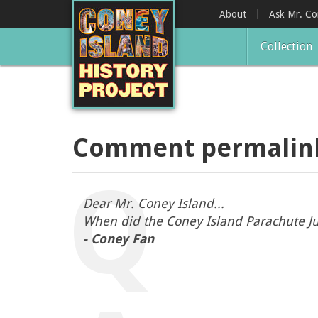
Skip
About
Ask Mr. C
to
main
Collection
content
Comment permalin
Dear Mr. Coney Island...
When did the Coney Island Parachute J
- Coney Fan