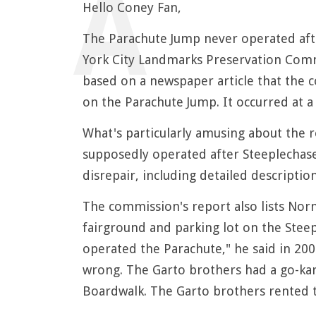
Hello Coney Fan,
The Parachute Jump never operated aft
York City Landmarks Preservation Commi
based on a newspaper article that the c
on the Parachute Jump. It occurred at a
What's particularly amusing about the 
supposedly operated after Steeplechase
disrepair, including detailed description
The commission's report also lists No
fairground and parking lot on the Steep
operated the Parachute," he said in 200
wrong. The Garto brothers had a go-kart
Boardwalk. The Garto brothers rented t