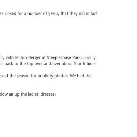
s closed for a number of years, that they did in fact
y with Milton Berger at Steeplechase Park. Luckily
us back to the top over and over about 5 or 6 times
s of the season for publicity photos. We had the
ow air up the ladies' dresses?