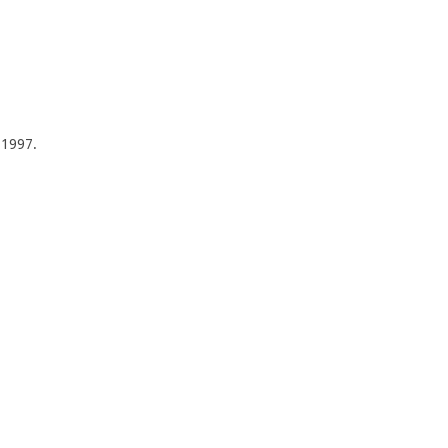
f 1997.