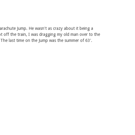
arachute Jump. He wasn't as crazy about it being a
t off the train, I was dragging my old man over to the
 The last time on the Jump was the summer of 63'.