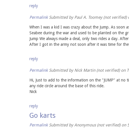
reply
Permalink
Submitted by
Paul A. Toomey (not verified)
o
When I was a kid I was crazy about the Jump. As soon as
Seabee during the war and used to be planted on the gro
Jump We always made a deal, only two rides a day. After
After I got in the army not soon after it was time for the 
reply
Permalink
Submitted by
Nick Martin (not verified)
on T
Hi, Just to add to the information on the "JUMP" at no t
any ride circle around the base of this ride.
Nick
reply
Go karts
Permalink
Submitted by
Anonymous (not verified)
on S