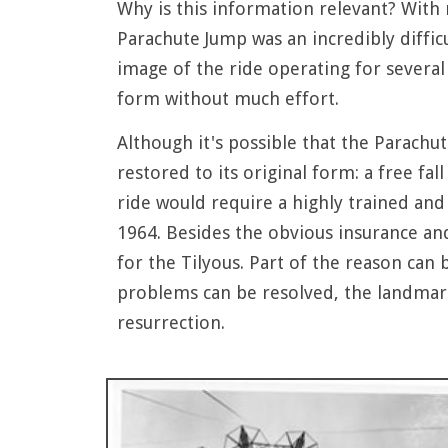
Why is this information relevant? With r
Parachute Jump was an incredibly diffic
image of the ride operating for several 
form without much effort.
Although it's possible that the Parachu
restored to its original form: a free fa
ride would require a highly trained and 
1964. Besides the obvious insurance an
for the Tilyous. Part of the reason can 
problems can be resolved, the landmarke
resurrection.