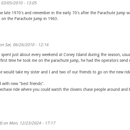
, 03/05/2010 - 13:05
he late 1970's and remember in the early 70's after the Parachute Jump wa
g on the Parachute Jump in 1963.
n Sat, 06/26/2010 - 12:16
pent just about every weekend at Coney Island during the season, usuall
e first time he took me on the parachute jump, he had the operators send 
would take my sister and I and two of our friends to go on the new ride
 with new "best friends".
echase ride where you could watch the clowns chase people around and bl
d)
on Mon, 12/23/2024 - 17:17