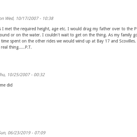
n Wed, 10/17/2007 - 10:38
 I met the required height, age etc. I would drag my father over to the P
und or on the water. I couldn't wait to get on the thing. As my family go
 time spent on the other rides we would wind up at Bay 17 and Scovilles.
real thing.....P.T.
hu, 10/25/2007 - 00:32
ime did
un, 06/23/2019 - 07:09