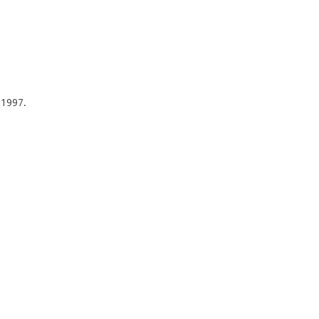
f 1997.