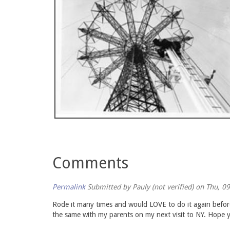
Comments
Permalink
Submitted by
Pauly (not verified)
on Thu, 09
Rode it many times and would LOVE to do it again before 
the same with my parents on my next visit to NY. Hope y