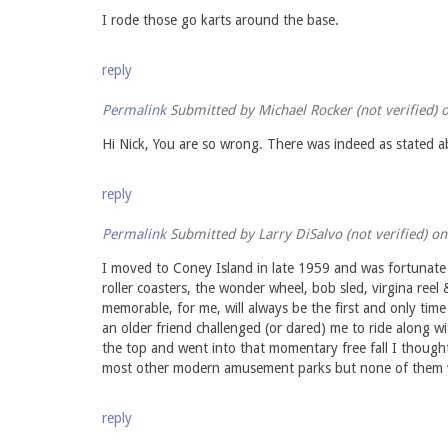
I rode those go karts around the base.
reply
Permalink
Submitted by
Michael Rocker (not verified)
o
Hi Nick, You are so wrong. There was indeed as stated abo
reply
Permalink
Submitted by
Larry DiSalvo (not verified)
on 
I moved to Coney Island in late 1959 and was fortunate 
roller coasters, the wonder wheel, bob sled, virgina re
memorable, for me, will always be the first and only tim
an older friend challenged (or dared) me to ride along w
the top and went into that momentary free fall I thought
most other modern amusement parks but none of them wi
reply