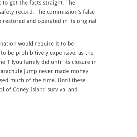
to get the facts straight. The
 safety record. The commission's false
e restored and operated in its original
nation would require it to be
 to be prohibitively expensive, as the
 Tilyou family did until its closure in
he Parachute Jump never made money
losed much of the time. Until these
l of Coney Island survival and