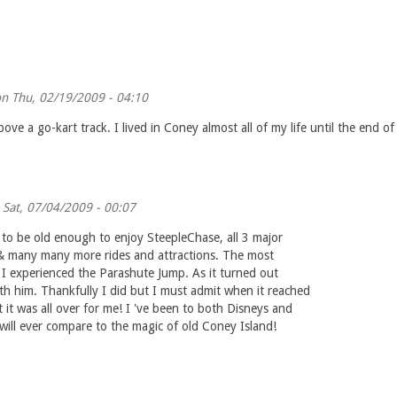
n Thu, 02/19/2009 - 04:10
ve a go-kart track. I lived in Coney almost all of my life until the end o
Sat, 07/04/2009 - 00:07
to be old enough to enjoy SteepleChase, all 3 major
el & many many more rides and attractions. The most
e I experienced the Parashute Jump. As it turned out
ith him. Thankfully I did but I must admit when it reached
 it was all over for me! I 've been to both Disneys and
ll ever compare to the magic of old Coney Island!