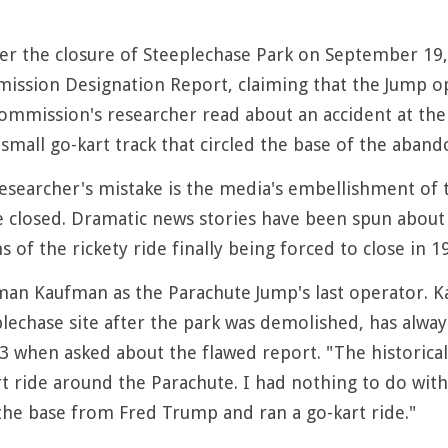
er the closure of Steeplechase Park on September 19,
ssion Designation Report, claiming that the Jump oper
ommission's researcher read about an accident at the 
 small go-kart track that circled the base of the aban
researcher's mistake is the media's embellishment of 
 closed. Dramatic news stories have been spun about a
s of the rickety ride finally being forced to close in 1
rman Kaufman as the Parachute Jump's last operator
lechase site after the park was demolished, has always
3 when asked about the flawed report. "The historical c
 ride around the Parachute. I had nothing to do with 
he base from Fred Trump and ran a go-kart ride."