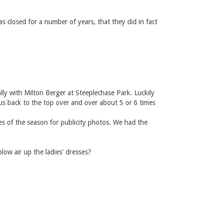
s closed for a number of years, that they did in fact
y with Milton Berger at Steeplechase Park. Luckily
us back to the top over and over about 5 or 6 times
s of the season for publicity photos. We had the
ow air up the ladies' dresses?