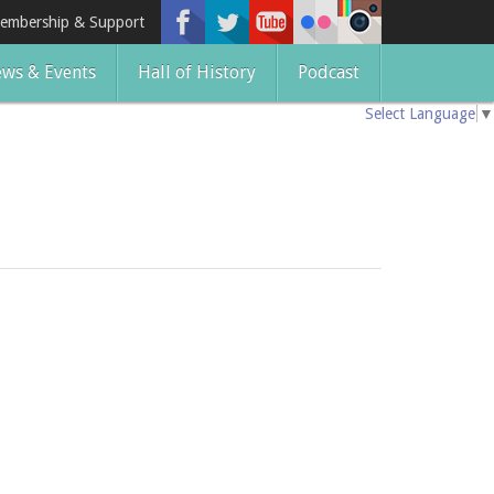
embership & Support
ws & Events
Hall of History
Podcast
Select Language
▼