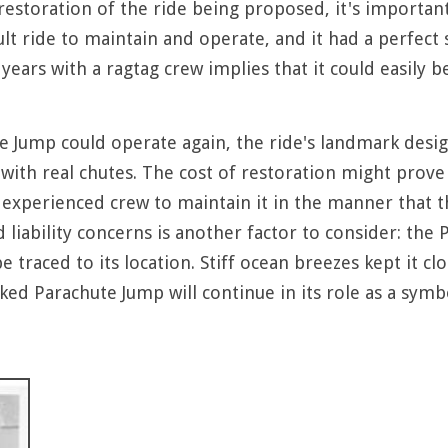
estoration of the ride being proposed, it's important 
ult ride to maintain and operate, and it had a perfect
years with a ragtag crew implies that it could easily b
te Jump could operate again, the ride's landmark desig
ll with real chutes. The cost of restoration might prove
experienced crew to maintain it in the manner that the
d liability concerns is another factor to consider: t
be traced to its location. Stiff ocean breezes kept it c
d Parachute Jump will continue in its role as a symbo