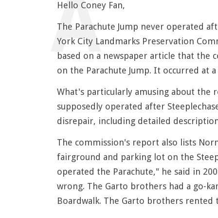
Hello Coney Fan,
The Parachute Jump never operated aft
York City Landmarks Preservation Commi
based on a newspaper article that the c
on the Parachute Jump. It occurred at a
What's particularly amusing about the 
supposedly operated after Steeplechase
disrepair, including detailed description
The commission's report also lists No
fairground and parking lot on the Steep
operated the Parachute," he said in 200
wrong. The Garto brothers had a go-kart
Boardwalk. The Garto brothers rented t