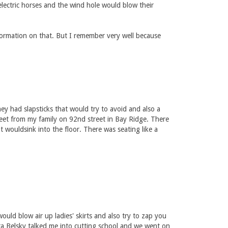
electric horses and the wind hole would blow their
formation on that. But I remember very well because
ey had slapsticks that would try to avoid and also a
eet from my family on 92nd street in Bay Ridge. There
wouldsink into the floor. There was seating like a
uld blow air up ladies' skirts and also try to zap you
ra Belsky talked me into cutting school and we went on