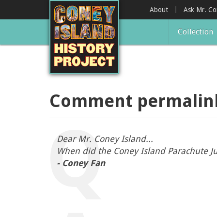
Skip
About
Ask Mr. C
to
main
Collection
content
Comment permalin
Dear Mr. Coney Island...
When did the Coney Island Parachute J
- Coney Fan