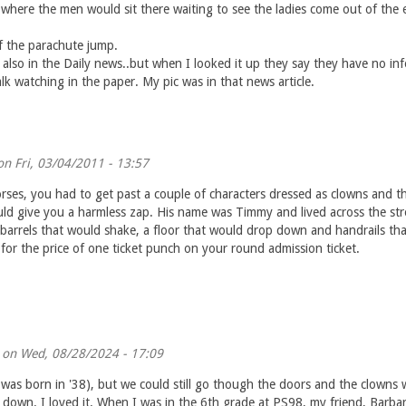
 where the men would sit there waiting to see the ladies come out of the 
f the parachute jump.
 also in the Daily news..but when I looked it up they say they have no in
k watching in the paper. My pic was in that news article.
n Fri, 03/04/2011 - 13:57
orses, you had to get past a couple of characters dressed as clowns and th
ld give you a harmless zap. His name was Timmy and lived across the str
arrels that would shake, a floor that would drop down and handrails that 
for the price of one ticket punch on your round admission ticket.
on Wed, 08/28/2024 - 17:09
was born in '38), but we could still go though the doors and the clowns wo
down. I loved it. When I was in the 6th grade at PS98, my friend, Barba