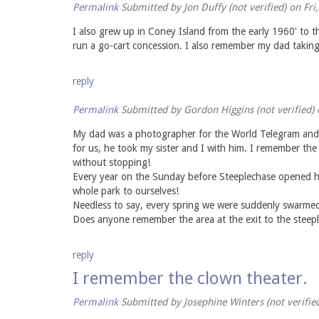
Permalink
Submitted by
Jon Duffy (not verified)
on Fri
I also grew up in Coney Island from the early 1960' to t
run a go-cart concession. I also remember my dad takin
reply
Permalink
Submitted by
Gordon Higgins (not verified)
o
My dad was a photographer for the World Telegram and s
for us, he took my sister and I with him. I remember th
without stopping!
Every year on the Sunday before Steeplechase opened he 
whole park to ourselves!
Needless to say, every spring we were suddenly swarmed
Does anyone remember the area at the exit to the steepl
reply
I remember the clown theater.
Permalink
Submitted by
Josephine Winters (not verifie