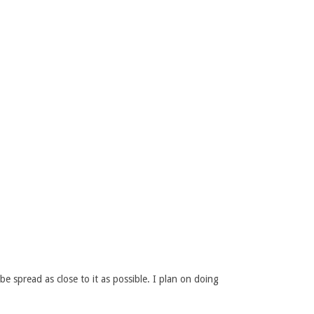
 spread as close to it as possible. I plan on doing