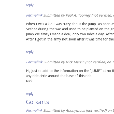
reply
Permalink
Submitted by
Paul A. Toomey (not verified)
o
When I was a kid I was crazy about the Jump. As soon as
Seabee during the war and used to be planted on the gro
Jump We always made a deal, only two rides a day. After
After I got in the army not soon after it was time for the 
reply
Permalink
Submitted by
Nick Martin (not verified)
on T
Hi, Just to add to the information on the "JUMP" at no t
any ride circle around the base of this ride.
Nick
reply
Go karts
Permalink
Submitted by
Anonymous (not verified)
on S