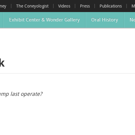
oney
The Coneyologist
Videos
Press
Publications
M
Exhibit Center & Wonder Gallery
Oral History
Ne
k
ump last operate?