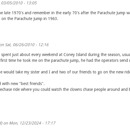
, 03/05/2010 - 13:05
he late 1970's and remember in the early 70's after the Parachute Jump wa
g on the Parachute Jump in 1963.
n Sat, 06/26/2010 - 12:16
pent just about every weekend at Coney Island during the season, usuall
e first time he took me on the parachute jump, he had the operators send 
would take my sister and I and two of our friends to go on the new ride
 with new "best friends".
echase ride where you could watch the clowns chase people around and bl
d)
on Mon, 12/23/2024 - 17:17