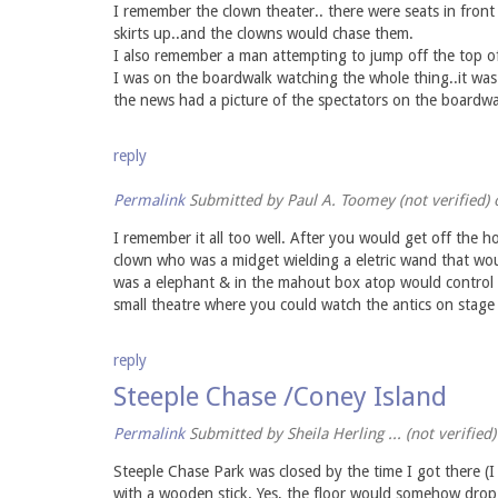
I remember the clown theater.. there were seats in front
skirts up..and the clowns would chase them.
I also remember a man attempting to jump off the top o
I was on the boardwalk watching the whole thing..it was
the news had a picture of the spectators on the boardwal
reply
Permalink
Submitted by
Paul A. Toomey (not verified)
o
I remember it all too well. After you would get off the h
clown who was a midget wielding a eletric wand that wou
was a elephant & in the mahout box atop would control b
small theatre where you could watch the antics on stage 
reply
Steeple Chase /Coney Island
Permalink
Submitted by
Sheila Herling ... (not verified)
Steeple Chase Park was closed by the time I got there (I 
with a wooden stick. Yes, the floor would somehow drop 