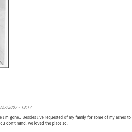
/27/2007 - 13:17
I'm gone.. Besides I've requested of my family for some of my ashes to be
ou don't mind, we loved the place so.