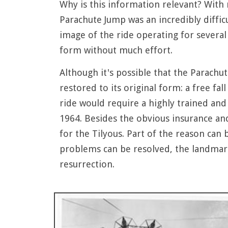
Why is this information relevant? With r
Parachute Jump was an incredibly diffic
image of the ride operating for several 
form without much effort.
Although it's possible that the Parachu
restored to its original form: a free fa
ride would require a highly trained and 
1964. Besides the obvious insurance an
for the Tilyous. Part of the reason can 
problems can be resolved, the landmarke
resurrection.