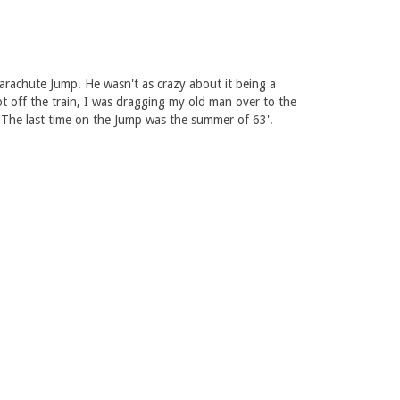
arachute Jump. He wasn't as crazy about it being a
t off the train, I was dragging my old man over to the
 The last time on the Jump was the summer of 63'.