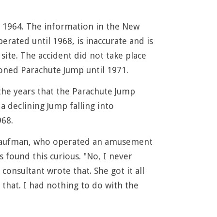
 1964. The information in the New
ated until 1968, is inaccurate and is
site. The accident did not take place
doned Parachute Jump until 1971.
the years that the Parachute Jump
 declining Jump falling into
968.
. Kaufman, who operated an amusement
 found this curious. "No, I never
onsultant wrote that. She got it all
that. I had nothing to do with the