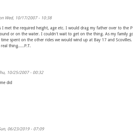
n Wed, 10/17/2007 - 10:38
 I met the required height, age etc. I would drag my father over to the P
und or on the water. I couldn't wait to get on the thing. As my family go
 time spent on the other rides we would wind up at Bay 17 and Scovilles.
real thing.....P.T.
hu, 10/25/2007 - 00:32
ime did
un, 06/23/2019 - 07:09