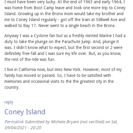
I must have been very lucky. At the end of 1963 and early 1964, I
was home from Boot Camp leave and took one more trip to Coney
Island. Growing up in the Bronx mom would take my brother and
me to Coney Island regularly - got off the train at Stillwell Ave and
walked to Bay 17. Never went to a single beach in the Bronx.
Anyway I was a Cyclone fan but as a freshly minted Marine I had a
duty to take the plunge on the Parachute Jump. And, plunge it
was. I didn't know what to expect, but the first second or 2 were
definitely free-fall and I was sure my life over. But, as you know,
the rest of the ride was fun.
I live in California now, but miss New York. However, most of my
family has moved or passed. So, I have to be satisfied with
memories and occasional visits to the the greatest city in the
country.
reply
Coney Island
Permalink
Submitted by
Michele Bryant (not verified)
on Sat,
09/04/2021 - 20:20