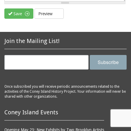
Save
Preview
Join the Mailing List!
Subscribe
Once subscribed you will receive periodic announcements related to the
activities of the Coney Island History Project. Your information will never be
shared with other organizations.
Coney Island Events
Opening May 23: New Exhibits by Two Brooklyn Artists