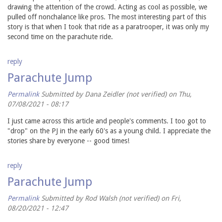
drawing the attention of the crowd. Acting as cool as possible, we
pulled off nonchalance like pros. The most interesting part of this
story is that when I took that ride as a paratrooper, it was only my
second time on the parachute ride.
reply
Parachute Jump
Permalink
Submitted by
Dana Zeidler (not verified)
on Thu,
07/08/2021 - 08:17
I just came across this article and people's comments. I too got to
"drop" on the PJ in the early 60's as a young child. I appreciate the
stories share by everyone -- good times!
reply
Parachute Jump
Permalink
Submitted by
Rod Walsh (not verified)
on Fri,
08/20/2021 - 12:47