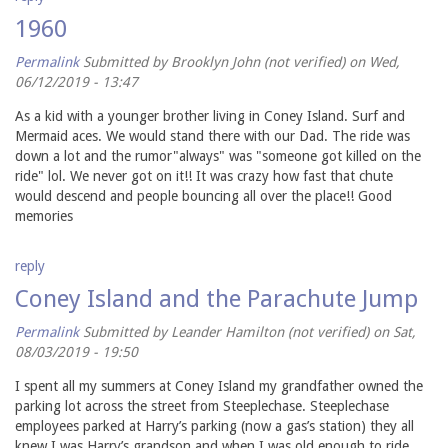
1960
Permalink
Submitted by
Brooklyn John (not verified)
on Wed,
06/12/2019 - 13:47
As a kid with a younger brother living in Coney Island. Surf and
Mermaid aces. We would stand there with our Dad. The ride was
down a lot and the rumor"always" was "someone got killed on the
ride" lol. We never got on it!! It was crazy how fast that chute
would descend and people bouncing all over the place!! Good
memories
reply
Coney Island and the Parachute Jump
Permalink
Submitted by
Leander Hamilton (not verified)
on Sat,
08/03/2019 - 19:50
I spent all my summers at Coney Island my grandfather owned the
parking lot across the street from Steeplechase. Steeplechase
employees parked at Harry’s parking (now a gas’s station) they all
knew I was Harry’s grandson and when I was old enough to ride