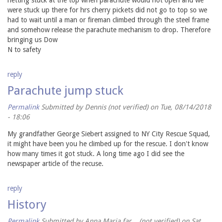
were stuck up there for hrs cherry pickets did not go to top so we
had to wait until a man or fireman climbed through the steel frame
and somehow release the parachute mechanism to drop. Therefore
bringing us Dow
N to safety
reply
Parachute jump stuck
Permalink
Submitted by
Dennis (not verified)
on Tue, 08/14/2018
- 18:06
My grandfather George Siebert assigned to NY City Rescue Squad,
it might have been you he climbed up for the rescue. I don't know
how many times it got stuck. A long time ago I did see the
newspaper article of the recuse.
reply
History
Permalink
Submitted by
Anna Maria far... (not verified)
on Sat,