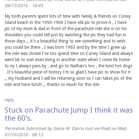
08/13/2016 - 18:49
My both parents spent lots of time with family & friends on Coney
Island beach in the 1950-1960 I have old pic to prove it , I have
pic of my mom & dad in front of the parachute ride she is on his
shoulders you could tell just by watching the pic they had fun in
those days ,, it's a beautiful thing to see something and to wish
you could be there , I was born 1963 and by the time I grew up
the ride was closed I've too spend time on Coney Island and always
went bk to visit even living in another state when I come bk home
to ny I always pass by , and go to Nathan's too , the best hot dogs
. It's beautiful piece of history I'm so glad I have pic to show for it
,, my husband and I will be returning soon so I can takes pic of the
ride and have lunch ,, thanks so much for this site
reply
Stuck on Parachute Jump I think it was
the 60's.
Permalink
Submitted by
Genie M. Darris (not verified)
on Wed,
01/10/2018 - 08:13