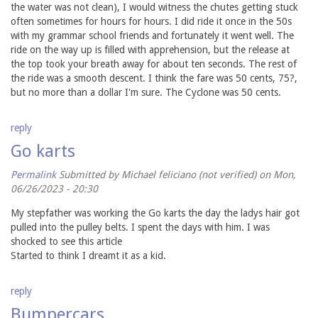
the water was not clean), I would witness the chutes getting stuck
often sometimes for hours for hours. I did ride it once in the 50s
with my grammar school friends and fortunately it went well. The
ride on the way up is filled with apprehension, but the release at
the top took your breath away for about ten seconds. The rest of
the ride was a smooth descent. I think the fare was 50 cents, 75?,
but no more than a dollar I'm sure. The Cyclone was 50 cents.
reply
Go karts
Permalink
Submitted by
Michael feliciano (not verified)
on Mon,
06/26/2023 - 20:30
My stepfather was working the Go karts the day the ladys hair got
pulled into the pulley belts. I spent the days with him. I was
shocked to see this article
Started to think I dreamt it as a kid.
reply
Bumpercars