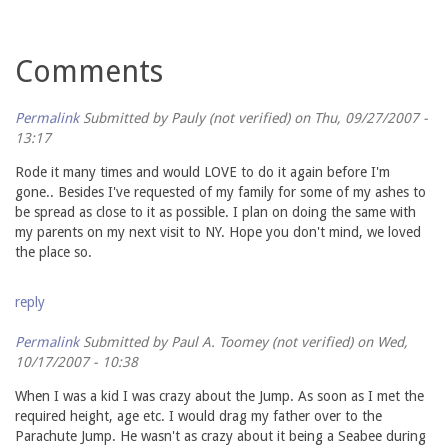
Comments
Permalink
Submitted by
Pauly (not verified)
on Thu, 09/27/2007 -
13:17
Rode it many times and would LOVE to do it again before I'm
gone.. Besides I've requested of my family for some of my ashes to
be spread as close to it as possible. I plan on doing the same with
my parents on my next visit to NY. Hope you don't mind, we loved
the place so.
reply
Permalink
Submitted by
Paul A. Toomey (not verified)
on Wed,
10/17/2007 - 10:38
When I was a kid I was crazy about the Jump. As soon as I met the
required height, age etc. I would drag my father over to the
Parachute Jump. He wasn't as crazy about it being a Seabee during