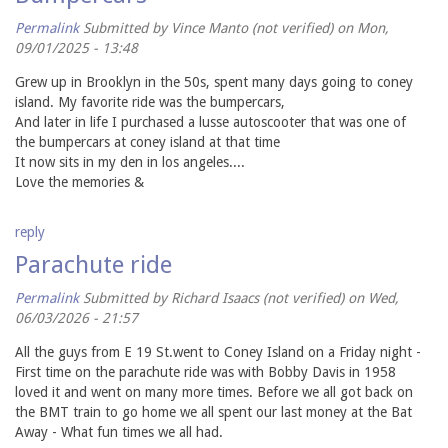
Permalink
Submitted by
Vince Manto (not verified)
on Mon,
09/01/2025 - 13:48
Grew up in Brooklyn in the 50s, spent many days going to coney
island. My favorite ride was the bumpercars,
And later in life I purchased a lusse autoscooter that was one of
the bumpercars at coney island at that time
It now sits in my den in los angeles....
Love the memories &
reply
Parachute ride
Permalink
Submitted by
Richard Isaacs (not verified)
on Wed,
06/03/2026 - 21:57
All the guys from E 19 St.went to Coney Island on a Friday night -
First time on the parachute ride was with Bobby Davis in 1958
loved it and went on many more times. Before we all got back on
the BMT train to go home we all spent our last money at the Bat
Away - What fun times we all had.