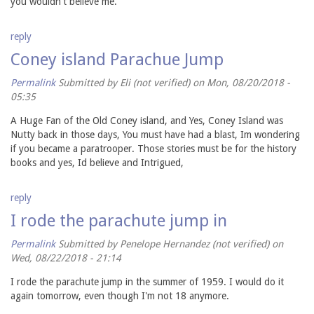
you wouldn't believe me.
reply
Coney island Parachue Jump
Permalink
Submitted by
Eli (not verified)
on Mon, 08/20/2018 -
05:35
A Huge Fan of the Old Coney island, and Yes, Coney Island was
Nutty back in those days, You must have had a blast, Im wondering
if you became a paratrooper. Those stories must be for the history
books and yes, Id believe and Intrigued,
reply
I rode the parachute jump in
Permalink
Submitted by
Penelope Hernandez (not verified)
on
Wed, 08/22/2018 - 21:14
I rode the parachute jump in the summer of 1959. I would do it
again tomorrow, even though I'm not 18 anymore.