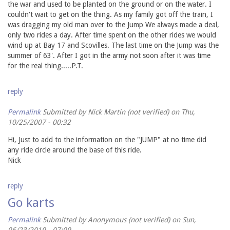
the war and used to be planted on the ground or on the water. I
couldn't wait to get on the thing. As my family got off the train, I
was dragging my old man over to the Jump We always made a deal,
only two rides a day. After time spent on the other rides we would
wind up at Bay 17 and Scovilles. The last time on the Jump was the
summer of 63'. After I got in the army not soon after it was time
for the real thing.....P.T.
reply
Permalink
Submitted by
Nick Martin (not verified)
on Thu,
10/25/2007 - 00:32
Hi, Just to add to the information on the "JUMP" at no time did
any ride circle around the base of this ride.
Nick
reply
Go karts
Permalink
Submitted by
Anonymous (not verified)
on Sun,
06/23/2019 - 07:09