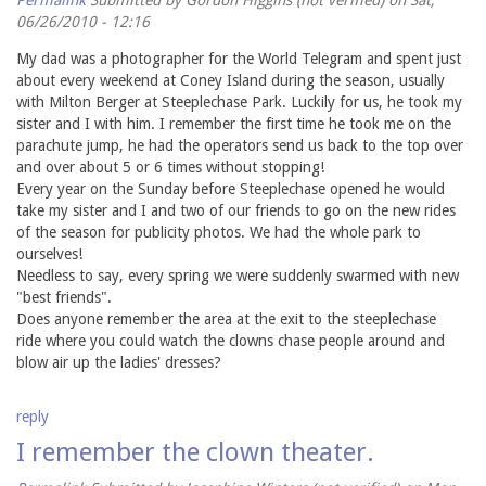
06/26/2010 - 12:16
My dad was a photographer for the World Telegram and spent just
about every weekend at Coney Island during the season, usually
with Milton Berger at Steeplechase Park. Luckily for us, he took my
sister and I with him. I remember the first time he took me on the
parachute jump, he had the operators send us back to the top over
and over about 5 or 6 times without stopping!
Every year on the Sunday before Steeplechase opened he would
take my sister and I and two of our friends to go on the new rides
of the season for publicity photos. We had the whole park to
ourselves!
Needless to say, every spring we were suddenly swarmed with new
"best friends".
Does anyone remember the area at the exit to the steeplechase
ride where you could watch the clowns chase people around and
blow air up the ladies' dresses?
reply
I remember the clown theater.