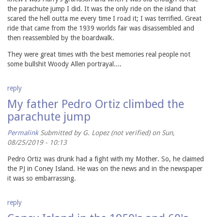
the parachute jump I did. It was the only ride on the island that
scared the hell outta me every time I road it; I was terrified. Great
ride that came from the 1939 worlds fair was disassembled and
then reassembled by the boardwalk.
They were great times with the best memories real people not
some bullshit Woody Allen portrayal....
reply
My father Pedro Ortiz climbed the
parachute jump
Permalink
Submitted by
G. Lopez (not verified)
on Sun,
08/25/2019 - 10:13
Pedro Ortiz was drunk had a fight with my Mother. So, he claimed
the PJ in Coney Island. He was on the news and in the newspaper
it was so embarrassing.
reply