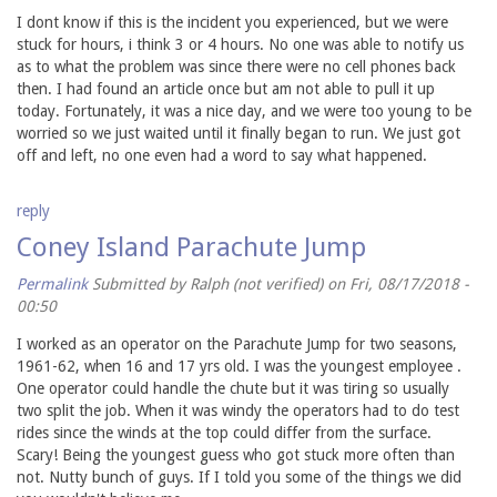
I dont know if this is the incident you experienced, but we were
stuck for hours, i think 3 or 4 hours. No one was able to notify us
as to what the problem was since there were no cell phones back
then. I had found an article once but am not able to pull it up
today. Fortunately, it was a nice day, and we were too young to be
worried so we just waited until it finally began to run. We just got
off and left, no one even had a word to say what happened.
reply
Coney Island Parachute Jump
Permalink
Submitted by
Ralph (not verified)
on Fri, 08/17/2018 -
00:50
I worked as an operator on the Parachute Jump for two seasons,
1961-62, when 16 and 17 yrs old. I was the youngest employee .
One operator could handle the chute but it was tiring so usually
two split the job. When it was windy the operators had to do test
rides since the winds at the top could differ from the surface.
Scary! Being the youngest guess who got stuck more often than
not. Nutty bunch of guys. If I told you some of the things we did