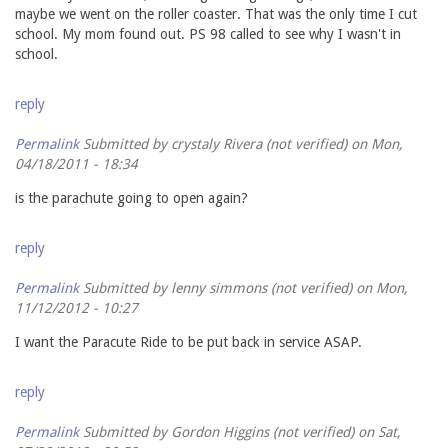
maybe we went on the roller coaster. That was the only time I cut
school. My mom found out. PS 98 called to see why I wasn't in
school.
reply
Permalink
Submitted by
crystaly Rivera (not verified)
on Mon,
04/18/2011 - 18:34
is the parachute going to open again?
reply
Permalink
Submitted by
lenny simmons (not verified)
on Mon,
11/12/2012 - 10:27
I want the Paracute Ride to be put back in service ASAP.
reply
Permalink
Submitted by
Gordon Higgins (not verified)
on Sat,