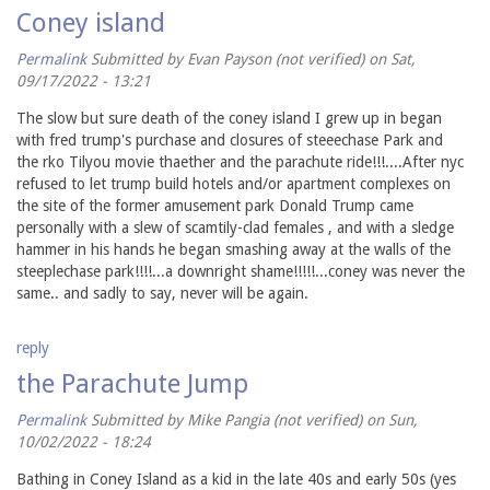
Coney island
Permalink
Submitted by
Evan Payson (not verified)
on Sat,
09/17/2022 - 13:21
The slow but sure death of the coney island I grew up in began
with fred trump's purchase and closures of steeechase Park and
the rko Tilyou movie thaether and the parachute ride!!!....After nyc
refused to let trump build hotels and/or apartment complexes on
the site of the former amusement park Donald Trump came
personally with a slew of scamtily-clad females , and with a sledge
hammer in his hands he began smashing away at the walls of the
steeplechase park!!!!...a downright shame!!!!!...coney was never the
same.. and sadly to say, never will be again.
reply
the Parachute Jump
Permalink
Submitted by
Mike Pangia (not verified)
on Sun,
10/02/2022 - 18:24
Bathing in Coney Island as a kid in the late 40s and early 50s (yes