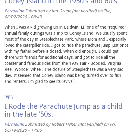
Coney Island in the 1950's and 60's
Permalink
Submitted by
Jim Grupe (not verified)
on Tue,
06/02/2020 - 08:43
When I was a kid growing up in Baldwin, LI, one of the "required"
annual family outings was a trip to Coney Island. We usually spent
most of the day in Steeplechase Park, where Mom and I especially
loved the caterpiller ride. I got to ride the parachute jump just once
with my father before it closed. When old enough, I could get
there with friends for additional days, and got to ride all the
coaster and famous rides from the 1939 Fair - Bobsled, Virginia
Reel, Wonder Wheel. The closure of Steeplechase was a very sad
day. It seemed that Coney Island was being turned over to fish
and renters. I'm glad to see its revival.
reply
I Rode the Parachute Jump as a child
in the late '50s.
Permalink
Submitted by
Robert Fisher (not verified)
on Fri,
06/19/2020 - 17:06