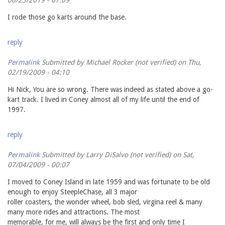
I rode those go karts around the base.
reply
Permalink
Submitted by
Michael Rocker (not verified)
on Thu,
02/19/2009 - 04:10
Hi Nick, You are so wrong. There was indeed as stated above a go-
kart track. I lived in Coney almost all of my life until the end of
1997.
reply
Permalink
Submitted by
Larry DiSalvo (not verified)
on Sat,
07/04/2009 - 00:07
I moved to Coney Island in late 1959 and was fortunate to be old
enough to enjoy SteepleChase, all 3 major
roller coasters, the wonder wheel, bob sled, virgina reel & many
many more rides and attractions. The most
memorable, for me, will always be the first and only time I