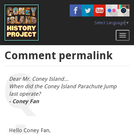
Skip
to
main
content
Select Language
▼
Toggl
naviga
Comment permalink
Dear Mr. Coney Island...
When did the Coney Island Parachute Jump
last operate?
- Coney Fan
Hello Coney Fan,