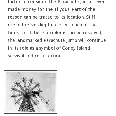
factor to consider: the Parachute Jump never
made money for the Tilyous. Part of the
reason can be traced to its location. Stiff
ocean breezes kept it closed much of the
time. Until these problems can be resolved,
the landmarked Parachute Jump will continue
in its role as a symbol of Coney Island
survival and resurrection.