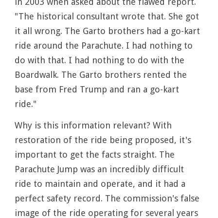
in 2003 when asked about the flawed report.
"The historical consultant wrote that. She got
it all wrong. The Garto brothers had a go-kart
ride around the Parachute. I had nothing to
do with that. I had nothing to do with the
Boardwalk. The Garto brothers rented the
base from Fred Trump and ran a go-kart
ride."
Why is this information relevant? With
restoration of the ride being proposed, it's
important to get the facts straight. The
Parachute Jump was an incredibly difficult
ride to maintain and operate, and it had a
perfect safety record. The commission's false
image of the ride operating for several years