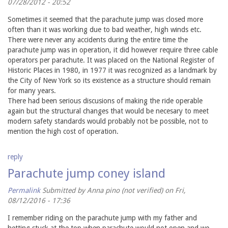
07/28/2012 - 20:52
Sometimes it seemed that the parachute jump was closed more
often than it was working due to bad weather, high winds etc.
There were never any accidents during the entire time the
parachute jump was in operation, it did however require three cable
operators per parachute. It was placed on the National Register of
Historic Places in 1980, in 1977 it was recognized as a landmark by
the City of New York so its existence as a structure should remain
for many years.
There had been serious discusions of making the ride operable
again but the structural changes that would be necesary to meet
modern safety standards would probably not be possible, not to
mention the high cost of operation.
reply
Parachute jump coney island
Permalink
Submitted by
Anna pino (not verified)
on Fri,
08/12/2016 - 17:36
I remember riding on the parachute jump with my father and
hetting stuck at the top when parachute would not open and we