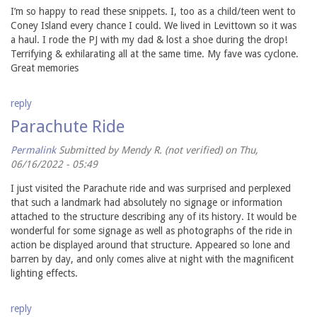
I’m so happy to read these snippets. I, too as a child/teen went to
Coney Island every chance I could. We lived in Levittown so it was
a haul. I rode the PJ with my dad & lost a shoe during the drop!
Terrifying & exhilarating all at the same time. My fave was cyclone.
Great memories
reply
Parachute Ride
Permalink
Submitted by
Mendy R. (not verified)
on Thu,
06/16/2022 - 05:49
I just visited the Parachute ride and was surprised and perplexed
that such a landmark had absolutely no signage or information
attached to the structure describing any of its history. It would be
wonderful for some signage as well as photographs of the ride in
action be displayed around that structure. Appeared so lone and
barren by day, and only comes alive at night with the magnificent
lighting effects.
reply