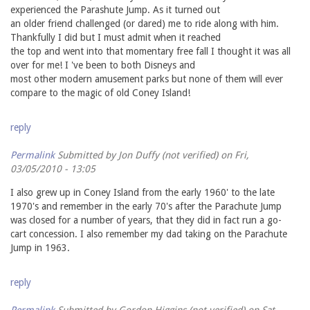
experienced the Parashute Jump. As it turned out
an older friend challenged (or dared) me to ride along with him.
Thankfully I did but I must admit when it reached
the top and went into that momentary free fall I thought it was all
over for me! I 've been to both Disneys and
most other modern amusement parks but none of them will ever
compare to the magic of old Coney Island!
reply
Permalink
Submitted by
Jon Duffy (not verified)
on Fri,
03/05/2010 - 13:05
I also grew up in Coney Island from the early 1960' to the late
1970's and remember in the early 70's after the Parachute Jump
was closed for a number of years, that they did in fact run a go-
cart concession. I also remember my dad taking on the Parachute
Jump in 1963.
reply
Permalink
Submitted by
Gordon Higgins (not verified)
on Sat,