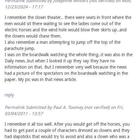
Permalink
Submitted by
Josephine Winters (not verified)
on Mon,
12/23/2024 - 17:17
I remember the clown theater.. there were seats in front where the
men would sit there waiting to see the ladies come out of the
electric horses and the wind hole would blow their skirts up..and
the clowns would chase them.
I also remember a man attempting to jump off the top of the
parachute jump.
I was on the boardwalk watching the whole thing..it was also in the
Daily news..but when I looked it up they say they have no
information on that. But I remember very well because the news
had a picture of the spectators on the boardwalk watching in the
paper. My pic was in that news article.
reply
Permalink
Submitted by
Paul A. Toomey (not verified)
on Fri,
03/04/2011 - 13:57
I remember it all too well. After you would get off the horses, you
had to get past a couple of characters dressed as clowns and they
had slapsticks that would try to avoid and also a clown who was a