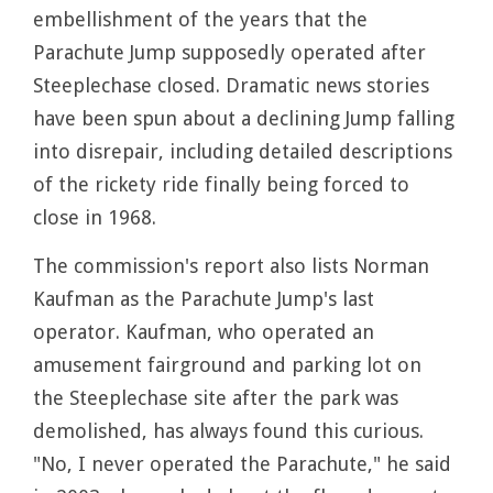
embellishment of the years that the
Parachute Jump supposedly operated after
Steeplechase closed. Dramatic news stories
have been spun about a declining Jump falling
into disrepair, including detailed descriptions
of the rickety ride finally being forced to
close in 1968.
The commission's report also lists Norman
Kaufman as the Parachute Jump's last
operator. Kaufman, who operated an
amusement fairground and parking lot on
the Steeplechase site after the park was
demolished, has always found this curious.
"No, I never operated the Parachute," he said