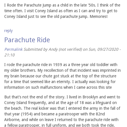
I Rode the Parachute Jump as a child in the late '50s. I think of the
time often. I visit Coney Island as often as I can and try to get to
Coney Island just to see the old parachute jump. Memories!
reply
Parachute Ride
Permalink
Submitted by
Andy (not verified)
on Sun, 09/27/2020 -
21:10
I rode the parachute ride in 1939 as a three year old toddler with
my older brothers. My recollection of that incident was imprinted in
my brain because our chute got stuck at the top of the structure
for a time that seemed like an eternity. I actually was looking for
information on such malfunctions when I came across this site
But that’s not the end of the story. I lived in Brooklyn and went to
Coney Island frequently, and at the age of 18 was a lifeguard on
the beach. The real kicker was that I entered the army in the fall of
that year (1954) and became a paratrooper with the 82nd
Airborne, and while on leave I returned to the parachute ride with
a fellow paratrooper, in full uniform, and we both took the ride,