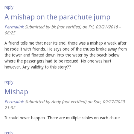
reply
A mishap on the parachute jump
Permalink
Submitted by
bk (not verified)
on Fri, 09/21/2018 -
06:25
A friend tells me that near its end, there was a mishap a week after
he rode it with friends. He says one of the chutes broke away from
the tower and floated down into the water by the beach below
where the passengers had to be rescued. No one was hurt
however. Any validity to this story??
reply
Mishap
Permalink
Submitted by
Andy (not verified)
on Sun, 09/27/2020 -
21:32
It could never happen. There are multiple cables on each chute
reply