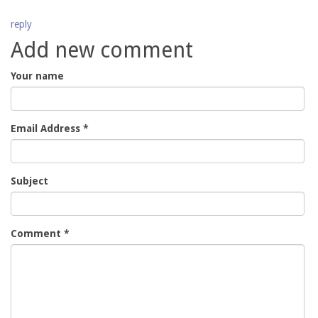
reply
Add new comment
Your name
Email Address
*
Subject
Comment
*