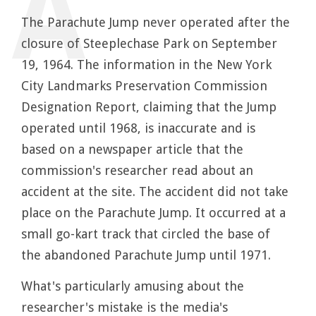
The Parachute Jump never operated after the
closure of Steeplechase Park on September
19, 1964. The information in the New York
City Landmarks Preservation Commission
Designation Report, claiming that the Jump
operated until 1968, is inaccurate and is
based on a newspaper article that the
commission's researcher read about an
accident at the site. The accident did not take
place on the Parachute Jump. It occurred at a
small go-kart track that circled the base of
the abandoned Parachute Jump until 1971.
What's particularly amusing about the
researcher's mistake is the media's