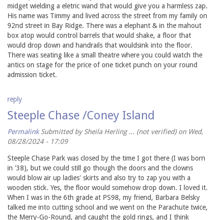
midget wielding a eletric wand that would give you a harmless zap.
His name was Timmy and lived across the street from my family on
92nd street in Bay Ridge. There was a elephant & in the mahout
box atop would control barrels that would shake, a floor that
would drop down and handrails that wouldsink into the floor.
There was seating like a small theatre where you could watch the
antics on stage for the price of one ticket punch on your round
admission ticket.
reply
Steeple Chase /Coney Island
Permalink
Submitted by
Sheila Herling ... (not verified)
on Wed,
08/28/2024 - 17:09
Steeple Chase Park was closed by the time I got there (I was born
in '38), but we could still go though the doors and the clowns
would blow air up ladies' skirts and also try to zap you with a
wooden stick. Yes, the floor would somehow drop down. I loved it.
When I was in the 6th grade at PS98, my friend, Barbara Belsky
talked me into cutting school and we went on the Parachute twice,
the Merry-Go-Round, and caught the gold rings, and I think