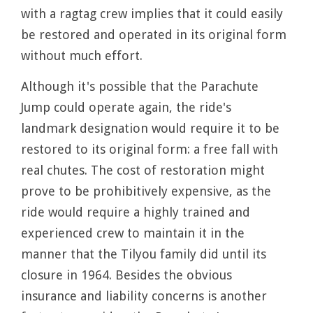
with a ragtag crew implies that it could easily
be restored and operated in its original form
without much effort.
Although it's possible that the Parachute
Jump could operate again, the ride's
landmark designation would require it to be
restored to its original form: a free fall with
real chutes. The cost of restoration might
prove to be prohibitively expensive, as the
ride would require a highly trained and
experienced crew to maintain it in the
manner that the Tilyou family did until its
closure in 1964. Besides the obvious
insurance and liability concerns is another