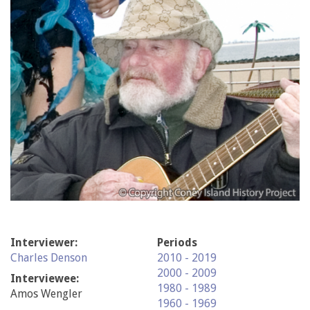
Interviewer:
Periods
Charles Denson
2010 - 2019
2000 - 2009
Interviewee:
1980 - 1989
Amos Wengler
1960 - 1969