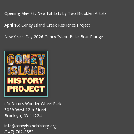
Opening May 23: New Exhibits by Two Brooklyn Artists
April 16: Coney Island Creek Resilience Project
New Year's Day 2026 Coney Island Polar Bear Plunge
c/o Deno's Wonder Wheel Park
3059 West 12th Street
Brooklyn, NY 11224
info@coneyislandhistory.org
(347) 702-8553