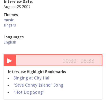
Interview Date:
August 23 2007
Themes
music
singers
Languages
English
▶
00:00
08:33
Interview Highlight Bookmarks
Singing at City Hall
"Save Coney Island" Song
"Hot Dog Song"