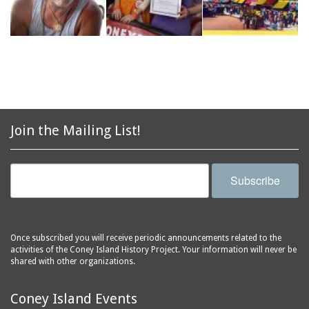
Join the Mailing List!
Subscribe
Once subscribed you will receive periodic announcements related to the
activities of the Coney Island History Project. Your information will never be
shared with other organizations.
Coney Island Events