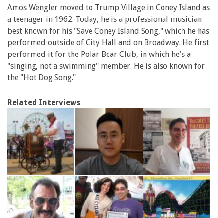
Amos Wengler moved to Trump Village in Coney Island as
a teenager in 1962. Today, he is a professional musician
best known for his "Save Coney Island Song," which he has
performed outside of City Hall and on Broadway. He first
performed it for the Polar Bear Club, in which he's a
"singing, not a swimming" member. He is also known for
the "Hot Dog Song."
Related Interviews