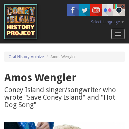
Skip
to
main
content
Select Language
▼
Toggl
naviga
Oral History Archive
Amos Wengler
Amos Wengler
Coney Island singer/songwriter who
wrote "Save Coney Island" and "Hot
Dog Song"