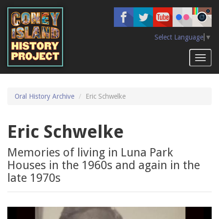
Skip
to
main
content
Select Language
▼
Toggl
naviga
Oral History Archive
Eric Schwelke
Eric Schwelke
Memories of living in Luna Park
Houses in the 1960s and again in the
late 1970s