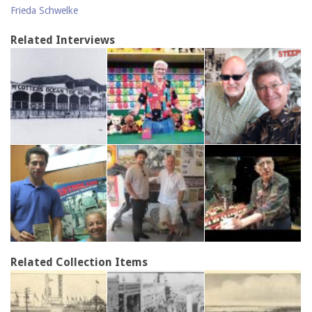
Frieda Schwelke
Related Interviews
Related Collection Items