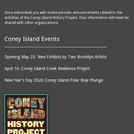
Once subscribed you will receive periodic announcements related to the
activities of the Coney Island History Project. Your information will never be
shared with other organizations.
Coney Island Events
Opening May 23: New Exhibits by Two Brooklyn Artists
April 16: Coney Island Creek Resilience Project
New Year's Day 2026 Coney Island Polar Bear Plunge