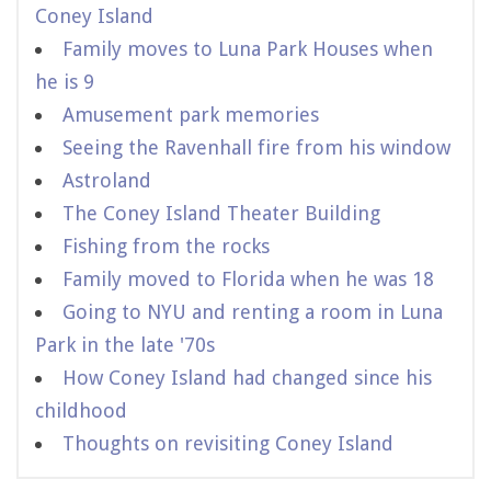
Coney Island
Family moves to Luna Park Houses when
he is 9
Amusement park memories
Seeing the Ravenhall fire from his window
Astroland
The Coney Island Theater Building
Fishing from the rocks
Family moved to Florida when he was 18
Going to NYU and renting a room in Luna
Park in the late '70s
How Coney Island had changed since his
childhood
Thoughts on revisiting Coney Island