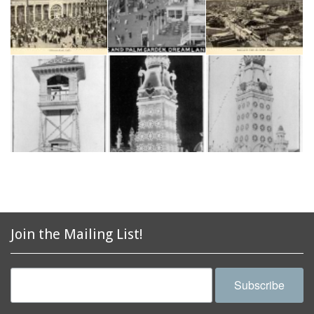
Join the Mailing List!
Subscribe