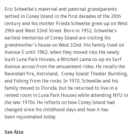
Eric Schwelke's maternal and paternal grandparents
settled in Coney Island in the first decades of the 20th
century and his mother Frieda Schwelke grew up on West
29th and West 32nd Street. Born in 1952, Schwelke's
earliest memories of Coney Island are visiting his
grandmother's house on West 32nd. His family lived on
Avenue S until 1962, when they moved into the newly
built Luna Park Houses, a Mitchell Lama co-op on Surf
Avenue across from the amusement rides. He recalls the
Ravenhall fire, Astroland, Coney Island Theater Building,
and fishing from the rocks. In 1970, Schwelke and his
family moved to Florida, but he returned to live in a
rented room in Luna Park Houses while attending NYU in
the late 1970s. He reflects on how Coney Island had
changed since his childhood days and how it has
been rejuvenated today.
See Also