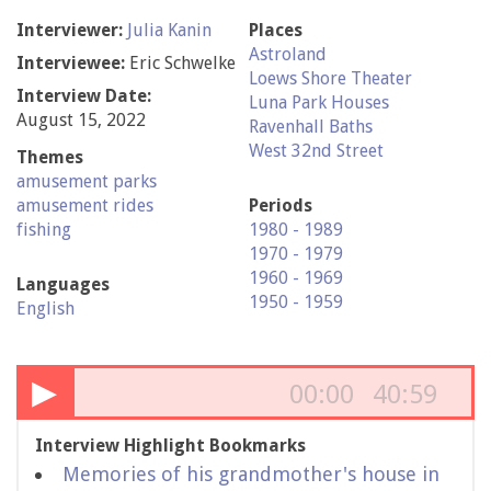
Interviewer:
Julia Kanin
Places
Astroland
Interviewee:
Eric Schwelke
Loews Shore Theater
Interview Date:
Luna Park Houses
August 15, 2022
Ravenhall Baths
West 32nd Street
Themes
amusement parks
amusement rides
Periods
fishing
1980 - 1989
1970 - 1979
1960 - 1969
Languages
1950 - 1959
English
▶
00:00
40:59
Interview Highlight Bookmarks
Memories of his grandmother's house in