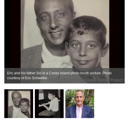
Eric and his father Sol in a Coney Island photo booth picture. Photo
courtesy of Eric Schwelke