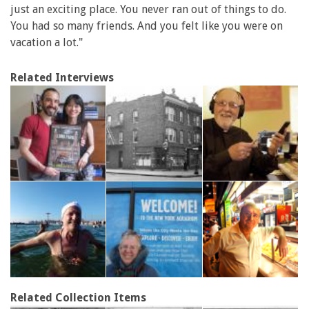
just an exciting place. You never ran out of things to do.
You had so many friends. And you felt like you were on
vacation a lot."
Related Interviews
Related Collection Items