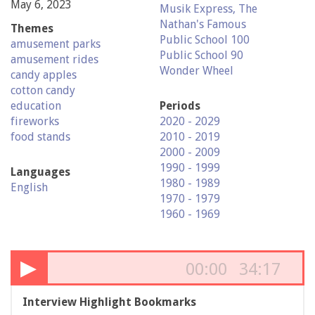
May 6, 2023
Musik Express, The
Nathan's Famous
Themes
Public School 100
amusement parks
Public School 90
amusement rides
Wonder Wheel
candy apples
cotton candy
education
Periods
fireworks
2020 - 2029
food stands
2010 - 2019
2000 - 2009
1990 - 1999
Languages
1980 - 1989
English
1970 - 1979
1960 - 1969
▶
00:00
34:17
Interview Highlight Bookmarks