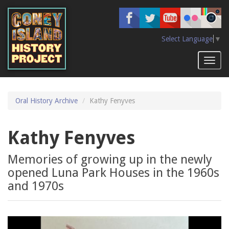
Skip
to
main
content
Select Language
▼
Toggl
naviga
Oral History Archive
Kathy Fenyves
Kathy Fenyves
Memories of growing up in the newly
opened Luna Park Houses in the 1960s
and 1970s