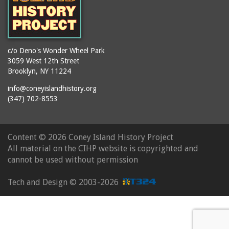
c/o Deno's Wonder Wheel Park
3059 West 12th Street
Brooklyn, NY 11224
info@coneyislandhistory.org
(347) 702-8553
Content ©
2026 Coney Island History Project
All material on the CIHP website is copyrighted and
cannot be used without permission
Tech and Design ©
2003-2026