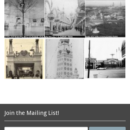
Join the Mailing List!