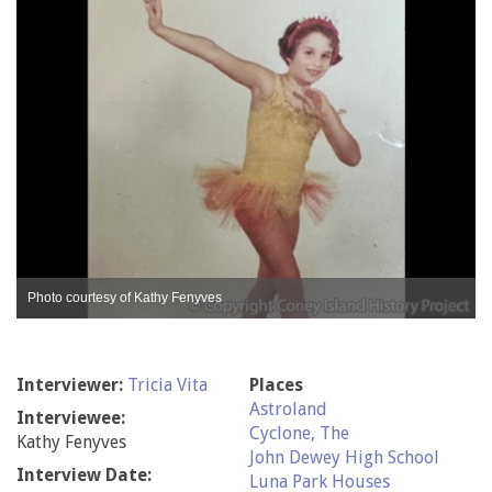
Photo courtesy of Kathy Fenyves
Interviewer:
Tricia Vita
Places
Astroland
Interviewee:
Cyclone, The
Kathy Fenyves
John Dewey High School
Interview Date:
Luna Park Houses