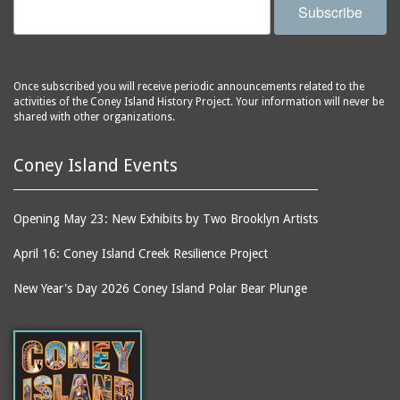
Subscribe
Once subscribed you will receive periodic announcements related to the
activities of the Coney Island History Project. Your information will never be
shared with other organizations.
Coney Island Events
Opening May 23: New Exhibits by Two Brooklyn Artists
April 16: Coney Island Creek Resilience Project
New Year's Day 2026 Coney Island Polar Bear Plunge