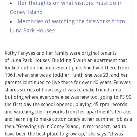
Her thoughts on what visitors must do in
Coney Island
Memories of watching the fireworks from
Luna Park Houses
Kathy Fenyves and her family were original tenants
of Luna Park Houses' Building 5 with an apartment that
looked out on the amusement park. She lived there from
1961, when she was a toddler, until she was 23, and her
parents continued to live there for over 40 years. Fenyves
shares stories of how easy it was to make friends in a
building where everyone else was new too, going to PS 90
the first day the school opened, playing 45 rpm records
and watching the fireworks from her apartment's terrace,
and learning to make cotton candy at her summer job as a
teen. "Growing up in Coney Island, in retrospect, had to
have been the best place to grow up," she says. "It was