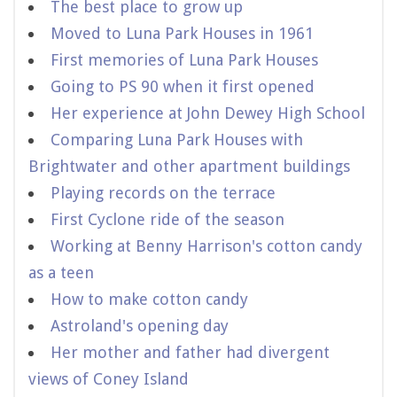
The best place to grow up
Moved to Luna Park Houses in 1961
First memories of Luna Park Houses
Going to PS 90 when it first opened
Her experience at John Dewey High School
Comparing Luna Park Houses with
Brightwater and other apartment buildings
Playing records on the terrace
First Cyclone ride of the season
Working at Benny Harrison's cotton candy
as a teen
How to make cotton candy
Astroland's opening day
Her mother and father had divergent
views of Coney Island