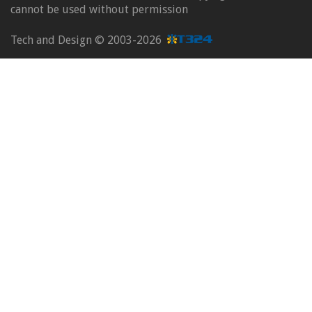
cannot be used without permission
Tech and Design ©
2003-2026