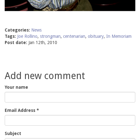
Categories:
News
Tags:
Joe Rollino
,
strongman
,
centenarian
,
obituary
,
In Memoriam
Post date:
Jan 12th, 2010
Add new comment
Your name
Email Address
*
Subject