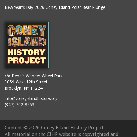
New Year's Day 2026 Coney Island Polar Bear Plunge
c/o Deno's Wonder Wheel Park
3059 West 12th Street
Brooklyn, NY 11224
info@coneyislandhistory.org
(347) 702-8553
Content ©
2026 Coney Island History Project
All material on the CIHP website is copyrighted and