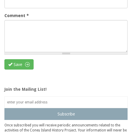
Comment
*
Save
Join the Mailing List!
Subscribe
Once subscribed you will receive periodic announcements related to the
activities of the Coney Island History Project. Your information will never be