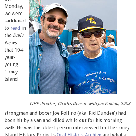
Monday,
we were
saddened
to
read
in
the
Daily
News
that 104-
year-
young
Coney
Island
CIHP director, Charles Denson with Joe Rollino, 2008.
strongman and boxer Joe Rollino (aka 'Kid Dundee') had
been hit by a van and killed while out for his morning
walk. He was the oldest person interviewed for the Coney
Island History Project’s
Oral History Archive
and what a