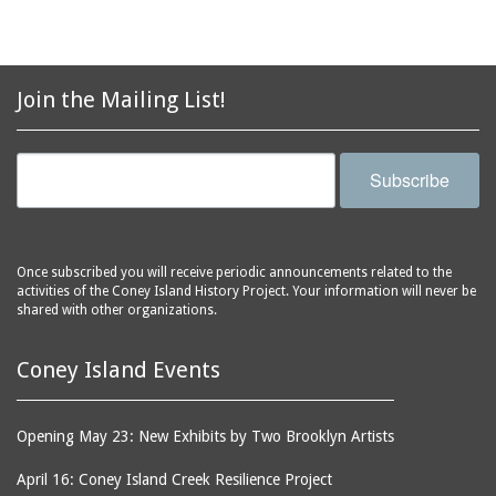
Join the Mailing List!
Subscribe
Once subscribed you will receive periodic announcements related to the
activities of the Coney Island History Project. Your information will never be
shared with other organizations.
Coney Island Events
Opening May 23: New Exhibits by Two Brooklyn Artists
April 16: Coney Island Creek Resilience Project