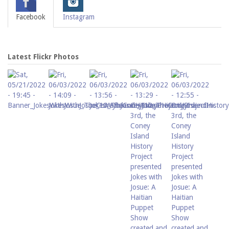
Facebook
Instagram
Latest Flickr Photos