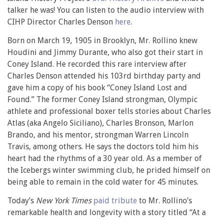
talker he was! You can listen to the audio interview with
CIHP Director Charles Denson
here
.
Born on March 19, 1905 in Brooklyn, Mr. Rollino knew
Houdini and Jimmy Durante, who also got their start in
Coney Island. He recorded this rare interview after
Charles Denson attended his 103rd birthday party and
gave him a copy of his book “Coney Island Lost and
Found.” The former Coney Island strongman, Olympic
athlete and professional boxer tells stories about Charles
Atlas (aka Angelo Siciliano), Charles Bronson, Marlon
Brando, and his mentor, strongman Warren Lincoln
Travis, among others. He says the doctors told him his
heart had the rhythms of a 30 year old. As a member of
the Icebergs winter swimming club, he prided himself on
being able to remain in the cold water for 45 minutes.
Today’s
New York Times
paid tribute
to Mr. Rollino’s
remarkable health and longevity with a story titled “At a