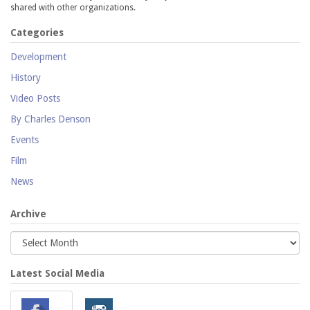
shared with other organizations.
Categories
Development
History
Video Posts
By Charles Denson
Events
Film
News
Archive
Latest Social Media