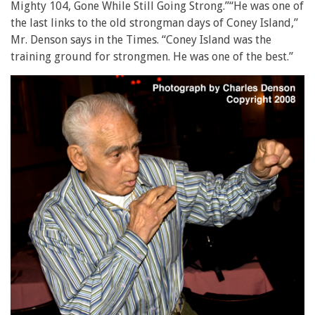
Mighty 104, Gone While Still Going Strong.”“He was one of
the last links to the old strongman days of Coney Island,”
Mr. Denson says in the Times. “Coney Island was the
training ground for strongmen. He was one of the best.”