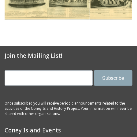
Join the Mailing List!
Subscribe
Once subscribed you will receive periodic announcements related to the
activities of the Coney Island History Project. Your information will never be
shared with other organizations.
Coney Island Events