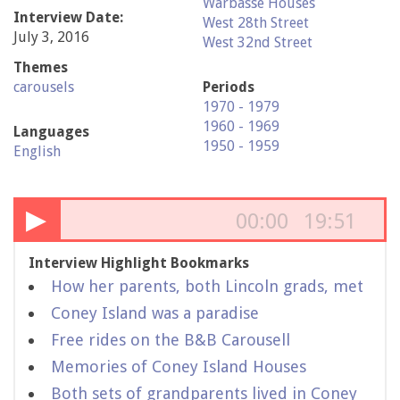
Warbasse Houses
Interview Date:
West 28th Street
July 3, 2016
West 32nd Street
Themes
carousels
Periods
1970 - 1979
1960 - 1969
Languages
1950 - 1959
English
▶
00:00
19:51
Interview Highlight Bookmarks
How her parents, both Lincoln grads, met
Coney Island was a paradise
Free rides on the B&B Carousell
Memories of Coney Island Houses
Both sets of grandparents lived in Coney