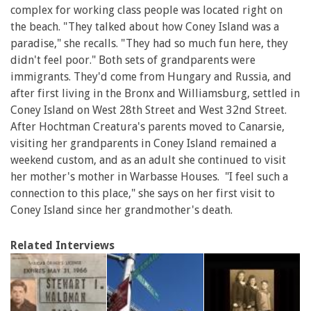
complex for working class people was located right on
the beach. "They talked about how Coney Island was a
paradise," she recalls. "They had so much fun here, they
didn't feel poor." Both sets of grandparents were
immigrants. They'd come from Hungary and Russia, and
after first living in the Bronx and Williamsburg, settled in
Coney Island on West 28th Street and West 32nd Street.
After Hochtman Creatura's parents moved to Canarsie,
visiting her grandparents in Coney Island remained a
weekend custom, and as an adult she continued to visit
her mother's mother in Warbasse Houses. "I feel such a
connection to this place," she says on her first visit to
Coney Island since her grandmother's death.
Related Interviews