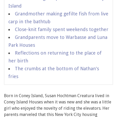
Island
Grandmother making gefilte fish from live
carp in the bathtub
Close-knit family spent weekends together
Grandparents move to Warbasse and Luna
Park Houses
Reflections on returning to the place of
her birth
The crumbs at the bottom of Nathan's
fries
Born in Coney Island, Susan Hochtman Creatura lived in
Coney Island Houses when it was new and she was a little
girl who enjoyed the novelty of riding the elevators. Her
parents marveled that this New York City housing