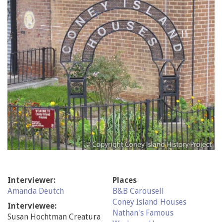
Interviewer:
Places
Amanda Deutch
B&B Carousell
Coney Island Houses
Interviewee:
Nathan's Famous
Susan Hochtman Creatura