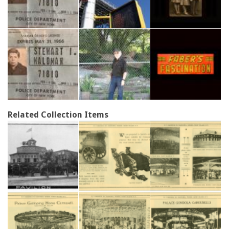
Related Collection Items