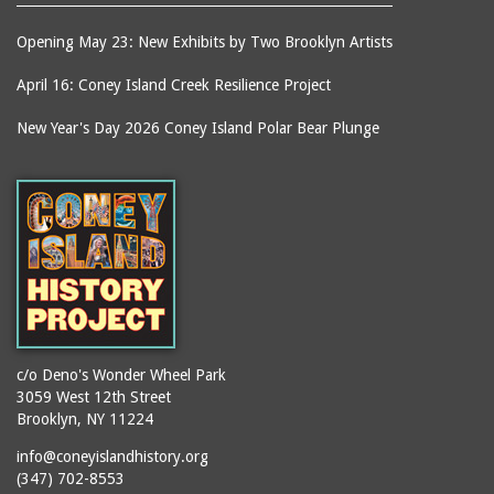
Opening May 23: New Exhibits by Two Brooklyn Artists
April 16: Coney Island Creek Resilience Project
New Year's Day 2026 Coney Island Polar Bear Plunge
c/o Deno's Wonder Wheel Park
3059 West 12th Street
Brooklyn, NY 11224
info@coneyislandhistory.org
(347) 702-8553