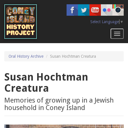
Skip
to
main
content
Select Language
▼
Toggl
naviga
Oral History Archive
Susan Hochtman Creatura
Susan Hochtman
Creatura
Memories of growing up in a Jewish
household in Coney Island