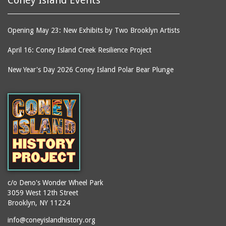
Opening May 23: New Exhibits by Two Brooklyn Artists
April 16: Coney Island Creek Resilience Project
New Year's Day 2026 Coney Island Polar Bear Plunge
c/o Deno's Wonder Wheel Park
3059 West 12th Street
Brooklyn, NY 11224
info@coneyislandhistory.org