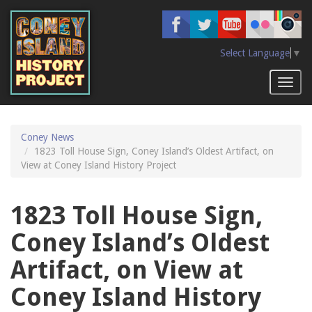
Skip
to
main
content
Select Language
▼
Toggl
naviga
Coney News
1823 Toll House Sign, Coney Island’s Oldest Artifact, on
View at Coney Island History Project
1823 Toll House Sign,
Coney Island’s Oldest
Artifact, on View at
Coney Island History