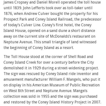
James Cropsey and Daniel Morell operated the toll house
until 1839. John Lefferts took over as toll-taker until
1876, when Andrew Culver bought the property for his
Prospect Park and Coney Island Railroad, the predecessor
of today’s Culver Line. Coney’s first hotel, the Coney
Island House, opened on a sand dune a short distance
away on the current site of McDonalds’s restaurant on
Neptune Avenue. This small triangle of land witnessed
the beginning of Coney Island as a resort.
The Toll House stood at the corner of Shell Road and
Coney Island Creek for over a century before the City
demolished it in 1929 during a street-widening project.
The sign was rescued by Coney Island ride inventor and
amusement manufacturer William F. Mangels, who put it
on display in his American Museum of Public Recreation
on West 8th Street and Neptune Avenue. Mangels
collection was sold in 1955 and the sign was purchased
and restored by the Coney Island History Project in 2007.