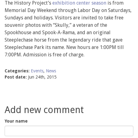
The History Project’s
exhibition center season
is from
Memorial Day Weekend through Labor Day on Saturdays,
Sundays and holidays. Visitors are invited to take free
souvenir photos with “Skully,” a veteran of the
Spookhouse and Spook-A-Rama, and an original
Steeplechase horse from the legendary ride that gave
Steeplechase Park its name. New hours are 1:00PM till
7:00PM. Admission is free of charge.
Categories:
Events
,
News
Post date:
Jun 24th, 2015
Add new comment
Your name