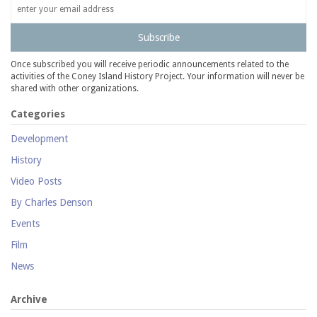
Subscribe
Once subscribed you will receive periodic announcements related to the
activities of the Coney Island History Project. Your information will never be
shared with other organizations.
Categories
Development
History
Video Posts
By Charles Denson
Events
Film
News
Archive