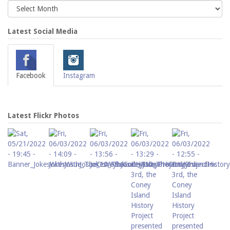
Latest Social Media
Facebook
Instagram
Latest Flickr Photos