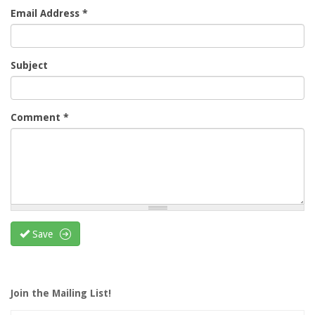
Email Address
*
Subject
Comment
*
Save
Join the Mailing List!