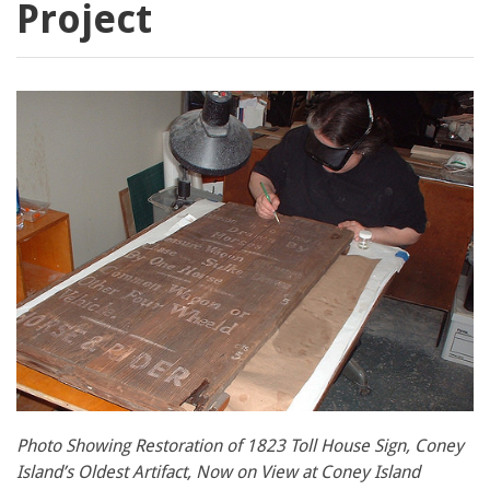
Project
Photo Showing Restoration of 1823 Toll House Sign, Coney
Island’s Oldest Artifact, Now on View at Coney Island