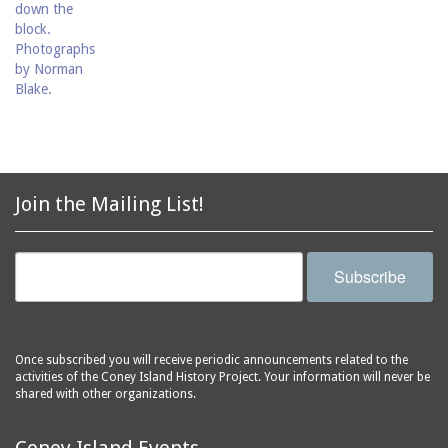
Join the Mailing List!
Subscribe
Once subscribed you will receive periodic announcements related to the
activities of the Coney Island History Project. Your information will never be
shared with other organizations.
Coney Island Events