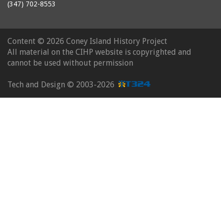
(347) 702-8553
Content ©
2026 Coney Island History Project
All material on the CIHP website is copyrighted and
cannot be used without permission
Tech and Design ©
2003-2026