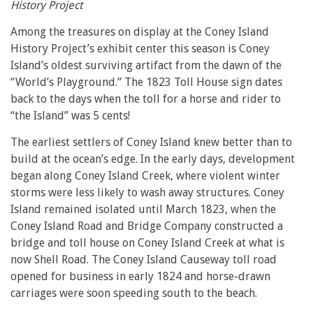
History Project
Among the treasures on display at the Coney Island
History Project’s exhibit center this season is Coney
Island’s oldest surviving artifact from the dawn of the
“World’s Playground.” The 1823 Toll House sign dates
back to the days when the toll for a horse and rider to
“the Island” was 5 cents!
The earliest settlers of Coney Island knew better than to
build at the ocean’s edge. In the early days, development
began along Coney Island Creek, where violent winter
storms were less likely to wash away structures. Coney
Island remained isolated until March 1823, when the
Coney Island Road and Bridge Company constructed a
bridge and toll house on Coney Island Creek at what is
now Shell Road. The Coney Island Causeway toll road
opened for business in early 1824 and horse-drawn
carriages were soon speeding south to the beach.