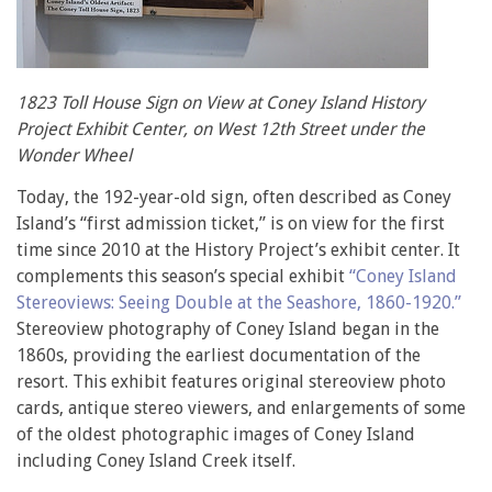
1823 Toll House Sign on View at Coney Island History
Project Exhibit Center, on West 12th Street under the
Wonder Wheel
Today, the 192-year-old sign, often described as Coney
Island’s “first admission ticket,” is on view for the first
time since 2010 at the History Project’s exhibit center. It
complements this season’s special exhibit
“Coney Island
Stereoviews: Seeing Double at the Seashore, 1860-1920.”
Stereoview photography of Coney Island began in the
1860s, providing the earliest documentation of the
resort. This exhibit features original stereoview photo
cards, antique stereo viewers, and enlargements of some
of the oldest photographic images of Coney Island
including Coney Island Creek itself.