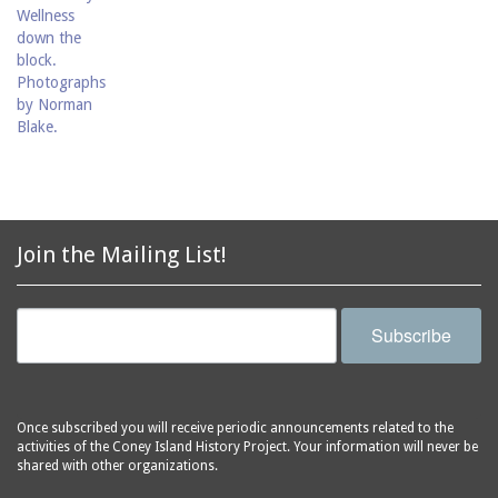
Join the Mailing List!
Subscribe
Once subscribed you will receive periodic announcements related to the
activities of the Coney Island History Project. Your information will never be
shared with other organizations.