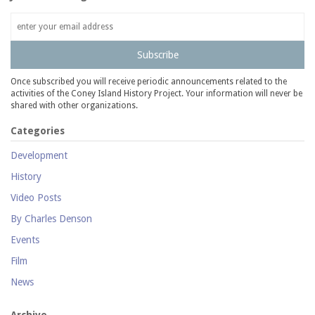
Subscribe
Once subscribed you will receive periodic announcements related to the
activities of the Coney Island History Project. Your information will never be
shared with other organizations.
Categories
Development
History
Video Posts
By Charles Denson
Events
Film
News