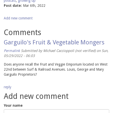
podcast
,
growing up
Post date:
Mar 6th, 2022
Add new comment
Comments
Garguilo's Fruit & Vegetable Mongers
Permalink
Submitted by
Michael Caccioppoli (not verified)
on Sun,
05/29/2022 - 06:03
Does anyone recall the Fruit and Veggie Emporium located on West
22nd between Surf & Railroad Avenues. Louis, George and Mary
Garguilo Proprietors?
reply
Add new comment
Your name