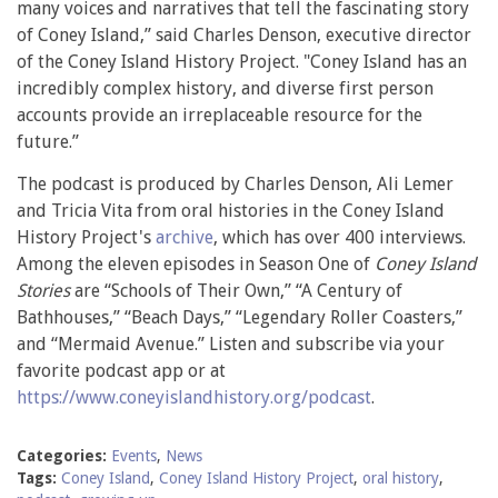
many voices and narratives that tell the fascinating story
of Coney Island,” said Charles Denson, executive director
of the Coney Island History Project. "Coney Island has an
incredibly complex history, and diverse first person
accounts provide an irreplaceable resource for the
future.”
The podcast is produced by Charles Denson, Ali Lemer
and Tricia Vita from oral histories in the Coney Island
History Project's
archive
, which has over 400 interviews.
Among the eleven episodes in Season One of
Coney Island
Stories
are “Schools of Their Own,” “A Century of
Bathhouses,” “Beach Days,” “Legendary Roller Coasters,”
and “Mermaid Avenue.” Listen and subscribe via your
favorite podcast app or at
https://www.coneyislandhistory.org/podcast
.
Categories:
Events
,
News
Tags:
Coney Island
,
Coney Island History Project
,
oral history
,