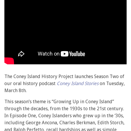
The Coney Island History Project launches Season Two of
our oral history podcast
Coney Island Stories
on Tuesday,
March 8th.
This season’s theme is “Growing Up in Coney Island”
through the decades, from the 1930s to the 21st century.
In Episode One, Coney Islanders who grew up in the ‘30s,
including George Ancona, Charles Berkman, Edith Storch,
and Ralph Perfetto, recall hardships as well as simple