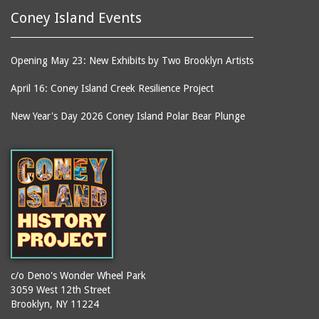
Coney Island Events
Opening May 23: New Exhibits by Two Brooklyn Artists
April 16: Coney Island Creek Resilience Project
New Year's Day 2026 Coney Island Polar Bear Plunge
c/o Deno's Wonder Wheel Park
3059 West 12th Street
Brooklyn, NY 11224