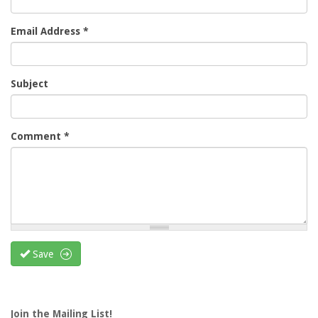
Email Address
*
Subject
Comment
*
Save
Join the Mailing List!