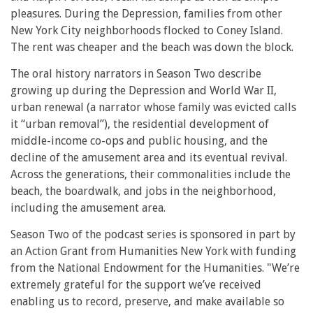
pleasures. During the Depression, families from other
New York City neighborhoods flocked to Coney Island.
The rent was cheaper and the beach was down the block.
The oral history narrators in Season Two describe
growing up during the Depression and World War II,
urban renewal (a narrator whose family was evicted calls
it “urban removal”), the residential development of
middle-income co-ops and public housing, and the
decline of the amusement area and its eventual revival.
Across the generations, their commonalities include the
beach, the boardwalk, and jobs in the neighborhood,
including the amusement area.
Season Two of the podcast series is sponsored in part by
an Action Grant from Humanities New York with funding
from the National Endowment for the Humanities. "We’re
extremely grateful for the support we’ve received
enabling us to record, preserve, and make available so