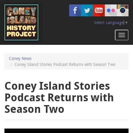
Skip
to
main
content
Select Language
▼
Toggl
naviga
Coney News
Coney Island Stories Podcast Returns with Season Two
Coney Island Stories
Podcast Returns with
Season Two