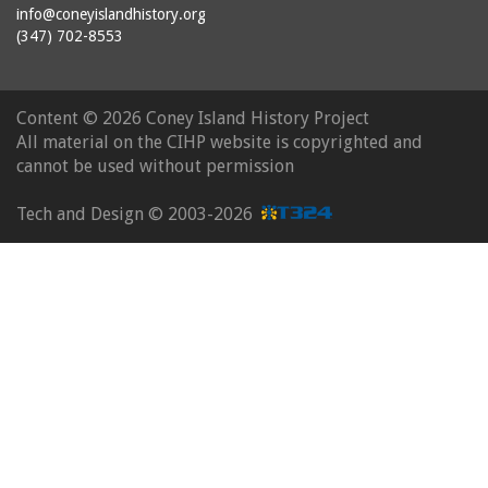
info@coneyislandhistory.org
(347) 702-8553
Content ©
2026 Coney Island History Project
All material on the CIHP website is copyrighted and
cannot be used without permission
Tech and Design ©
2003-2026