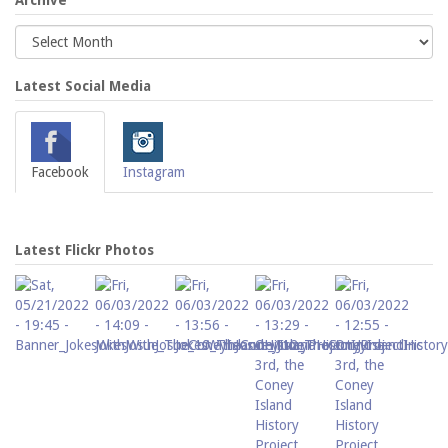
Archive
Latest Social Media
Facebook
Instagram
Latest Flickr Photos