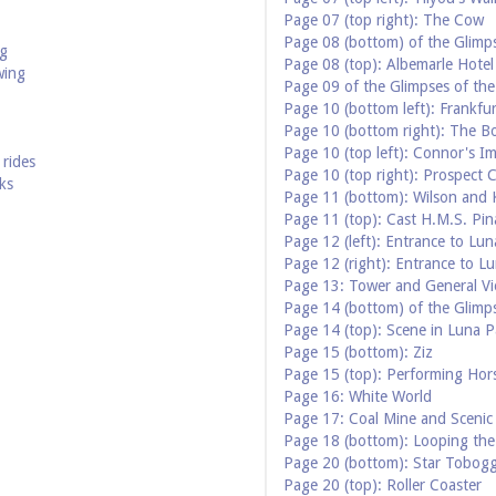
Page 07 (top right): The Cow
Page 08 (bottom) of the Glimp
ng
Page 08 (top): Albemarle Hotel
wing
Page 09 of the Glimpses of th
Page 10 (bottom left): Frankfu
Page 10 (bottom right): The B
Page 10 (top left): Connor's Im
rides
Page 10 (top right): Prospect 
ks
Page 11 (bottom): Wilson and K
Page 11 (top): Cast H.M.S. Pin
Page 12 (left): Entrance to Lun
Page 12 (right): Entrance to L
Page 13: Tower and General Vi
Page 14 (bottom) of the Glimp
Page 14 (top): Scene in Luna P
Page 15 (bottom): Ziz
Page 15 (top): Performing Hor
Page 16: White World
Page 17: Coal Mine and Scenic
Page 18 (bottom): Looping th
Page 20 (bottom): Star Tobog
Page 20 (top): Roller Coaster