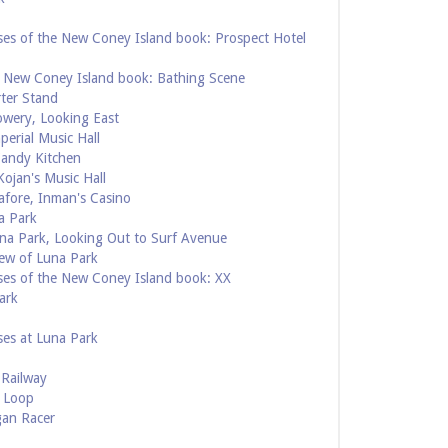
ses of the New Coney Island book: Prospect Hotel
e New Coney Island book: Bathing Scene
rter Stand
owery, Looking East
perial Music Hall
Candy Kitchen
ojan's Music Hall
afore, Inman's Casino
a Park
una Park, Looking Out to Surf Avenue
ew of Luna Park
ses of the New Coney Island book: XX
ark
ses at Luna Park
 Railway
e Loop
gan Racer