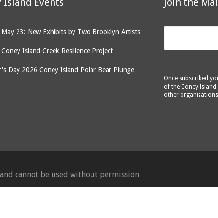
 Island Events
Join the Mai
May 23: New Exhibits by Two Brooklyn Artists
: Coney Island Creek Resilience Project
's Day 2026 Coney Island Polar Bear Plunge
Once subscribed you 
of the Coney Island 
other organizations
d and cannot be used without permission