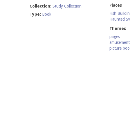
Places
Collection:
Study Collection
Fish Buildi
Type:
Book
Haunted S
Themes
pages
amusement 
picture boo