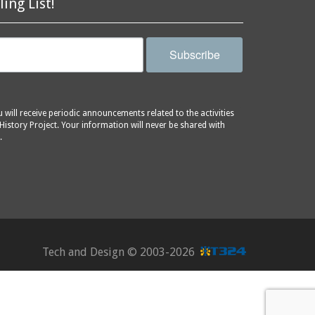
ling List!
Subscribe
will receive periodic announcements related to the activities
History Project. Your information will never be shared with
.
Tech and Design ©
2003-2026