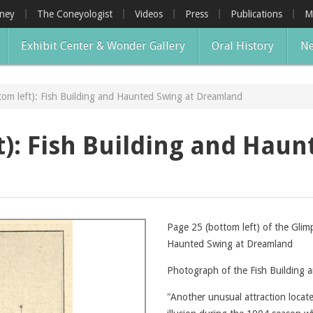
oney
The Coneyologist
Videos
Press
Publications
M
Exhibit Center & Wonder Gallery
Oral History
Ne
tom left): Fish Building and Haunted Swing at Dreamland
t): Fish Building and Haun
Page 25 (bottom left) of the Glim
Haunted Swing at Dreamland
Photograph of the Fish Building
"Another unusual attraction loca