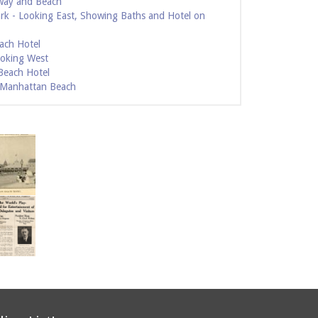
way and Beach
ark - Looking East, Showing Baths and Hotel on
ach Hotel
ooking West
Beach Hotel
- Manhattan Beach