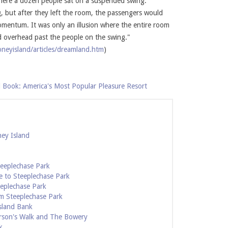
where a dozen people sat on a suspended swing.
g, but after they left the room, the passengers would
mentum. It was only an illusion where the entire room
ed overhead past the people on the swing."
neyisland/articles/dreamland.htm
)
 Book: America's Most Popular Pleasure Resort
ney Island
teeplechase Park
e to Steeplechase Park
eeplechase Park
m Steeplechase Park
sland Bank
rson's Walk and The Bowery
k