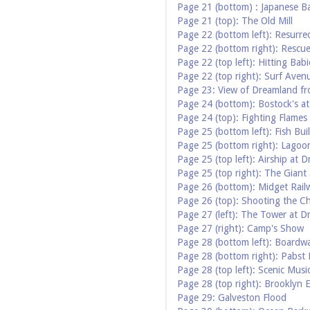
Page 21 (bottom) : Japanese B
Page 21 (top): The Old Mill
Page 22 (bottom left): Resurre
Page 22 (bottom right): Rescue
Page 22 (top left): Hitting Babi
Page 22 (top right): Surf Aven
Page 23: View of Dreamland f
Page 24 (bottom): Bostock's a
Page 24 (top): Fighting Flames
Page 25 (bottom left): Fish B
Page 25 (bottom right): Lagoo
Page 25 (top left): Airship at 
Page 25 (top right): The Gian
Page 26 (bottom): Midget Rail
Page 26 (top): Shooting the C
Page 27 (left): The Tower at 
Page 27 (right): Camp's Show
Page 28 (bottom left): Boardw
Page 28 (bottom right): Pabst
Page 28 (top left): Scenic Musi
Page 28 (top right): Brooklyn 
Page 29: Galveston Flood