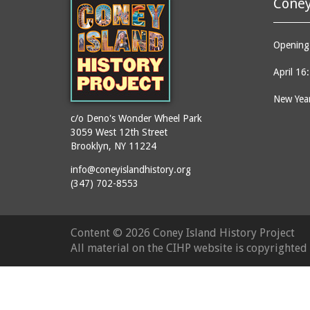
Coney
Opening 
April 16
New Year
c/o Deno's Wonder Wheel Park
3059 West 12th Street
Brooklyn, NY 11224
info@coneyislandhistory.org
(347) 702-8553
Content ©
2026 Coney Island History Project
All material on the CIHP website is copyrighte