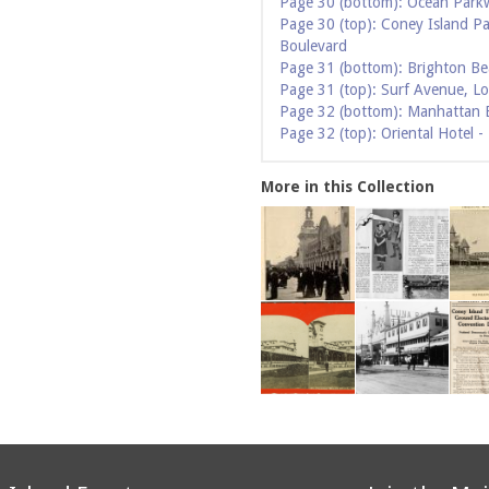
Page 30 (bottom): Ocean Park
Page 30 (top): Coney Island P
Boulevard
Page 31 (bottom): Brighton Be
Page 31 (top): Surf Avenue, L
Page 32 (bottom): Manhattan 
Page 32 (top): Oriental Hotel 
More in this Collection