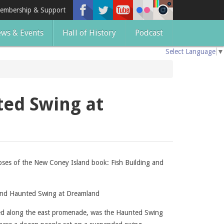
embership & Support
ws & Events
Hall of History
Podcast
Select Language
▼
ted Swing at
pses of the New Coney Island book: Fish Building and
 and Haunted Swing at Dreamland
ted along the east promenade, was the Haunted Swing