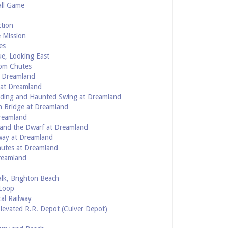
all Game
ction
 Mission
es
ue, Looking East
rom Chutes
t Dreamland
 at Dreamland
uilding and Haunted Swing at Dreamland
n Bridge at Dreamland
Dreamland
t and the Dwarf at Dreamland
way at Dreamland
hutes at Dreamland
Dreamland
alk, Brighton Beach
 Loop
cal Railway
Elevated R.R. Depot (Culver Depot)