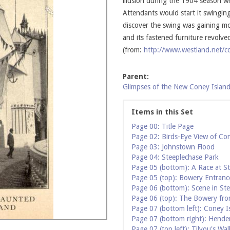
illusion during the 1904 season 
Attendants would start it swingin
discover the swing was gaining mo
and its fastened furniture revolv
(from:
http://www.westland.net/co
Parent:
Glimpses of the New Coney Island
Items in this Set
Page 00: Title Page
Page 02: Birds-Eye View of Co
Page 03: Johnstown Flood
Page 04: Steeplechase Park
Page 05 (bottom): A Race at S
Page 05 (top): Bowery Entranc
Page 06 (bottom): Scene in St
Page 06 (top): The Bowery fro
Page 07 (bottom left): Coney I
Page 07 (bottom right): Hende
Page 07 (top left): Tilyou's Wal