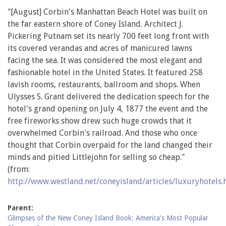
"[August] Corbin's Manhattan Beach Hotel was built on
the far eastern shore of Coney Island. Architect J.
Pickering Putnam set its nearly 700 feet long front with
its covered verandas and acres of manicured lawns
facing the sea. It was considered the most elegant and
fashionable hotel in the United States. It featured 258
lavish rooms, restaurants, ballroom and shops. When
Ulysses S. Grant delivered the dedication speech for the
hotel's grand opening on July 4, 1877 the event and the
free fireworks show drew such huge crowds that it
overwhelmed Corbin's railroad. And those who once
thought that Corbin overpaid for the land changed their
minds and pitied Littlejohn for selling so cheap."
(from:
http://www.westland.net/coneyisland/articles/luxuryhotels
Parent:
Glimpses of the New Coney Island Book: America's Most Popular