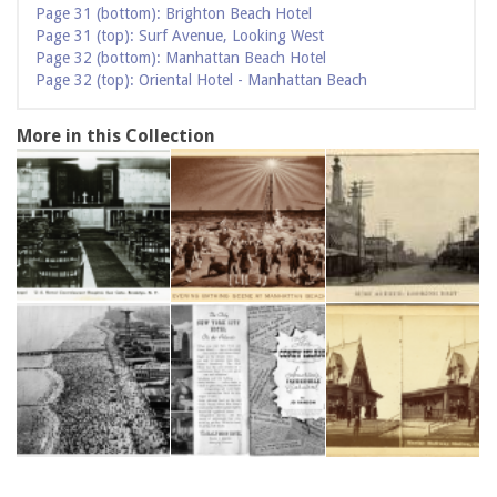
Page 31 (bottom): Brighton Beach Hotel
Page 31 (top): Surf Avenue, Looking West
Page 32 (bottom): Manhattan Beach Hotel
Page 32 (top): Oriental Hotel - Manhattan Beach
More in this Collection