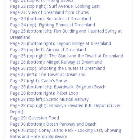
Page 22 (top left): Hitting Babies
Page 22 (top right): Surf Avenue, Looking East
Page 23: View of Dreamland from Chutes
Page 24 (bottom): Bostock's at Dreamland
Page 24 (top): Fighting Flames at Dreamland
Page 25 (bottom left): Fish Building and Haunted Swing at
Dreamland
Page 25 (bottom right): Lagoon Bridge at Dreamland
Page 25 (top left): Airship at Dreamland
Page 25 (top right): The Giant and the Dwarf at Dreamland
Page 26 (bottom): Midget Railway at Dreamland
Page 26 (top): Shooting the Chutes at Dreamland
Page 27 (left): The Tower at Dreamland
Page 27 (right): Camp's Show
Page 28 (bottom left): Boardwalk, Brighton Beach
Page 28 (bottom right): Pabst Loop
Page 28 (top left): Scenic Musical Railway
Page 28 (top right): Brooklyn Elevated R.R. Depot (Culver
Depot)
Page 29: Galveston Flood
Page 30 (bottom): Ocean Parkway and Beach
Page 30 (top): Coney Island Park - Looking East, Showing
Baths and Hotel on Boulevard