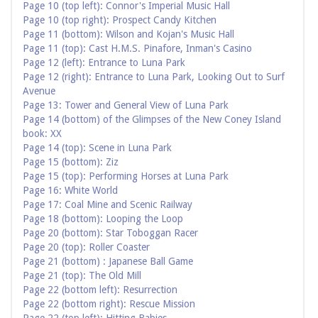
Page 10 (top left): Connor's Imperial Music Hall
Page 10 (top right): Prospect Candy Kitchen
Page 11 (bottom): Wilson and Kojan's Music Hall
Page 11 (top): Cast H.M.S. Pinafore, Inman's Casino
Page 12 (left): Entrance to Luna Park
Page 12 (right): Entrance to Luna Park, Looking Out to Surf
Avenue
Page 13: Tower and General View of Luna Park
Page 14 (bottom) of the Glimpses of the New Coney Island
book: XX
Page 14 (top): Scene in Luna Park
Page 15 (bottom): Ziz
Page 15 (top): Performing Horses at Luna Park
Page 16: White World
Page 17: Coal Mine and Scenic Railway
Page 18 (bottom): Looping the Loop
Page 20 (bottom): Star Toboggan Racer
Page 20 (top): Roller Coaster
Page 21 (bottom) : Japanese Ball Game
Page 21 (top): The Old Mill
Page 22 (bottom left): Resurrection
Page 22 (bottom right): Rescue Mission