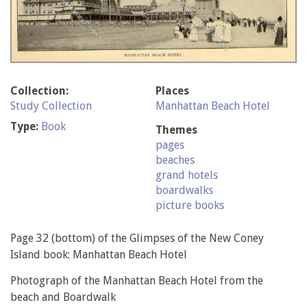
Collection:
Places
Study Collection
Manhattan Beach Hotel
Type:
Book
Themes
pages
beaches
grand hotels
boardwalks
picture books
Page 32 (bottom) of the Glimpses of the New Coney
Island book: Manhattan Beach Hotel
Photograph of the Manhattan Beach Hotel from the
beach and Boardwalk