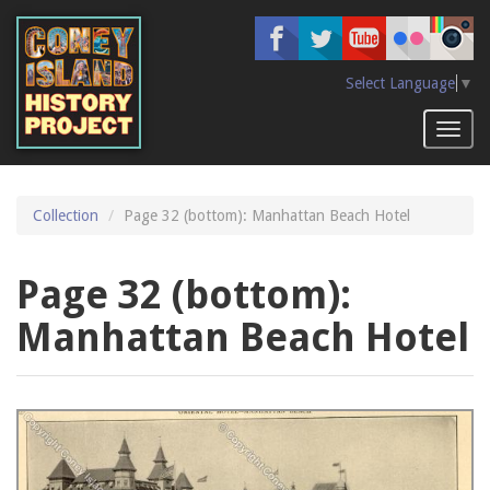
Skip
to
main
content
Select Language
▼
Toggl
naviga
Collection
Page 32 (bottom): Manhattan Beach Hotel
Page 32 (bottom):
Manhattan Beach Hotel