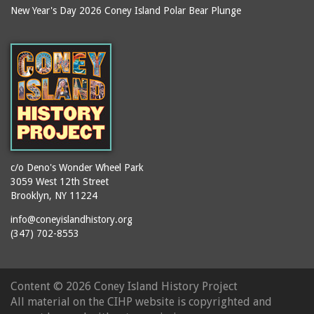
New Year's Day 2026 Coney Island Polar Bear Plunge
c/o Deno's Wonder Wheel Park
3059 West 12th Street
Brooklyn, NY 11224
info@coneyislandhistory.org
(347) 702-8553
Content ©
2026 Coney Island History Project
All material on the CIHP website is copyrighted and