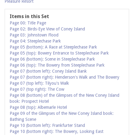
Pleasure Resort
Items in this Set
Page 00: Title Page
Page 02: Birds-Eye View of Coney Island
Page 03: Johnstown Flood
Page 04: Steeplechase Park
Page 05 (bottom): A Race at Steeplechase Park
Page 05 (top): Bowery Entrance to Steeplechase Park
Page 06 (bottom): Scene in Steeplechase Park
Page 06 (top): The Bowery from Steeplechase Park
Page 07 (bottom left): Coney Island Bank
Page 07 (bottom right): Henderson's Walk and The Bowery
Page 07 (top left): Tilyou's Walk
Page 07 (top right): The Cow
Page 08 (bottom) of the Glimpses of the New Coney Island
book: Prospect Hotel
Page 08 (top): Albemarle Hotel
Page 09 of the Glimpses of the New Coney Island book:
Bathing Scene
Page 10 (bottom left): Frankfurter Stand
Page 10 (bottom right): The Bowery, Looking East