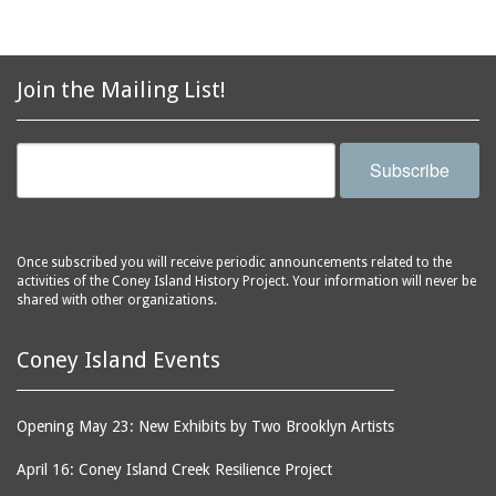
Join the Mailing List!
Subscribe
Once subscribed you will receive periodic announcements related to the
activities of the Coney Island History Project. Your information will never be
shared with other organizations.
Coney Island Events
Opening May 23: New Exhibits by Two Brooklyn Artists
April 16: Coney Island Creek Resilience Project