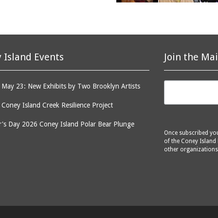
 Island Events
Join the Mai
May 23: New Exhibits by Two Brooklyn Artists
: Coney Island Creek Resilience Project
's Day 2026 Coney Island Polar Bear Plunge
Once subscribed you 
of the Coney Island 
other organizations