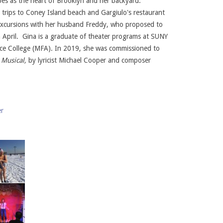
bes as the heart of Brooklyn and her backyard.
trips to Coney Island beach and Gargiulo's restaurant
 excursions with her husband Freddy, who proposed to
n April. Gina is a graduate of theater programs at SUNY
ce College (MFA). In 2019, she was commissioned to
 Musical,
by lyricist Michael Cooper and composer
er