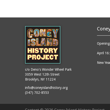
Coney
Opening 
April 16
New Year
c/o Deno's Wonder Wheel Park
3059 West 12th Street
Brooklyn, NY 11224
info@coneyislandhistory.org
(347) 702-8553