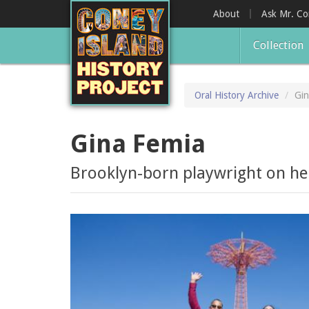
Skip
About
Ask Mr. C
to
main
Collection
content
Oral History Archive
Gin
Gina Femia
Brooklyn-born playwright on her