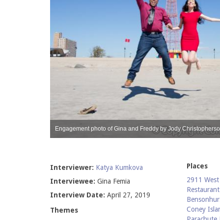
 Femia
Engagement photo of Gina and Freddy by Jody Christopherso
Places
Interviewer:
Katya Kumkova
2911 West 
Interviewee:
Gina Femia
Restaurant
Interview Date:
April 27, 2019
Bensonhur
Coney Isla
Themes
Parachute