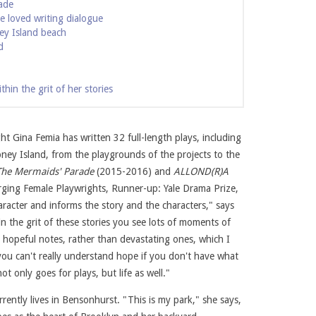
ade
e loved writing dialogue
ey Island beach
d
in the grit of her stories
t Gina Femia has written 32 full-length plays, including
Coney Island, from the playgrounds of the projects to the
The Mermaids' Parade
(2015-2016) and
ALLOND(R)A
Jody Christopherson. Courtesy of Gina Femia
rging Female Playwrights, Runner-up: Yale Drama Prize,
haracter and informs the story and the characters," says
in the grit of these stories you see lots of moments of
hopeful notes, rather than devastating ones, which I
k you can't really understand hope if you don't have what
ot only goes for plays, but life as well."
ently lives in Bensonhurst. "This is my park," she says,