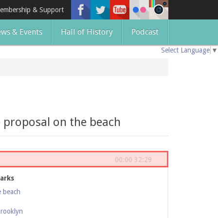
embership & Support
ws & Events
Hall of History
Podcast
Select Language
▼
e proposal on the beach
00:00
32:29
arks
e beach
Brooklyn