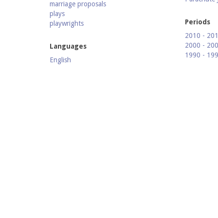
marriage proposals
plays
Periods
playwrights
2010 - 20
2000 - 20
Languages
1990 - 19
English