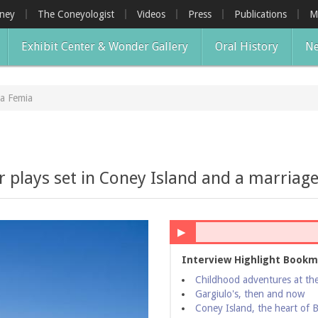
oney
The Coneyologist
Videos
Press
Publications
M
Exhibit Center & Wonder Gallery
Oral History
Ne
a Femia
 plays set in Coney Island and a marriag
▶
Interview Highlight Bookm
Childhood adventures at th
Gargiulo's, then and now
Coney Island, the heart of 