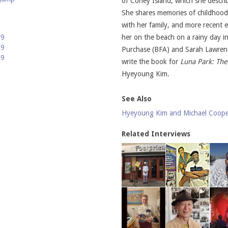
of Coney Island, which she descri
She shares memories of childhood 
with her family, and more recent
19
her on the beach on a rainy day i
09
Purchase (BFA) and Sarah Lawren
99
write the book for
Luna Park: The
Hyeyoung Kim.
See Also
Hyeyoung Kim and Michael Coop
Related Interviews