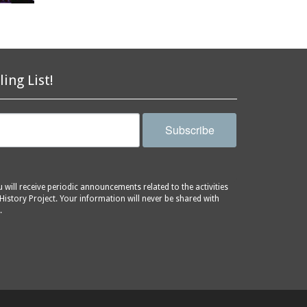
ling List!
Subscribe
will receive periodic announcements related to the activities
History Project. Your information will never be shared with
.