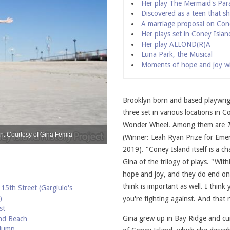
Her play The Mermaid's Par
Discovered as a teen that sh
A marriage proposal on Con
Her plays set in Coney Islan
Her play ALLOND(R)A
Luna Park, the Musical
Moments of hope and joy with
Brooklyn born and based playwrigh
three set in various locations in 
Wonder Wheel. Among them are
n. Courtesy of Gina Femia
Engagement photo of Gina and Freddy by 
(Winner: Leah Ryan Prize for Eme
2019). "Coney Island itself is a c
Gina of the trilogy of plays. "With
hope and joy, and they do end on 
think is important as well. I thin
15th Street (Gargiulo's
)
you're fighting against. And that n
st
Gina grew up in Bay Ridge and curr
nd Beach
 Jump