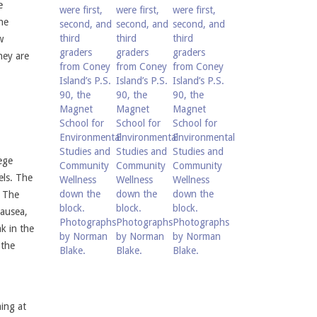
e
he
w
hey are
ege
els. The
. The
nausea,
ak in the
 the
ing at