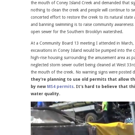
the mouth of Coney Island Creek and demanded that sign
nothing to clean the creek and people will continue to s
concerted effort to restore the creek to its natural stat
and banning swimming is to raise community awareness ab
open sewer for the Southern Brooklyn watershed.
At a Community Board 13 meeting I attended in March, N
excavations in Coney Island would be pumped into the cr
high-rise housing surrounding the amusement area as par
neglected storm sewer outlet being cleaned at West 33r
the mouth of the creek. No warning signs were posted 
they’re planning to use old permits that allow t
by new
MS4 permits
. It’s hard to believe that 
water quality.