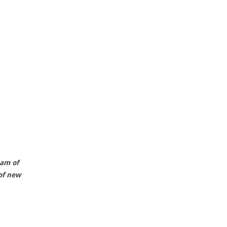
eam of
of new