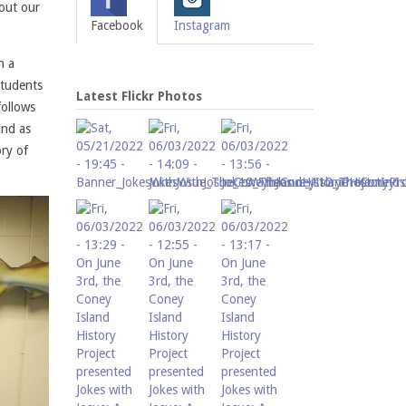
bout our
Facebook
Instagram
n a
Students
Latest Flickr Photos
follows
und as
ry of