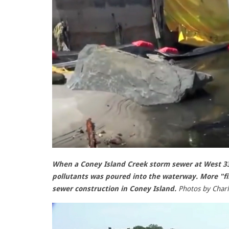
When a Coney Island Creek storm sewer at West 33r
pollutants was poured into the waterway. More "fi
sewer construction in Coney Island.
Photos by Char