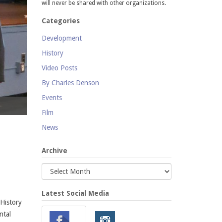
will never be shared with other organizations.
Categories
Development
History
Video Posts
By Charles Denson
Events
Coney Island Creek presentation by Charles Denson at the Aquarium's
Film
News
Archive
Latest Social Media
 History
ntal