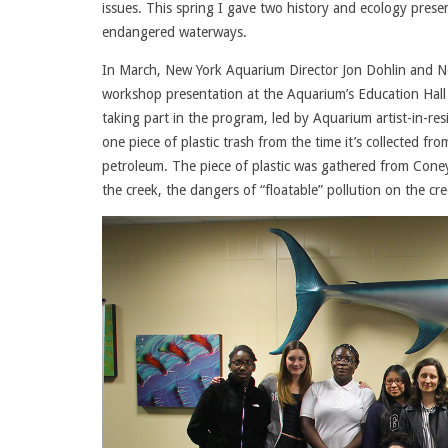
issues. This spring I gave two history and ecology prese
endangered waterways.
In March, New York Aquarium Director Jon Dohlin and Ne
workshop presentation at the Aquarium’s Education Hall 
taking part in the program, led by Aquarium artist-in-res
one piece of plastic trash from the time it’s collected f
petroleum. The piece of plastic was gathered from Coney
the creek, the dangers of “floatable” pollution on the cr