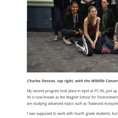
Charles Denson, top right, with the Wildlife Cons
My second program took place in April at PS 90, just up 
90 is now known as the Magnet School for Environmenta
are studying advanced topics such as “balanced ecosyste
I was supposed to work with fourth grade students, but a