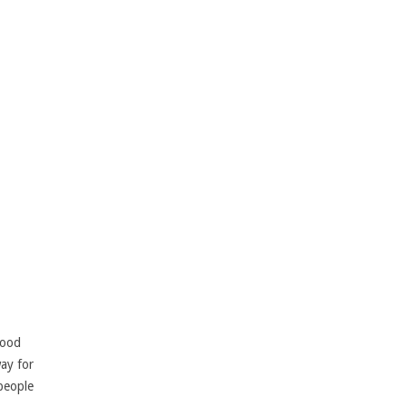
lood
way for
 people