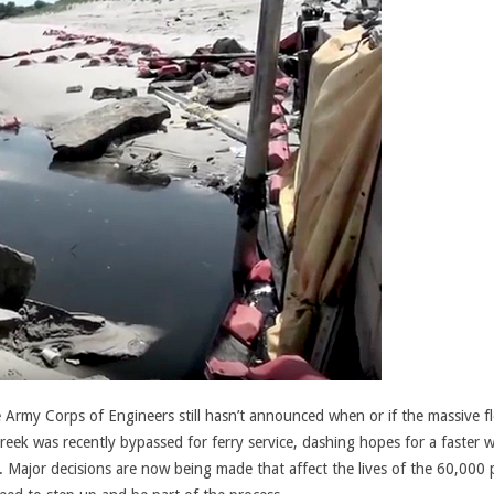
e Army Corps of Engineers still hasn’t announced when or if the massive f
 creek was recently bypassed for ferry service, dashing hopes for a faster 
d. Major decisions are now being made that affect the lives of the 60,000