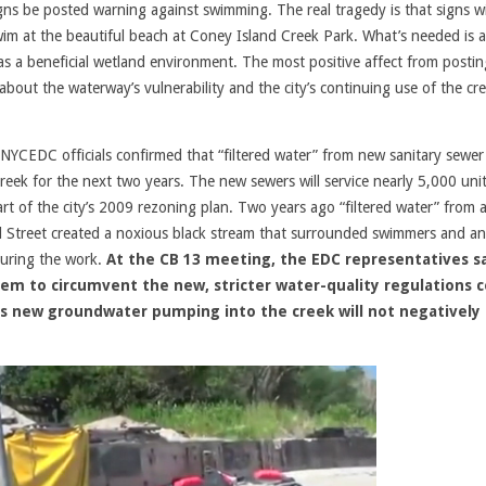
s be posted warning against swimming. The real tragedy is that signs wi
wim at the beautiful beach at Coney Island Creek Park. What’s needed is a
e as a beneficial wetland environment. The most positive affect from postin
out the waterway’s vulnerability and the city’s continuing use of the cr
YCEDC officials confirmed that “filtered water” from new sanitary sewer
eek for the next two years. The new sewers will service nearly 5,000 uni
t of the city’s 2009 rezoning plan. Two years ago “filtered water” from a
d Street created a noxious black stream that surrounded swimmers and an
during the work.
At the CB 13 meeting, the EDC representatives s
hem to circumvent the new, stricter water-quality regulations 
this new groundwater pumping into the creek will not negatively