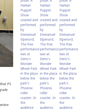
 that PS
grade
entire