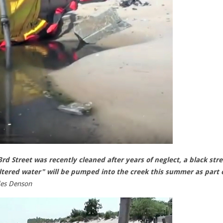
d Street was recently cleaned after years of neglect, a black str
ltered water" will be pumped into the creek this summer as part 
les Denson