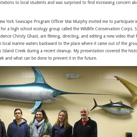
ntations to local students and was surprised to find increasing concern a
w York Seascape Program Officer Mai Murphy invited me to participate i
for a high school ecology group called the Wildlife Conservation Corps. 
idence Christy Ghast, are filming, directing, and editing a new video that 
rom local marine waters backward to the place where it came out of the gro
 Island Creek during a recent cleanup. My presentation covered the histo
eek and what can be done to prevent it in the future.