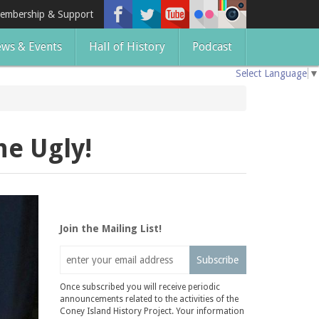
embership & Support
ws & Events
Hall of History
Podcast
Select Language
▼
he Ugly!
Join the Mailing List!
Subscribe
Once subscribed you will receive periodic
announcements related to the activities of the
Coney Island History Project. Your information