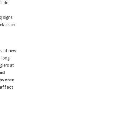
ll do
g signs
eek as an
ts of new
 long-
glers at
aid
covered
 affect