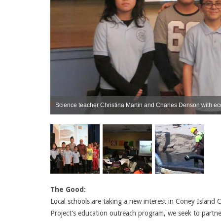
Science teacher Christina Martin and Charles Denson with eco
The Good:
Local schools are taking a new interest in Coney Island 
Project’s education outreach program, we seek to partne