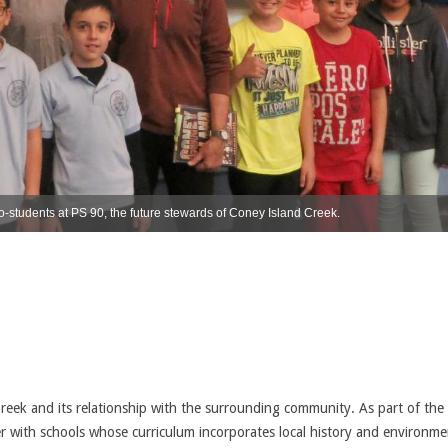
-students at PS 90, the future stewards of Coney Island Creek.
Creek and its relationship with the surrounding community. As part of the
r with schools whose curriculum incorporates local history and environme