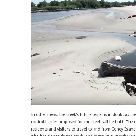
In other news, the creek’s future remains in doubt as th
control barrier proposed for the creek will be built. The
residents and visitors to travel to and from Coney Islan