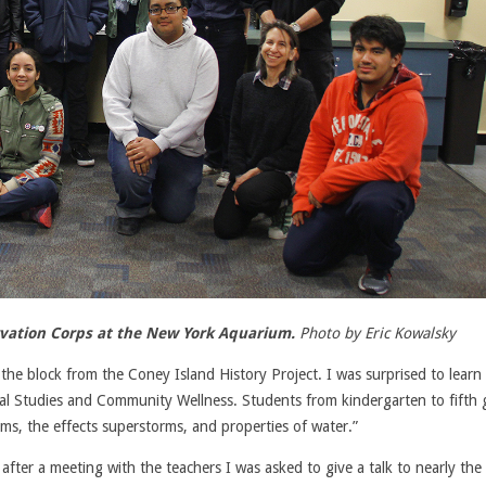
ervation Corps at the New York Aquarium.
Photo by Eric Kowalsky
the block from the Coney Island History Project. I was surprised to learn
l Studies and Community Wellness. Students from kindergarten to fifth 
ms, the effects superstorms, and properties of water.”
fter a meeting with the teachers I was asked to give a talk to nearly the 