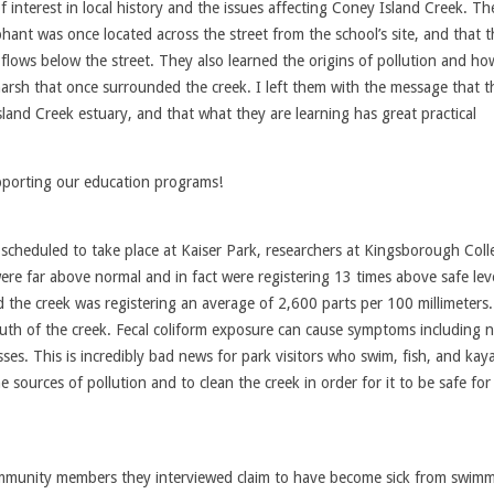
f interest in local history and the issues affecting Coney Island Creek. Th
hant was once located across the street from the school’s site, and that t
ill flows below the street. They also learned the origins of pollution and ho
marsh that once surrounded the creek. I left them with the message that t
land Creek estuary, and that what they are learning has great practical
porting our education programs!
 scheduled to take place at Kaiser Park, researchers at Kingsborough Coll
were far above normal and in fact were registering 13 times above safe lev
nd the creek was registering an average of 2,600 parts per 100 millimeters
uth of the creek. Fecal coliform exposure can cause symptoms including 
sses. This is incredibly bad news for park visitors who swim, fish, and kay
ources of pollution and to clean the creek in order for it to be safe for
ommunity members they interviewed claim to have become sick from swimm