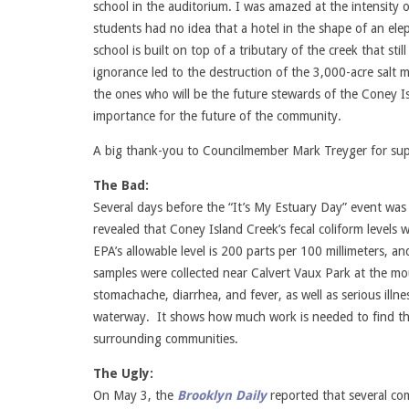
school in the auditorium. I was amazed at the intensity o
students had no idea that a hotel in the shape of an elep
school is built on top of a tributary of the creek that st
ignorance led to the destruction of the 3,000-acre salt 
the ones who will be the future stewards of the Coney Is
importance for the future of the community.
A big thank-you to Councilmember Mark Treyger for sup
The Bad:
Several days before the “It’s My Estuary Day” event was
revealed that Coney Island Creek’s fecal coliform levels 
EPA’s allowable level is 200 parts per 100 millimeters, a
samples were collected near Calvert Vaux Park at the mo
stomachache, diarrhea, and fever, as well as serious illne
waterway. It shows how much work is needed to find the s
surrounding communities.
The Ugly:
On May 3, the
Brooklyn Daily
reported that several c