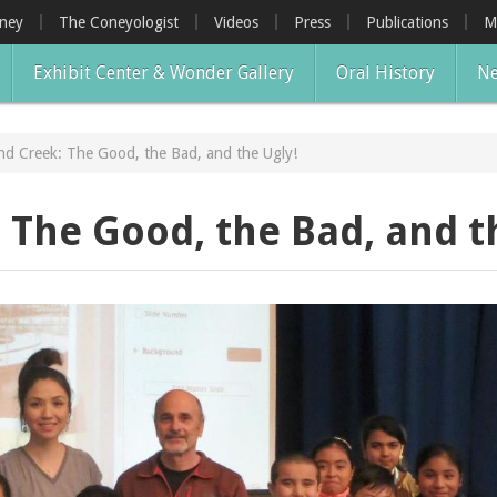
oney
The Coneyologist
Videos
Press
Publications
M
Exhibit Center & Wonder Gallery
Oral History
Ne
nd Creek: The Good, the Bad, and the Ugly!
 The Good, the Bad, and t