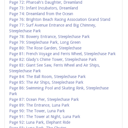
Page 72: Pharoah's Daughter, Dreamland
Page 73: Infant Incubators, Dreamland
Page 74: Dreamland from the Ocean
Page 76: Brighton Beach Racing Association Grand Stand
Page 77: Surf Avenue Entrance and Big Chimney,
Steeplechase Park
Page 78: Bowery Entrance, Steeplechase Park
Page 79: Steeplechase Park, Long Green
Page 80: The Rose Garden, Steeplechase
Page 81: French Voyage and Ferris Wheel, Steeplechase Park
Page 82: Glady's Chime Tower, Steeplechase Park
Page 83: Giant See Saw, Ferris Wheel and Air Ships,
Steeplechase Park
Page 84: The Ball Room, Steeplechase Park
Page 85: The Air Ships, Steeplechase Park
Page 86: Swimming Pool and Skating Rink, Steeplechase
Park
Page 87: Ocean Pier, Steeplechase Park
Page 89: The Entrance, Luna Park
Page 90: The Tower, Luna Park
Page 91: The Tower at Night, Luna Park
Page 92: Luna Park, Elephant Ride