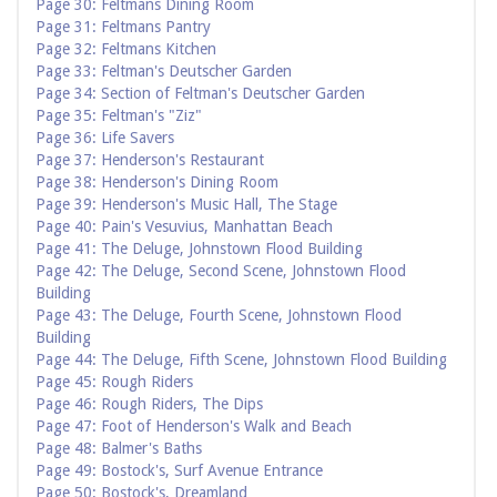
Page 30: Feltmans Dining Room
Page 31: Feltmans Pantry
Page 32: Feltmans Kitchen
Page 33: Feltman's Deutscher Garden
Page 34: Section of Feltman's Deutscher Garden
Page 35: Feltman's "Ziz"
Page 36: Life Savers
Page 37: Henderson's Restaurant
Page 38: Henderson's Dining Room
Page 39: Henderson's Music Hall, The Stage
Page 40: Pain's Vesuvius, Manhattan Beach
Page 41: The Deluge, Johnstown Flood Building
Page 42: The Deluge, Second Scene, Johnstown Flood
Building
Page 43: The Deluge, Fourth Scene, Johnstown Flood
Building
Page 44: The Deluge, Fifth Scene, Johnstown Flood Building
Page 45: Rough Riders
Page 46: Rough Riders, The Dips
Page 47: Foot of Henderson's Walk and Beach
Page 48: Balmer's Baths
Page 49: Bostock's, Surf Avenue Entrance
Page 50: Bostock's, Dreamland