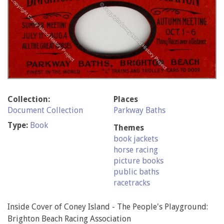
Collection:
Places
Document Collection
Parkway Baths
Type:
Book
Themes
book jackets
horse racing
picture books
public baths
racetracks
Inside Cover of Coney Island - The People's Playground:
Brighton Beach Racing Association