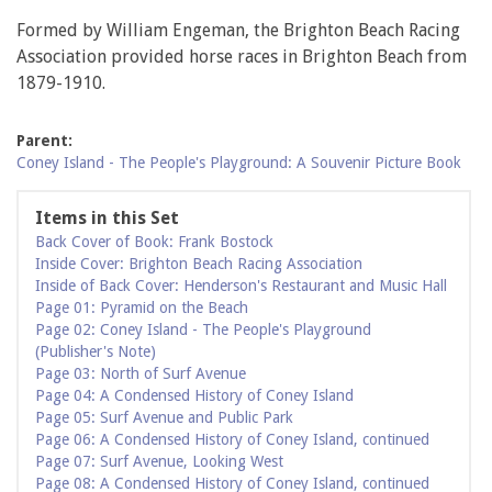
Formed by William Engeman, the Brighton Beach Racing
Association provided horse races in Brighton Beach from
1879-1910.
Parent:
Coney Island - The People's Playground: A Souvenir Picture Book
Items in this Set
Back Cover of Book: Frank Bostock
Inside Cover: Brighton Beach Racing Association
Inside of Back Cover: Henderson's Restaurant and Music Hall
Page 01: Pyramid on the Beach
Page 02: Coney Island - The People's Playground
(Publisher's Note)
Page 03: North of Surf Avenue
Page 04: A Condensed History of Coney Island
Page 05: Surf Avenue and Public Park
Page 06: A Condensed History of Coney Island, continued
Page 07: Surf Avenue, Looking West
Page 08: A Condensed History of Coney Island, continued