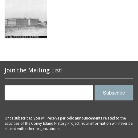
Join the Mailing List!
Subscribe
Once subscribed you will receive periodic announcements related to the
activities of the Coney Island History Project. Your information will never be
shared with other organizations.