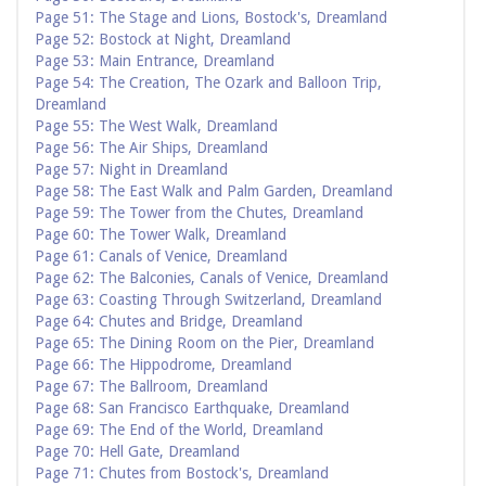
Page 51: The Stage and Lions, Bostock's, Dreamland
Page 52: Bostock at Night, Dreamland
Page 53: Main Entrance, Dreamland
Page 54: The Creation, The Ozark and Balloon Trip,
Dreamland
Page 55: The West Walk, Dreamland
Page 56: The Air Ships, Dreamland
Page 57: Night in Dreamland
Page 58: The East Walk and Palm Garden, Dreamland
Page 59: The Tower from the Chutes, Dreamland
Page 60: The Tower Walk, Dreamland
Page 61: Canals of Venice, Dreamland
Page 62: The Balconies, Canals of Venice, Dreamland
Page 63: Coasting Through Switzerland, Dreamland
Page 64: Chutes and Bridge, Dreamland
Page 65: The Dining Room on the Pier, Dreamland
Page 66: The Hippodrome, Dreamland
Page 67: The Ballroom, Dreamland
Page 68: San Francisco Earthquake, Dreamland
Page 69: The End of the World, Dreamland
Page 70: Hell Gate, Dreamland
Page 71: Chutes from Bostock's, Dreamland