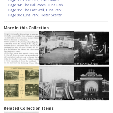
Page 93: Luna Park, The Chutes
Page 94: The Ball Room, Luna Park
Page 95: The East Wall, Luna Park
Page 96: Luna Park, Helter Skelter
More in this Collection
Related Collection Items