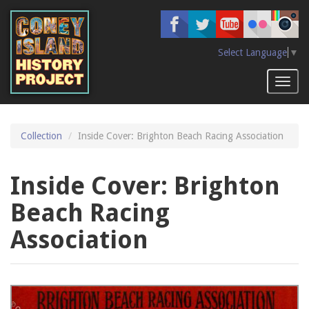
Skip
to
main
content
Select Language
▼
Toggl
naviga
Collection
Inside Cover: Brighton Beach Racing Association
Inside Cover: Brighton
Beach Racing
Association