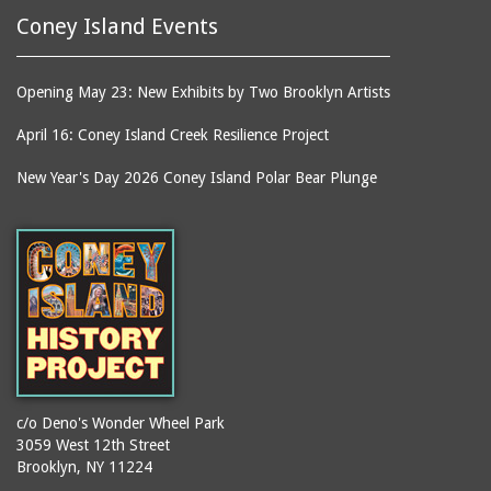
Coney Island Events
Opening May 23: New Exhibits by Two Brooklyn Artists
April 16: Coney Island Creek Resilience Project
New Year's Day 2026 Coney Island Polar Bear Plunge
c/o Deno's Wonder Wheel Park
3059 West 12th Street
Brooklyn, NY 11224