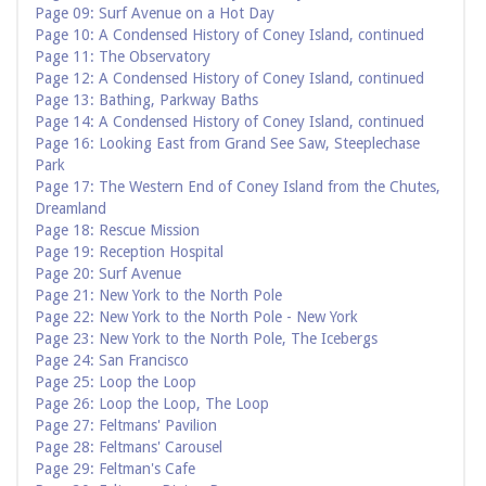
Page 09: Surf Avenue on a Hot Day
Page 10: A Condensed History of Coney Island, continued
Page 11: The Observatory
Page 12: A Condensed History of Coney Island, continued
Page 13: Bathing, Parkway Baths
Page 14: A Condensed History of Coney Island, continued
Page 16: Looking East from Grand See Saw, Steeplechase
Park
Page 17: The Western End of Coney Island from the Chutes,
Dreamland
Page 18: Rescue Mission
Page 19: Reception Hospital
Page 20: Surf Avenue
Page 21: New York to the North Pole
Page 22: New York to the North Pole - New York
Page 23: New York to the North Pole, The Icebergs
Page 24: San Francisco
Page 25: Loop the Loop
Page 26: Loop the Loop, The Loop
Page 27: Feltmans' Pavilion
Page 28: Feltmans' Carousel
Page 29: Feltman's Cafe