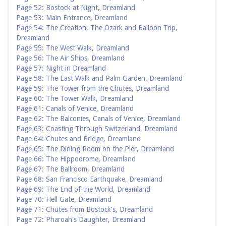
Page 52: Bostock at Night, Dreamland
Page 53: Main Entrance, Dreamland
Page 54: The Creation, The Ozark and Balloon Trip,
Dreamland
Page 55: The West Walk, Dreamland
Page 56: The Air Ships, Dreamland
Page 57: Night in Dreamland
Page 58: The East Walk and Palm Garden, Dreamland
Page 59: The Tower from the Chutes, Dreamland
Page 60: The Tower Walk, Dreamland
Page 61: Canals of Venice, Dreamland
Page 62: The Balconies, Canals of Venice, Dreamland
Page 63: Coasting Through Switzerland, Dreamland
Page 64: Chutes and Bridge, Dreamland
Page 65: The Dining Room on the Pier, Dreamland
Page 66: The Hippodrome, Dreamland
Page 67: The Ballroom, Dreamland
Page 68: San Francisco Earthquake, Dreamland
Page 69: The End of the World, Dreamland
Page 70: Hell Gate, Dreamland
Page 71: Chutes from Bostock's, Dreamland
Page 72: Pharoah's Daughter, Dreamland