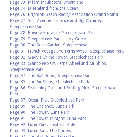
Page 73: Infant Incubators, Dreamland
Page 74: Dreamland from the Ocean
Page 76: Brighton Beach Racing Association Grand Stand
Page 77: Surf Avenue Entrance and Big Chimney,
Steeplechase Park
Page 78: Bowery Entrance, Steeplechase Park
Page 79: Steeplechase Park, Long Green
Page 80: The Rose Garden, Steeplechase
Page 81: French Voyage and Ferris Wheel, Steeplechase Park
Page 82: Glady's Chime Tower, Steeplechase Park
Page 83: Giant See Saw, Ferris Wheel and Air Ships,
Steeplechase Park
Page 84: The Ball Room, Steeplechase Park
Page 85: The Air Ships, Steeplechase Park
Page 86: Swimming Pool and Skating Rink, Steeplechase
Park
Page 87: Ocean Pier, Steeplechase Park
Page 89: The Entrance, Luna Park
Page 90: The Tower, Luna Park
Page 91: The Tower at Night, Luna Park
Page 92: Luna Park, Elephant Ride
Page 93: Luna Park, The Chutes
Page 94: The Ball Room, Luna Park