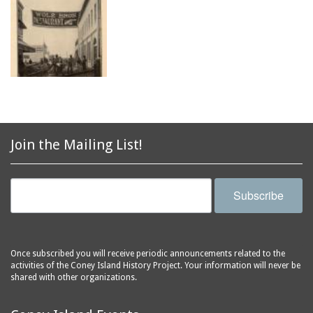
Join the Mailing List!
Subscribe
Once subscribed you will receive periodic announcements related to the
activities of the Coney Island History Project. Your information will never be
shared with other organizations.