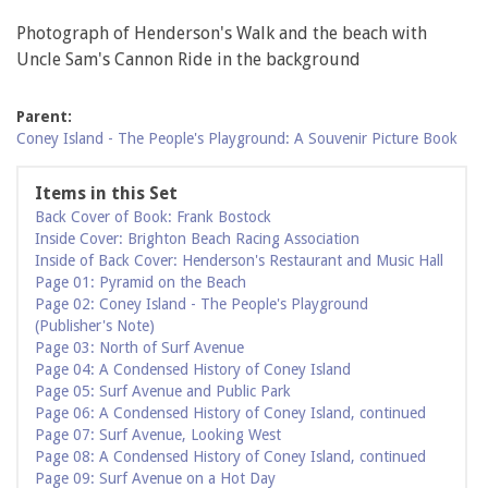
Photograph of Henderson's Walk and the beach with
Uncle Sam's Cannon Ride in the background
Parent:
Coney Island - The People's Playground: A Souvenir Picture Book
Items in this Set
Back Cover of Book: Frank Bostock
Inside Cover: Brighton Beach Racing Association
Inside of Back Cover: Henderson's Restaurant and Music Hall
Page 01: Pyramid on the Beach
Page 02: Coney Island - The People's Playground
(Publisher's Note)
Page 03: North of Surf Avenue
Page 04: A Condensed History of Coney Island
Page 05: Surf Avenue and Public Park
Page 06: A Condensed History of Coney Island, continued
Page 07: Surf Avenue, Looking West
Page 08: A Condensed History of Coney Island, continued
Page 09: Surf Avenue on a Hot Day