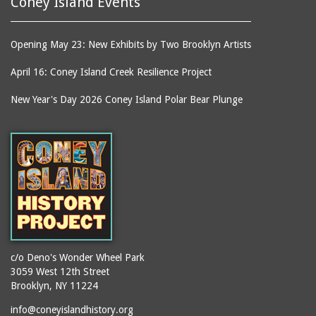
Coney Island Events
Opening May 23: New Exhibits by Two Brooklyn Artists
April 16: Coney Island Creek Resilience Project
New Year's Day 2026 Coney Island Polar Bear Plunge
c/o Deno's Wonder Wheel Park
3059 West 12th Street
Brooklyn, NY 11224
info@coneyislandhistory.org