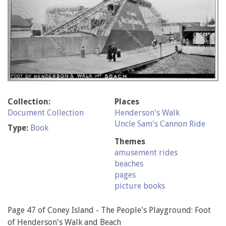
Collection:
Places
Document Collection
Henderson's Walk
Uncle Sam's Cannon Ride
Type:
Book
Themes
amusement rides
beaches
pages
picture books
Page 47 of Coney Island - The People's Playground: Foot
of Henderson's Walk and Beach