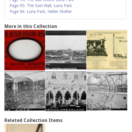
Page 95: The East Wall, Luna Park
Page 96: Luna Park, Helter Skelter
More in this Collection
Related Collection Items