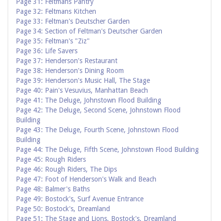
Page 31: Feltmans Pantry
Page 32: Feltmans Kitchen
Page 33: Feltman's Deutscher Garden
Page 34: Section of Feltman's Deutscher Garden
Page 35: Feltman's "Ziz"
Page 36: Life Savers
Page 37: Henderson's Restaurant
Page 38: Henderson's Dining Room
Page 39: Henderson's Music Hall, The Stage
Page 40: Pain's Vesuvius, Manhattan Beach
Page 41: The Deluge, Johnstown Flood Building
Page 42: The Deluge, Second Scene, Johnstown Flood
Building
Page 43: The Deluge, Fourth Scene, Johnstown Flood
Building
Page 44: The Deluge, Fifth Scene, Johnstown Flood Building
Page 45: Rough Riders
Page 46: Rough Riders, The Dips
Page 47: Foot of Henderson's Walk and Beach
Page 48: Balmer's Baths
Page 49: Bostock's, Surf Avenue Entrance
Page 50: Bostock's, Dreamland
Page 51: The Stage and Lions, Bostock's, Dreamland