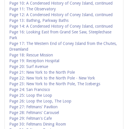
Page 10: A Condensed History of Coney Island, continued
Page 11: The Observatory
Page 12: A Condensed History of Coney Island, continued
Page 13: Bathing, Parkway Baths
Page 14: A Condensed History of Coney Island, continued
Page 16: Looking East from Grand See Saw, Steeplechase
Park
Page 17: The Western End of Coney Island from the Chutes,
Dreamland
Page 18: Rescue Mission
Page 19: Reception Hospital
Page 20: Surf Avenue
Page 21: New York to the North Pole
Page 22: New York to the North Pole - New York
Page 23: New York to the North Pole, The Icebergs
Page 24: San Francisco
Page 25: Loop the Loop
Page 26: Loop the Loop, The Loop
Page 27: Feltmans' Pavilion
Page 28: Feltmans' Carousel
Page 29: Feltman's Cafe
Page 30: Feltmans Dining Room