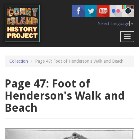
Skip
to
main
content
Select Language
▼
Toggl
naviga
Collection
Page 47: Foot of Henderson's Walk and Beach
Page 47: Foot of
Henderson's Walk and
Beach