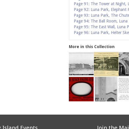
Page 91: The Tower at Night, 
Page 92: Luna Park, Elephant 
Page 93: Luna Park, The Chut
Page 94: The Ball Room, Luna
Page 95: The East Wall, Luna 
Page 96: Luna Park, Helter Ske
More in this Collection
 Island Events
Join the Mai