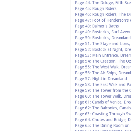
Page 44: The Deluge, Fifth Sce
Page 45: Rough Riders
Page 46: Rough Riders, The Di
Page 47: Foot of Henderson's
Page 48: Balmer's Baths
Page 49: Bostock's, Surf Aven
Page 50: Bostock's, Dreamland
Page 51: The Stage and Lions,
Page 52: Bostock at Night, Dr
Page 53: Main Entrance, Drea
Page 54: The Creation, The Oz
Page 55: The West Walk, Drea
Page 56: The Air Ships, Dream
Page 57: Night in Dreamland
Page 58: The East Walk and P
Page 59: The Tower from the 
Page 60: The Tower Walk, Dre
Page 61: Canals of Venice, Dr
Page 62: The Balconies, Canals
Page 63: Coasting Through Sw
Page 64: Chutes and Bridge, 
Page 65: The Dining Room on 