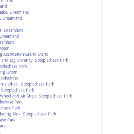
eamland
land
uake, Dreamland
d, Dreamland
s, Dreamland
 Dreamland
reamland
Ocean
g Association Grand Stand
 and Big Chimney, Steeplechase Park
eplechase Park
ong Green
eeplechase
rris Wheel, Steeplechase Park
 Steeplechase Park
 Wheel and Air Ships, Steeplechase Park
lechase Park
echase Park
ating Rink, Steeplechase Park
hase Park
ark
k