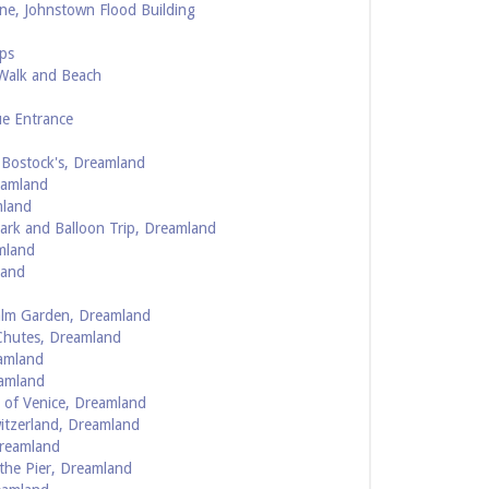
ne, Johnstown Flood Building
ps
 Walk and Beach
ue Entrance
 Bostock's, Dreamland
eamland
mland
ark and Balloon Trip, Dreamland
mland
land
alm Garden, Dreamland
Chutes, Dreamland
amland
eamland
 of Venice, Dreamland
itzerland, Dreamland
Dreamland
the Pier, Dreamland