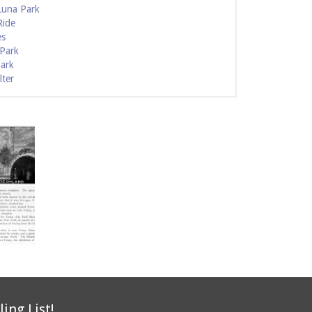
Luna Park
Ride
es
 Park
Park
lter
ling List!