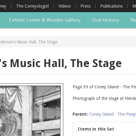
oney
The Coneyologist
Videos
Press
Publications
M
Exhibit Center & Wonder Gallery
Oral History
Ne
derson's Music Hall, The Stage
s Music Hall, The Stage
Page 39 of Coney Island - The Pe
Photograph of the stage at Hende
Parent:
Coney Island - The Peop
Items in this Set