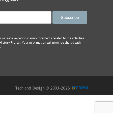
Subscribe
will receive periodic announcements related to the activities
History Project. Your information will never be shared with
.
Tech and Design ©
2003-2026