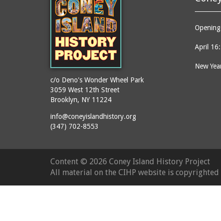
Opening 
April 16
New Year
c/o Deno's Wonder Wheel Park
3059 West 12th Street
Brooklyn, NY 11224
info@coneyislandhistory.org
(347) 702-8553
Content ©
2026 Coney Island History Project
All material on the CIHP website is copyrighte