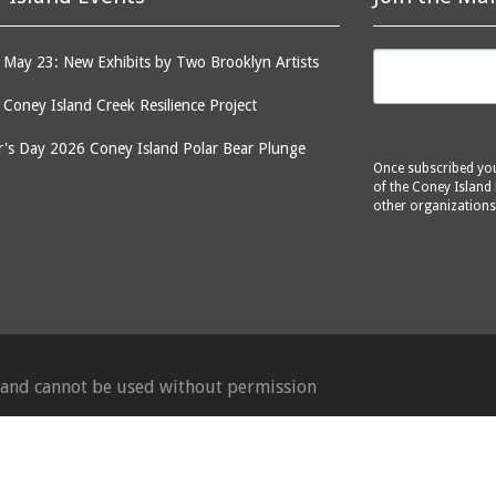
May 23: New Exhibits by Two Brooklyn Artists
: Coney Island Creek Resilience Project
's Day 2026 Coney Island Polar Bear Plunge
Once subscribed you 
of the Coney Island 
other organizations
d and cannot be used without permission