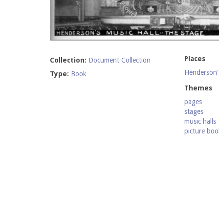
Places
Collection:
Document Collection
Henderson's
Type:
Book
Themes
pages
stages
music halls
picture boo