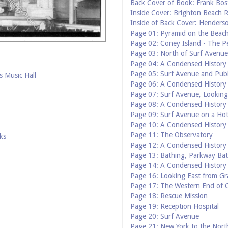
Back Cover of Book: Frank Bos
Inside Cover: Brighton Beach R
Inside of Back Cover: Henderso
Page 01: Pyramid on the Beac
Page 02: Coney Island - The Pe
Page 03: North of Surf Avenue
Page 04: A Condensed History 
Page 05: Surf Avenue and Publ
 Music Hall
Page 06: A Condensed History 
Page 07: Surf Avenue, Lookin
Page 08: A Condensed History 
Page 09: Surf Avenue on a Ho
Page 10: A Condensed History 
Page 11: The Observatory
ks
Page 12: A Condensed History 
Page 13: Bathing, Parkway Ba
Page 14: A Condensed History 
Page 16: Looking East from Gr
Page 17: The Western End of 
Page 18: Rescue Mission
Page 19: Reception Hospital
Page 20: Surf Avenue
Page 21: New York to the Nort