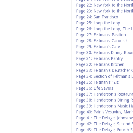
Page 22: New York to the Nort
Page 23: New York to the Nort
Page 24: San Francisco
Page 25: Loop the Loop
Page 26: Loop the Loop, The 
Page 27: Feltmans' Pavilion
Page 28: Feltmans' Carousel
Page 29: Feltman's Cafe
Page 30: Feltmans Dining Roo
Page 31: Feltmans Pantry
Page 32: Feltmans Kitchen
Page 33: Feltman's Deutscher 
Page 34: Section of Feltman's
Page 35: Feltman's "Ziz"
Page 36: Life Savers
Page 37: Henderson's Restaur
Page 38: Henderson's Dining 
Page 39: Henderson's Music Ha
Page 40: Pain's Vesuvius, Man
Page 41: The Deluge, Johnstow
Page 42: The Deluge, Second S
Page 43: The Deluge, Fourth S