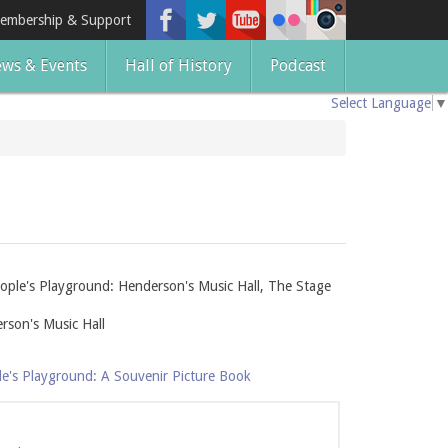
embership & Support
ws & Events
Hall of History
Podcast
Select Language
▼
ople's Playground: Henderson's Music Hall, The Stage
rson's Music Hall
le's Playground: A Souvenir Picture Book