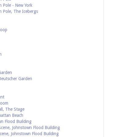
h Pole - New York
h Pole, The Icebergs
Loop
m
Garden
 Deutscher Garden
ant
Room
ll, The Stage
hattan Beach
n Flood Building
cene, Johnstown Flood Building
cene, Johnstown Flood Building