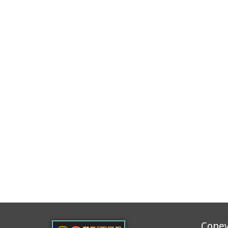
Coney