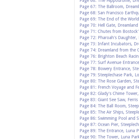
Page 66: The Hippodrome, Dr
Page 67: The Ballroom, Dream
Page 68: San Francisco Earthq
Page 69: The End of the Worl
Page 70: Hell Gate, Dreamland
Page 71: Chutes from Bostock'
Page 72: Pharoah's Daughter,
Page 73: Infant Incubators, D
Page 74: Dreamland from the 
Page 76: Brighton Beach Racin
Page 77: Surf Avenue Entrance
Page 78: Bowery Entrance, Ste
Page 79: Steeplechase Park, L
Page 80: The Rose Garden, St
Page 81: French Voyage and Fe
Page 82: Glady's Chime Tower,
Page 83: Giant See Saw, Ferris
Page 84: The Ball Room, Steep
Page 85: The Air Ships, Steepl
Page 86: Swimming Pool and Sk
Page 87: Ocean Pier, Steeplec
Page 89: The Entrance, Luna P
Page 90: The Tower, Luna Par