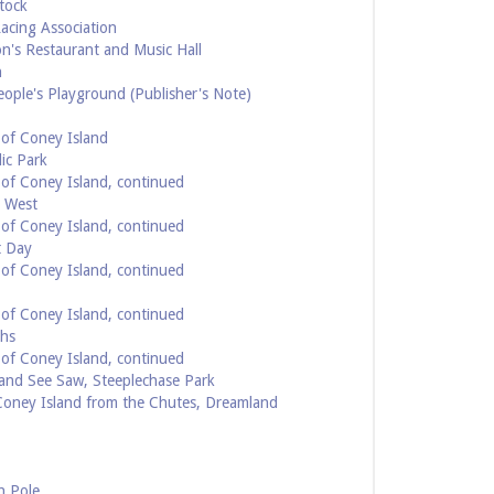
tock
acing Association
n's Restaurant and Music Hall
h
ople's Playground (Publisher's Note)
of Coney Island
ic Park
of Coney Island, continued
g West
of Coney Island, continued
t Day
of Coney Island, continued
of Coney Island, continued
ths
of Coney Island, continued
and See Saw, Steeplechase Park
Coney Island from the Chutes, Dreamland
h Pole