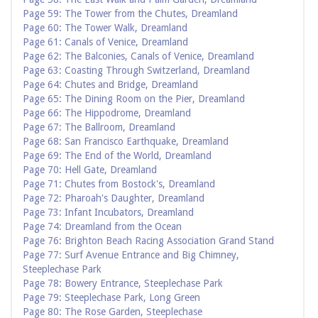
Page 59: The Tower from the Chutes, Dreamland
Page 60: The Tower Walk, Dreamland
Page 61: Canals of Venice, Dreamland
Page 62: The Balconies, Canals of Venice, Dreamland
Page 63: Coasting Through Switzerland, Dreamland
Page 64: Chutes and Bridge, Dreamland
Page 65: The Dining Room on the Pier, Dreamland
Page 66: The Hippodrome, Dreamland
Page 67: The Ballroom, Dreamland
Page 68: San Francisco Earthquake, Dreamland
Page 69: The End of the World, Dreamland
Page 70: Hell Gate, Dreamland
Page 71: Chutes from Bostock's, Dreamland
Page 72: Pharoah's Daughter, Dreamland
Page 73: Infant Incubators, Dreamland
Page 74: Dreamland from the Ocean
Page 76: Brighton Beach Racing Association Grand Stand
Page 77: Surf Avenue Entrance and Big Chimney,
Steeplechase Park
Page 78: Bowery Entrance, Steeplechase Park
Page 79: Steeplechase Park, Long Green
Page 80: The Rose Garden, Steeplechase