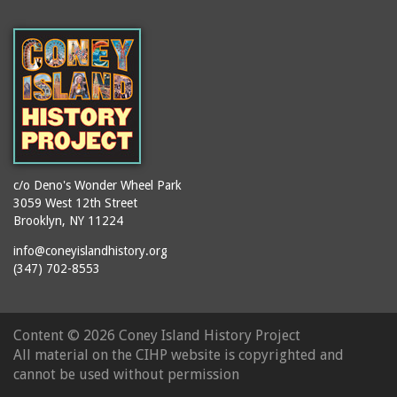
c/o Deno's Wonder Wheel Park
3059 West 12th Street
Brooklyn, NY 11224
info@coneyislandhistory.org
(347) 702-8553
Content ©
2026 Coney Island History Project
All material on the CIHP website is copyrighted and
cannot be used without permission