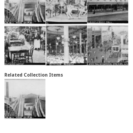
Related Collection Items