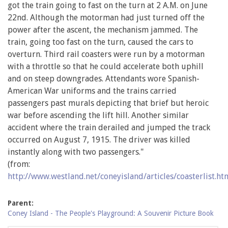
got the train going to fast on the turn at 2 A.M. on June
22nd. Although the motorman had just turned off the
power after the ascent, the mechanism jammed. The
train, going too fast on the turn, caused the cars to
overturn. Third rail coasters were run by a motorman
with a throttle so that he could accelerate both uphill
and on steep downgrades. Attendants wore Spanish-
American War uniforms and the trains carried
passengers past murals depicting that brief but heroic
war before ascending the lift hill. Another similar
accident where the train derailed and jumped the track
occurred on August 7, 1915. The driver was killed
instantly along with two passengers."
(from:
http://www.westland.net/coneyisland/articles/coasterlist.ht
Parent:
Coney Island - The People's Playground: A Souvenir Picture Book