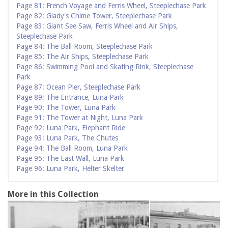
Page 81: French Voyage and Ferris Wheel, Steeplechase Park
Page 82: Glady's Chime Tower, Steeplechase Park
Page 83: Giant See Saw, Ferris Wheel and Air Ships,
Steeplechase Park
Page 84: The Ball Room, Steeplechase Park
Page 85: The Air Ships, Steeplechase Park
Page 86: Swimming Pool and Skating Rink, Steeplechase
Park
Page 87: Ocean Pier, Steeplechase Park
Page 89: The Entrance, Luna Park
Page 90: The Tower, Luna Park
Page 91: The Tower at Night, Luna Park
Page 92: Luna Park, Elephant Ride
Page 93: Luna Park, The Chutes
Page 94: The Ball Room, Luna Park
Page 95: The East Wall, Luna Park
Page 96: Luna Park, Helter Skelter
More in this Collection