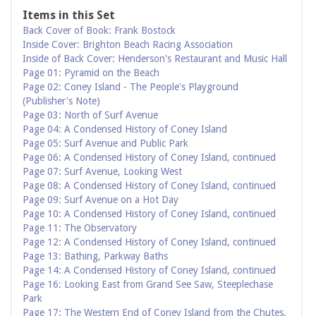
Items in this Set
Back Cover of Book: Frank Bostock
Inside Cover: Brighton Beach Racing Association
Inside of Back Cover: Henderson's Restaurant and Music Hall
Page 01: Pyramid on the Beach
Page 02: Coney Island - The People's Playground
(Publisher's Note)
Page 03: North of Surf Avenue
Page 04: A Condensed History of Coney Island
Page 05: Surf Avenue and Public Park
Page 06: A Condensed History of Coney Island, continued
Page 07: Surf Avenue, Looking West
Page 08: A Condensed History of Coney Island, continued
Page 09: Surf Avenue on a Hot Day
Page 10: A Condensed History of Coney Island, continued
Page 11: The Observatory
Page 12: A Condensed History of Coney Island, continued
Page 13: Bathing, Parkway Baths
Page 14: A Condensed History of Coney Island, continued
Page 16: Looking East from Grand See Saw, Steeplechase
Park
Page 17: The Western End of Coney Island from the Chutes,