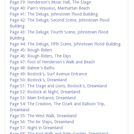
Page 39: Henderson's Music Hall, The Stage
Page 40: Pain's Vesuvius, Manhattan Beach
Page 41: The Deluge, Johnstown Flood Building
Page 42: The Deluge, Second Scene, Johnstown Flood
Building
Page 43: The Deluge, Fourth Scene, Johnstown Flood
Building
Page 44: The Deluge, Fifth Scene, Johnstown Flood Building
Page 45: Rough Riders
Page 46: Rough Riders, The Dips
Page 47: Foot of Henderson's Walk and Beach
Page 48: Balmer's Baths
Page 49: Bostock's, Surf Avenue Entrance
Page 50: Bostock's, Dreamland
Page 51: The Stage and Lions, Bostock's, Dreamland
Page 52: Bostock at Night, Dreamland
Page 53: Main Entrance, Dreamland
Page 54: The Creation, The Ozark and Balloon Trip,
Dreamland
Page 55: The West Walk, Dreamland
Page 56: The Air Ships, Dreamland
Page 57: Night in Dreamland
Page 58: The East Walk and Palm Garden, Dreamland