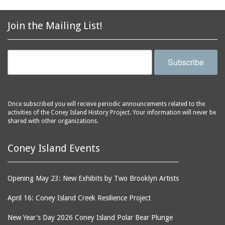
Join the Mailing List!
Subscribe
Once subscribed you will receive periodic announcements related to the
activities of the Coney Island History Project. Your information will never be
shared with other organizations.
Coney Island Events
Opening May 23: New Exhibits by Two Brooklyn Artists
April 16: Coney Island Creek Resilience Project
New Year's Day 2026 Coney Island Polar Bear Plunge