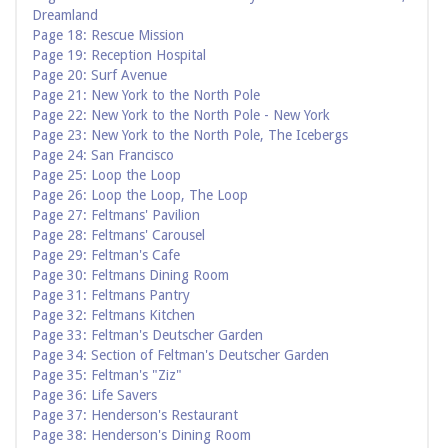
Dreamland
Page 18: Rescue Mission
Page 19: Reception Hospital
Page 20: Surf Avenue
Page 21: New York to the North Pole
Page 22: New York to the North Pole - New York
Page 23: New York to the North Pole, The Icebergs
Page 24: San Francisco
Page 25: Loop the Loop
Page 26: Loop the Loop, The Loop
Page 27: Feltmans' Pavilion
Page 28: Feltmans' Carousel
Page 29: Feltman's Cafe
Page 30: Feltmans Dining Room
Page 31: Feltmans Pantry
Page 32: Feltmans Kitchen
Page 33: Feltman's Deutscher Garden
Page 34: Section of Feltman's Deutscher Garden
Page 35: Feltman's "Ziz"
Page 36: Life Savers
Page 37: Henderson's Restaurant
Page 38: Henderson's Dining Room