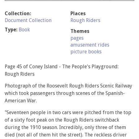
Collection:
Places
Document Collection
Rough Riders
Type:
Book
Themes
pages
amusement rides
picture books
Page 45 of Coney Island - The People's Playground:
Rough Riders
Photograph of the Roosevelt Rough Riders Scenic Railway
which took passengers through scenes of the Spanish-
American War.
"Seventeen people in two cars were pitched from the top
of a sixty foot peak on the Rough Riders switchback
during the 1910 season. Incredibly, only three of them
died (not all of them hit the street). The reckless driver