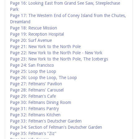
Page 16: Looking East from Grand See Saw, Steeplechase
Park
Page 17: The Western End of Coney Island from the Chutes,
Dreamland
Page 18: Rescue Mission
Page 19: Reception Hospital
Page 20: Surf Avenue
Page 21: New York to the North Pole
Page 22: New York to the North Pole - New York
Page 23: New York to the North Pole, The Icebergs
Page 24: San Francisco
Page 25: Loop the Loop
Page 26: Loop the Loop, The Loop
Page 27: Feltmans' Pavilion
Page 28: Feltmans' Carousel
Page 29: Feltman's Cafe
Page 30: Feltmans Dining Room
Page 31: Feltmans Pantry
Page 32: Feltmans Kitchen
Page 33: Feltman's Deutscher Garden
Page 34: Section of Feltman's Deutscher Garden
Page 35: Feltman's "Ziz"