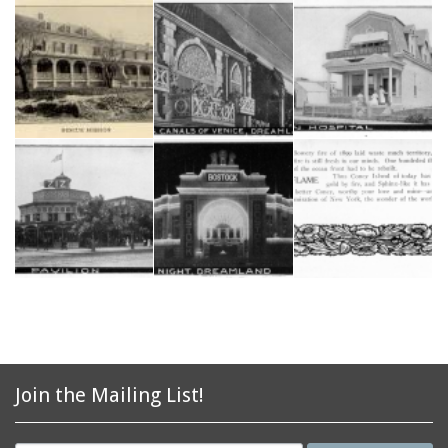
Join the Mailing List!