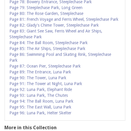
Page 78: Bowery Entrance, Steeplechase Park
Page 79: Steeplechase Park, Long Green
Page 80: The Rose Garden, Steeplechase
Page 81: French Voyage and Ferris Wheel, Steeplechase Park
Page 82: Glady's Chime Tower, Steeplechase Park
Page 83: Giant See Saw, Ferris Wheel and Air Ships,
Steeplechase Park
Page 84: The Ball Room, Steeplechase Park
Page 85: The Air Ships, Steeplechase Park
Page 86: Swimming Pool and Skating Rink, Steeplechase
Park
Page 87: Ocean Pier, Steeplechase Park
Page 89: The Entrance, Luna Park
Page 90: The Tower, Luna Park
Page 91: The Tower at Night, Luna Park
Page 92: Luna Park, Elephant Ride
Page 93: Luna Park, The Chutes
Page 94: The Ball Room, Luna Park
Page 95: The East Wall, Luna Park
Page 96: Luna Park, Helter Skelter
More in this Collection