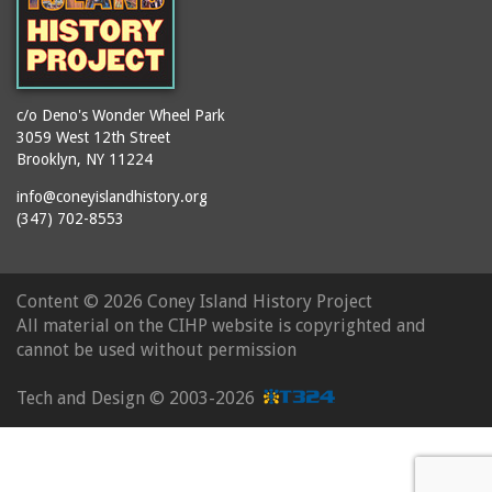
c/o Deno's Wonder Wheel Park
3059 West 12th Street
Brooklyn, NY 11224
info@coneyislandhistory.org
(347) 702-8553
Content ©
2026 Coney Island History Project
All material on the CIHP website is copyrighted and
cannot be used without permission
Tech and Design ©
2003-2026