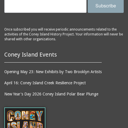
Subscribe
Once subscribed you will receive periodic announcements related to the
activities of the Coney Island History Project. Your information will never be
shared with other organizations.
Coney Island Events
Opening May 23: New Exhibits by Two Brooklyn Artists
April 16: Coney Island Creek Resilience Project
New Year's Day 2026 Coney Island Polar Bear Plunge