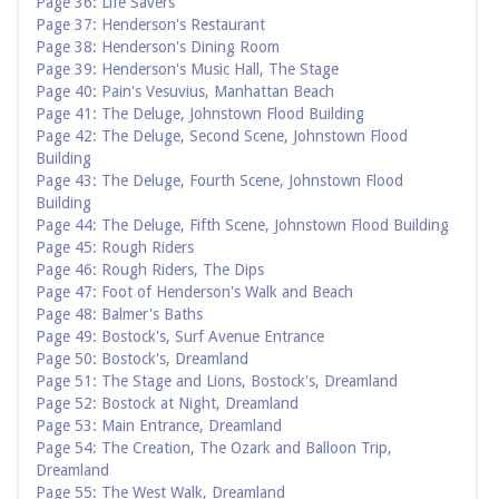
Page 36: Life Savers
Page 37: Henderson's Restaurant
Page 38: Henderson's Dining Room
Page 39: Henderson's Music Hall, The Stage
Page 40: Pain's Vesuvius, Manhattan Beach
Page 41: The Deluge, Johnstown Flood Building
Page 42: The Deluge, Second Scene, Johnstown Flood
Building
Page 43: The Deluge, Fourth Scene, Johnstown Flood
Building
Page 44: The Deluge, Fifth Scene, Johnstown Flood Building
Page 45: Rough Riders
Page 46: Rough Riders, The Dips
Page 47: Foot of Henderson's Walk and Beach
Page 48: Balmer's Baths
Page 49: Bostock's, Surf Avenue Entrance
Page 50: Bostock's, Dreamland
Page 51: The Stage and Lions, Bostock's, Dreamland
Page 52: Bostock at Night, Dreamland
Page 53: Main Entrance, Dreamland
Page 54: The Creation, The Ozark and Balloon Trip,
Dreamland
Page 55: The West Walk, Dreamland