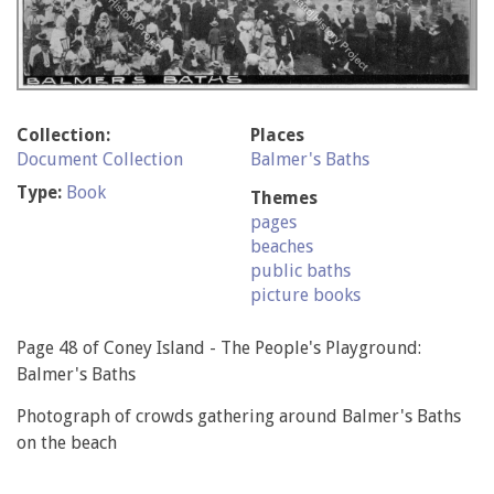
Collection:
Places
Document Collection
Balmer's Baths
Type:
Book
Themes
pages
beaches
public baths
picture books
Page 48 of Coney Island - The People's Playground:
Balmer's Baths
Photograph of crowds gathering around Balmer's Baths
on the beach