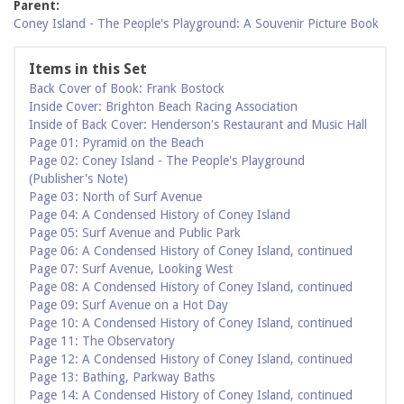
Parent:
Coney Island - The People's Playground: A Souvenir Picture Book
Items in this Set
Back Cover of Book: Frank Bostock
Inside Cover: Brighton Beach Racing Association
Inside of Back Cover: Henderson's Restaurant and Music Hall
Page 01: Pyramid on the Beach
Page 02: Coney Island - The People's Playground
(Publisher's Note)
Page 03: North of Surf Avenue
Page 04: A Condensed History of Coney Island
Page 05: Surf Avenue and Public Park
Page 06: A Condensed History of Coney Island, continued
Page 07: Surf Avenue, Looking West
Page 08: A Condensed History of Coney Island, continued
Page 09: Surf Avenue on a Hot Day
Page 10: A Condensed History of Coney Island, continued
Page 11: The Observatory
Page 12: A Condensed History of Coney Island, continued
Page 13: Bathing, Parkway Baths
Page 14: A Condensed History of Coney Island, continued