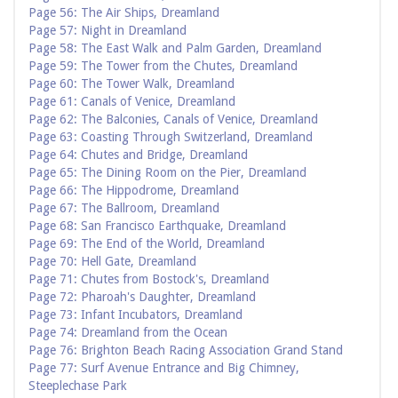
Page 56: The Air Ships, Dreamland
Page 57: Night in Dreamland
Page 58: The East Walk and Palm Garden, Dreamland
Page 59: The Tower from the Chutes, Dreamland
Page 60: The Tower Walk, Dreamland
Page 61: Canals of Venice, Dreamland
Page 62: The Balconies, Canals of Venice, Dreamland
Page 63: Coasting Through Switzerland, Dreamland
Page 64: Chutes and Bridge, Dreamland
Page 65: The Dining Room on the Pier, Dreamland
Page 66: The Hippodrome, Dreamland
Page 67: The Ballroom, Dreamland
Page 68: San Francisco Earthquake, Dreamland
Page 69: The End of the World, Dreamland
Page 70: Hell Gate, Dreamland
Page 71: Chutes from Bostock's, Dreamland
Page 72: Pharoah's Daughter, Dreamland
Page 73: Infant Incubators, Dreamland
Page 74: Dreamland from the Ocean
Page 76: Brighton Beach Racing Association Grand Stand
Page 77: Surf Avenue Entrance and Big Chimney,
Steeplechase Park