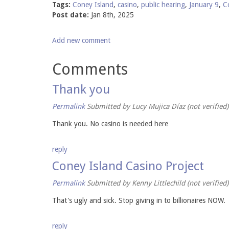
Tags:
Coney Island
,
casino
,
public hearing
,
January 9
,
C
Post date:
Jan 8th, 2025
Add new comment
Comments
Thank you
Permalink
Submitted by
Lucy Mujica Díaz (not verified)
Thank you. No casino is needed here
reply
Coney Island Casino Project
Permalink
Submitted by
Kenny Littlechild (not verified)
That's ugly and sick. Stop giving in to billionaires NOW.
reply