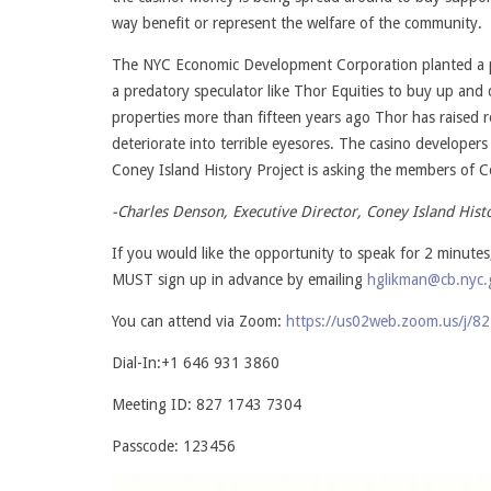
way benefit or represent the welfare of the community.
The NYC Economic Development Corporation planted a po
a predatory speculator like Thor Equities to buy up and
properties more than fifteen years ago Thor has raised r
deteriorate into terrible eyesores. The casino developer
Coney Island History Project is asking the members of 
-Charles Denson, Executive Director, Coney Island Hist
If you would like the opportunity to speak for 2 minu
MUST sign up in advance by emailing
hglikman@cb.nyc.
You can attend via Zoom:
https://us02web.zoom.us/j
Dial-In:+1 646 931 3860
Meeting ID: 827 1743 7304
Passcode: 123456