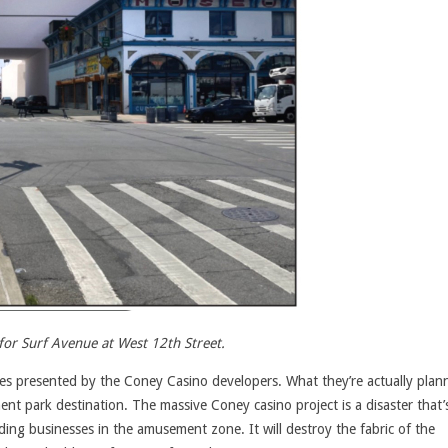
for Surf Avenue at West 12th Street.
ses presented by the Coney Casino developers. What they’re actually plann
nt park destination. The massive Coney casino project is a disaster that’
ding businesses in the amusement zone. It will destroy the fabric of the