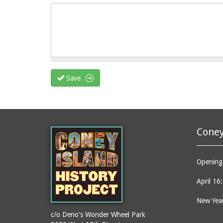
Save
Coney
Opening 
April 16
New Year
c/o Deno's Wonder Wheel Park