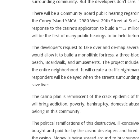
surrounding community. But the developers don’t care. Th
There will be a Community Board public hearing regardi
the Coney Island YMCA, 2980 West 29th Street at Surf A
response to the casino’s application to build a “1.3 mill
will be the first of many public hearings to be held befo
The developer’s request to take over and de-map several 
would allow it to build a monolithic fortress, a three-bl
beach, Boardwalk, and amusements. The project includes 
the entire neighborhood. It will create a traffic nightmare
responders will be delayed when the streets surrounding
save lives.
The casino plan is reminiscent of the crack epidemic of 
will bring addiction, poverty, bankruptcy, domestic abus
belong in this community.
The political ramifications of this destructive, ill-con
bought and paid for by the casino developers and hired as
the casino. Money is being spread around to buy support.