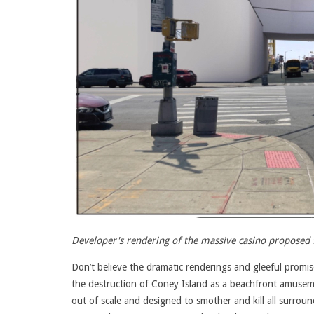
Developer's rendering of the massive casino proposed 
Don’t believe the dramatic renderings and gleeful promi
the destruction of Coney Island as a beachfront amuseme
out of scale and designed to smother and kill all surroun