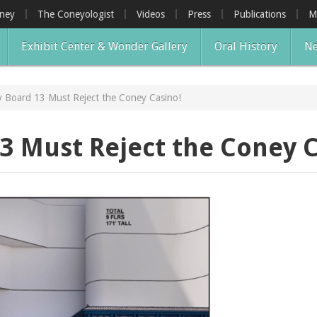
oney
The Coneyologist
Videos
Press
Publications
M
Exhibit Center & Wonder Gallery
Oral History
Ne
 Board 13 Must Reject the Coney Casino!
 Must Reject the Coney C