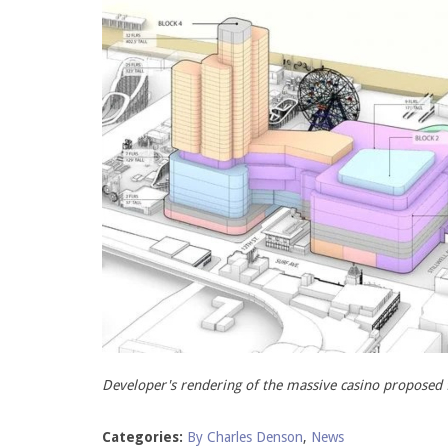
Developer's rendering of the massive casino proposed 
Categories:
By Charles Denson
,
News