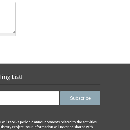
ling List!
Subscribe
will receive periodic announcements related to the activities
History Project. Your information will never be shared with