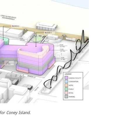
for Coney Island.