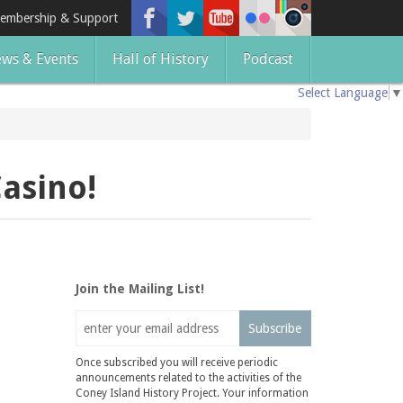
embership & Support
ws & Events
Hall of History
Podcast
Select Language
▼
asino!
Join the Mailing List!
Subscribe
Once subscribed you will receive periodic
announcements related to the activities of the
Coney Island History Project. Your information