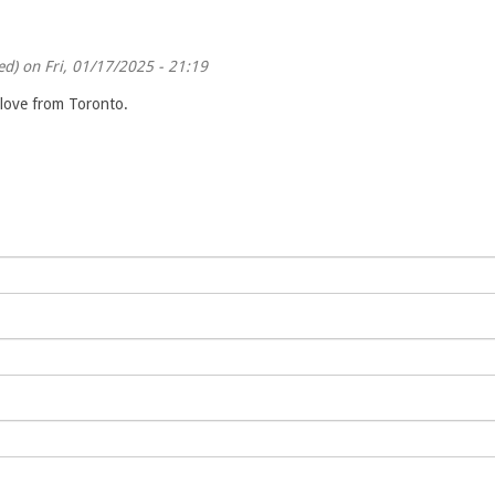
ed)
on Fri, 01/17/2025 - 21:19
 love from Toronto.