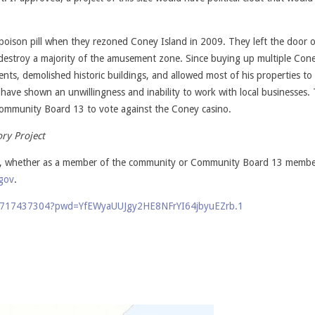
ison pill when they rezoned Coney Island in 2009. They left the door 
 destroy a majority of the amusement zone. Since buying up multiple Cone
ents, demolished historic buildings, and allowed most of his properties to
s have shown an unwillingness and inability to work with local businesses.
Community Board 13 to vote against the Coney casino.
ory Project
tes, whether as a member of the community or Community Board 13 membe
gov
.
/82717437304?pwd=YfEWyaUUJgy2HE8NFrYI64jbyuEZrb.1