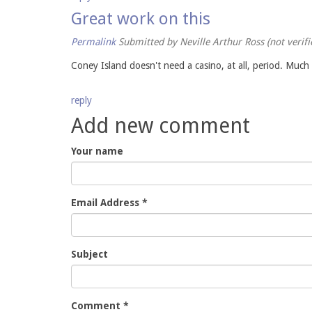
Great work on this
Permalink
Submitted by
Neville Arthur Ross (not verifi
Coney Island doesn't need a casino, at all, period. Much
reply
Add new comment
Your name
Email Address
*
Subject
Comment
*