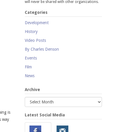
will never be shared with other organizations.
Categories
Development
History
Video Posts
By Charles Denson
Events
Film
News
Archive
ing is
Latest Social Media
s way