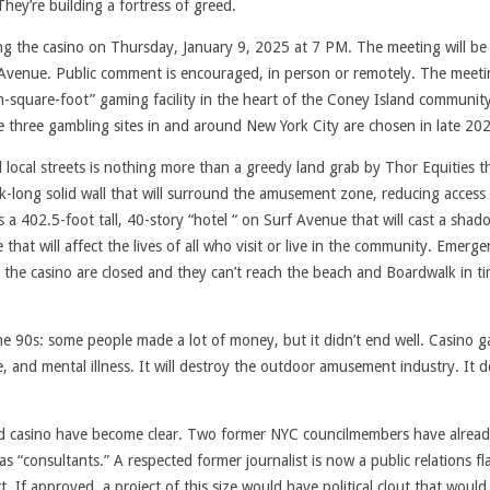
ey’re building a fortress of greed.
ng the casino on Thursday, January 9, 2025 at 7 PM. The meeting will be 
venue. Public comment is encouraged, in person or remotely. The meetin
ion-square-foot” gaming facility in the heart of the Coney Island community
re three gambling sites in and around New York City are chosen in late 20
local streets is nothing more than a greedy land grab by Thor Equities t
ock-long solid wall that will surround the amusement zone, reducing access
a 402.5-foot tall, 40-story “hotel “ on Surf Avenue that will cast a shad
 that will affect the lives of all who visit or live in the community. Emerg
 the casino are closed and they can’t reach the beach and Boardwalk in ti
the 90s: some people made a lot of money, but it didn’t end well. Casino 
e, and mental illness. It will destroy the outdoor amusement industry. It 
ceived casino have become clear. Two former NYC councilmembers have alrea
 “consultants.” A respected former journalist is now a public relations fl
 If approved, a project of this size would have political clout that would