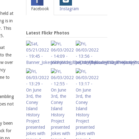
Facebook
Instagram
held at
g is in
. This
Latest Flickr Photos
25.
hat
 to the
ow over
ency
me to
gambling
does not
dy been
ack for
 in no