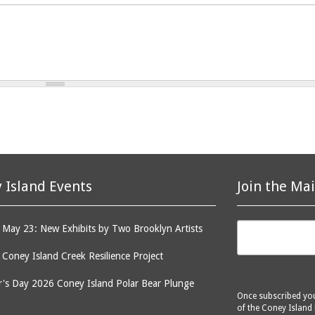
 Island Events
Join the Mai
May 23: New Exhibits by Two Brooklyn Artists
: Coney Island Creek Resilience Project
's Day 2026 Coney Island Polar Bear Plunge
Once subscribed you 
of the Coney Island 