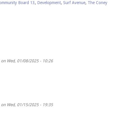
ommunity Board 13
,
Development
,
Surf Avenue
,
The Coney
on Wed, 01/08/2025 - 10:26
on Wed, 01/15/2025 - 19:35