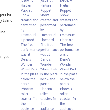
open for
y Island
 The
r, you