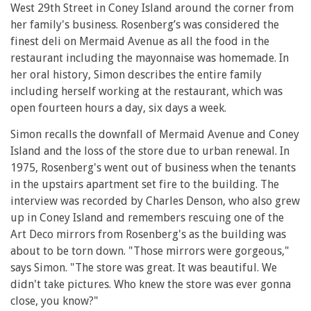
West 29th Street in Coney Island around the corner from
her family's business. Rosenberg’s was considered the
finest deli on Mermaid Avenue as all the food in the
restaurant including the mayonnaise was homemade. In
her oral history, Simon describes the entire family
including herself working at the restaurant, which was
open fourteen hours a day, six days a week.
Simon recalls the downfall of Mermaid Avenue and Coney
Island and the loss of the store due to urban renewal. In
1975, Rosenberg's went out of business when the tenants
in the upstairs apartment set fire to the building. The
interview was recorded by Charles Denson, who also grew
up in Coney Island and remembers rescuing one of the
Art Deco mirrors from Rosenberg's as the building was
about to be torn down. "Those mirrors were gorgeous,"
says Simon. "The store was great. It was beautiful. We
didn't take pictures. Who knew the store was ever gonna
close, you know?"