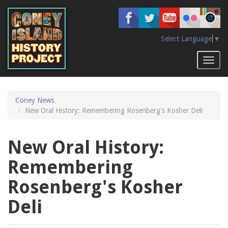
Skip
to
main
content
Select Language
▼
Toggl
naviga
Coney News
New Oral History: Remembering Rosenberg's Kosher Deli
New Oral History:
Remembering
Rosenberg's Kosher
Deli