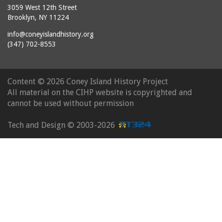
3059 West 12th Street
Brooklyn, NY 11224
info@coneyislandhistory.org
(347) 702-8553
Content ©
2026 Coney Island History Project
All material on the CIHP website is copyrighted and
cannot be used without permission
Tech and Design ©
2003-2026