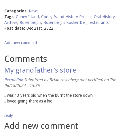
Categories:
News
Tags:
Coney Island
,
Coney Island History Project
,
Oral History
Archive
,
Rosenberg's
,
Rosenberg's Kosher Deli
,
restaurants
Post date:
Dec 21st, 2022
Add new comment
Comments
My grandfather's store
Permalink
Submitted by
Brian rosenberg (not verified)
on Tue,
06/18/2024 - 15:35
I was 13 years old when the burnt the store down
I loved going there as a kid
reply
Add new comment