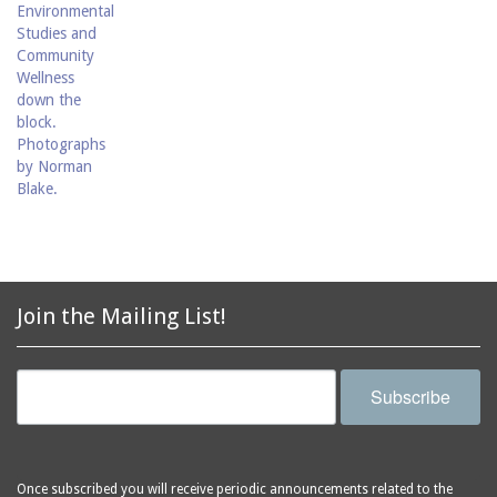
Join the Mailing List!
Subscribe
Once subscribed you will receive periodic announcements related to the