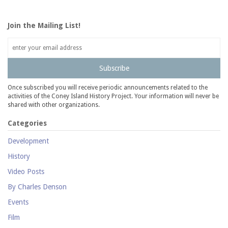
Join the Mailing List!
Subscribe
Once subscribed you will receive periodic announcements related to the
activities of the Coney Island History Project. Your information will never be
shared with other organizations.
Categories
Development
History
Video Posts
By Charles Denson
Events
Film