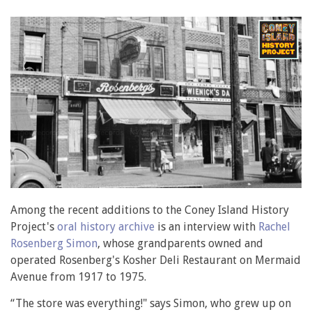
Among the recent additions to the Coney Island History
Project's
oral history archive
is an interview with
Rachel
Rosenberg Simon
, whose grandparents owned and
operated Rosenberg's Kosher Deli Restaurant on Mermaid
Avenue from 1917 to 1975.
“The store was everything!" says Simon, who grew up on