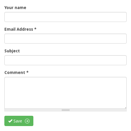
Your name
Email Address
*
Subject
Comment
*
Save