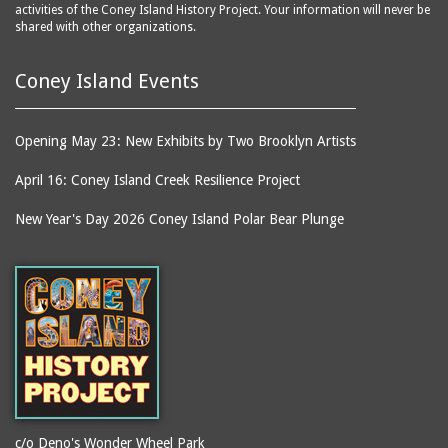
activities of the Coney Island History Project. Your information will never be
shared with other organizations.
Coney Island Events
Opening May 23: New Exhibits by Two Brooklyn Artists
April 16: Coney Island Creek Resilience Project
New Year's Day 2026 Coney Island Polar Bear Plunge
c/o Deno's Wonder Wheel Park