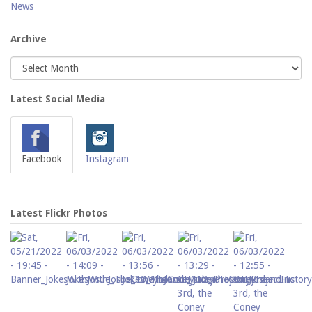
News
Archive
Latest Social Media
Facebook
Instagram
Latest Flickr Photos