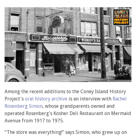
Among the recent additions to the Coney Island History
Project's
oral history archive
is an interview with
Rachel
Rosenberg Simon
, whose grandparents owned and
operated Rosenberg's Kosher Deli Restaurant on Mermaid
Avenue from 1917 to 1975.
“The store was everything!" says Simon, who grew up on