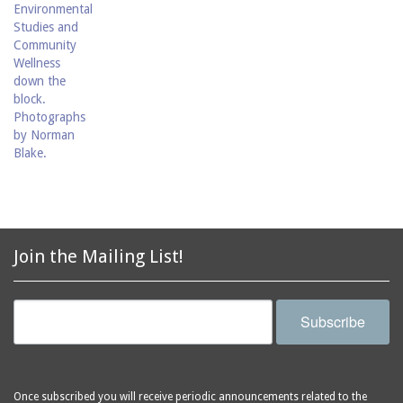
Join the Mailing List!
Subscribe
Once subscribed you will receive periodic announcements related to the