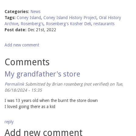
Categories:
News
Tags:
Coney Island
,
Coney Island History Project
,
Oral History
Archive
,
Rosenberg's
,
Rosenberg's Kosher Deli
,
restaurants
Post date:
Dec 21st, 2022
Add new comment
Comments
My grandfather's store
Permalink
Submitted by
Brian rosenberg (not verified)
on Tue,
06/18/2024 - 15:35
I was 13 years old when the burnt the store down
I loved going there as a kid
reply
Add new comment