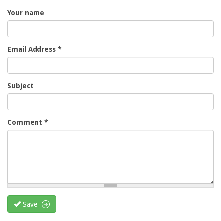
Your name
Email Address
*
Subject
Comment
*
Save