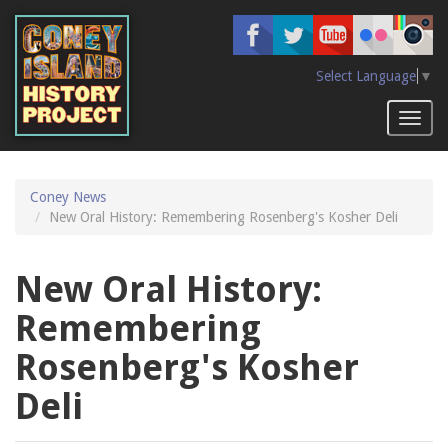
Skip
to
main
content
Select Language
▼
Toggl
naviga
Coney News
New Oral History: Remembering Rosenberg's Kosher Deli
New Oral History:
Remembering
Rosenberg's Kosher
Deli