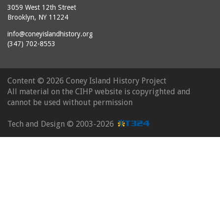
3059 West 12th Street
Brooklyn, NY 11224
info@coneyislandhistory.org
(347) 702-8553
Content ©
2026 Coney Island History Project
All material on the CIHP website is copyrighted and
cannot be used without permission
Tech and Design ©
2003-2026