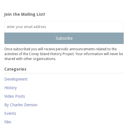
Join the Mailing List!
Subscribe
Once subscribed you will receive periodic announcements related to the
activities of the Coney Island History Project. Your information will never be
shared with other organizations.
Categories
Development
History
Video Posts
By Charles Denson
Events
Film