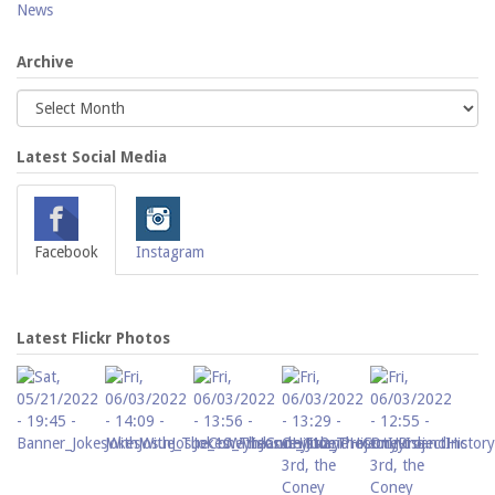
News
Archive
Latest Social Media
Facebook
Instagram
Latest Flickr Photos