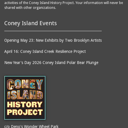
activities of the Coney Island History Project. Your information will never be
shared with other organizations.
Coney Island Events
Opening May 23: New Exhibits by Two Brooklyn Artists
April 16: Coney Island Creek Resilience Project
New Year's Day 2026 Coney Island Polar Bear Plunge
c/o Deno's Wonder Wheel Park