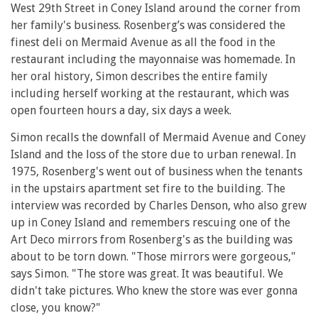
West 29th Street in Coney Island around the corner from
her family's business. Rosenberg’s was considered the
finest deli on Mermaid Avenue as all the food in the
restaurant including the mayonnaise was homemade. In
her oral history, Simon describes the entire family
including herself working at the restaurant, which was
open fourteen hours a day, six days a week.
Simon recalls the downfall of Mermaid Avenue and Coney
Island and the loss of the store due to urban renewal. In
1975, Rosenberg's went out of business when the tenants
in the upstairs apartment set fire to the building. The
interview was recorded by Charles Denson, who also grew
up in Coney Island and remembers rescuing one of the
Art Deco mirrors from Rosenberg's as the building was
about to be torn down. "Those mirrors were gorgeous,"
says Simon. "The store was great. It was beautiful. We
didn't take pictures. Who knew the store was ever gonna
close, you know?"