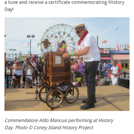
a tune and receive a certificate commemorating History
Day!
Commendatore Aldo Mancusi performing at History
Day. Photo © Coney Island History Project