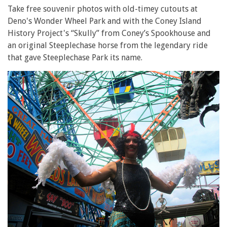
Take free souvenir photos with old-timey cutouts at
Deno's Wonder Wheel Park and with the Coney Island
History Project's “Skully” from Coney’s Spookhouse and
an original Steeplechase horse from the legendary ride
that gave Steeplechase Park its name.