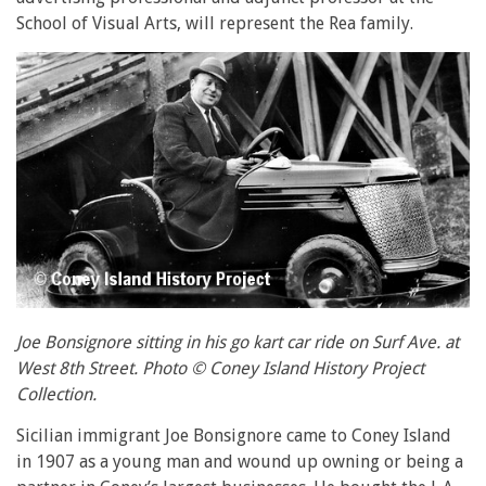
School of Visual Arts, will represent the Rea family.
Joe Bonsignore sitting in his go kart car ride on Surf Ave. at
West 8th Street. Photo © Coney Island History Project
Collection.
Sicilian immigrant Joe Bonsignore came to Coney Island
in 1907 as a young man and wound up owning or being a