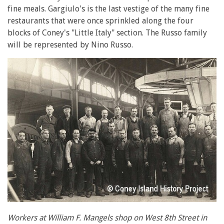
fine meals. Gargiulo's is the last vestige of the many fine
restaurants that were once sprinkled along the four
blocks of Coney's "Little Italy" section. The Russo family
will be represented by Nino Russo.
Workers at William F. Mangels shop on West 8th Street in