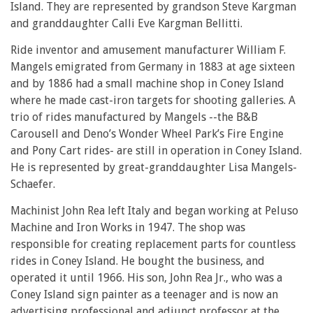
Island. They are represented by grandson Steve Kargman
and granddaughter Calli Eve Kargman Bellitti.
Ride inventor and amusement manufacturer William F.
Mangels emigrated from Germany in 1883 at age sixteen
and by 1886 had a small machine shop in Coney Island
where he made cast-iron targets for shooting galleries. A
trio of rides manufactured by Mangels --the B&B
Carousell and Deno’s Wonder Wheel Park’s Fire Engine
and Pony Cart rides- are still in operation in Coney Island.
He is represented by great-granddaughter Lisa Mangels-
Schaefer.
Machinist John Rea left Italy and began working at Peluso
Machine and Iron Works in 1947. The shop was
responsible for creating replacement parts for countless
rides in Coney Island. He bought the business, and
operated it until 1966. His son, John Rea Jr., who was a
Coney Island sign painter as a teenager and is now an
advertising professional and adjunct professor at the