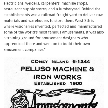
electricians, welders, carpenters, machine shops,
restaurant supply stores, and a lumberyard. Behind the
establishments was a railroad freight yard to deliver raw
materials and warehouses to store them. West 8th is
where visionaries invented, perfected and manufactured
some of the world’s most famous amusements. It was also
a training ground for amusement designers who
apprenticed there and went on to build their own
amusement companies.”