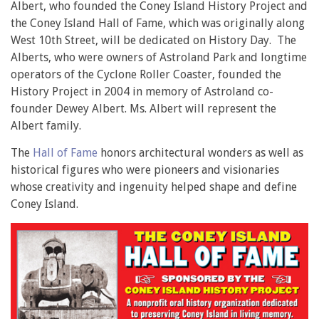
Albert, who founded the Coney Island History Project and
the Coney Island Hall of Fame, which was originally along
West 10th Street, will be dedicated on History Day. The
Alberts, who were owners of Astroland Park and longtime
operators of the Cyclone Roller Coaster, founded the
History Project in 2004 in memory of Astroland co-
founder Dewey Albert. Ms. Albert will represent the
Albert family.
The
Hall of Fame
honors architectural wonders as well as
historical figures who were pioneers and visionaries
whose creativity and ingenuity helped shape and define
Coney Island.