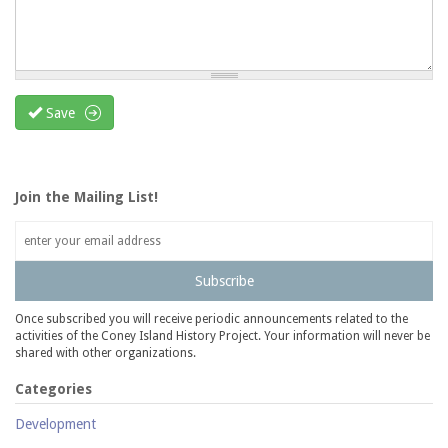
Save
Join the Mailing List!
Subscribe
Once subscribed you will receive periodic announcements related to the
activities of the Coney Island History Project. Your information will never be
shared with other organizations.
Categories
Development