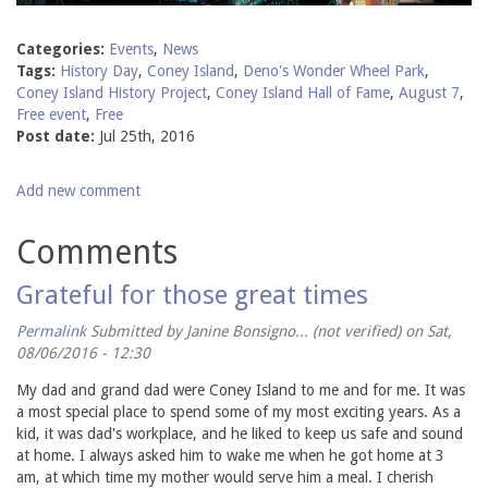
Categories:
Events
,
News
Tags:
History Day
,
Coney Island
,
Deno's Wonder Wheel Park
,
Coney Island History Project
,
Coney Island Hall of Fame
,
August 7
,
Free event
,
Free
Post date:
Jul 25th, 2016
Add new comment
Comments
Grateful for those great times
Permalink
Submitted by
Janine Bonsigno... (not verified)
on Sat,
08/06/2016 - 12:30
My dad and grand dad were Coney Island to me and for me. It was
a most special place to spend some of my most exciting years. As a
kid, it was dad's workplace, and he liked to keep us safe and sound
at home. I always asked him to wake me when he got home at 3
am, at which time my mother would serve him a meal. I cherish