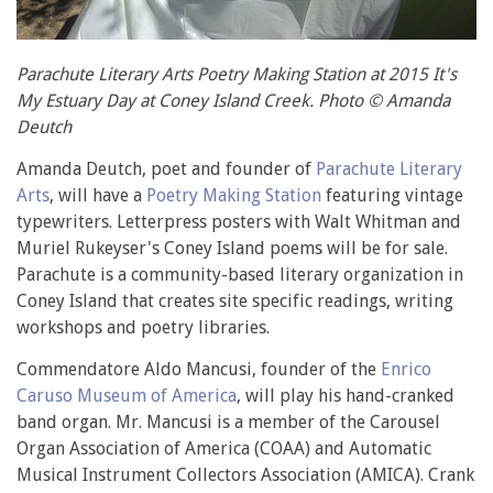
Parachute Literary Arts Poetry Making Station at 2015 It's
My Estuary Day at Coney Island Creek. Photo © Amanda
Deutch
Amanda Deutch, poet and founder of
Parachute Literary
Arts
, will have a
Poetry Making Station
featuring vintage
typewriters. Letterpress posters with Walt Whitman and
Muriel Rukeyser's Coney Island poems will be for sale.
Parachute is a community-based literary organization in
Coney Island that creates site specific readings, writing
workshops and poetry libraries.
Commendatore Aldo Mancusi, founder of the
Enrico
Caruso Museum of America
, will play his hand-cranked
band organ. Mr. Mancusi is a member of the Carousel
Organ Association of America (COAA) and Automatic
Musical Instrument Collectors Association (AMICA). Crank