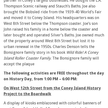
partner in Coney’s largest businesses. He bought the L.A.
Thompson Scenic railway and Stauch’s Baths. Joe also
brought the Bobsled ride from the 1939-40 World’s Fair
and moved it to Coney Island. His headquarters was on
West 8th Street below the Thompson coaster. Joe’s son
John raised his family in a home below the coaster and
later bought and operated Silver’s Baths. Joe owned much
of the property around West 8th Street but lost it to
urban renewal in the 1950s. Charles Denson tells the
Bonsignore family story in his book
Wild Ride! A Coney
Island Roller Coaster Family
. The Bonsignore family will
accept the plaque
The following activities are FREE throughout the day
on History Day, from 1:00 PM – 6:00 PM:
On West 12th Street from the Coney Island History
Project to the Boardwalk
A display of kiosks emblazoned with colorful banners of