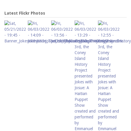
Latest Flickr Photos