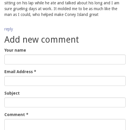
sitting on his lap while he ate and talked about his long and I am
sure grueling days at work. It molded me to be as much like the
man as I could, who helped make Coney Island great
reply
Add new comment
Your name
Email Address
*
Subject
Comment
*