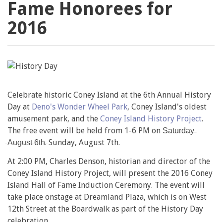
Fame Honorees for
2016
Celebrate historic Coney Island at the 6th Annual History
Day at
Deno's Wonder Wheel Park
, Coney Island's oldest
amusement park, and the
Coney Island History Project
.
The free event will be held from 1-6 PM on S̶a̶t̶u̶r̶d̶a̶y̶
̶A̶u̶g̶u̶s̶t̶ ̶6̶t̶h̶. Sunday, August 7th.
At 2:00 PM, Charles Denson, historian and director of the
Coney Island History Project, will present the 2016 Coney
Island Hall of Fame Induction Ceremony. The event will
take place onstage at Dreamland Plaza, which is on West
12th Street at the Boardwalk as part of the History Day
celebration.