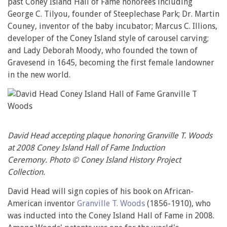
past Coney Island Hall of Fame honorees including
George C. Tilyou, founder of Steeplechase Park; Dr. Martin
Couney, inventor of the baby incubator; Marcus C. Illions,
developer of the Coney Island style of carousel carving;
and Lady Deborah Moody, who founded the town of
Gravesend in 1645, becoming the first female landowner
in the new world.
David Head accepting plaque honoring Granville T. Woods
at 2008 Coney Island Hall of Fame Induction
Ceremony. Photo © Coney Island History Project
Collection.
David Head will sign copies of his book on African-
American inventor
Granville T. Woods
(1856-1910), who
was inducted into the Coney Island Hall of Fame in 2008.