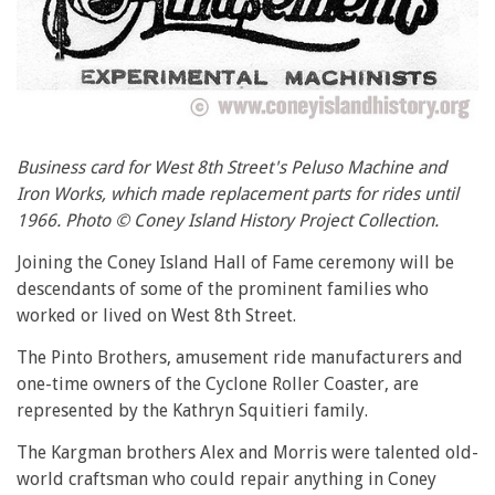
Business card for West 8th Street's Peluso Machine and
Iron Works, which made replacement parts for rides until
1966. Photo © Coney Island History Project Collection.
Joining the Coney Island Hall of Fame ceremony will be
descendants of some of the prominent families who
worked or lived on West 8th Street.
The Pinto Brothers, amusement ride manufacturers and
one-time owners of the Cyclone Roller Coaster, are
represented by the Kathryn Squitieri family.
The Kargman brothers Alex and Morris were talented old-
world craftsman who could repair anything in Coney