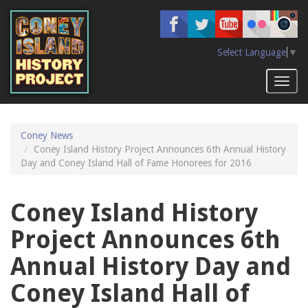
Skip
to
main
content
Select Language
▼
Toggl
naviga
Coney News
Coney Island History Project Announces 6th Annual History
Day and Coney Island Hall of Fame Honorees for 2016
Coney Island History
Project Announces 6th
Annual History Day and
Coney Island Hall of