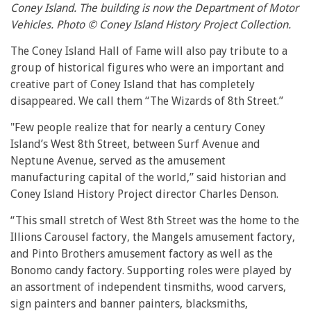
Coney Island. The building is now the Department of Motor
Vehicles. Photo © Coney Island History Project Collection.
The Coney Island Hall of Fame will also pay tribute to a
group of historical figures who were an important and
creative part of Coney Island that has completely
disappeared. We call them “The Wizards of 8th Street.”
"Few people realize that for nearly a century Coney
Island’s West 8th Street, between Surf Avenue and
Neptune Avenue, served as the amusement
manufacturing capital of the world,” said historian and
Coney Island History Project director Charles Denson.
“This small stretch of West 8th Street was the home to the
Illions Carousel factory, the Mangels amusement factory,
and Pinto Brothers amusement factory as well as the
Bonomo candy factory. Supporting roles were played by
an assortment of independent tinsmiths, wood carvers,
sign painters and banner painters, blacksmiths,