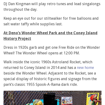
DJ Dan Kingman will play retro tunes and lead singalongs
throughout the day.
Keep an eye out for our stiltwalker for free balloons and
salt water taffy while supplies last.
At Deno’s Wonder Wheel Park and the Coney Island
History Project
Dress in 1920s garb and get one Free Ride on the Wonder
Wheel! The Wonder Wheel opens at 12:00 PM.
Walk inside the iconic 1960s Astroland Rocket, which
returned to Coney Island in 2014 and has a
new home
beside the Wonder Wheel. Adjacent to the Rocket, see a
special display of historic figures and signage from the
park’s classic 1955 Spook-A-Rama dark ride.