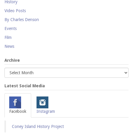
History
Video Posts
By Charles Denson
Events
Film
News
Archive
Latest Social Media
Facebook
Instagram
Coney Island History Project