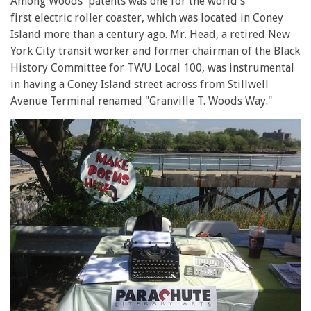
Among Woods' patents was one for the world's
first electric roller coaster, which was located in Coney
Island more than a century ago. Mr. Head, a retired New
York City transit worker and former chairman of the Black
History Committee for TWU Local 100, was instrumental
in having a Coney Island street across from Stillwell
Avenue Terminal renamed "Granville T. Woods Way."