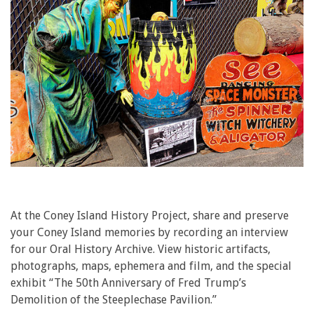
At the Coney Island History Project, share and preserve
your Coney Island memories by recording an interview
for our Oral History Archive. View historic artifacts,
photographs, maps, ephemera and film, and the special
exhibit “The 50th Anniversary of Fred Trump’s
Demolition of the Steeplechase Pavilion.”