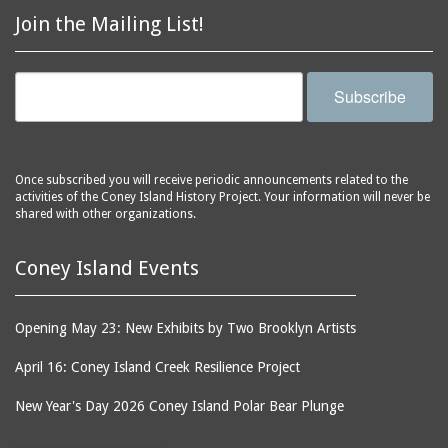
Join the Mailing List!
Subscribe
Once subscribed you will receive periodic announcements related to the
activities of the Coney Island History Project. Your information will never be
shared with other organizations.
Coney Island Events
Opening May 23: New Exhibits by Two Brooklyn Artists
April 16: Coney Island Creek Resilience Project
New Year's Day 2026 Coney Island Polar Bear Plunge