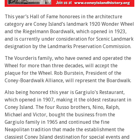
This year’s Hall of Fame honorees in the architecture
category are Coney Island’s landmark 1920 Wonder Wheel
and the Riegelmann Boardwalk, which opened in 1923,
and is currently under consideration for Scenic Landmark
designation by the Landmarks Preservation Commission.
The Vourderis family, who have owned and operated the
Wheel for more than three decades, will accept the
plaque for the Wheel. Rob Burstein, President of the
Coney-Boardwalk Alliance, will represent the Boardwalk.
Also being honored this year is Gargiulo's Restaurant,
which opened in 1907, making it the oldest restaurant in
Coney Island. The four Russo brothers, Nino, Ralph,
Michael and Victor, bought the business from the
Gargiulo family in 1965 and continued the fine
Neapolitan tradition that made the establishment the
classiest Coney Island destination for special events and