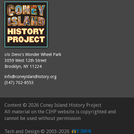
c/o Deno's Wonder Wheel Park
3059 West 12th Street
Brooklyn, NY 11224
info@coneyislandhistory.org
(347) 702-8553
Content ©
2026 Coney Island History Project
All material on the CIHP website is copyrighted and
cannot be used without permission
Tech and Design ©
2003-2026