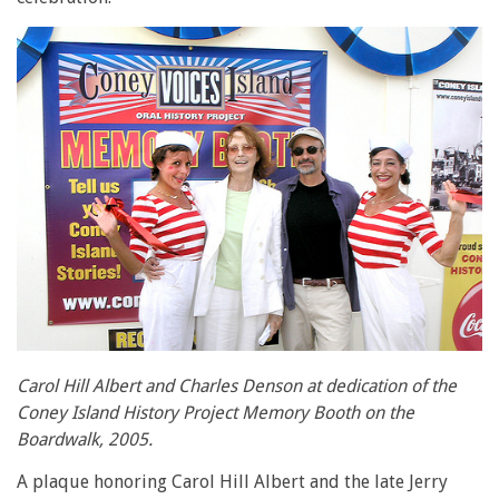
Carol Hill Albert and Charles Denson at dedication of the
Coney Island History Project Memory Booth on the
Boardwalk, 2005.
A plaque honoring Carol Hill Albert and the late Jerry