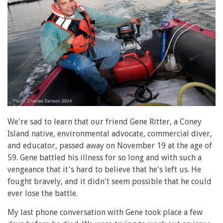
We're sad to learn that our friend Gene Ritter, a Coney
Island native, environmental advocate, commercial diver,
and educator, passed away on November 19 at the age of
59. Gene battled his illness for so long and with such a
vengeance that it's hard to believe that he's left us. He
fought bravely, and it didn't seem possible that he could
ever lose the battle.
My last phone conversation with Gene took place a few