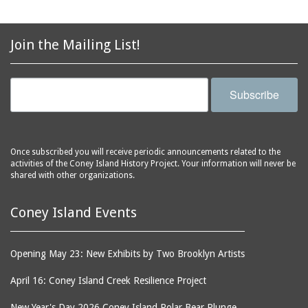
Join the Mailing List!
Subscribe
Once subscribed you will receive periodic announcements related to the
activities of the Coney Island History Project. Your information will never be
shared with other organizations.
Coney Island Events
Opening May 23: New Exhibits by Two Brooklyn Artists
April 16: Coney Island Creek Resilience Project
New Year's Day 2026 Coney Island Polar Bear Plunge