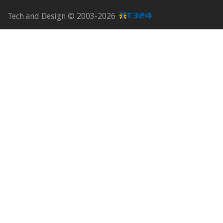
Tech and Design ©
2003-2026