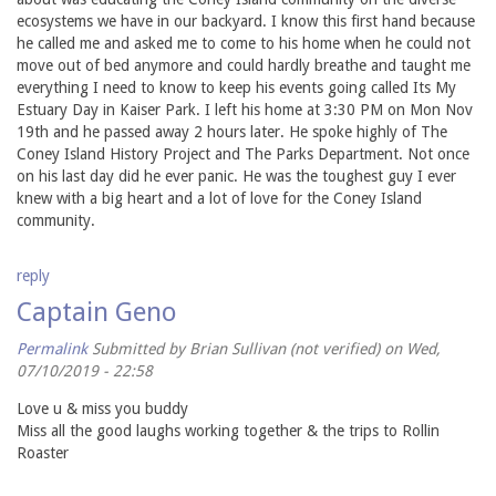
ecosystems we have in our backyard. I know this first hand because
he called me and asked me to come to his home when he could not
move out of bed anymore and could hardly breathe and taught me
everything I need to know to keep his events going called Its My
Estuary Day in Kaiser Park. I left his home at 3:30 PM on Mon Nov
19th and he passed away 2 hours later. He spoke highly of The
Coney Island History Project and The Parks Department. Not once
on his last day did he ever panic. He was the toughest guy I ever
knew with a big heart and a lot of love for the Coney Island
community.
reply
Captain Geno
Permalink
Submitted by
Brian Sullivan (not verified)
on Wed,
07/10/2019 - 22:58
Love u & miss you buddy
Miss all the good laughs working together & the trips to Rollin
Roaster