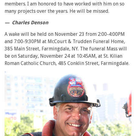
members. I am honored to have worked with him on so
many projects over the years. He will be missed.
— Charles Denson
A wake will be held on November 23 from 2:00-4:00PM
and 7:00-9:30PM at McCourt & Trudden Funeral Home,
385 Main Street, Farmingdale, NY. The funeral Mass will
be on Saturday, November 24 at 10:45AM, at St. Kilian
Roman Catholic Church, 485 Conklin Street, Farmingdale.