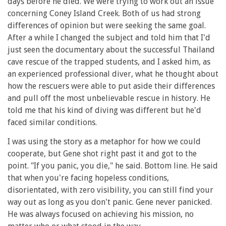
days before he died. We were trying to work out an issue
concerning Coney Island Creek. Both of us had strong
differences of opinion but were seeking the same goal.
After a while I changed the subject and told him that I'd
just seen the documentary about the successful Thailand
cave rescue of the trapped students, and I asked him, as
an experienced professional diver, what he thought about
how the rescuers were able to put aside their differences
and pull off the most unbelievable rescue in history. He
told me that his kind of diving was different but he'd
faced similar conditions.
I was using the story as a metaphor for how we could
cooperate, but Gene shot right past it and got to the
point. "If you panic, you die," he said. Bottom line. He said
that when you're facing hopeless conditions,
disorientated, with zero visibility, you can still find your
way out as long as you don't panic. Gene never panicked.
He was always focused on achieving his mission, no