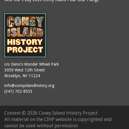
c/o Deno's Wonder Wheel Park
3059 West 12th Street
Brooklyn, NY 11224
info@coneyislandhistory.org
(347) 702-8553
Content ©
2026 Coney Island History Project
All material on the CIHP website is copyrighted and
cannot be used without permission