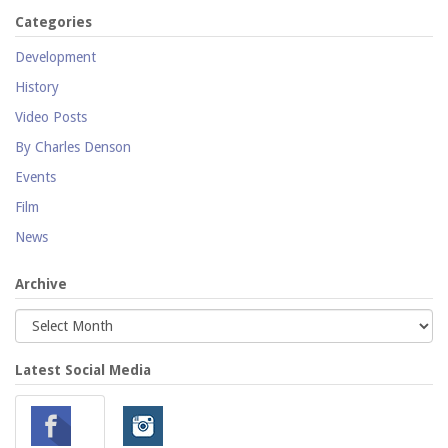
Categories
Development
History
Video Posts
By Charles Denson
Events
Film
News
Archive
Latest Social Media