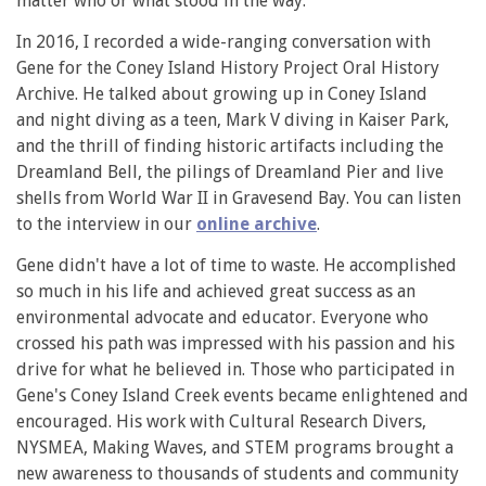
matter who or what stood in the way.
In 2016, I recorded a wide-ranging conversation with
Gene for the Coney Island History Project Oral History
Archive. He talked about growing up in Coney Island
and night diving as a teen, Mark V diving in Kaiser Park,
and the thrill of finding historic artifacts including the
Dreamland Bell, the pilings of Dreamland Pier and live
shells from World War II in Gravesend Bay. You can listen
to the interview in our
online archive
.
Gene didn't have a lot of time to waste. He accomplished
so much in his life and achieved great success as an
environmental advocate and educator. Everyone who
crossed his path was impressed with his passion and his
drive for what he believed in. Those who participated in
Gene's Coney Island Creek events became enlightened and
encouraged. His work with Cultural Research Divers,
NYSMEA, Making Waves, and STEM programs brought a
new awareness to thousands of students and community