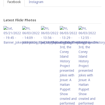
Facebook
Instagram
Latest Flickr Photos