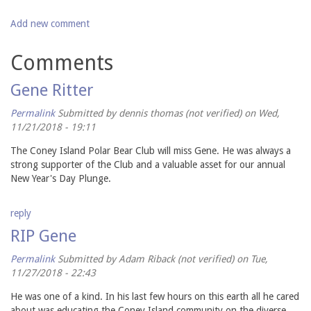
Add new comment
Comments
Gene Ritter
Permalink
Submitted by
dennis thomas (not verified)
on Wed,
11/21/2018 - 19:11
The Coney Island Polar Bear Club will miss Gene. He was always a
strong supporter of the Club and a valuable asset for our annual
New Year's Day Plunge.
reply
RIP Gene
Permalink
Submitted by
Adam Riback (not verified)
on Tue,
11/27/2018 - 22:43
He was one of a kind. In his last few hours on this earth all he cared
about was educating the Coney Island community on the diverse