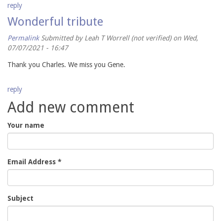
reply
Wonderful tribute
Permalink
Submitted by
Leah T Worrell (not verified)
on Wed,
07/07/2021 - 16:47
Thank you Charles. We miss you Gene.
reply
Add new comment
Your name
Email Address
*
Subject