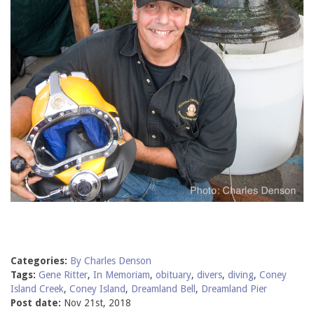
Categories:
By Charles Denson
Tags:
Gene Ritter
,
In Memoriam
,
obituary
,
divers
,
diving
,
Coney
Island Creek
,
Coney Island
,
Dreamland Bell
,
Dreamland Pier
Post date:
Nov 21st, 2018