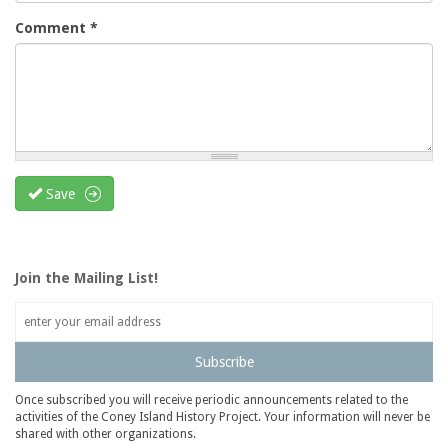
Comment
*
Save
Join the Mailing List!
Subscribe
Once subscribed you will receive periodic announcements related to the
activities of the Coney Island History Project. Your information will never be
shared with other organizations.