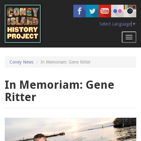
Skip
to
main
content
Select Language
▼
Toggl
naviga
Coney News
In Memoriam: Gene Ritter
In Memoriam: Gene
Ritter