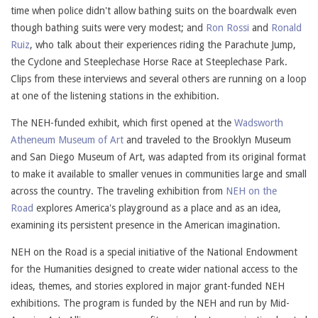
time when police didn't allow bathing suits on the boardwalk even
though bathing suits were very modest; and
Ron Rossi
and
Ronald
Ruiz
, who talk about their experiences riding the Parachute Jump,
the Cyclone and Steeplechase Horse Race at Steeplechase Park.
Clips from these interviews and several others are running on a loop
at one of the listening stations in the exhibition.
The NEH-funded exhibit, which first opened at the
Wadsworth
Atheneum Museum of Art
and traveled to the Brooklyn Museum
and San Diego Museum of Art, was adapted from its original format
to make it available to smaller venues in communities large and small
across the country. The traveling exhibition from
NEH on the
Road
explores America's playground as a place and as an idea,
examining its persistent presence in the American imagination.
NEH on the Road is a special initiative of the National Endowment
for the Humanities designed to create wider national access to the
ideas, themes, and stories explored in major grant-funded NEH
exhibitions. The program is funded by the NEH and run by Mid-