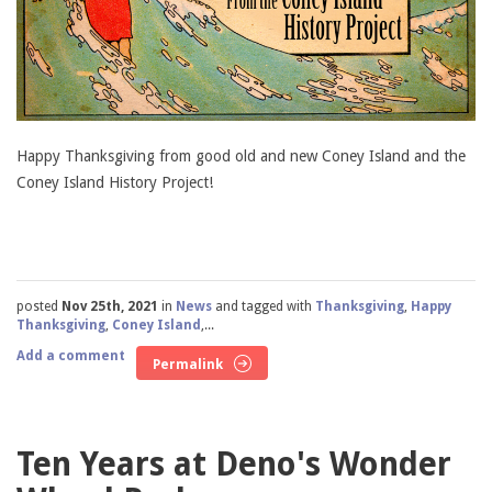
Happy Thanksgiving from good old and new Coney Island and the
Coney Island History Project!
posted
Nov 25th, 2021
in
News
and tagged with
Thanksgiving
,
Happy
Thanksgiving
,
Coney Island
,...
Add a comment
Permalink
Ten Years at Deno's Wonder