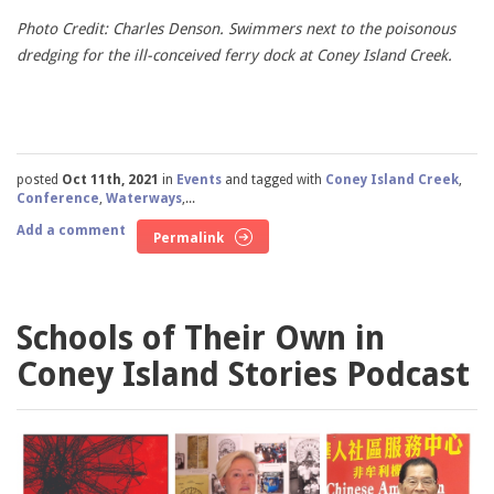
Photo Credit: Charles Denson. Swimmers next to the poisonous
dredging for the ill-conceived ferry dock at Coney Island Creek.
posted
Oct 11th, 2021
in
Events
and tagged with
Coney Island Creek
,
Conference
,
Waterways
,...
Add a comment
Permalink
Schools of Their Own in
Coney Island Stories Podcast