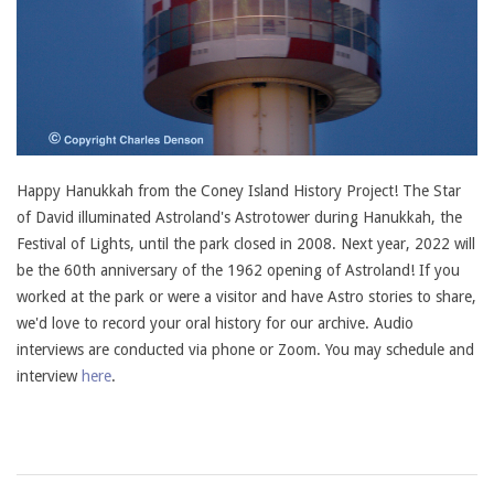
Happy Hanukkah from the Coney Island History Project! The Star
of David illuminated Astroland's Astrotower during Hanukkah, the
Festival of Lights, until the park closed in 2008. Next year, 2022 will
be the 60th anniversary of the 1962 opening of Astroland! If you
worked at the park or were a visitor and have Astro stories to share,
we'd love to record your oral history for our archive. Audio
interviews are conducted via phone or Zoom. You may schedule and
interview
here
.