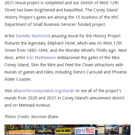
2021 mural project is completed and our stretch of West 12th
Street has been brightened and beautified. The Coney Island
History Project's gates are among the 15 locations of the NYC
Department of Small Business Services' funded project.
Artist
Danielle Mastrion
’s amazing mural for the History Project
features the legendary Elephant Hotel, which was on West 12th
Street from 1885-1896, and the Wonder Wheel’s Thrills sign. Next
door, artist
Erin Mathewson
emblazoned the gates of the Miss
Coney Island, Skin the Wire and Feed the Clown attractions with
murals of games and rides, including Deno’s Carousel and Phoenix
Roller Coaster.
Visit
allianceforconeyisland.org/murals
to see all of the project's
murals from 2020 and 2021 in Coney Island’s amusement district
and on Mermaid Avenue.
Photo Credit: Norman Blake