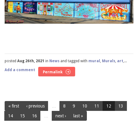
posted
Aug 26th, 2021
in
News
and tagged with
mural
,
Murals
,
art
,...
Add a comment
Permalink
« first
‹ previous
…
8
9
10
11
12
13
14
15
16
…
next ›
last »