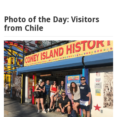
Photo of the Day: Visitors
from Chile