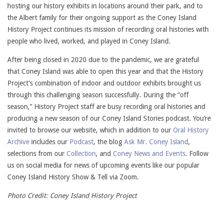
hosting our history exhibits in locations around their park, and to
the Albert family for their ongoing support as the Coney Island
History Project continues its mission of recording oral histories with
people who lived, worked, and played in Coney Island.
After being closed in 2020 due to the pandemic, we are grateful
that Coney Island was able to open this year and that the History
Project’s combination of indoor and outdoor exhibits brought us
through this challenging season successfully. During the “off
season,” History Project staff are busy recording oral histories and
producing a new season of our Coney Island Stories podcast. You’re
invited to browse our website, which in addition to our
Oral History
Archive
includes our
Podcast
, the blog
Ask Mr. Coney Island
,
selections from our
Collection
, and
Coney News and Events
. Follow
us on social media for news of upcoming events like our popular
Coney Island History Show & Tell via Zoom.
Photo Credit: Coney Island History Project