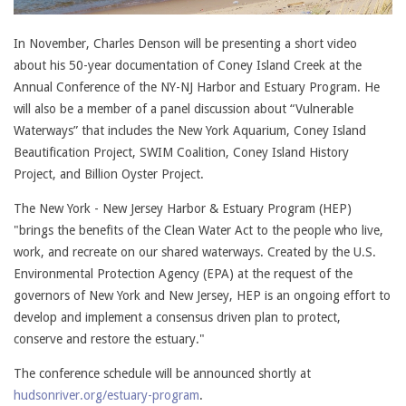
In November, Charles Denson will be presenting a short video
about his 50-year documentation of Coney Island Creek at the
Annual Conference of the NY-NJ Harbor and Estuary Program. He
will also be a member of a panel discussion about “Vulnerable
Waterways” that includes the New York Aquarium, Coney Island
Beautification Project, SWIM Coalition, Coney Island History
Project, and Billion Oyster Project.
The New York - New Jersey Harbor & Estuary Program (HEP)
"brings the benefits of the Clean Water Act to the people who live,
work, and recreate on our shared waterways. Created by the U.S.
Environmental Protection Agency (EPA) at the request of the
governors of New York and New Jersey, HEP is an ongoing effort to
develop and implement a consensus driven plan to protect,
conserve and restore the estuary."
The conference schedule will be announced shortly at
hudsonriver.org/estuary-program
.