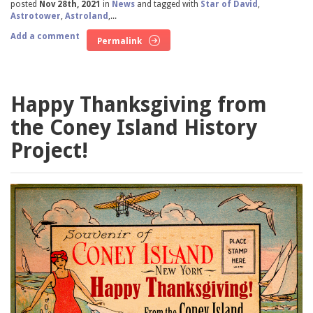
posted
Nov 28th, 2021
in
News
and tagged with
Star of David
,
Astrotower
,
Astroland
,...
Add a comment
Permalink
Happy Thanksgiving from
the Coney Island History
Project!