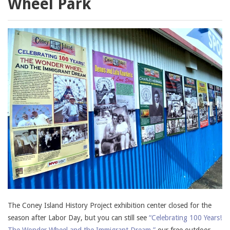
Wheel Park
The Coney Island History Project exhibition center closed for the
season after Labor Day, but you can still see
“Celebrating 100 Years!