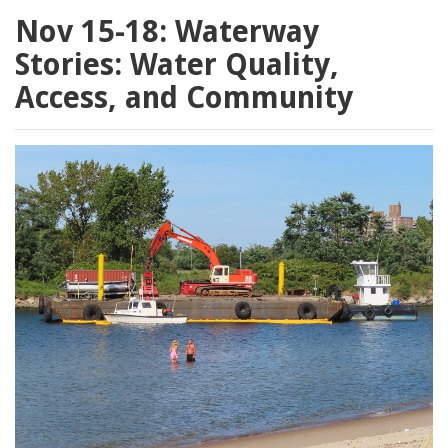
Nov 15-18: Waterway
Stories: Water Quality,
Access, and Community