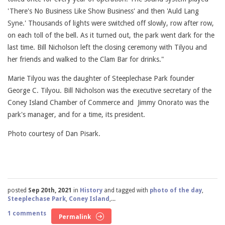
'There's No Business Like Show Business' and then 'Auld Lang
Syne.' Thousands of lights were switched off slowly, row after row,
on each toll of the bell. As it turned out, the park went dark for the
last time. Bill Nicholson left the closing ceremony with Tilyou and
her friends and walked to the Clam Bar for drinks."
Marie Tilyou was the daughter of Steeplechase Park founder
George C. Tilyou. Bill Nicholson was the executive secretary of the
Coney Island Chamber of Commerce and Jimmy Onorato was the
park's manager, and for a time, its president.
Photo courtesy of Dan Pisark.
posted
Sep 20th, 2021
in
History
and tagged with
photo of the day
,
Steeplechase Park
,
Coney Island
,...
1 comments
Permalink