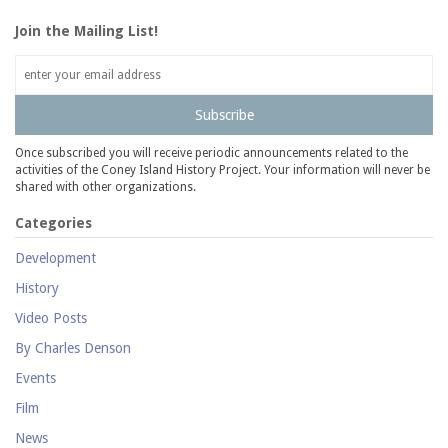
Join the Mailing List!
Subscribe
Once subscribed you will receive periodic announcements related to the
activities of the Coney Island History Project. Your information will never be
shared with other organizations.
Categories
Development
History
Video Posts
By Charles Denson
Events
Film
News