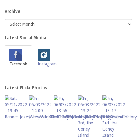
Archive
Latest Social Media
Facebook
Instagram
Latest Flickr Photos