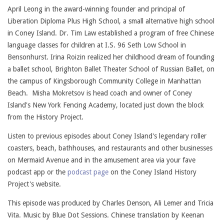
April Leong in the award-winning founder and principal of
Liberation Diploma Plus High School, a small alternative high school
in Coney Island. Dr. Tim Law established a program of free Chinese
language classes for children at I.S. 96 Seth Low School in
Bensonhurst. Irina Roizin realized her childhood dream of founding
a ballet school, Brighton Ballet Theater School of Russian Ballet, on
the campus of Kingsborough Community College in Manhattan
Beach. Misha Mokretsov is head coach and owner of Coney
Island's New York Fencing Academy, located just down the block
from the History Project.
Listen to previous episodes about Coney Island's legendary roller
coasters, beach, bathhouses, and restaurants and other businesses
on Mermaid Avenue and in the amusement area via your fave
podcast app or the
podcast page
on the Coney Island History
Project's website.
This episode was produced by Charles Denson, Ali Lemer and Tricia
Vita. Music by Blue Dot Sessions. Chinese translation by Keenan