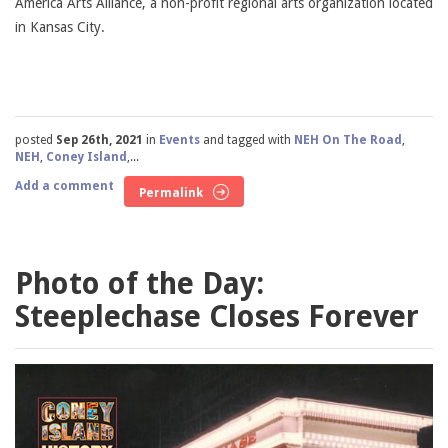
America Arts Alliance, a non-profit regional arts organization located
in Kansas City.
posted
Sep 26th, 2021
in
Events
and tagged with
NEH On The Road
,
NEH
,
Coney Island
,...
Add a comment
Permalink
Photo of the Day:
Steeplechase Closes Forever