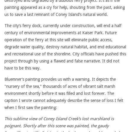
destroyed and degraded by a dubious ferry project. It’s as if the
painting appeared as a cry for help, shouting from the past, asking
us to save a last remnant of Coney Island’s natural world.
The city’s ferry dock, currently under construction, will end a half
century of environmental improvements at Kaiser Park. Future
operation of the ferry at this site will eliminate public access,
degrade water quality, destroy natural habitat, and end educational
and recreational use of the shoreline. City officials have pushed this
project through by using a flawed and false narrative. It did not
have to be this way.
Bluemner’s painting provides us with a warning. It depicts the
"nursery of the sea,” thousands of acres of vibrant salt marsh
environment shortly before it was filled and lost forever. The
caption I wrote cannot adequately describe the sense of loss I felt
when I first saw the painting:
This sublime view of Coney Island Creek’s lost marshland is
poignant. Shortly after this scene was painted, the gaudy