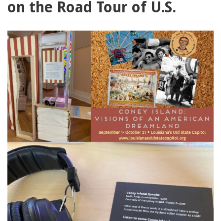
on the Road Tour of U.S.