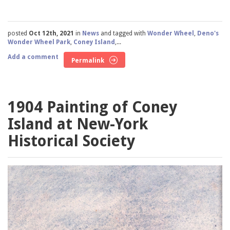
posted
Oct 12th, 2021
in
News
and tagged with
Wonder Wheel
,
Deno's
Wonder Wheel Park
,
Coney Island
,...
Add a comment
Permalink
1904 Painting of Coney
Island at New-York
Historical Society