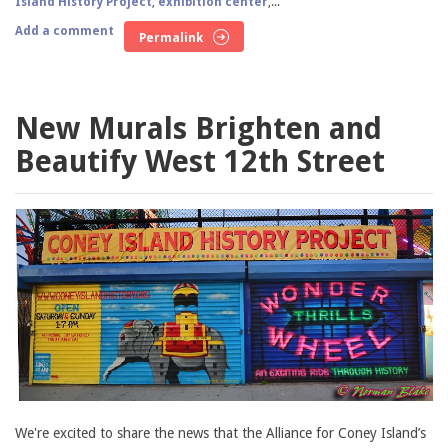
Island History Project
,
exhibition center
,...
Add a comment
Permalink
New Murals Brighten and
Beautify West 12th Street
We're excited to share the news that the Alliance for Coney Island’s