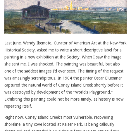
Last June, Wendy Ikemoto, Curator of American Art at the New-York
Historical Society, asked me to write a short descriptive label for a
painting in a new exhibition at the Society. When I saw the image
she sent me, I was shocked. The painting was beautiful, but also
one of the saddest images I’d ever seen. The timing of the request
was amazingly serendipitous. In 1904 the painter Oscar Bluemner
captured the natural world of Coney Island Creek shortly before it
was destroyed by development of the "World’s Playground."
Exhibiting this painting could not be more timely, as history is now
repeating itself.
Right now, Coney Island Creek’s most vulnerable, recovering
shoreline, a tiny cove located at Kaiser Park, is being callously