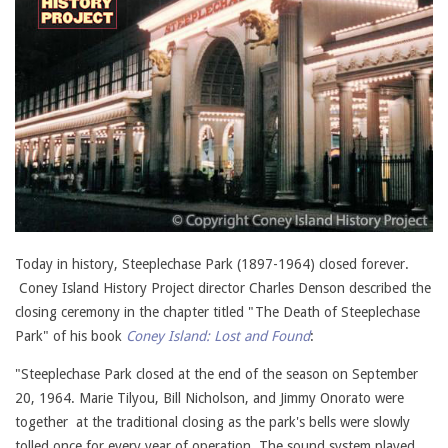
Today in history, Steeplechase Park (1897-1964) closed forever.
Coney Island History Project director Charles Denson described the
closing ceremony in the chapter titled "The Death of Steeplechase
Park" of his book
Coney Island: Lost and Found
:
"Steeplechase Park closed at the end of the season on September
20, 1964. Marie Tilyou, Bill Nicholson, and Jimmy Onorato were
together at the traditional closing as the park's bells were slowly
tolled once for every year of operation. The sound system played