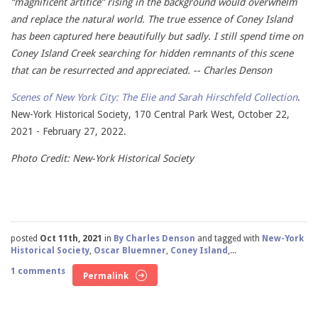
“magnificent artifice” rising in the background would overwhelm
and replace the natural world. The true essence of Coney Island
has been captured here beautifully but sadly. I still spend time on
Coney Island Creek searching for hidden remnants of this scene
that can be resurrected and appreciated. -- Charles Denson
Scenes of New York City: The Elie and Sarah Hirschfeld Collection
.
New-York Historical Society, 170 Central Park West, October 22,
2021 - February 27, 2022.
Photo Credit: New-York Historical Society
posted
Oct 11th, 2021
in
By Charles Denson
and tagged with
New-York
Historical Society
,
Oscar Bluemner
,
Coney Island
,...
1 comments
Permalink