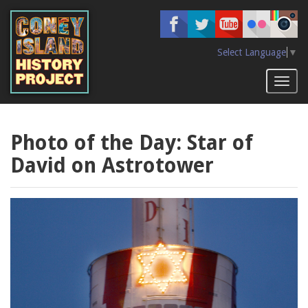
Skip
to
main
content
Select Language
▼
Toggl
naviga
Photo of the Day: Star of
David on Astrotower