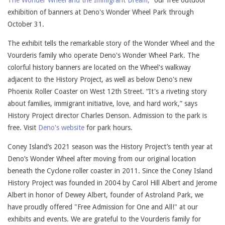
The Wonder Wheel and the Immigrant Dream,”
our free outdoor
exhibition of banners at Deno's Wonder Wheel Park through
October 31.
The exhibit tells the remarkable story of the Wonder Wheel and the
Vourderis family who operate Deno's Wonder Wheel Park. The
colorful history banners are located on the Wheel's walkway
adjacent to the History Project, as well as below Deno's new
Phoenix Roller Coaster on West 12th Street. “It's a riveting story
about families, immigrant initiative, love, and hard work,” says
History Project director Charles Denson. Admission to the park is
free. Visit
Deno's website
for park hours.
Coney Island’s 2021 season was the History Project’s tenth year at
Deno’s Wonder Wheel after moving from our original location
beneath the Cyclone roller coaster in 2011. Since the Coney Island
History Project was founded in 2004 by Carol Hill Albert and Jerome
Albert in honor of Dewey Albert, founder of Astroland Park, we
have proudly offered "Free Admission for One and All!" at our
exhibits and events. We are grateful to the Vourderis family for