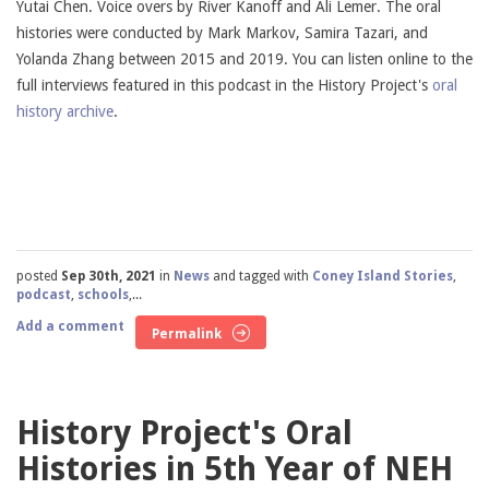
Yutai Chen. Voice overs by River Kanoff and Ali Lemer. The oral
histories were conducted by Mark Markov, Samira Tazari, and
Yolanda Zhang between 2015 and 2019. You can listen online to the
full interviews featured in this podcast in the History Project's
oral
history archive
.
posted
Sep 30th, 2021
in
News
and tagged with
Coney Island Stories
,
podcast
,
schools
,...
Add a comment
Permalink
History Project's Oral
Histories in 5th Year of NEH