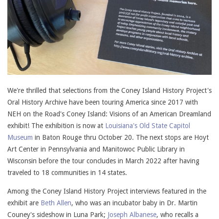
We're thrilled that selections from the Coney Island History Project's
Oral History Archive have been touring America since 2017 with
NEH on the Road's Coney Island: Visions of an American Dreamland
exhibit! The exhibition is now at
Louisiana's Old State Capitol
Museum
in Baton Rouge thru October 20. The next stops are Hoyt
Art Center in Pennsylvania and Manitowoc Public Library in
Wisconsin before the tour concludes in March 2022 after having
traveled to 18 communities in 14 states.
Among the Coney Island History Project interviews featured in the
exhibit are
Beth Allen
, who was an incubator baby in Dr. Martin
Couney's sideshow in Luna Park;
Joseph Albanese
, who recalls a