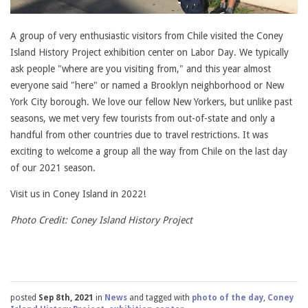
A group of very enthusiastic visitors from Chile visited the Coney
Island History Project exhibition center on Labor Day. We typically
ask people "where are you visiting from," and this year almost
everyone said "here" or named a Brooklyn neighborhood or New
York City borough. We love our fellow New Yorkers, but unlike past
seasons, we met very few tourists from out-of-state and only a
handful from other countries due to travel restrictions. It was
exciting to welcome a group all the way from Chile on the last day
of our 2021 season.
Visit us in Coney Island in 2022!
Photo Credit: Coney Island History Project
posted
Sep 8th, 2021
in
News
and tagged with
photo of the day
,
Coney