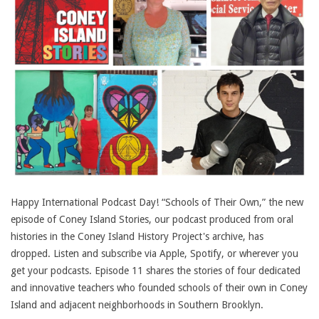
Happy International Podcast Day! “Schools of Their Own,” the new
episode of Coney Island Stories, our podcast produced from oral
histories in the Coney Island History Project's archive, has
dropped. Listen and subscribe via Apple, Spotify, or wherever you
get your podcasts. Episode 11 shares the stories of four dedicated
and innovative teachers who founded schools of their own in Coney
Island and adjacent neighborhoods in Southern Brooklyn.