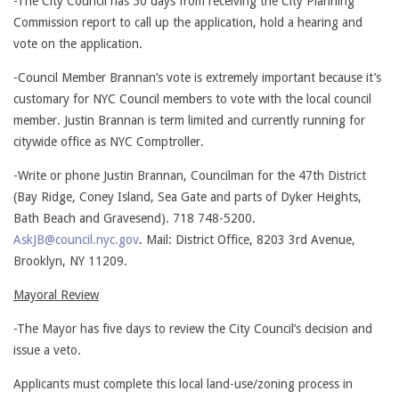
-The City Council has 50 days from receiving the City Planning
Commission report to call up the application, hold a hearing and
vote on the application.
-Council Member Brannan’s vote is extremely important because it’s
customary for NYC Council members to vote with the local council
member. Justin Brannan is term limited and currently running for
citywide office as NYC Comptroller.
-Write or phone Justin Brannan, Councilman for the 47th District
(Bay Ridge, Coney Island, Sea Gate and parts of Dyker Heights,
Bath Beach and Gravesend). 718 748-5200.
AskJB@council.nyc.gov
. Mail: District Office, 8203 3rd Avenue,
Brooklyn, NY 11209.
Mayoral Review
-The Mayor has five days to review the City Council’s decision and
issue a veto.
Applicants must complete this local land-use/zoning process in