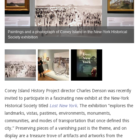
Paintings and a photograph of Coney Island in the New-York Historical
Society exhibition
C
Coney Island History Project director Charles Denson was recently
invited to participate in a fascinating new exhibit at the New-York
Historical Society titled
Lost New York
.
The exhibition “explores the
landmarks, vistas, pastimes, environments, monuments,
communities, and modes of transportation that once defined this
city.” Preserving pieces of a vanishing past is the theme, and on
display are a treasure trove of artifacts and artworks from the