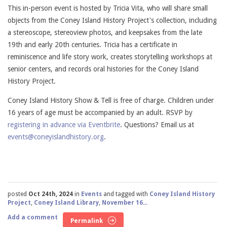
This in-person event is hosted by Tricia Vita, who will share small
objects from the Coney Island History Project's collection, including
a stereoscope, stereoview photos, and keepsakes from the late
19th and early 20th centuries. Tricia has a certificate in
reminiscence and life story work, creates storytelling workshops at
senior centers, and records oral histories for the Coney Island
History Project.
Coney Island History Show & Tell is free of charge. Children under
16 years of age must be accompanied by an adult. RSVP by
registering in advance via Eventbrite
. Questions? Email us at
events@coneyislandhistory.org
.
posted
Oct 24th, 2024
in
Events
and tagged with
Coney Island History
Project
,
Coney Island Library
,
November 16...
Add a comment
Permalink