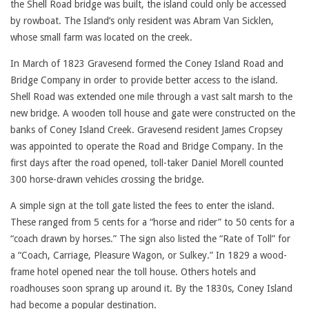
the Shell Road bridge was built, the island could only be accessed
by rowboat. The Island’s only resident was Abram Van Sicklen,
whose small farm was located on the creek.
In March of 1823 Gravesend formed the Coney Island Road and
Bridge Company in order to provide better access to the island.
Shell Road was extended one mile through a vast salt marsh to the
new bridge. A wooden toll house and gate were constructed on the
banks of Coney Island Creek. Gravesend resident James Cropsey
was appointed to operate the Road and Bridge Company. In the
first days after the road opened, toll-taker Daniel Morell counted
300 horse-drawn vehicles crossing the bridge.
A simple sign at the toll gate listed the fees to enter the island.
These ranged from 5 cents for a “horse and rider” to 50 cents for a
“coach drawn by horses.” The sign also listed the “Rate of Toll” for
a “Coach, Carriage, Pleasure Wagon, or Sulkey.” In 1829 a wood-
frame hotel opened near the toll house. Others hotels and
roadhouses soon sprang up around it. By the 1830s, Coney Island
had become a popular destination.