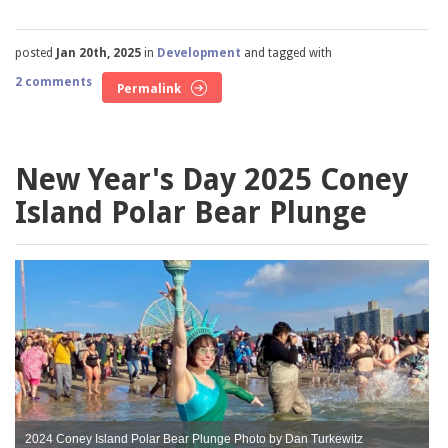
posted
Jan 20th, 2025
in
Development
and tagged with
2 comments
Permalink
New Year's Day 2025 Coney
Island Polar Bear Plunge
2024 Coney Island Polar Bear Plunge Photo by Dan Turkewitz
2