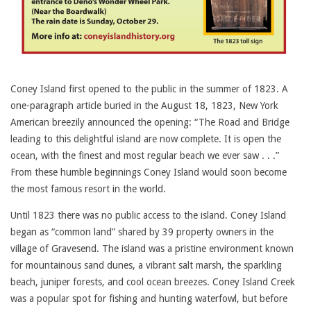
Coney Island first opened to the public in the summer of 1823. A
one-paragraph article buried in the August 18, 1823, New York
American breezily announced the opening: “The Road and Bridge
leading to this delightful island are now complete. It is open the
ocean, with the finest and most regular beach we ever saw . . .”
From these humble beginnings Coney Island would soon become
the most famous resort in the world.
Until 1823 there was no public access to the island. Coney Island
began as “common land” shared by 39 property owners in the
village of Gravesend. The island was a pristine environment known
for mountainous sand dunes, a vibrant salt marsh, the sparkling
beach, juniper forests, and cool ocean breezes. Coney Island Creek
was a popular spot for fishing and hunting waterfowl, but before