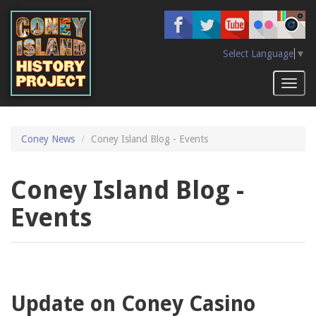
Skip
to
main
content
Select Language
▼
Toggl
naviga
Coney News
Coney Island Blog - Events
Coney Island Blog -
Events
Update on Coney Casino