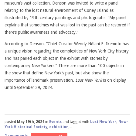
museum’s vast collection. Denson was invited to write a panel
relating to the lost natural environment of Coney Island as
illustrated by 19th century paintings and photographs. “My panel
explains that sometimes what was lost in the past can be restored if
there’s public awareness and advocacy."
According to Denson, “Chief Curator Wendy Nālani E. Ikemoto has
a unique vision regarding the complexities of New York City history
and has paired each object in the exhibit with stories by
contemporary New Yorkers.” There are more than 100 objects in
the show that define New York’s past, but also show the
importance of landmark preservation.
Lost New York
is on display
until September 29, 2024.
posted
May 19th, 2024
in
Events
and tagged with
Lost New York
,
New-
York Historical Society
,
exhibition
,...
2 comments