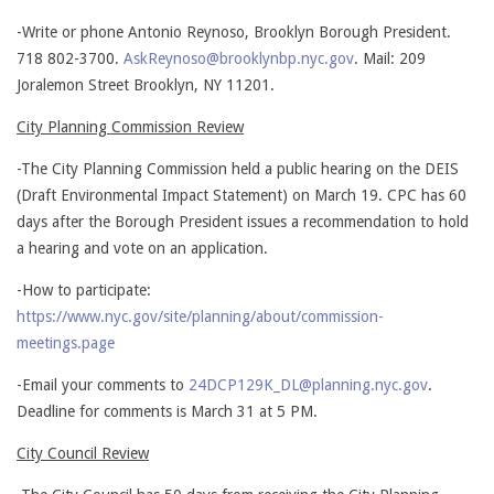
-Write or phone Antonio Reynoso, Brooklyn Borough President.
718 802-3700.
AskReynoso@brooklynbp.nyc.gov
. Mail: 209
Joralemon Street Brooklyn, NY 11201.
City Planning Commission Review
-The City Planning Commission held a public hearing on the DEIS
(Draft Environmental Impact Statement) on March 19. CPC has 60
days after the Borough President issues a recommendation to hold
a hearing and vote on an application.
-How to participate:
https://www.nyc.gov/site/planning/about/commission-
meetings.page
-Email your comments to
24DCP129K_DL@planning.nyc.gov
.
Deadline for comments is March 31 at 5 PM.
City Council Review