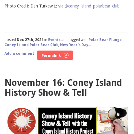
Photo Credit: Dan Turkewitz via
@coney_island_polarbear_club
posted
Dec 27th, 2024
in
Events
and tagged with
Polar Bear Plunge
,
Coney Island Polar Bear Club
,
New Year's Day...
Add a comment
Permalink
November 16: Coney Island
History Show & Tell