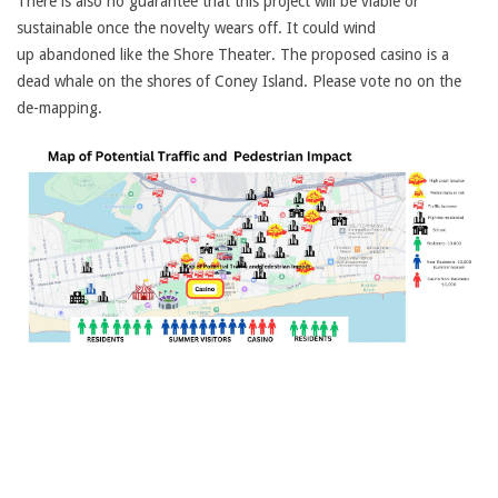
There is also no guarantee that this project will be viable or
sustainable once the novelty wears off. It could wind
up abandoned like the Shore Theater. The proposed casino is a
dead whale on the shores of Coney Island. Please vote no on the
de-mapping.