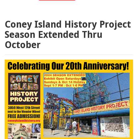
Coney Island History Project
Season Extended Thru
October