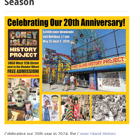
Season
Celebrating our 20th year in 2024, the
Coney Island History