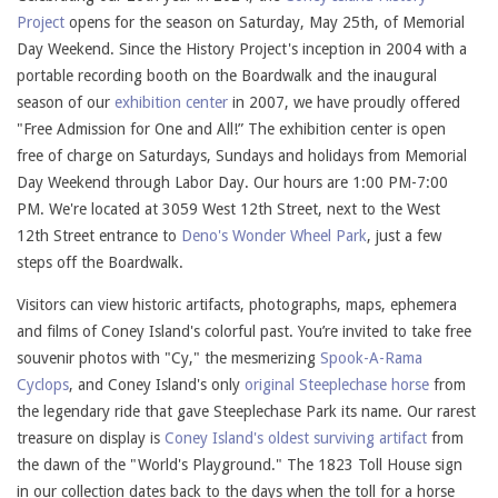
Project
opens for the season on Saturday, May 25th, of Memorial
Day Weekend. Since the History Project's inception in 2004 with a
portable recording booth on the Boardwalk and the inaugural
season of our
exhibition center
in 2007, we have proudly offered
"Free Admission for One and All!” The exhibition center is open
free of charge on Saturdays, Sundays and holidays from Memorial
Day Weekend through Labor Day. Our hours are 1:00 PM-7:00
PM. We're located at 3059 West 12th Street, next to the West
12th Street entrance to
Deno's Wonder Wheel Park
, just a few
steps off the Boardwalk.
Visitors can view historic artifacts, photographs, maps, ephemera
and films of Coney Island's colorful past. You’re invited to take free
souvenir photos with "Cy," the mesmerizing
Spook-A-Rama
Cyclops
, and Coney Island's only
original Steeplechase horse
from
the legendary ride that gave Steeplechase Park its name. Our rarest
treasure on display is
Coney Island's oldest surviving artifact
from
the dawn of the "World's Playground." The 1823 Toll House sign
in our collection dates back to the days when the toll for a horse