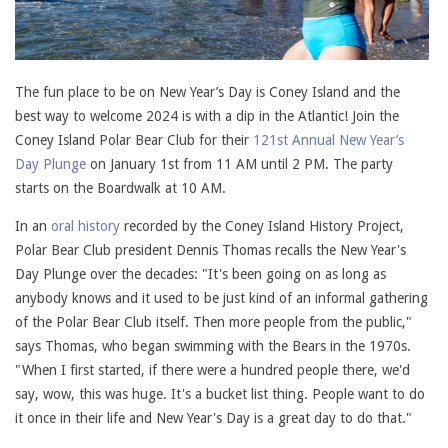
The fun place to be on New Year’s Day is Coney Island and the
best way to welcome 2024 is with a dip in the Atlantic! Join the
Coney Island Polar Bear Club for their
121st Annual New Year’s
Day Plunge
on January 1st from 11 AM until 2 PM. The party
starts on the Boardwalk at 10 AM.
In an
oral history
recorded by the Coney Island History Project,
Polar Bear Club president Dennis Thomas recalls the New Year's
Day Plunge over the decades: "It's been going on as long as
anybody knows and it used to be just kind of an informal gathering
of the Polar Bear Club itself. Then more people from the public,"
says Thomas, who began swimming with the Bears in the 1970s.
"When I first started, if there were a hundred people there, we'd
say, wow, this was huge. It's a bucket list thing. People want to do
it once in their life and New Year's Day is a great day to do that."