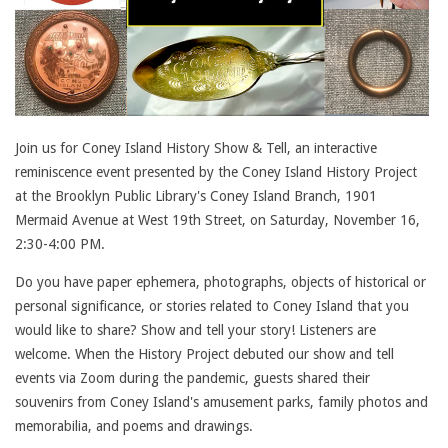
Join us for Coney Island History Show & Tell, an interactive
reminiscence event presented by the Coney Island History Project
at the Brooklyn Public Library's Coney Island Branch, 1901
Mermaid Avenue at West 19th Street, on Saturday, November 16,
2:30-4:00 PM.
Do you have paper ephemera, photographs, objects of historical or
personal significance, or stories related to Coney Island that you
would like to share? Show and tell your story! Listeners are
welcome. When the History Project debuted our show and tell
events via Zoom during the pandemic, guests shared their
souvenirs from Coney Island's amusement parks, family photos and
memorabilia, and poems and drawings.