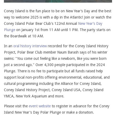
Coney Island is the fun place to be on New Year’s Day and the best
way to welcome 2025 is with a dip in the Atlantic! Join or watch the
Coney Island Polar Bear Club's 122nd Annual
New Year’s Day
Plunge
on January 1st from 11 AM until 1 PM. The party starts on
the Boardwalk at 10 AM.
In an
oral history interview
recorded for the Coney Island History
Project, Polar Bear Club member Naum Barash says of his winter
swims: "You come out feeling like a newborn, like you were born
just a second ago." Over 4,300 people participated in the 2024
Plunge. There is no fee to participate but all funds raised help
support local non-profits offering environmental, educational, and
cultural programming including the Alliance for Coney Island,
Coney Island History Project, Coney Island USA, Coney Island
YMCA, New York Aquarium and more.
Please visit the
event website
to register in advance for the Coney
Island New Year's Day Polar Plunge or make a donation.