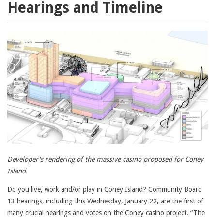
Hearings and Timeline
Developer's rendering of the massive casino proposed for Coney
Island.
Do you live, work and/or play in Coney Island? Community Board
13 hearings, including this Wednesday, January 22, are the first of
many crucial hearings and votes on the Coney casino project. “The