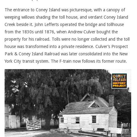
The entrance to Coney Island was picturesque, with a canopy of
weeping willows shading the toll house, and verdant Coney Island
Creek beside it. John Lefferts operated the bridge and tollhouse
from the 1830s until 1876, when Andrew Culver bought the
property for his railroad. Tolls were no longer collected and the toll
house was transformed into a private residence. Culver’s Prospect
Park & Coney Island Railroad was later consolidated into the New
York City transit system. The F-train now follows its former route.