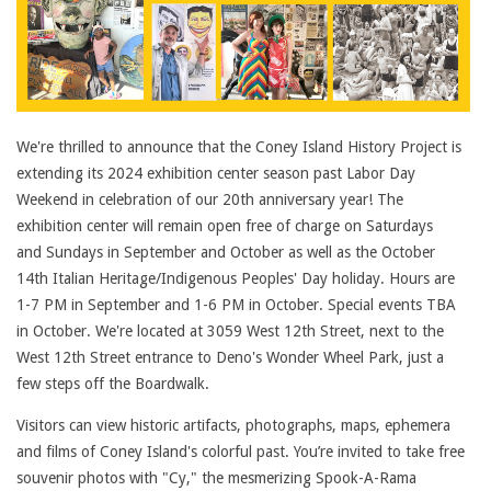
We're thrilled to announce that the Coney Island History Project is
extending its 2024 exhibition center season past Labor Day
Weekend in celebration of our 20th anniversary year! The
exhibition center will remain open free of charge on Saturdays
and Sundays in September and October as well as the October
14th Italian Heritage/Indigenous Peoples' Day holiday. Hours are
1-7 PM in September and 1-6 PM in October. Special events TBA
in October. We're located at 3059 West 12th Street, next to the
West 12th Street entrance to Deno's Wonder Wheel Park, just a
few steps off the Boardwalk.
Visitors can view historic artifacts, photographs, maps, ephemera
and films of Coney Island's colorful past. You’re invited to take free
souvenir photos with "Cy," the mesmerizing Spook-A-Rama