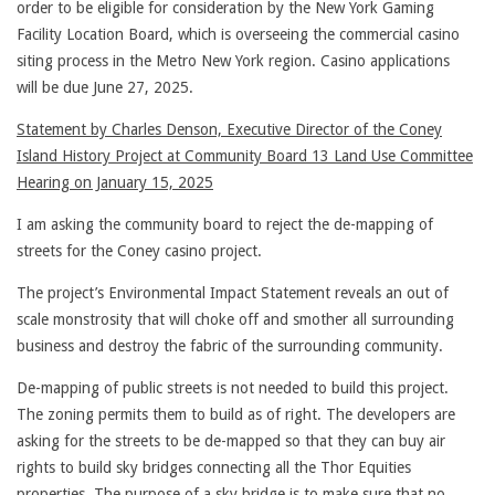
order to be eligible for consideration by the New York Gaming
Facility Location Board, which is overseeing the commercial casino
siting process in the Metro New York region. Casino applications
will be due June 27, 2025.
Statement by Charles Denson, Executive Director of the Coney
Island History Project at Community Board 13 Land Use Committee
Hearing on January 15, 2025
I am asking the community board to reject the de-mapping of
streets for the Coney casino project.
The project’s Environmental Impact Statement reveals an out of
scale monstrosity that will choke off and smother all surrounding
business and destroy the fabric of the surrounding community.
De-mapping of public streets is not needed to build this project.
The zoning permits them to build as of right. The developers are
asking for the streets to be de-mapped so that they can buy air
rights to build sky bridges connecting all the Thor Equities
properties. The purpose of a sky bridge is to make sure that no