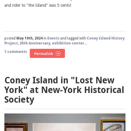
and rider to "the Island" was 5 cents!
posted
May 19th, 2024
in
Events
and tagged with
Coney Island History
Project
,
20th Anniversary
,
exhibition center...
1 comments
Permalink
Coney Island in "Lost New
York" at New-York Historical
Society