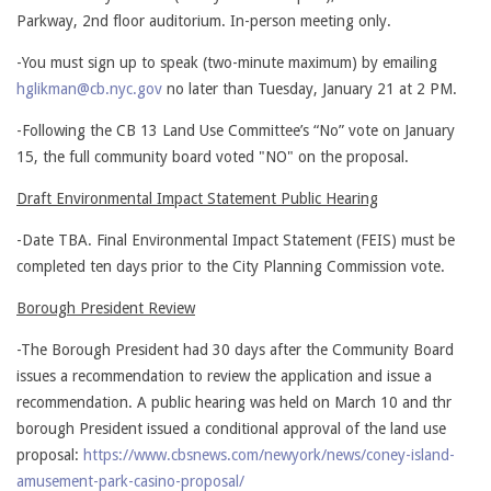
Parkway, 2nd floor auditorium. In-person meeting only.
-You must sign up to speak (two-minute maximum) by emailing
hglikman@cb.nyc.gov
no later than Tuesday, January 21 at 2 PM.
-Following the CB 13 Land Use Committee’s “No” vote on January
15, the full community board voted "NO" on the proposal.
Draft Environmental Impact Statement Public Hearing
-Date TBA. Final Environmental Impact Statement (FEIS) must be
completed ten days prior to the City Planning Commission vote.
Borough President Review
-The Borough President had 30 days after the Community Board
issues a recommendation to review the application and issue a
recommendation. A public hearing was held on March 10 and thr
borough President issued a conditional approval of the land use
proposal:
https://www.cbsnews.com/newyork/news/coney-island-
amusement-park-casino-proposal/