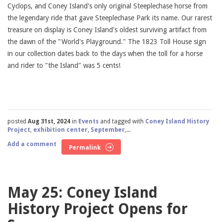
Cyclops, and Coney Island's only original Steeplechase horse from
the legendary ride that gave Steeplechase Park its name. Our rarest
treasure on display is Coney Island's oldest surviving artifact from
the dawn of the "World's Playground." The 1823 Toll House sign
in our collection dates back to the days when the toll for a horse
and rider to "the Island" was 5 cents!
posted
Aug 31st, 2024
in
Events
and tagged with
Coney Island History
Project
,
exhibition center
,
September
,...
Add a comment
Permalink
May 25: Coney Island
History Project Opens for