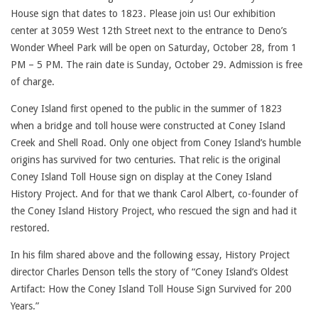
House sign that dates to 1823. Please join us! Our exhibition
center at 3059 West 12th Street next to the entrance to Deno’s
Wonder Wheel Park will be open on Saturday, October 28, from 1
PM – 5 PM. The rain date is Sunday, October 29. Admission is free
of charge.
Coney Island first opened to the public in the summer of 1823
when a bridge and toll house were constructed at Coney Island
Creek and Shell Road. Only one object from Coney Island’s humble
origins has survived for two centuries. That relic is the original
Coney Island Toll House sign on display at the Coney Island
History Project. And for that we thank Carol Albert, co-founder of
the Coney Island History Project, who rescued the sign and had it
restored.
In his film shared above and the following essay, History Project
director Charles Denson tells the story of “Coney Island’s Oldest
Artifact: How the Coney Island Toll House Sign Survived for 200
Years.”