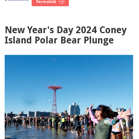
Permalink
New Year's Day 2024 Coney
Island Polar Bear Plunge