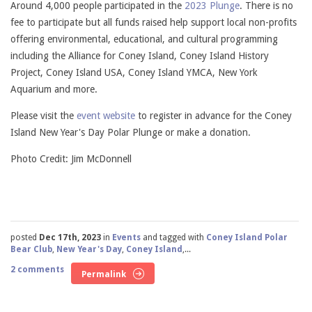
Around 4,000 people participated in the
2023 Plunge
. There is no
fee to participate but all funds raised help support local non-profits
offering environmental, educational, and cultural programming
including the Alliance for Coney Island, Coney Island History
Project, Coney Island USA, Coney Island YMCA, New York
Aquarium and more.
Please visit the
event website
to register in advance for the Coney
Island New Year's Day Polar Plunge or make a donation.
Photo Credit: Jim McDonnell
posted
Dec 17th, 2023
in
Events
and tagged with
Coney Island Polar
Bear Club
,
New Year's Day
,
Coney Island
,...
2 comments
Permalink