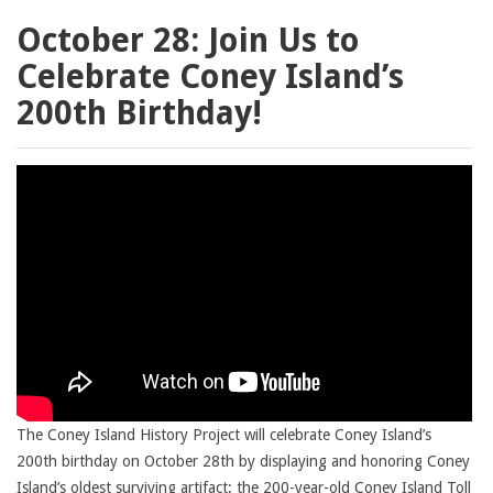
October 28: Join Us to
Celebrate Coney Island’s
200th Birthday!
The Coney Island History Project will celebrate Coney Island’s
200th birthday on October 28th by displaying and honoring Coney
Island’s oldest surviving artifact: the 200-year-old Coney Island Toll