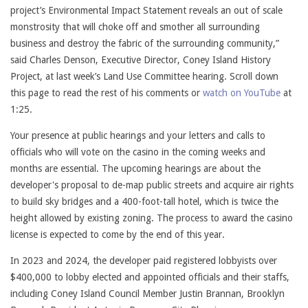
project’s Environmental Impact Statement reveals an out of scale
monstrosity that will choke off and smother all surrounding
business and destroy the fabric of the surrounding community,”
said Charles Denson, Executive Director, Coney Island History
Project, at last week’s Land Use Committee hearing. Scroll down
this page to read the rest of his comments or
watch on YouTube
at
1:25.
Your presence at public hearings and your letters and calls to
officials who will vote on the casino in the coming weeks and
months are essential. The upcoming hearings are about the
developer's proposal to de-map public streets and acquire air rights
to build sky bridges and a 400-foot-tall hotel, which is twice the
height allowed by existing zoning. The process to award the casino
license is expected to come by the end of this year.
In 2023 and 2024, the developer paid registered lobbyists over
$400,000 to lobby elected and appointed officials and their staffs,
including Coney Island Council Member Justin Brannan, Brooklyn