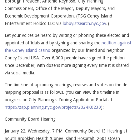
Borough President Antonio Reynoso, City Planning
Commissioners, Office of the Mayor, Deputy Mayors, and
Economic Development Corporation. (TSG Coney Island
Entertainment Holdco LLC via
lobbyistsearch.nyc.gov
.)
Let your voices be heard by writing or phoning these elected and
appointed officials and by signing and sharing the
petition against
the Coney Island casino
organized by our friend and neighbor
Coney Island USA. Over 6,000 people have signed the petition
since December, with dozens more signing every time it is shared
via social media.
The timeline of upcoming hearings, reviews and votes on the de-
mapping proposal is as follows. (You can view the timeline in
progress on City Planning's Zoning Application Portal at
https://zap.planning.nyc.gov/projects/2024K0230
):
Community Board Hearing
January 22, Wednesday, 7 PM, Community Board 13 Hearing at
South Brooklyn Health (Coney Island Hospital), 2601 Ocean