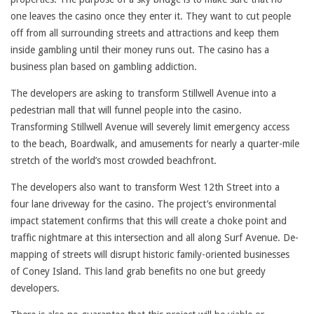
one leaves the casino once they enter it. They want to cut people
off from all surrounding streets and attractions and keep them
inside gambling until their money runs out. The casino has a
business plan based on gambling addiction.
The developers are asking to transform Stillwell Avenue into a
pedestrian mall that will funnel people into the casino.
Transforming Stillwell Avenue will severely limit emergency access
to the beach, Boardwalk, and amusements for nearly a quarter-mile
stretch of the world’s most crowded beachfront.
The developers also want to transform West 12th Street into a
four lane driveway for the casino. The project’s environmental
impact statement confirms that this will create a choke point and
traffic nightmare at this intersection and all along Surf Avenue. De-
mapping of streets will disrupt historic family-oriented businesses
of Coney Island. This land grab benefits no one but greedy
developers.