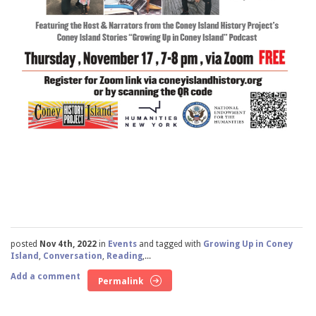
posted
Nov 4th, 2022
in
Events
and tagged with
Growing Up in Coney
Island
,
Conversation
,
Reading
,...
Add a comment
Permalink