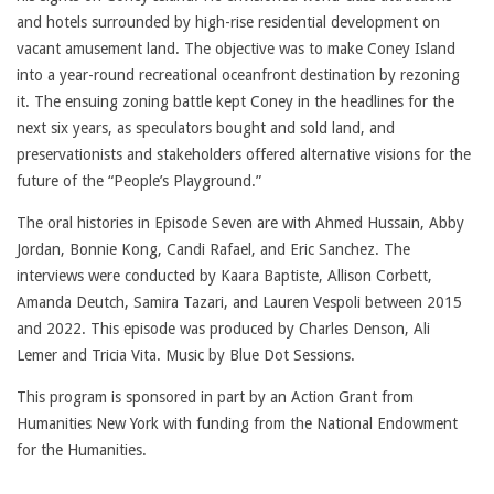
and hotels surrounded by high-rise residential development on
vacant amusement land. The objective was to make Coney Island
into a year-round recreational oceanfront destination by rezoning
it. The ensuing zoning battle kept Coney in the headlines for the
next six years, as speculators bought and sold land, and
preservationists and stakeholders offered alternative visions for the
future of the “People’s Playground.”
The oral histories in Episode Seven are with Ahmed Hussain, Abby
Jordan, Bonnie Kong, Candi Rafael, and Eric Sanchez. The
interviews were conducted by Kaara Baptiste, Allison Corbett,
Amanda Deutch, Samira Tazari, and Lauren Vespoli between 2015
and 2022. This episode was produced by Charles Denson, Ali
Lemer and Tricia Vita. Music by Blue Dot Sessions.
This program is sponsored in part by an Action Grant from
Humanities New York with funding from the National Endowment
for the Humanities.