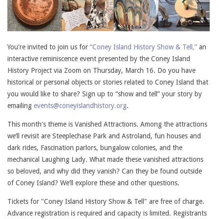
You're invited to join us for
“Coney Island History Show & Tell,”
an
interactive reminiscence event presented by the Coney Island
History Project via Zoom on Thursday, March 16. Do you have
historical or personal objects or stories related to Coney Island that
you would like to share? Sign up to “show and tell” your story by
emailing
events@coneyislandhistory.org
.
This month's theme is Vanished Attractions. Among the attractions
we’ll revisit are Steeplechase Park and Astroland, fun houses and
dark rides, Fascination parlors, bungalow colonies, and the
mechanical Laughing Lady. What made these vanished attractions
so beloved, and why did they vanish? Can they be found outside
of Coney Island? We’ll explore these and other questions.
Tickets for "Coney Island History Show & Tell" are free of charge.
Advance registration is required and capacity is limited. Registrants