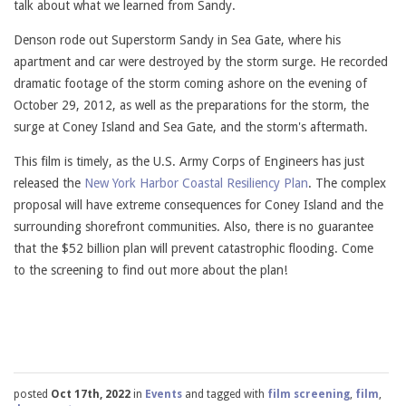
talk about what we learned from Sandy.
Denson rode out Superstorm Sandy in Sea Gate, where his
apartment and car were destroyed by the storm surge. He recorded
dramatic footage of the storm coming ashore on the evening of
October 29, 2012, as well as the preparations for the storm, the
surge at Coney Island and Sea Gate, and the storm's aftermath.
This film is timely, as the U.S. Army Corps of Engineers has just
released the
New York Harbor Coastal Resiliency Plan
. The complex
proposal will have extreme consequences for Coney Island and the
surrounding shorefront communities. Also, there is no guarantee
that the $52 billion plan will prevent catastrophic flooding. Come
to the screening to find out more about the plan!
posted
Oct 17th, 2022
in
Events
and tagged with
film screening
,
film
,