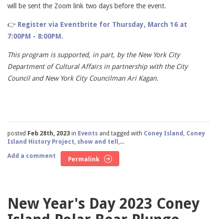
will be sent the Zoom link two days before the event.
👉
Register via Eventbrite for Thursday, March 16 at
7:00PM - 8:00PM.
This program is supported, in part, by the New York City
Department of Cultural Affairs in partnership with the City
Council and New York City Councilman Ari Kagan.
posted
Feb 28th, 2023
in
Events
and tagged with
Coney Island
,
Coney
Island History Project
,
show and tell
,...
Add a comment
Permalink
New Year's Day 2023 Coney