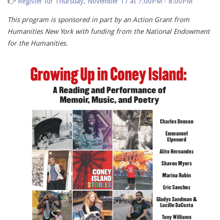
👉
Register for Thursday, November 17 at 7:00PM - 8:00PM
This program is sponsored in part by an Action Grant from
Humanities New York with funding from the National Endowment
for the Humanities.