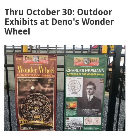
Thru October 30: Outdoor
Exhibits at Deno's Wonder
Wheel