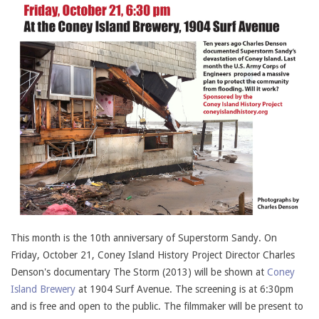
This month is the 10th anniversary of Superstorm Sandy. On
Friday, October 21, Coney Island History Project Director Charles
Denson's documentary The Storm (2013) will be shown at
Coney
Island Brewery
at 1904 Surf Avenue. The screening is at 6:30pm
and is free and open to the public. The filmmaker will be present to