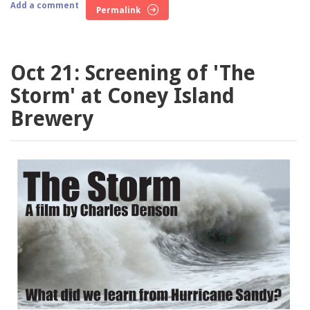
Add a comment
Permalink
Oct 21: Screening of 'The
Storm' at Coney Island
Brewery