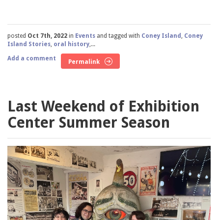
posted
Oct 7th, 2022
in
Events
and tagged with
Coney Island
,
Coney
Island Stories
,
oral history
,...
Add a comment
Permalink
Last Weekend of Exhibition
Center Summer Season