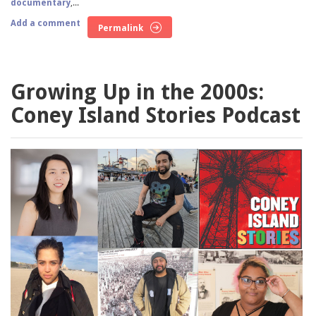
documentary
,...
Add a comment
Permalink
Growing Up in the 2000s:
Coney Island Stories Podcast