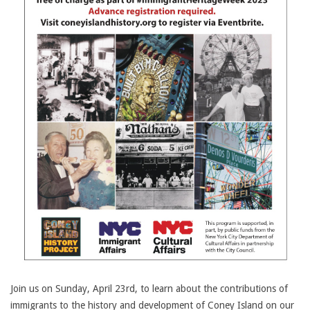
Join us on Sunday, April 23rd, to learn about the contributions of
immigrants to the history and development of Coney Island on our