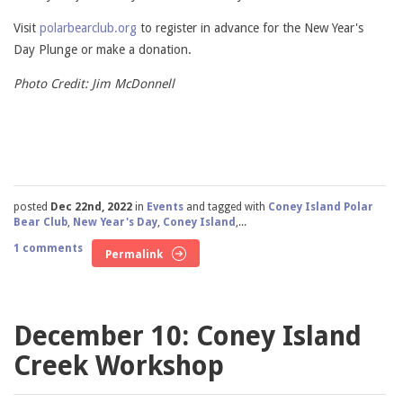
Visit
polarbearclub.org
to register in advance for the New Year's
Day Plunge or make a donation.
Photo Credit: Jim McDonnell
posted
Dec 22nd, 2022
in
Events
and tagged with
Coney Island Polar
Bear Club
,
New Year's Day
,
Coney Island
,...
1 comments
Permalink
December 10: Coney Island
Creek Workshop