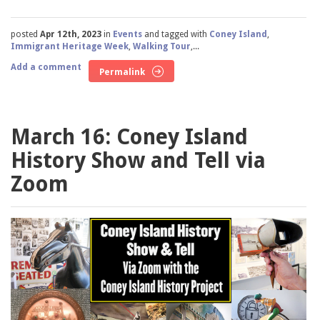
posted
Apr 12th, 2023
in
Events
and tagged with
Coney Island
,
Immigrant Heritage Week
,
Walking Tour
,...
Add a comment
Permalink
March 16: Coney Island
History Show and Tell via
Zoom