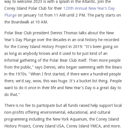
way to welcome 2023 is with a splash in the Atlantic. Join the
Coney Island Polar Club for their
120th Annual New Year’s Day
Plunge
on January 1st from 11 AM until 2 PM. The party starts on
the Boardwalk at 10 AM.
Polar Bear Club president Dennis Thomas talks about the New
Year's Day Plunge over the decades in an oral history he recorded
for the Coney Island History Project in 2019: "It's been going on
as long as anybody knows and it used to be just kind of an
informal gathering of the Polar Bear Club itself. Then more people
from the public," says Dennis, who began swimming with the Bears
in the 1970s. "When I first started, if there were a hundred people
there, we'd say, wow, this was huge. It's a bucket list thing. People
want to do it once in their life and New Year's Day is a great day to
do that."
There is no fee to participate but all funds raised help support local
non-profits offering environmental, educational, and cultural
programming including the New York Aquarium, the Coney Island
History Project, Coney Island USA, Coney Island YMCA, and more.