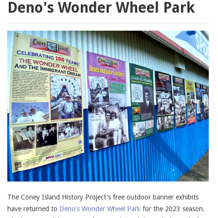
Deno's Wonder Wheel Park
The Coney Island History Project's free outdoor banner exhibits
have returned to
Deno's Wonder Wheel Park
for the 2023 season.