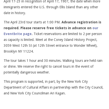
April 17-23 in recognition of April 17, 1907, the date when more
immigrants entered the U.S. through Ellis Island than any other
date in history.
The April 23rd tour starts at 1:00 PM.
Advance registration is
required. Please reserve free tickets in advance on
our
Eventbrite page
.
Ticket reservations are limited to 2 per person
as capacity is limited. Meet at the Coney Island History Project,
3059 West 12th St (at 12th Street entrance to Wonder Wheel),
Brooklyn NY 11224.
The tour takes 1 hour and 30 minutes. Walking tours are held rain
or shine. We reserve the right to cancel tours in the event of
potentially dangerous weather.
This program is supported, in part, by the New York City
Department of Cultural Affairs in partnership with the City Council,
and New York City Councilman Ari Kagan.