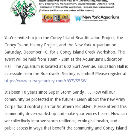
You're invited to join the Coney Island Beautification Project, the
Coney Island History Project, and the New York Aquarium on
Saturday, December 10, for a Coney Island Creek Workshop. The
event will be held from 10am - 2pm at the Aquarium's Education
Hall. The Aquarium is located at 602 Surf Avenue. Education Hall is
accessible from the Boardwalk. Seating is limited! Please register at
https://www.surveymonkey.com/r/G7VS5SW
.
It’s been 10 years since Super Storm Sandy . . . How will our
community be protected in the future? Learn about the new Army
Corps flood control plan for Southern Brooklyn. Please attend this
community driven workshop and make your voices heard. How can
we collectively improve storm resilience, ecological health, and
public access in ways that benefit the community and Coney Island