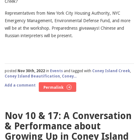
Creek?
Representatives from New York City Housing Authority, NYC
Emergency Management, Environmental Defense Fund, and more
will be at the workshop. Preparedness giveaways! Chinese and
Russian interpreters will be present.
posted
Nov 30th, 2022
in
Events
and tagged with
Coney Island Creek
,
Coney Island Beautification
,
Coney...
Add a comment
Permalink
Nov 10 & 17: A Conversation
& Performance about
Growing Up in Coney Island