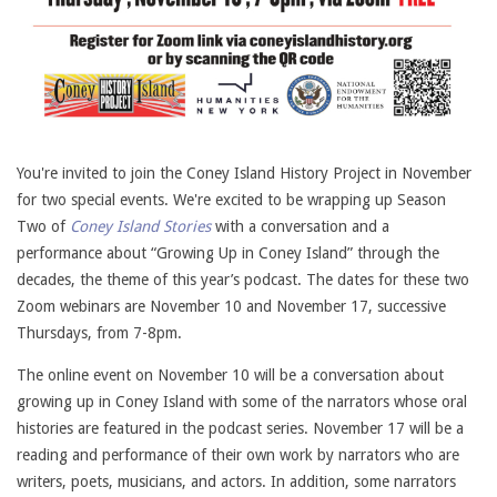
You're invited to join the Coney Island History Project in November
for two special events. We're excited to be wrapping up Season
Two of
Coney Island Stories
with a conversation and a
performance about “Growing Up in Coney Island” through the
decades, the theme of this year’s podcast. The dates for these two
Zoom webinars are November 10 and November 17, successive
Thursdays, from 7-8pm.
The online event on November 10 will be a conversation about
growing up in Coney Island with some of the narrators whose oral
histories are featured in the podcast series. November 17 will be a
reading and performance of their own work by narrators who are
writers, poets, musicians, and actors. In addition, some narrators