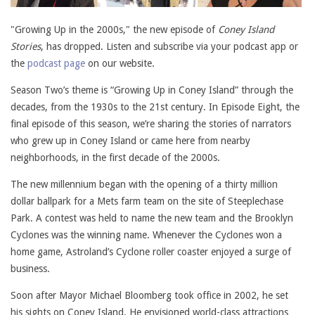
"Growing Up in the 2000s," the new episode of
Coney Island
Stories
, has dropped. Listen and subscribe via your podcast app or
the
podcast page
on our website.
Season Two’s theme is “Growing Up in Coney Island” through the
decades, from the 1930s to the 21st century. In Episode Eight, the
final episode of this season, we’re sharing the stories of narrators
who grew up in Coney Island or came here from nearby
neighborhoods, in the first decade of the 2000s.
The new millennium began with the opening of a thirty million
dollar ballpark for a Mets farm team on the site of Steeplechase
Park. A contest was held to name the new team and the Brooklyn
Cyclones was the winning name. Whenever the Cyclones won a
home game, Astroland’s Cyclone roller coaster enjoyed a surge of
business.
Soon after Mayor Michael Bloomberg took office in 2002, he set
his sights on Coney Island. He envisioned world-class attractions