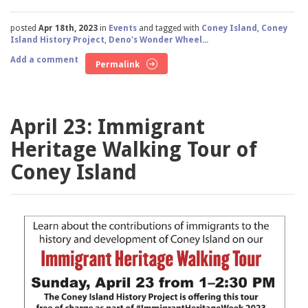
posted
Apr 18th, 2023
in
Events
and tagged with
Coney Island
,
Coney
Island History Project
,
Deno's Wonder Wheel...
Add a comment
Permalink
April 23: Immigrant
Heritage Walking Tour of
Coney Island