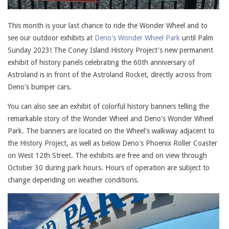
This month is your last chance to ride the Wonder Wheel and to
see our outdoor exhibits at
Deno's Wonder Wheel Park
until Palm
Sunday 2023! The Coney Island History Project's new permanent
exhibit of history panels celebrating the 60th anniversary of
Astroland is in front of the Astroland Rocket, directly across from
Deno's bumper cars.
You can also see an exhibit of colorful history banners telling the
remarkable story of the Wonder Wheel and Deno's Wonder Wheel
Park. The banners are located on the Wheel's walkway adjacent to
the History Project, as well as below Deno's Phoenix Roller Coaster
on West 12th Street. The exhibits are free and on view through
October 30 during park hours. Hours of operation are subject to
change depending on weather conditions.