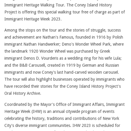
Immigrant Heritage Walking Tour. The Coney Island History
Project is offering this special walking tour free of charge as part of
Immigrant Heritage Week 2023.
Among the stops on the tour and the stories of struggle, success
and achievement are Nathan's Famous, founded in 1916 by Polish
immigrant Nathan Handwerker; Deno's Wonder Wheel Park, where
the landmark 1920 Wonder Wheel was purchased by Greek
immigrant Denos D. Vourderis as a wedding ring for his wife Lula;
and the B&B Carousell, created in 1919 by German and Russian
immigrants and now Coney's last hand-carved wooden carousel.
The tour will also highlight businesses operated by immigrants who
have recorded their stories for the Coney Island History Project's
Oral History Archive.
Coordinated by the Mayor's Office of Immigrant Affairs, Immigrant
Heritage Week (IHW) is an annual citywide program of events
celebrating the history, traditions and contributions of New York
City's diverse immigrant communities. IHW 2023 is scheduled for