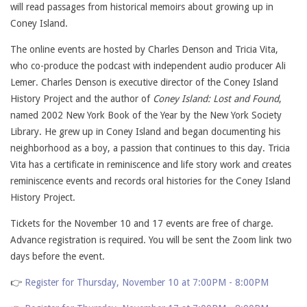
will read passages from historical memoirs about growing up in
Coney Island.
The online events are hosted by Charles Denson and Tricia Vita,
who co-produce the podcast with independent audio producer Ali
Lemer. Charles Denson is executive director of the Coney Island
History Project and the author of
Coney Island: Lost and Found
,
named 2002 New York Book of the Year by the New York Society
Library. He grew up in Coney Island and began documenting his
neighborhood as a boy, a passion that continues to this day. Tricia
Vita has a certificate in reminiscence and life story work and creates
reminiscence events and records oral histories for the Coney Island
History Project.
Tickets for the November 10 and 17 events are free of charge.
Advance registration is required. You will be sent the Zoom link two
days before the event.
👉
Register for Thursday, November 10 at 7:00PM - 8:00PM