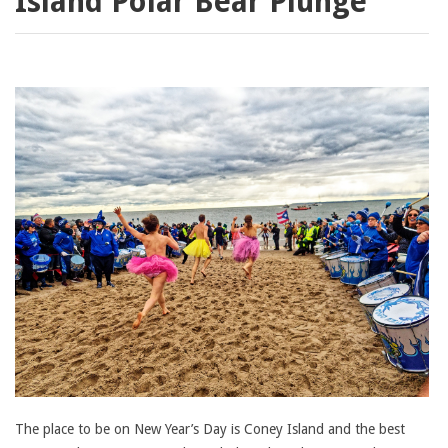
Island Polar Bear Plunge
The place to be on New Year’s Day is Coney Island and the best