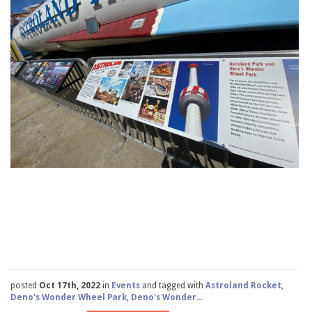
posted
Oct 17th, 2022
in
Events
and tagged with
Astroland Rocket
,
Deno's Wonder Wheel Park
,
Deno's Wonder...