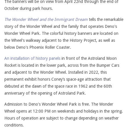
The banners will be on view from April 22nd through the end of
October during park hours.
The Wonder Wheel and the Immigrant Dream
tells the remarkable
story of the Wonder Wheel and the family that operates Deno's
Wonder Wheel Park. The colorful history banners are located on
the Wheel's walkway adjacent to the History Project, as well as
below Deno's Phoenix Roller Coaster.
An installation of history panels
in front of the Astroland Moon
Rocket is located in the lower park, across from the Bumper Cars
and adjacent to the Wonder Wheel. Installed in 2022, this
permanent exhibit honors Coney’s space-age attraction that
debuted at the dawn of the space race in 1962 and the 60th
anniversary of the opening of Astroland Park.
Admission to Deno's Wonder Wheel Park is free. The Wonder
Wheel opens at 12:00 PM on weekends and holidays in the spring.
Hours of operation are subject to change depending on weather
conditions.