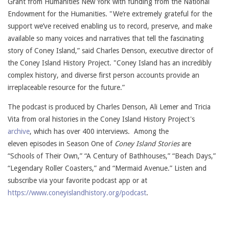
Grant from Humanities New York with funding from the National
Endowment for the Humanities. "We’re extremely grateful for the
support we’ve received enabling us to record, preserve, and make
available so many voices and narratives that tell the fascinating
story of Coney Island,” said Charles Denson, executive director of
the Coney Island History Project. "Coney Island has an incredibly
complex history, and diverse first person accounts provide an
irreplaceable resource for the future.”
The podcast is produced by Charles Denson, Ali Lemer and Tricia
Vita from oral histories in the Coney Island History Project's
archive
, which has over 400 interviews.
Among the
eleven episodes in Season One of
Coney Island Stories
are
“Schools of Their Own,” “A Century of Bathhouses,” “Beach Days,”
“Legendary Roller Coasters,” and “Mermaid Avenue.” Listen and
subscribe via your favorite podcast app or at
https://www.coneyislandhistory.org/podcast
.