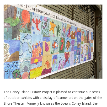
The Coney Island History Project is pleased to continue our series
of outdoor exhibits with a display of banner art on the gates of the
Shore Theater. Formerly known as the Loew's Coney Island, the