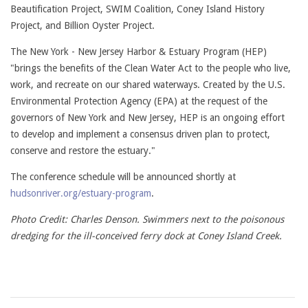
Beautification Project, SWIM Coalition, Coney Island History
Project, and Billion Oyster Project.
The New York - New Jersey Harbor & Estuary Program (HEP)
"brings the benefits of the Clean Water Act to the people who live,
work, and recreate on our shared waterways. Created by the U.S.
Environmental Protection Agency (EPA) at the request of the
governors of New York and New Jersey, HEP is an ongoing effort
to develop and implement a consensus driven plan to protect,
conserve and restore the estuary."
The conference schedule will be announced shortly at
hudsonriver.org/estuary-program
.
Photo Credit: Charles Denson. Swimmers next to the poisonous
dredging for the ill-conceived ferry dock at Coney Island Creek.