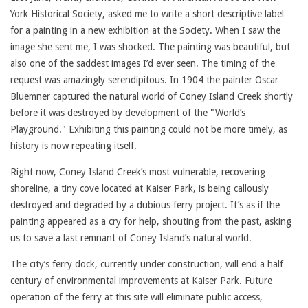
York Historical Society, asked me to write a short descriptive label
for a painting in a new exhibition at the Society. When I saw the
image she sent me, I was shocked. The painting was beautiful, but
also one of the saddest images I’d ever seen. The timing of the
request was amazingly serendipitous. In 1904 the painter Oscar
Bluemner captured the natural world of Coney Island Creek shortly
before it was destroyed by development of the "World’s
Playground." Exhibiting this painting could not be more timely, as
history is now repeating itself.
Right now, Coney Island Creek’s most vulnerable, recovering
shoreline, a tiny cove located at Kaiser Park, is being callously
destroyed and degraded by a dubious ferry project. It’s as if the
painting appeared as a cry for help, shouting from the past, asking
us to save a last remnant of Coney Island’s natural world.
The city’s ferry dock, currently under construction, will end a half
century of environmental improvements at Kaiser Park. Future
operation of the ferry at this site will eliminate public access,