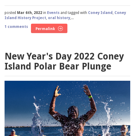
posted
Mar 6th, 2022
in
Events
and tagged with
Coney Island
,
Coney
Island History Project
,
oral history
,...
1 comments
Permalink
New Year's Day 2022 Coney
Island Polar Bear Plunge