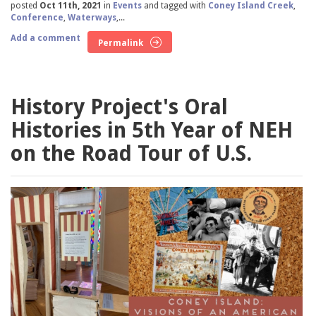
posted
Oct 11th, 2021
in
Events
and tagged with
Coney Island Creek
,
Conference
,
Waterways
,...
Add a comment
Permalink
History Project's Oral
Histories in 5th Year of NEH
on the Road Tour of U.S.