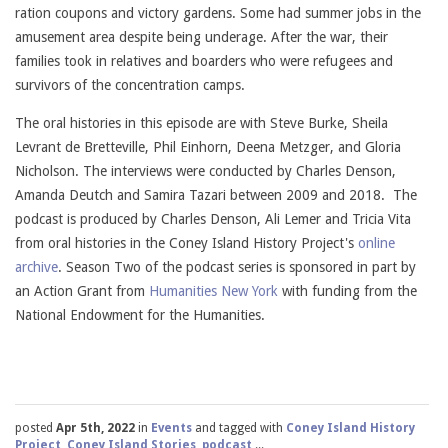
ration coupons and victory gardens. Some had summer jobs in the
amusement area despite being underage. After the war, their
families took in relatives and boarders who were refugees and
survivors of the concentration camps.
The oral histories in this episode are with Steve Burke, Sheila
Levrant de Bretteville, Phil Einhorn, Deena Metzger, and Gloria
Nicholson. The interviews were conducted by Charles Denson,
Amanda Deutch and Samira Tazari between 2009 and 2018. The
podcast is produced by Charles Denson, Ali Lemer and Tricia Vita
from oral histories in the Coney Island History Project's
online
archive
. Season Two of the podcast series is sponsored in part by
an Action Grant from
Humanities New York
with funding from the
National Endowment for the Humanities.
posted
Apr 5th, 2022
in
Events
and tagged with
Coney Island History
Project
,
Coney Island Stories
,
podcast
,...