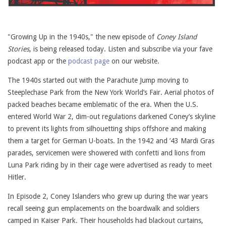
"Growing Up in the 1940s," the new episode of
Coney Island
Stories
, is being released today. Listen and subscribe via your fave
podcast app or the
podcast page
on our website.
The 1940s started out with the Parachute Jump moving to
Steeplechase Park from the New York World’s Fair. Aerial photos of
packed beaches became emblematic of the era. When the U.S.
entered World War 2, dim-out regulations darkened Coney’s skyline
to prevent its lights from silhouetting ships offshore and making
them a target for German U-boats. In the 1942 and ’43 Mardi Gras
parades, servicemen were showered with confetti and lions from
Luna Park riding by in their cage were advertised as ready to meet
Hitler.
In Episode 2, Coney Islanders who grew up during the war years
recall seeing gun emplacements on the boardwalk and soldiers
camped in Kaiser Park. Their households had blackout curtains,