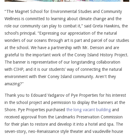
“The Magnet School for Environmental Studies and Community
Wellness is committed to learning about climate change and the
role our community can play to combat it,” said Greta Hawkins, the
school’s principal. “Expressing our appreciation of the natural
wonders of our oceans through art is part and parcel of our studies
at the school. We have a partnership with Mr. Denson and are
grateful to the important work of the Coney Island History Project.
The banner is representative of our longstanding collaboration
with CIHP, and it is our students' way of connecting the natural
environment with their Coney Island community. Aren't they
amazing?"
Thank you to Edouard Yadgarov of Pye Properties for his interest
in the school project and permission to display the banners at the
Shore. Pye Properties purchased
the long vacant building
and
received approval from the Landmarks Preservation Commission
for their plan to restore and develop it into a hotel and spa. The
seven-story, neo-Renaissance style theater and vaudeville house