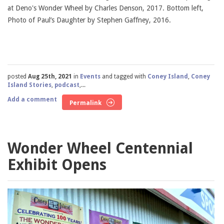
at Deno's Wonder Wheel by Charles Denson, 2017. Bottom left,
Photo of Paul’s Daughter by Stephen Gaffney, 2016.
posted
Aug 25th, 2021
in
Events
and tagged with
Coney Island
,
Coney
Island Stories
,
podcast
,...
Add a comment
Permalink
Wonder Wheel Centennial
Exhibit Opens