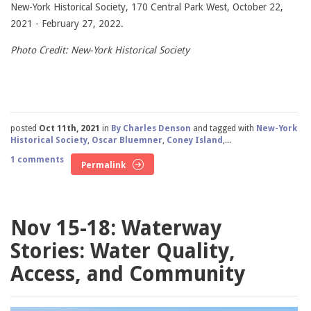
New-York Historical Society, 170 Central Park West, October 22,
2021 - February 27, 2022.
Photo Credit: New-York Historical Society
posted
Oct 11th, 2021
in
By Charles Denson
and tagged with
New-York
Historical Society
,
Oscar Bluemner
,
Coney Island
,...
1 comments
Permalink
Nov 15-18: Waterway
Stories: Water Quality,
Access, and Community