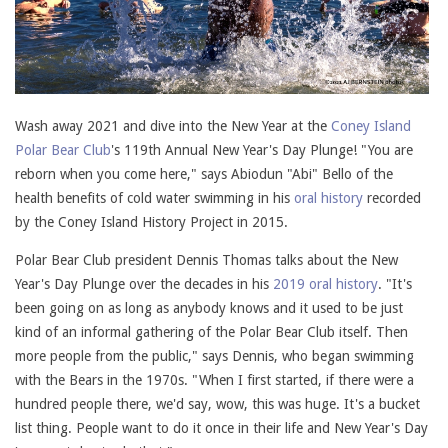
Wash away 2021 and dive into the New Year at the
Coney Island
Polar Bear Club
's 119th Annual New Year's Day Plunge! "You are
reborn when you come here," says Abiodun "Abi" Bello of the
health benefits of cold water swimming in his
oral history
recorded
by the Coney Island History Project in 2015.
Polar Bear Club president Dennis Thomas talks about the New
Year's Day Plunge over the decades in his
2019 oral history
. "It's
been going on as long as anybody knows and it used to be just
kind of an informal gathering of the Polar Bear Club itself. Then
more people from the public," says Dennis, who began swimming
with the Bears in the 1970s. "When I first started, if there were a
hundred people there, we'd say, wow, this was huge. It's a bucket
list thing. People want to do it once in their life and New Year's Day