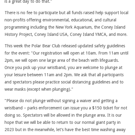
is a great day to do that."
There is no fee to participate but all funds raised help support local
non-profits offering environmental, educational, and cultural
programming including the New York Aquarium, the Coney Island
History Project, Coney Island USA, Coney Island YMCA, and more.
This week the Polar Bear Club released updated safety guidelines
for the event: "Our registration will open at 10am. From 11am until
2pm, we will open one large area of the beach with lifeguards.
Once you pick up your wristband, you are welcome to plunge at
your leisure between 11am and 2pm. We ask that all participants
and spectators please practice social distancing guidelines and to
wear masks (except when plunging)."
"Please do not plunge without signing a waiver and getting a
wristband – parks enforcement can issue you a $150 ticket for not
doing so. Spectators will be allowed in the plunge area. It is our
hope that we will be able to return to our normal giant party in
2023 but in the meanwhile, let’s have the best time washing away