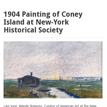
1904 Painting of Coney
Island at New-York
Historical Society
Last June, Wendy Ikemoto, Curator of American Art at the New-