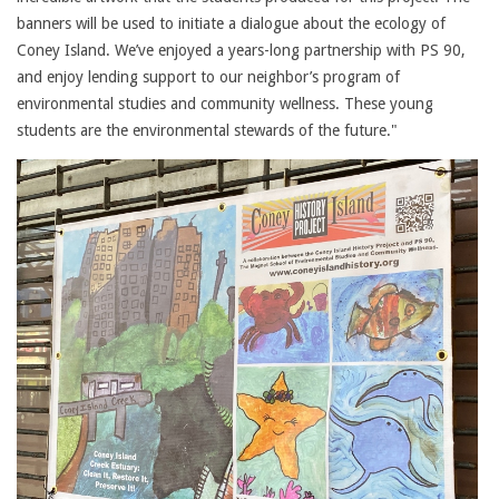
banners will be used to initiate a dialogue about the ecology of
Coney Island. We’ve enjoyed a years-long partnership with PS 90,
and enjoy lending support to our neighbor’s program of
environmental studies and community wellness. These young
students are the environmental stewards of the future."