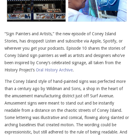
“Sign Painters and Artists,” the new episode of Coney Island
Stories, has dropped! Listen and subscribe via Apple, Spotify, or
wherever you get your podcasts. Episode 10 shares the stories of
Coney Island sign painters as well as artists and designers who’ve
been inspired by Coney’s celebrated signage, all taken from the
History Project’s
Oral History Archive
.
The Coney Island style of hand-painted signs was perfected more
than a century ago by Wildman and Sons, a shop in the heart of
the amusement manufacturing district just off Surf Avenue.
Amusement signs were meant to stand out and be instantly
readable from a distance on the chaotic streets of Coney Island.
Some lettering was illustrative and comical, flowing along slanted or
arching baselines that created motion. The wording could be
expressionistic, but still adhered to the rule of being readable. And