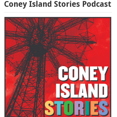
Coney Island Stories Podcast