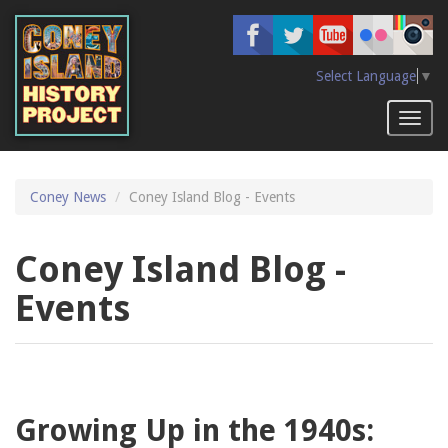
Skip
to
main
content
Select Language
▼
Toggl
naviga
Coney News
Coney Island Blog - Events
Coney Island Blog -
Events
Growing Up in the 1940s: