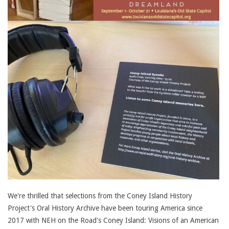
We're thrilled that selections from the Coney Island History
Project's Oral History Archive have been touring America since
2017 with NEH on the Road's Coney Island: Visions of an American