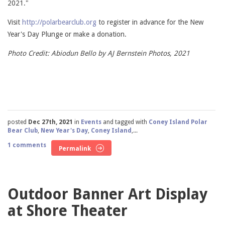
2021."
Visit
http://polarbearclub.org
to register in advance for the New
Year's Day Plunge or make a donation.
Photo Credit: Abiodun Bello by AJ Bernstein Photos, 2021
posted
Dec 27th, 2021
in
Events
and tagged with
Coney Island Polar
Bear Club
,
New Year's Day
,
Coney Island
,...
1 comments
Permalink
Outdoor Banner Art Display
at Shore Theater