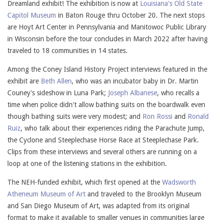
Dreamland exhibit! The exhibition is now at
Louisiana's Old State
Capitol Museum
in Baton Rouge thru October 20. The next stops
are Hoyt Art Center in Pennsylvania and Manitowoc Public Library
in Wisconsin before the tour concludes in March 2022 after having
traveled to 18 communities in 14 states.
Among the Coney Island History Project interviews featured in the
exhibit are
Beth Allen
, who was an incubator baby in Dr. Martin
Couney's sideshow in Luna Park;
Joseph Albanese
, who recalls a
time when police didn't allow bathing suits on the boardwalk even
though bathing suits were very modest; and
Ron Rossi
and
Ronald
Ruiz
, who talk about their experiences riding the Parachute Jump,
the Cyclone and Steeplechase Horse Race at Steeplechase Park.
Clips from these interviews and several others are running on a
loop at one of the listening stations in the exhibition.
The NEH-funded exhibit, which first opened at the
Wadsworth
Atheneum Museum of Art
and traveled to the Brooklyn Museum
and San Diego Museum of Art, was adapted from its original
format to make it available to smaller venues in communities large