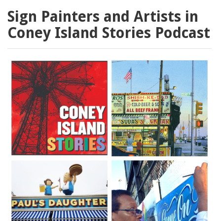
Sign Painters and Artists in
Coney Island Stories Podcast