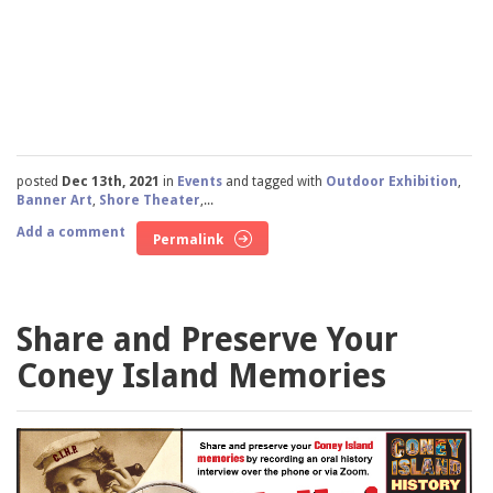
posted
Dec 13th, 2021
in
Events
and tagged with
Outdoor Exhibition
,
Banner Art
,
Shore Theater
,...
Add a comment
Permalink
Share and Preserve Your
Coney Island Memories