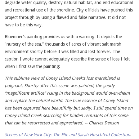
degrade water quality, destroy natural habitat, and end educational
and recreational use of the shoreline. City officials have pushed this
project through by using a flawed and false narrative. It did not
have to be this way.
Bluemner’s painting provides us with a warning. It depicts the
"nursery of the sea,” thousands of acres of vibrant salt marsh
environment shortly before it was filled and lost forever. The
caption I wrote cannot adequately describe the sense of loss I felt
when I first saw the painting:
This sublime view of Coney Island Creek’s lost marshland is
poignant. Shortly after this scene was painted, the gaudy
“magnificent artifice” rising in the background would overwhelm
and replace the natural world. The true essence of Coney Island
has been captured here beautifully but sadly. I still spend time on
Coney Island Creek searching for hidden remnants of this scene
that can be resurrected and appreciated. -- Charles Denson
Scenes of New York City: The Elie and Sarah Hirschfeld Collection
.