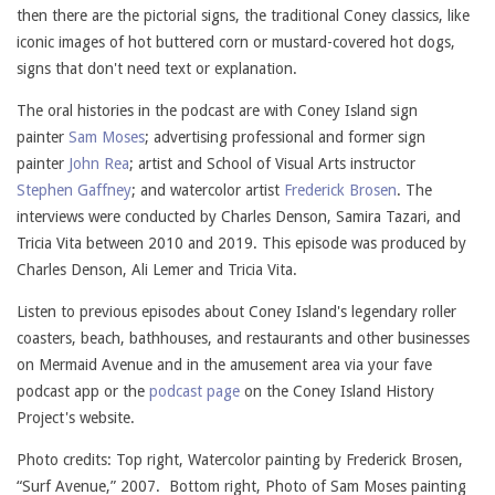
then there are the pictorial signs, the traditional Coney classics, like
iconic images of hot buttered corn or mustard-covered hot dogs,
signs that don't need text or explanation.
The oral histories in the podcast are with Coney Island sign
painter
Sam Moses
; advertising professional and former sign
painter
John Rea
; artist and School of Visual Arts instructor
Stephen Gaffney
; and watercolor artist
Frederick Brosen
. The
interviews were conducted by Charles Denson, Samira Tazari, and
Tricia Vita between 2010 and 2019. This episode was produced by
Charles Denson, Ali Lemer and Tricia Vita.
Listen to previous episodes about Coney Island's legendary roller
coasters, beach, bathhouses, and restaurants and other businesses
on Mermaid Avenue and in the amusement area via your fave
podcast app or the
podcast page
on the Coney Island History
Project's website.
Photo credits: Top right, Watercolor painting by Frederick Brosen,
“Surf Avenue,” 2007. Bottom right, Photo of Sam Moses painting