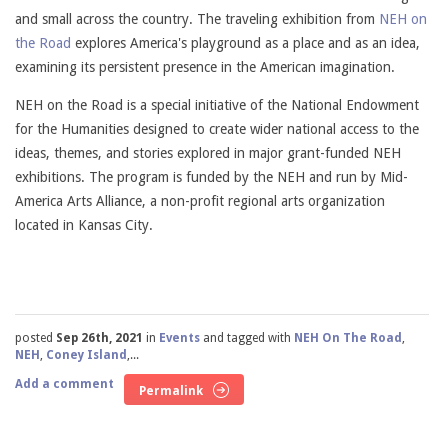
and small across the country. The traveling exhibition from
NEH on
the Road
explores America's playground as a place and as an idea,
examining its persistent presence in the American imagination.
NEH on the Road is a special initiative of the National Endowment
for the Humanities designed to create wider national access to the
ideas, themes, and stories explored in major grant-funded NEH
exhibitions. The program is funded by the NEH and run by Mid-
America Arts Alliance, a non-profit regional arts organization
located in Kansas City.
posted
Sep 26th, 2021
in
Events
and tagged with
NEH On The Road
,
NEH
,
Coney Island
,...
Add a comment
Permalink