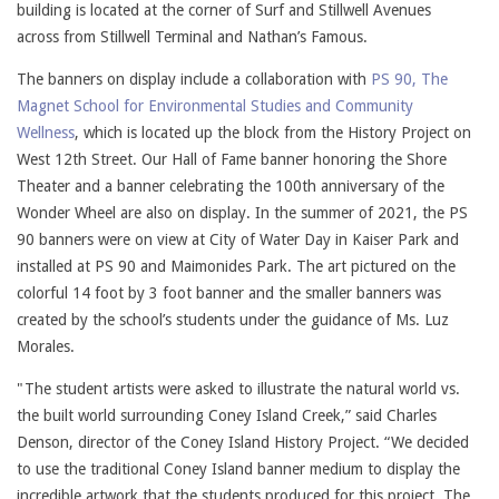
building is located at the corner of Surf and Stillwell Avenues
across from Stillwell Terminal and Nathan’s Famous.
The banners on display include a collaboration with
PS 90, The
Magnet School for Environmental Studies and Community
Wellness
, which is located up the block from the History Project on
West 12th Street. Our Hall of Fame banner honoring the Shore
Theater and a banner celebrating the 100th anniversary of the
Wonder Wheel are also on display. In the summer of 2021, the PS
90 banners were on view at City of Water Day in Kaiser Park and
installed at PS 90 and Maimonides Park. The art pictured on the
colorful 14 foot by 3 foot banner and the smaller banners was
created by the school’s students under the guidance of Ms. Luz
Morales.
"The student artists were asked to illustrate the natural world vs.
the built world surrounding Coney Island Creek,” said Charles
Denson, director of the Coney Island History Project. “We decided
to use the traditional Coney Island banner medium to display the
incredible artwork that the students produced for this project. The