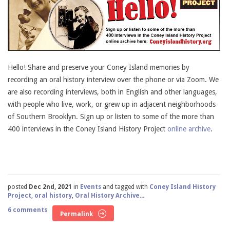
Hello! Share and preserve your Coney Island memories by
recording an oral history interview over the phone or via Zoom. We
are also recording interviews, both in English and other languages,
with people who live, work, or grew up in adjacent neighborhoods
of Southern Brooklyn. Sign up or listen to some of the more than
400 interviews in the Coney Island History Project
online archive
.
posted
Dec 2nd, 2021
in
Events
and tagged with
Coney Island History
Project
,
oral history
,
Oral History Archive...
6 comments
Permalink