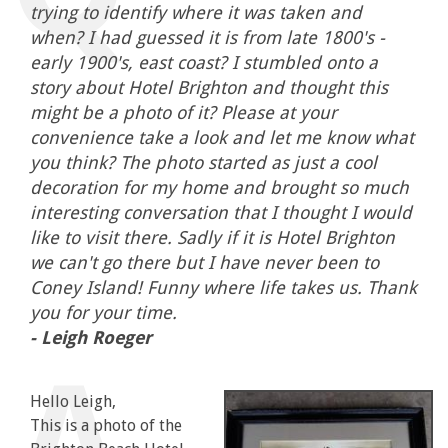
trying to identify where it was taken and
when? I had guessed it is from late 1800's -
early 1900's, east coast? I stumbled onto a
story about Hotel Brighton and thought this
might be a photo of it? Please at your
convenience take a look and let me know what
you think? The photo started as just a cool
decoration for my home and brought so much
interesting conversation that I thought I would
like to visit there. Sadly if it is Hotel Brighton
we can't go there but I have never been to
Coney Island! Funny where life takes us. Thank
you for your time.
- Leigh Roeger
Hello Leigh,
This is a photo of the