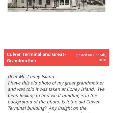
Culver Terminal and Great-
posted on Dec 6th,
Grandmother
2020
Dear Mr. Coney Island...
I have this old photo of my great grandmother
and was told it was taken at Coney Island. I’ve
been looking to find what building is in the
background of the photo. Is it the old Culver
Terminal building? Any insight on the