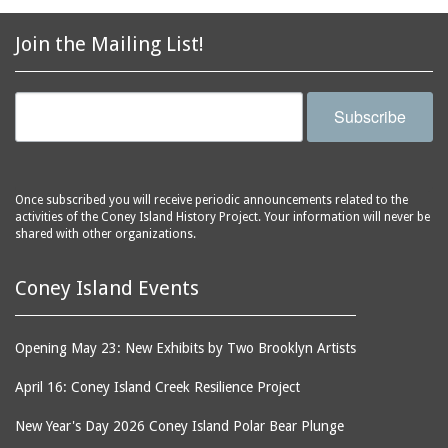
Join the Mailing List!
Subscribe
Once subscribed you will receive periodic announcements related to the
activities of the Coney Island History Project. Your information will never be
shared with other organizations.
Coney Island Events
Opening May 23: New Exhibits by Two Brooklyn Artists
April 16: Coney Island Creek Resilience Project
New Year's Day 2026 Coney Island Polar Bear Plunge