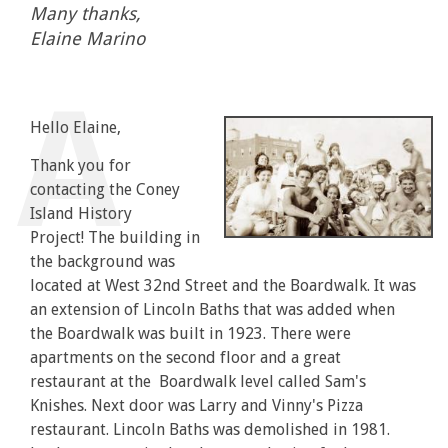
Many thanks,
Elaine Marino
Hello Elaine,
Thank you for
contacting the Coney
Island History
Project! The building in
the background was
located at West 32nd Street and the Boardwalk. It was
an extension of Lincoln Baths that was added when
the Boardwalk was built in 1923. There were
apartments on the second floor and a great
restaurant at the Boardwalk level called Sam's
Knishes. Next door was Larry and Vinny's Pizza
restaurant. Lincoln Baths was demolished in 1981.