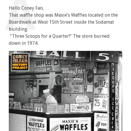
Hello Coney Fan,
That waffle shop was Maxie’s Waffles located on the
Boardwalk at West 15th Street inside the Sodamat
building.
“Three Scoops for a Quarter!” The store burned
down in 1974.