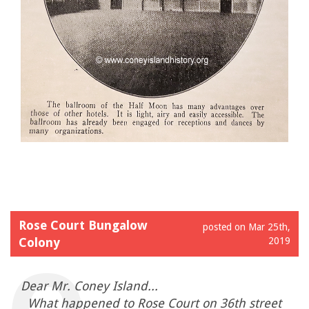
Rose Court Bungalow
posted on Mar 25th,
Colony
2019
Dear Mr. Coney Island...
What happened to Rose Court on 36th street