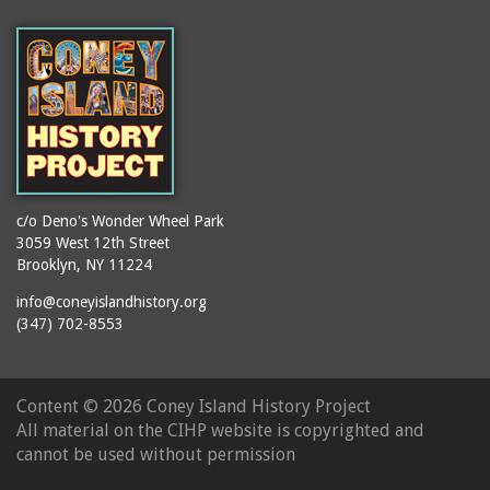
c/o Deno's Wonder Wheel Park
3059 West 12th Street
Brooklyn, NY 11224
info@coneyislandhistory.org
(347) 702-8553
Content ©
2026 Coney Island History Project
All material on the CIHP website is copyrighted and
cannot be used without permission