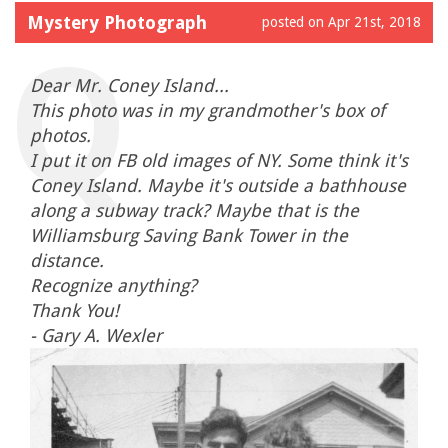
Mystery Photograph
posted on Apr 21st, 2018
Dear Mr. Coney Island...
This photo was in my grandmother's box of
photos.
I put it on FB old images of NY. Some think it's
Coney Island. Maybe it's outside a bathhouse
along a subway track? Maybe that is the
Williamsburg Saving Bank Tower in the
distance.
Recognize anything?
Thank You!
- Gary A. Wexler