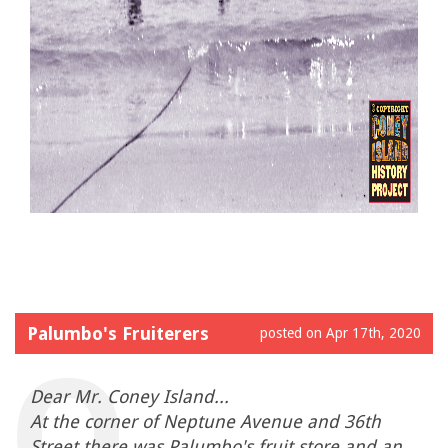
Palumbo's Fruiterers
posted on Apr 17th, 2020
Dear Mr. Coney Island...
At the corner of Neptune Avenue and 36th
Street there was Palumbo's fruit store and an