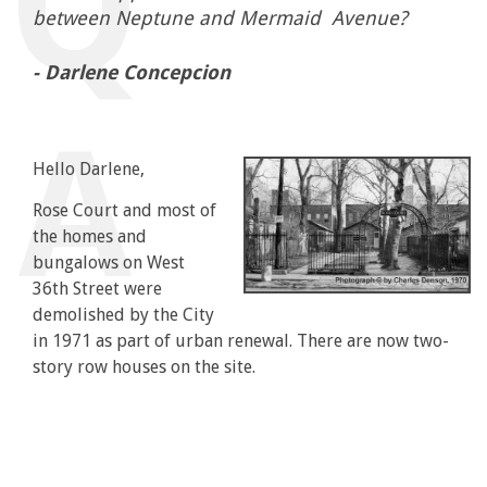
between Neptune and Mermaid Avenue?
- Darlene Concepcion
Hello Darlene,
Rose Court and most of
the homes and
bungalows on West
36th Street were
demolished by the City
in 1971 as part of urban renewal. There are now two-
story row houses on the site.