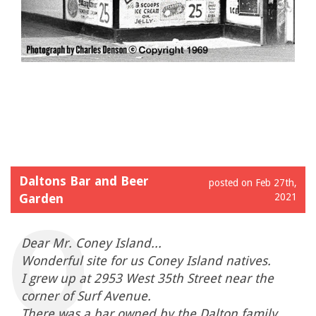
Daltons Bar and Beer
posted on Feb 27th,
Garden
2021
Dear Mr. Coney Island...
Wonderful site for us Coney Island natives.
I grew up at 2953 West 35th Street near the
corner of Surf Avenue.
There was a bar owned by the Dalton family