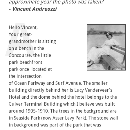
approximate year the photo was taken?
- Vincent Andreozzi
Hello Vincent,
Your great-
grandmother is sitting
on a bench in the
Concourse, the little
park beachfront
park once located at
the intersection
of Ocean Parkway and Surf Avenue. The smaller
building directly behind her is Lucy Venderveer's
Hotel and the dome behind the hotel belongs to the
Culver Terminal Building which I believe was built
around 1905-1910. The trees in the background are
in Seaside Park (now Asser Levy Park). The stone wall
in background was part of the park that was