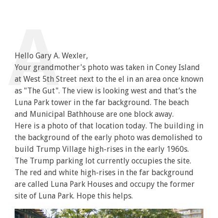
Hello Gary A. Wexler,
Your grandmother's photo was taken in Coney Island
at West 5th Street next to the el in an area once known
as "The Gut". The view is looking west and that’s the
Luna Park tower in the far background. The beach
and Municipal Bathhouse are one block away.
Here is a photo of that location today. The building in
the background of the early photo was demolished to
build Trump Village high-rises in the early 1960s.
The Trump parking lot currently occupies the site.
The red and white high-rises in the far background
are called Luna Park Houses and occupy the former
site of Luna Park. Hope this helps.