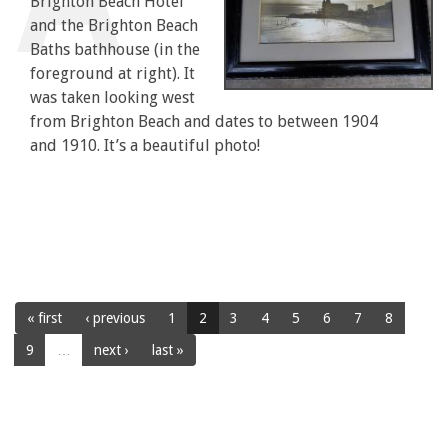
Brighton Beach Hotel
and the Brighton Beach
Baths bathhouse (in the
foreground at right). It
was taken looking west
from Brighton Beach and dates to between 1904
and 1910. It’s a beautiful photo!
« first
‹ previous
1
2
3
4
5
6
7
8
9
…
next ›
last »