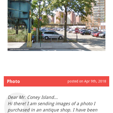
Photo
posted on Apr 9th, 2018
Dear Mr. Coney Island...
Hi there! I am sending images of a photo I
purchased in an antique shop. I have been