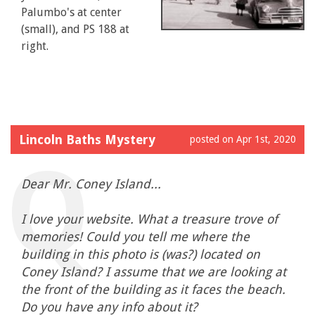
Palumbo's at center
(small), and PS 188 at
right.
Lincoln Baths Mystery
posted on Apr 1st, 2020
Dear Mr. Coney Island...
I love your website. What a treasure trove of
memories! Could you tell me where the
building in this photo is (was?) located on
Coney Island? I assume that we are looking at
the front of the building as it faces the beach.
Do you have any info about it?