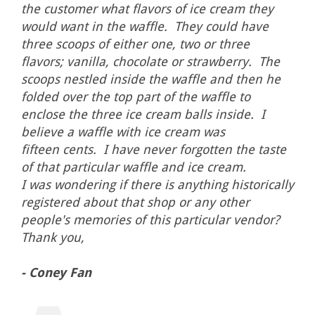
the customer what flavors of ice cream they
would want in the waffle. They could have
three scoops of either one, two or three
flavors; vanilla, chocolate or strawberry. The
scoops nestled inside the waffle and then he
folded over the top part of the waffle to
enclose the three ice cream balls inside. I
believe a waffle with ice cream was
fifteen cents. I have never forgotten the taste
of that particular waffle and ice cream.
I was wondering if there is anything historically
registered about that shop or any other
people's memories of this particular vendor?
Thank you,
- Coney Fan