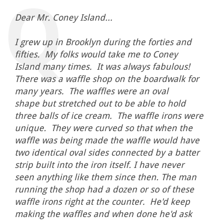
Dear Mr. Coney Island...
I grew up in Brooklyn during the forties and
fifties. My folks would take me to Coney
Island many times. It was always fabulous!
There was a waffle shop on the boardwalk for
many years. The waffles were an oval
shape but stretched out to be able to hold
three balls of ice cream. The waffle irons were
unique. They were curved so that when the
waffle was being made the waffle would have
two identical oval sides connected by a batter
strip built into the iron itself. I have never
seen anything like them since then. The man
running the shop had a dozen or so of these
waffle irons right at the counter. He'd keep
making the waffles and when done he'd ask