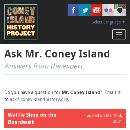
Skip
to
main
content
Select Language
▼
Toggl
naviga
Ask Mr. Coney Island
Answers from the expert
Do you have a question for
Mr. Coney Island
? Email it
to
ask@coneyislandhistory.org
.
Waffle Shop on the
posted on Mar 2nd,
Boardwalk
2021