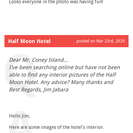
Looks everyone in the photo was having fun!
Half Moon Hotel
posted on Mar 23rd, 2020
Dear Mr. Coney Island...
I've been searching online but have not been
able to find any interior pictures of the Half
Moon Hotel. Any advice? Many thanks and
Best Regards, Jim Jabara
Hello Jim,
Here are some images of the hotel's interior.