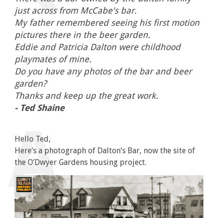
just across from McCabe's bar.
My father remembered seeing his first motion
pictures there in the beer garden.
Eddie and Patricia Dalton were childhood
playmates of mine.
Do you have any photos of the bar and beer
garden?
Thanks and keep up the great work.
- Ted Shaine
Hello Ted,
Here’s a photograph of Dalton’s Bar, now the site of
the O’Dwyer Gardens housing project.