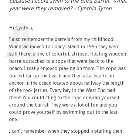
because I could swim to the third barrel. What
year were they removed? - Cynthia Tyson
Hi Cynthia,
I also remember the barrels from my childhood!
When we moved to Coney Island in 1956 they were
still there, a line of colorful, striped, floating wooden
barrels attached to a rope that went back to the
beach. I really enjoyed playing on them. The rope was
buried far up the beach and then attached to an
anchor in the ocean located about halfway the length
of the rock jetties. Every bay in the West End had
them! You could cling to the rope or wrap yourself
around the barrel. They were a lot of fun and you
could prove yourself by swimming out to the last
one.
I can't remember when they stopped installing them,