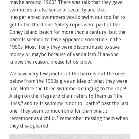
maybe around 1960? There was talk that they gave
swimmers a false sense of security and that
inexperienced swimmers would swim out too far to
get to the third one. Safety ropes were part of the
Coney Island beach for more than a century, but the
barrels seemed to have appeared sometime in the
1950s. Most likely they were discontinued to save
money or maybe because of vandalism. If anyone
knows the reason, please let us know.
We have very few photos of the barrels but the ones
below from the 1950s give an idea of what they were
like. Notice the three swimmers clinging to the rope!
A sign on the lifeguard chair refers to them as "life
lines," and tells swimmers not to "bathe" past the last
one. They seem so much smaller than what I
remember as a child. I remember missing them when
they disappeared.