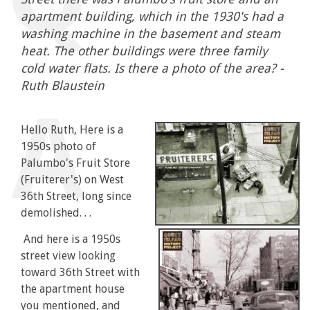
apartment building, which in the 1930's had a
washing machine in the basement and steam
heat. The other buildings were three family
cold water flats. Is there a photo of the area? -
Ruth Blaustein
Hello Ruth, Here is a
1950s photo of
Palumbo's Fruit Store
(Fruiterer's) on West
36th Street, long since
demolished. . .
And here is a 1950s
street view looking
toward 36th Street with
the apartment house
you mentioned, and