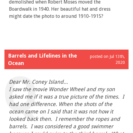
demolished when Robert Moses moved the
Boardwalk in 1940. Her beautiful hat and dress
might date the photo to around 1910-1915?
Barrels and Lifelines in the
posted on Jul 13th,
Ocean
2020
Dear Mr. Coney Island...
I saw the movie Wonder Wheel and my son
asked me if it was a true picture of the times. I
had one difference. When the shots of the
ocean came on I said that it was not how it
looked back then. I remember the ropes and
barrels. I was considered a good swimmer