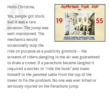
Hello Christina,
Yes, people got stuck,
but it was a rare
occasion. The Jump was
well-maintained. The
mechanics would
occasionally stop the
ride on purpose as a publicity gimmick -- the
screams of riders dangling in the air was guaranteed
to draw a crowd. If a parachute became tangled it
required a worker to "ride the hook" and lower
himself to the jammed cable from the top of the
tower to fix the problem. No one was ever killed or
seriously injured on the Parachute Jump.