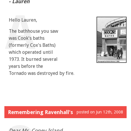
- Lauren
Hello Lauren,
The bathhouse you saw
was Cook's baths
(formerly Cox's Baths)
which operated until
1973. It burned several
years before the
Tornado was destroyed by fire.
Remembering Ravenhall's
posted on Jun 12th, 2008
Dear Mr. Coney Island...