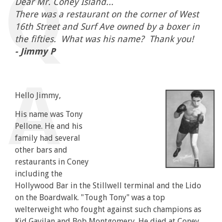
Dear Mr. Coney Island...
There was a restaurant on the corner of West
16th Street and Surf Ave owned by a boxer in
the fifties. What was his name? Thank you!
- Jimmy P
Hello Jimmy,
His name was Tony
Pellone. He and his
family had several
other bars and
restaurants in Coney
including the
Hollywood Bar in the Stillwell terminal and the Lido
on the Boardwalk. "Tough Tony" was a top
welterweight who fought against such champions as
Kid Gavilan and Bob Montgomery. He died at Coney