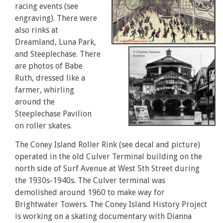
racing events (see
engraving). There were
also rinks at
Dreamland, Luna Park,
and Steeplechase. There
are photos of Babe
Ruth, dressed like a
farmer, whirling
around the
Steeplechase Pavilion
on roller skates.
The Coney Island Roller Rink (see decal and picture)
operated in the old Culver Terminal building on the
north side of Surf Avenue at West 5th Street during
the 1930s-1940s. The Culver terminal was
demolished around 1960 to make way for
Brightwater Towers. The Coney Island History Project
is working on a skating documentary with Dianna