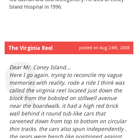
Island Hospital in 1996.
The Virginia Reel
posted on Aug 24th, 2008
Dear Mr. Coney Island...
Here I go again. trying to reconcile my vague
memories with reality. rode a ride I think was
called the virginia reel located just down the
block from the bobsled on stillwell avenue
near the boardwalk. it had a high red brick
wall behind it round tub-like cars that
careened down from top to bottom on circular
thin tracks. the cars also spun independently .
the seats were bench like positioned against