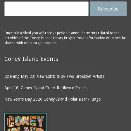
Subscribe
Once subscribed you will receive periodic announcements related to the
activities of the Coney Island History Project. Your information will never be
shared with other organizations.
Coney Island Events
Opening May 23: New Exhibits by Two Brooklyn Artists
April 16: Coney Island Creek Resilience Project
New Year's Day 2026 Coney Island Polar Bear Plunge