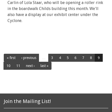
Carlin of Lola Staar, who will be opening a roller rink
in the boardwalk Childs building this month. We'll
also have a display at our exhibit center under the
Cyclone.
« first
‹ previous
…
3
4
5
6
7
8
9
10
11
next ›
last »
Join the Mailing List!