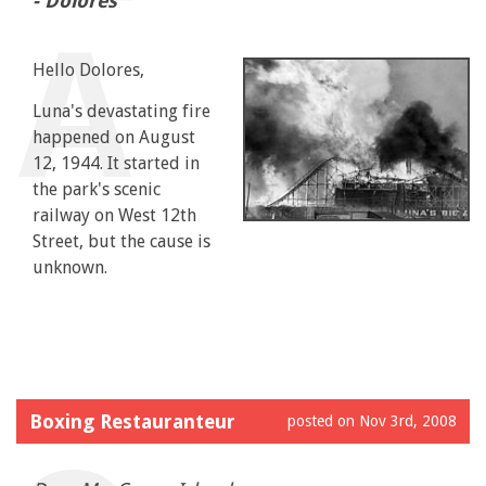
- Dolores
Hello Dolores,
Luna's devastating fire
happened on August
12, 1944. It started in
the park's scenic
railway on West 12th
Street, but the cause is
unknown.
Boxing Restauranteur
posted on Nov 3rd, 2008