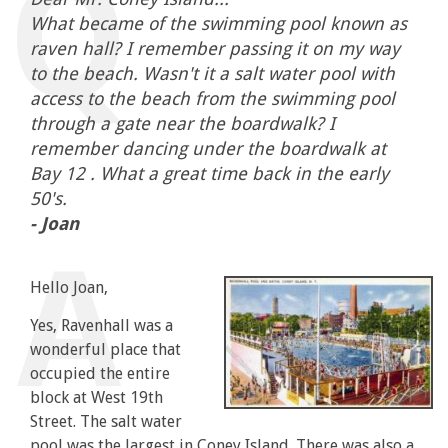
What became of the swimming pool known as
raven hall? I remember passing it on my way
to the beach. Wasn't it a salt water pool with
access to the beach from the swimming pool
through a gate near the boardwalk? I
remember dancing under the boardwalk at
Bay 12 . What a great time back in the early
50's.
- Joan
Hello Joan,
Yes, Ravenhall was a
wonderful place that
occupied the entire
block at West 19th
Street. The salt water
pool was the largest in Coney Island. There was also a