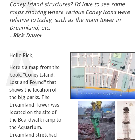
Coney Island structures? I'd love to see some
maps showing where various Coney icons were
relative to today, such as the main tower in
Dreamland, etc.
- Rick Dauer
Hello Rick,
Here's a map from the
book, "Coney Island:
Lost and Found" that
shows the location of
the big parks. The
Dreamland Tower was
located on the site of
the Boardwalk ramp to
the Aquarium.
Dreamland stretched