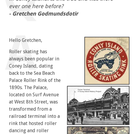
ever one here before?
- Gretchen Godmundsdotir
Hello Gretchen,
Roller skating has
always been popular in
Coney Island, dating
back to the Sea Beach
Palace Roller Rink of the
1890s. The Palace,
located on Surf Avenue
at West 8th Street, was
transformed from a
railroad terminal into a
rink that hosted roller
dancing and roller