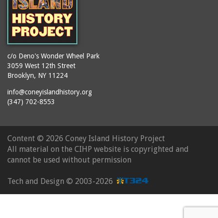
c/o Deno's Wonder Wheel Park
3059 West 12th Street
Brooklyn, NY 11224
info@coneyislandhistory.org
(347) 702-8553
Content ©
2026 Coney Island History Project
All material on the CIHP website is copyrighted and
cannot be used without permission
Tech and Design ©
2003-2026