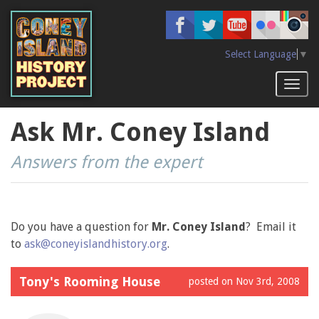
Skip
to
main
content
Select Language
▼
Toggl
naviga
Ask Mr. Coney Island
Answers from the expert
Do you have a question for
Mr. Coney Island
? Email it
to
ask@coneyislandhistory.org
.
Tony's Rooming House
posted on Nov 3rd, 2008