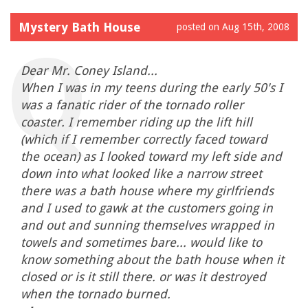
Mystery Bath House
posted on Aug 15th, 2008
Dear Mr. Coney Island...
When I was in my teens during the early 50's I
was a fanatic rider of the tornado roller
coaster. I remember riding up the lift hill
(which if I remember correctly faced toward
the ocean) as I looked toward my left side and
down into what looked like a narrow street
there was a bath house where my girlfriends
and I used to gawk at the customers going in
and out and sunning themselves wrapped in
towels and sometimes bare... would like to
know something about the bath house when it
closed or is it still there. or was it destroyed
when the tornado burned.