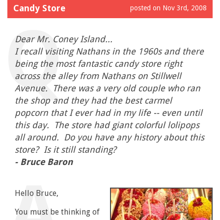
Candy Store
posted on Nov 3rd, 2008
Dear Mr. Coney Island...
I recall visiting Nathans in the 1960s and there
being the most fantastic candy store right
across the alley from Nathans on Stillwell
Avenue. There was a very old couple who ran
the shop and they had the best carmel
popcorn that I ever had in my life -- even until
this day. The store had giant colorful lolipops
all around. Do you have any history about this
store? Is it still standing?
- Bruce Baron
Hello Bruce,
You must be thinking of