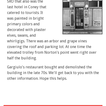
SRO that also was the
last hotel in Coney that
catered to tourists. It
was painted in bright
primary colors and
decorated with plaster
elves, swans, and
whirligigs. There was an arbor and grape vines
covering the roof and parking lot. At one time the
elevated trolley from Norton's point went right over
half the building.
Gargiulo's restaurant bought and demolished the
building in the late 70s. We'll get back to you with the
other information. Hope this helps.