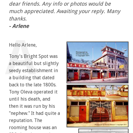
dear friends. Any info or photos would be
much appreciated. Awaiting your reply. Many
thanks.
- Arlene
Hello Arlene,
Tony's Bright Spot was
a beautiful but slightly
seedy establishment in
a building that dated
back to the late 1800s.
Tony Oleva operated it
until his death, and
then it was run by his
"nephew." It had quite a
reputation. The
rooming house was an