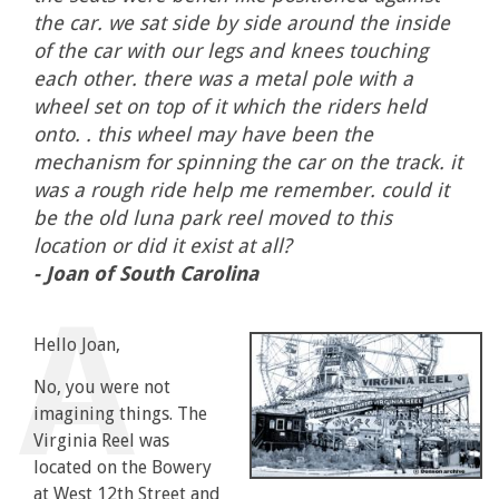
the car. we sat side by side around the inside
of the car with our legs and knees touching
each other. there was a metal pole with a
wheel set on top of it which the riders held
onto. . this wheel may have been the
mechanism for spinning the car on the track. it
was a rough ride help me remember. could it
be the old luna park reel moved to this
location or did it exist at all?
- Joan of South Carolina
Hello Joan,
No, you were not
imagining things. The
Virginia Reel was
located on the Bowery
at West 12th Street and