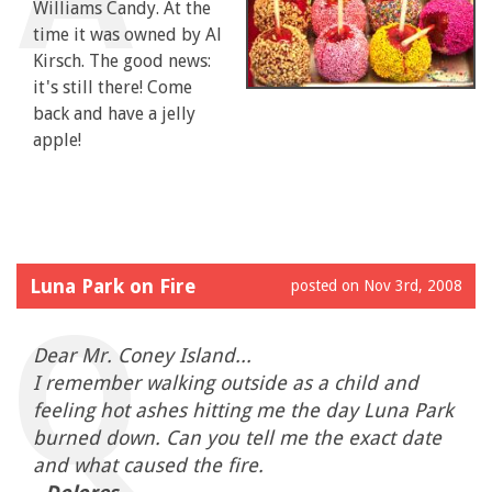
Williams Candy. At the
time it was owned by Al
Kirsch. The good news:
it's still there! Come
back and have a jelly
apple!
Luna Park on Fire
posted on Nov 3rd, 2008
Dear Mr. Coney Island...
I remember walking outside as a child and
feeling hot ashes hitting me the day Luna Park
burned down. Can you tell me the exact date
and what caused the fire.