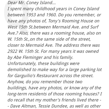
Dear Mr. Coney Island...
I spent many childhood years in Coney Island
between 1953 and 1960. Do you remember, or
have any photos of, Tony's Rooming House on
West 15th St.between Mermaid Ave. and Surf
Ave.? Also, there was a rooming house, also on
W. 15th St.,on the same side of the street,
closer to Mermaid Ave. The address there was
2922 W. 15th St. For many years it was owned
by Abe Fleminger and his family.
Unfortunately, these buildings were
demolished to make way for a large parking lot
for Garguilio's Restaurant across the street.
Anyhow, do you remember those two
buildings, have any photos, or know any of the
long-term residents of those rooming houses? I
do recall that my mother's friends lived there -
- Dave Altman, Tessie Dundee, as well as other