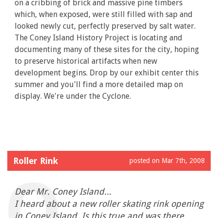
on a cribbing of brick and massive pine timbers
which, when exposed, were still filled with sap and
looked newly cut, perfectly preserved by salt water.
The Coney Island History Project is locating and
documenting many of these sites for the city, hoping
to preserve historical artifacts when new
development begins. Drop by our exhibit center this
summer and you'll find a more detailed map on
display. We're under the Cyclone.
Roller Rink
posted on Mar 7th, 2008
Dear Mr. Coney Island...
I heard about a new roller skating rink opening
in Coney Island. Is this true and was there