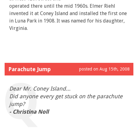
operated there until the mid 1960s. Elmer Riehl
invented it at Coney Island and installed the first one
in Luna Park in 1908. It was named for his daughter,
Virginia.
Parachute Jump
posted on Aug 15th, 2008
Dear Mr. Coney Island...
Did anyone every get stuck on the parachute
jump?
- Christina Noll