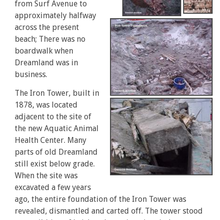
from Surf Avenue to
approximately halfway
across the present
beach; There was no
boardwalk when
Dreamland was in
business.
The Iron Tower, built in
1878, was located
adjacent to the site of
the new Aquatic Animal
Health Center. Many
parts of old Dreamland
still exist below grade.
When the site was
excavated a few years
ago, the entire foundation of the Iron Tower was
revealed, dismantled and carted off. The tower stood