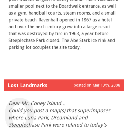
smaller pool next to the Boardwalk entrance, as well
as a gym, handball courts, steam rooms, and a small
private beach. Ravenhall opened in 1867 as a hotel
and over the next century grew into a large resort
that was destroyed by fire in 1963, a year before
Steeplechase Park closed. The Abe Stark ice rink and
parking lot occupies the site today.
Lost Landmarks
posted on Mar 13th, 2008
Dear Mr. Coney Island...
Could you post a map(s) that superimposes
where Luna Park, Dreamland and
Steeplechase Park were related to today's