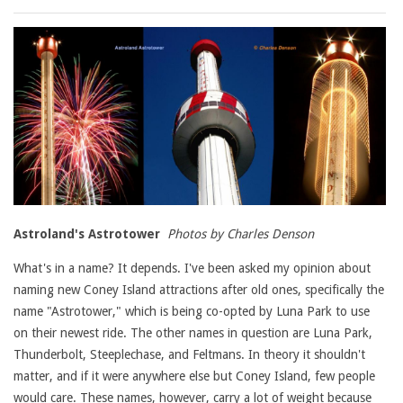
Astroland's Astrotower
Photos by Charles Denson
What's in a name? It depends. I've been asked my opinion about
naming new Coney Island attractions after old ones, specifically the
name "Astrotower," which is being co-opted by Luna Park to use
on their newest ride. The other names in question are Luna Park,
Thunderbolt, Steeplechase, and Feltmans. In theory it shouldn't
matter, and if it were anywhere else but Coney Island, few people
would care. These names, however, carry a lot of weight because