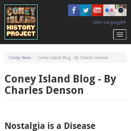
Skip
to
main
content
Select Language
▼
Toggl
naviga
Coney News
Coney Island Blog - By Charles Denson
Coney Island Blog - By
Charles Denson
Nostalgia is a Disease