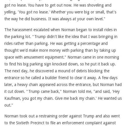
got no lease. You have to get out now. He was shoveling and
yelling, 'You got no lease.' Whether you were big or small, that's
the way he did business. It was always at your own level."
The harassment escalated when Norman began to install rides in
the parking lot. "Trump didn't like the idea that I was bringing in
rides rather than parking. He was getting a percentage and
thought we'd make more money with parking than by taking up
space with amusement equipment." Norman came in one morning
to find his big parking sign knocked down, so he put it back up.
The next day, he discovered a mound of debris blocking the
entrance so he called a builder friend to clear it away. A few days
later, a heavy chain appeared across the entrance, but Norman had
it cut down. "Trump came back," Norman told me, "and said, 'Hey
Kaufman, you got my chain. Give me back my chain.' He wanted us
out."
Norman took out a restraining order against Trump and also went
to the Sixtieth Precinct to file an enforcement complaint against