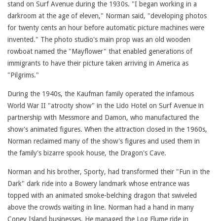
stand on Surf Avenue during the 1930s. "I began working in a
darkroom at the age of eleven," Norman said, "developing photos
for twenty cents an hour before automatic picture machines were
invented." The photo studio's main prop was an old wooden
rowboat named the "Mayflower" that enabled generations of
immigrants to have their picture taken arriving in America as
"Pilgrims."
During the 1940s, the Kaufman family operated the infamous
World War II "atrocity show" in the Lido Hotel on Surf Avenue in
partnership with Messmore and Damon, who manufactured the
show's animated figures. When the attraction closed in the 1960s,
Norman reclaimed many of the show's figures and used them in
the family's bizarre spook house, the Dragon's Cave.
Norman and his brother, Sporty, had transformed their "Fun in the
Dark" dark ride into a Bowery landmark whose entrance was
topped with an animated smoke-belching dragon that swiveled
above the crowds waiting in line. Norman had a hand in many
Coney Island businesses. He managed the Log Flume ride in