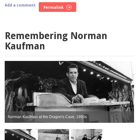
Add a comment
Permalink
Remembering Norman
Kaufman
Norman Kaufman at the Dragon's Cave, 1950s
K