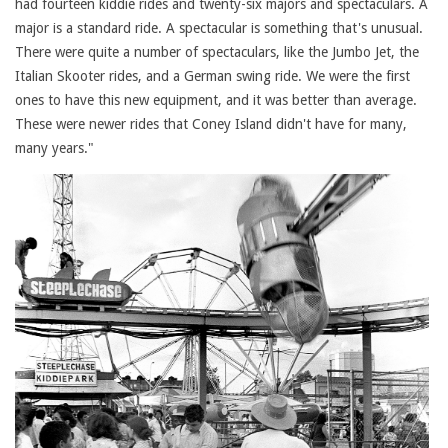
had fourteen kiddie rides and twenty-six majors and spectaculars. A
major is a standard ride. A spectacular is something that's unusual.
There were quite a number of spectaculars, like the Jumbo Jet, the
Italian Skooter rides, and a German swing ride. We were the first
ones to have this new equipment, and it was better than average.
These were newer rides that Coney Island didn't have for many,
many years."