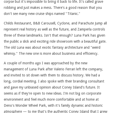
corpse but it's impossible to bring it back to life. It's called grave
robbing and just makes a mess. There's a good reason that you
don't see many new cruise ships named "Titanic."
Childs Restaurant, B&B Carousell, Cyclone, and Parachute Jump all
represent real history as well as the future, and Zamperla controls
three of these landmarks. Isn't that enough? Luna Park has given
the public a slick and exciting ride showroom with a beautiful gate.
The old Luna was about exotic fantasy architecture and "weird
whimsy." The new one is more about business and efficiency.
A couple of months ago I was approached by the new
management of Luna Park after Valerio Ferrari left the company,
and invited to sit down with them to discuss history. We had a
long, cordial meeting. I also spoke with their branding consultant
and gave my unbiased opinion about Coney Island's future. It
seems as if they're open to new ideas. I'm not big on corporate
environment and feel much more comfortable and at home at
Deno's Wonder Wheel Park, with it's family dynamic and historic
atmosphere — to me that's the authentic Coney Island that I grew