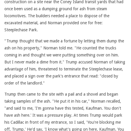
construction on a site near the Coney Island transit yards that had
once been used as a dumping ground for ash from steam
locomotives. The builders needed a place to dispose of the
excavated material, and Norman provided one for free:
Steeplechase Park.
"Trump thought that we made a fortune by letting them dump the
ash on his property," Norman told me. "He counted the trucks
coming in and thought we were putting something over on him.
But I never made a dime from it." Trump accused Norman of taking
advantage of him, threatened to terminate the Steeplechase lease,
and placed a sign over the park's entrance that read: "closed by
order of the landlord."
Trump then came to the site with a pail and a shovel and began
taking samples of the ash. "He put it in his car," Norman recalled,
"and said to me, 'I'm gonna have this tested, Kaufman. You don't
have ash here.' It was a pressure play. At times Trump would park
his Cadillac in front of my entrance, so I said, 'You're blocking me
off, Trump.' He'd say, 'I know what's going on here, Kaufman. You