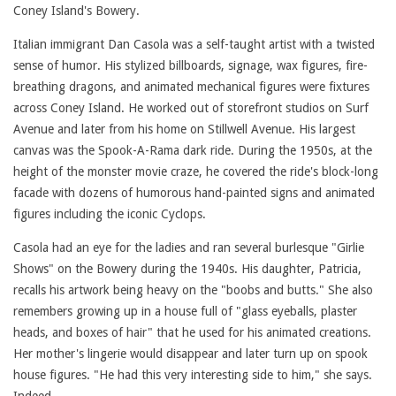
Coney Island's Bowery.
Italian immigrant Dan Casola was a self-taught artist with a twisted
sense of humor. His stylized billboards, signage, wax figures, fire-
breathing dragons, and animated mechanical figures were fixtures
across Coney Island. He worked out of storefront studios on Surf
Avenue and later from his home on Stillwell Avenue. His largest
canvas was the Spook-A-Rama dark ride. During the 1950s, at the
height of the monster movie craze, he covered the ride's block-long
facade with dozens of humorous hand-painted signs and animated
figures including the iconic Cyclops.
Casola had an eye for the ladies and ran several burlesque "Girlie
Shows" on the Bowery during the 1940s. His daughter, Patricia,
recalls his artwork being heavy on the "boobs and butts." She also
remembers growing up in a house full of "glass eyeballs, plaster
heads, and boxes of hair" that he used for his animated creations.
Her mother's lingerie would disappear and later turn up on spook
house figures. "He had this very interesting side to him," she says.