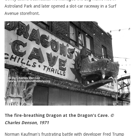
Astroland Park and later opened a slot-car raceway in a Surf
Avenue storefront.
The fire-breathing Dragon at the Dragon's Cave.
©
Charles Denson, 1971
Norman Kaufman's frustrating battle with developer Fred Trump