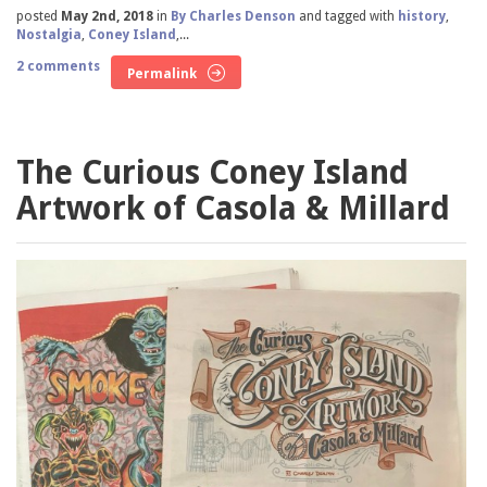
posted
May 2nd, 2018
in
By Charles Denson
and tagged with
history
,
Nostalgia
,
Coney Island
,...
2 comments
Permalink
The Curious Coney Island
Artwork of Casola & Millard