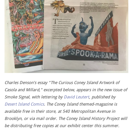
Charles Denson's essay "The Curious Coney Island Artwork of
Casola and Millard," excerpted below, appears in the new issue of
Smoke Signal, with lettering by
David Leutert
, published by
Desert Island Comics
. The Coney Island themed-magazine is
available free in their store, at 540 Metropolitan Avenue in
Brooklyn, or via mail order. The Coney Island History Project will
be distributing free copies at our exhibit center this summer.