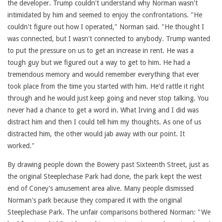
the developer. Trump couldn't understand why Norman wasn't
intimidated by him and seemed to enjoy the confrontations. "He
couldn't figure out how I operated," Norman said. "He thought I
was connected, but I wasn't connected to anybody. Trump wanted
to put the pressure on us to get an increase in rent. He was a
tough guy but we figured out a way to get to him. He had a
tremendous memory and would remember everything that ever
took place from the time you started with him. He'd rattle it right
through and he would just keep going and never stop talking. You
never had a chance to get a word in. What Irving and I did was
distract him and then I could tell him my thoughts. As one of us
distracted him, the other would jab away with our point. It
worked."
By drawing people down the Bowery past Sixteenth Street, just as
the original Steeplechase Park had done, the park kept the west
end of Coney's amusement area alive. Many people dismissed
Norman's park because they compared it with the original
Steeplechase Park. The unfair comparisons bothered Norman: "We