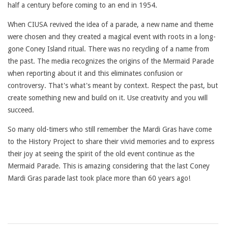
half a century before coming to an end in 1954.
When CIUSA revived the idea of a parade, a new name and theme
were chosen and they created a magical event with roots in a long-
gone Coney Island ritual. There was no recycling of a name from
the past. The media recognizes the origins of the Mermaid Parade
when reporting about it and this eliminates confusion or
controversy. That's what's meant by context. Respect the past, but
create something new and build on it. Use creativity and you will
succeed.
So many old-timers who still remember the Mardi Gras have come
to the History Project to share their vivid memories and to express
their joy at seeing the spirit of the old event continue as the
Mermaid Parade. This is amazing considering that the last Coney
Mardi Gras parade last took place more than 60 years ago!