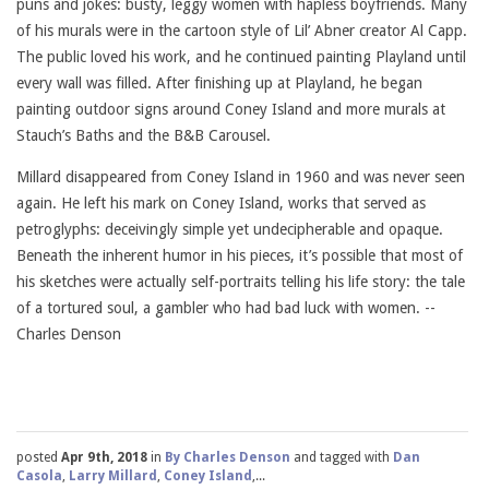
puns and jokes: busty, leggy women with hapless boyfriends. Many
of his murals were in the cartoon style of Lil’ Abner creator Al Capp.
The public loved his work, and he continued painting Playland until
every wall was filled. After finishing up at Playland, he began
painting outdoor signs around Coney Island and more murals at
Stauch’s Baths and the B&B Carousel.
Millard disappeared from Coney Island in 1960 and was never seen
again. He left his mark on Coney Island, works that served as
petroglyphs: deceivingly simple yet undecipherable and opaque.
Beneath the inherent humor in his pieces, it’s possible that most of
his sketches were actually self-portraits telling his life story: the tale
of a tortured soul, a gambler who had bad luck with women. --
Charles Denson
posted
Apr 9th, 2018
in
By Charles Denson
and tagged with
Dan
Casola
,
Larry Millard
,
Coney Island
,...