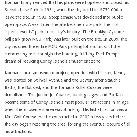
Norman finally realized that his plans were hopeless and closed his
Steeplechase Park in 1981, when the city paid him $750,000 to
leave the site. In 1983, Steeplechase was developed into public
open space. A year later, the site became a city park, the first
"special events" park in the city's history. The Brooklyn Cyclones
ball park (now MCU Park) was later built on the site. In 2009, the
city rezoned the entire MCU Park parking lot and most of the
surrounding area for high-rise housing, fulfilling Fred Trump's
dream of reducing Coney Island's amusement zone.
Norman's next amusement project, operated with his son, Kenny,
was located on Stillwell Avenue and the Bowery after Stauch's
Baths, the Bobsled, and the Tornado Roller Coaster were
demolished. The Jumbo Jet Coaster, batting cages, and Go-Karts
became some of Coney Island's most popular attractions in an age
when the amusement area was shrinking. His last attraction was a
Mini Golf Course that he constructed in 2002 a few years before
the city began rezoning the area, forcing the eventual closure of all
his attractions.