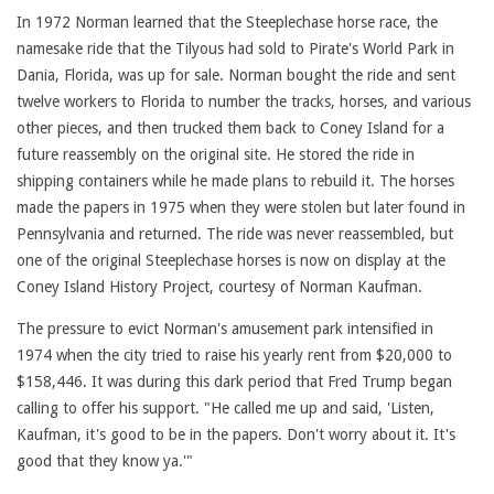
In 1972 Norman learned that the Steeplechase horse race, the
namesake ride that the Tilyous had sold to Pirate's World Park in
Dania, Florida, was up for sale. Norman bought the ride and sent
twelve workers to Florida to number the tracks, horses, and various
other pieces, and then trucked them back to Coney Island for a
future reassembly on the original site. He stored the ride in
shipping containers while he made plans to rebuild it. The horses
made the papers in 1975 when they were stolen but later found in
Pennsylvania and returned. The ride was never reassembled, but
one of the original Steeplechase horses is now on display at the
Coney Island History Project, courtesy of Norman Kaufman.
The pressure to evict Norman's amusement park intensified in
1974 when the city tried to raise his yearly rent from $20,000 to
$158,446. It was during this dark period that Fred Trump began
calling to offer his support. "He called me up and said, 'Listen,
Kaufman, it's good to be in the papers. Don't worry about it. It's
good that they know ya.'"