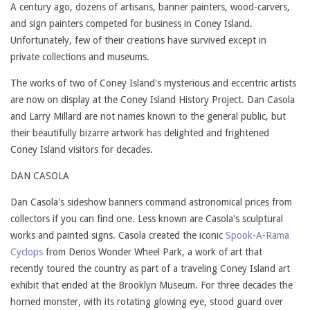
A century ago, dozens of artisans, banner painters, wood-carvers,
and sign painters competed for business in Coney Island.
Unfortunately, few of their creations have survived except in
private collections and museums.
The works of two of Coney Island's mysterious and eccentric artists
are now on display at the Coney Island History Project. Dan Casola
and Larry Millard are not names known to the general public, but
their beautifully bizarre artwork has delighted and frightened
Coney Island visitors for decades.
DAN CASOLA
Dan Casola's sideshow banners command astronomical prices from
collectors if you can find one. Less known are Casola's sculptural
works and painted signs. Casola created the iconic
Spook-A-Rama
Cyclops
from Denos Wonder Wheel Park, a work of art that
recently toured the country as part of a traveling Coney Island art
exhibit that ended at the Brooklyn Museum. For three decades the
horned monster, with its rotating glowing eye, stood guard over