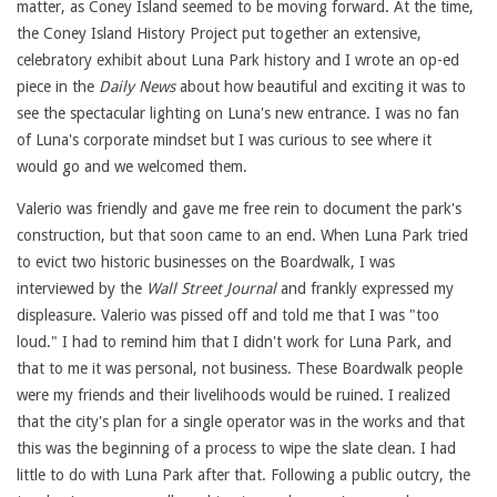
matter, as Coney Island seemed to be moving forward. At the time,
the Coney Island History Project put together an extensive,
celebratory exhibit about Luna Park history and I wrote an op-ed
piece in the
Daily News
about how beautiful and exciting it was to
see the spectacular lighting on Luna's new entrance. I was no fan
of Luna's corporate mindset but I was curious to see where it
would go and we welcomed them.
Valerio was friendly and gave me free rein to document the park's
construction, but that soon came to an end. When Luna Park tried
to evict two historic businesses on the Boardwalk, I was
interviewed by the
Wall Street Journal
and frankly expressed my
displeasure. Valerio was pissed off and told me that I was "too
loud." I had to remind him that I didn't work for Luna Park, and
that to me it was personal, not business. These Boardwalk people
were my friends and their livelihoods would be ruined. I realized
that the city's plan for a single operator was in the works and that
this was the beginning of a process to wipe the slate clean. I had
little to do with Luna Park after that. Following a public outcry, the