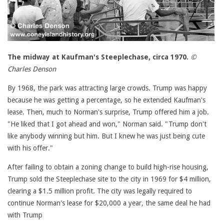
The midway at Kaufman's Steeplechase, circa 1970.
©
Charles Denson
By 1968, the park was attracting large crowds. Trump was happy
because he was getting a percentage, so he extended Kaufman's
lease. Then, much to Norman's surprise, Trump offered him a job.
"He liked that I got ahead and won," Norman said. "Trump don't
like anybody winning but him. But I knew he was just being cute
with his offer."
After failing to obtain a zoning change to build high-rise housing,
Trump sold the Steeplechase site to the city in 1969 for $4 million,
clearing a $1.5 million profit. The city was legally required to
continue Norman's lease for $20,000 a year, the same deal he had
with Trump