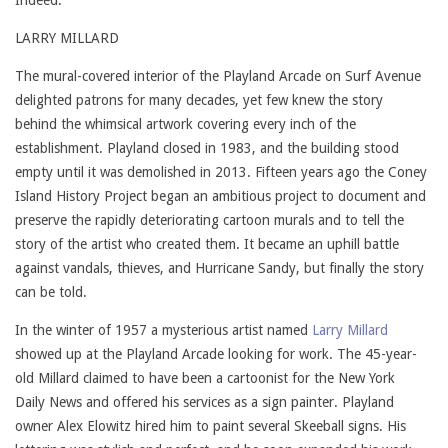
Indeed.
LARRY MILLARD
The mural-covered interior of the Playland Arcade on Surf Avenue
delighted patrons for many decades, yet few knew the story
behind the whimsical artwork covering every inch of the
establishment. Playland closed in 1983, and the building stood
empty until it was demolished in 2013. Fifteen years ago the Coney
Island History Project began an ambitious project to document and
preserve the rapidly deteriorating cartoon murals and to tell the
story of the artist who created them. It became an uphill battle
against vandals, thieves, and Hurricane Sandy, but finally the story
can be told.
In the winter of 1957 a mysterious artist named
Larry Millard
showed up at the Playland Arcade looking for work. The 45-year-
old Millard claimed to have been a cartoonist for the New York
Daily News and offered his services as a sign painter. Playland
owner Alex Elowitz hired him to paint several Skeeball signs. His