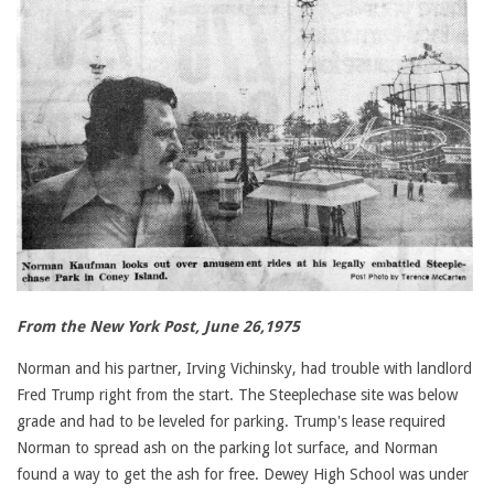
From the New York Post, June 26,1975
Norman and his partner, Irving Vichinsky, had trouble with landlord
Fred Trump right from the start. The Steeplechase site was below
grade and had to be leveled for parking. Trump's lease required
Norman to spread ash on the parking lot surface, and Norman
found a way to get the ash for free. Dewey High School was under