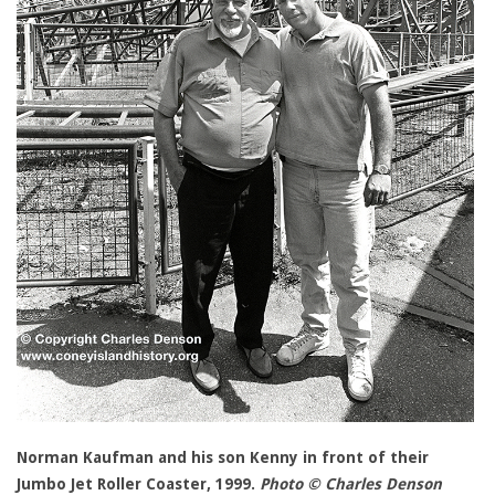
Norman Kaufman and his son Kenny in front of their
Jumbo Jet Roller Coaster, 1999.
Photo © Charles Denson