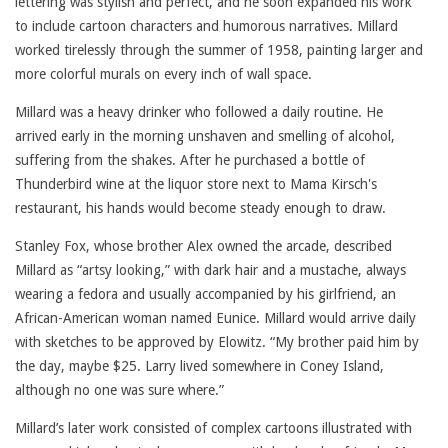
lettering was stylish and perfect, and he soon expanded his work
to include cartoon characters and humorous narratives. Millard
worked tirelessly through the summer of 1958, painting larger and
more colorful murals on every inch of wall space.
Millard was a heavy drinker who followed a daily routine. He
arrived early in the morning unshaven and smelling of alcohol,
suffering from the shakes. After he purchased a bottle of
Thunderbird wine at the liquor store next to Mama Kirsch's
restaurant, his hands would become steady enough to draw.
Stanley Fox, whose brother Alex owned the arcade, described
Millard as “artsy looking,” with dark hair and a mustache, always
wearing a fedora and usually accompanied by his girlfriend, an
African-American woman named Eunice. Millard would arrive daily
with sketches to be approved by Elowitz. “My brother paid him by
the day, maybe $25. Larry lived somewhere in Coney Island,
although no one was sure where.”
Millard’s later work consisted of complex cartoons illustrated with