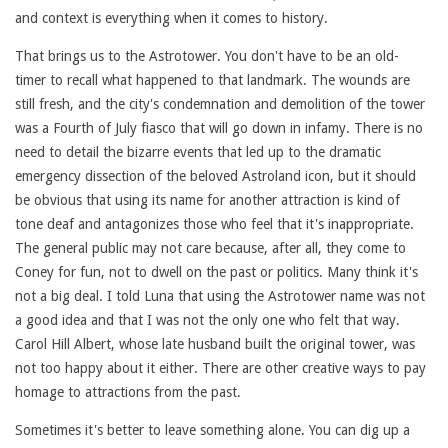
and context is everything when it comes to history.
That brings us to the Astrotower. You don't have to be an old-
timer to recall what happened to that landmark. The wounds are
still fresh, and the city's condemnation and demolition of the tower
was a Fourth of July fiasco that will go down in infamy. There is no
need to detail the bizarre events that led up to the dramatic
emergency dissection of the beloved Astroland icon, but it should
be obvious that using its name for another attraction is kind of
tone deaf and antagonizes those who feel that it's inappropriate.
The general public may not care because, after all, they come to
Coney for fun, not to dwell on the past or politics. Many think it's
not a big deal. I told Luna that using the Astrotower name was not
a good idea and that I was not the only one who felt that way.
Carol Hill Albert, whose late husband built the original tower, was
not too happy about it either. There are other creative ways to pay
homage to attractions from the past.
Sometimes it's better to leave something alone. You can dig up a