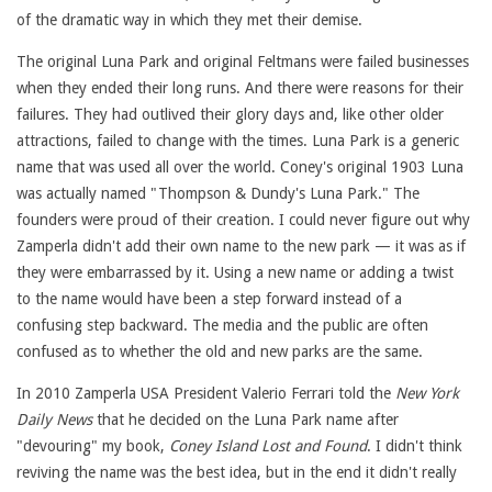
of the dramatic way in which they met their demise.
The original Luna Park and original Feltmans were failed businesses
when they ended their long runs. And there were reasons for their
failures. They had outlived their glory days and, like other older
attractions, failed to change with the times. Luna Park is a generic
name that was used all over the world. Coney's original 1903 Luna
was actually named "Thompson & Dundy's Luna Park." The
founders were proud of their creation. I could never figure out why
Zamperla didn't add their own name to the new park — it was as if
they were embarrassed by it. Using a new name or adding a twist
to the name would have been a step forward instead of a
confusing step backward. The media and the public are often
confused as to whether the old and new parks are the same.
In 2010 Zamperla USA President Valerio Ferrari told the
New York
Daily News
that he decided on the Luna Park name after
"devouring" my book,
Coney Island Lost and Found
. I didn't think
reviving the name was the best idea, but in the end it didn't really