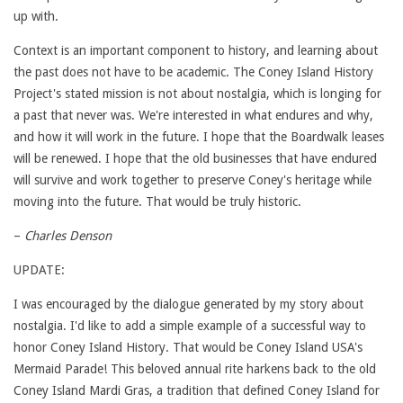
up with.
Context is an important component to history, and learning about
the past does not have to be academic. The Coney Island History
Project's stated mission is not about nostalgia, which is longing for
a past that never was. We're interested in what endures and why,
and how it will work in the future. I hope that the Boardwalk leases
will be renewed. I hope that the old businesses that have endured
will survive and work together to preserve Coney's heritage while
moving into the future. That would be truly historic.
–
Charles Denson
UPDATE:
I was encouraged by the dialogue generated by my story about
nostalgia. I'd like to add a simple example of a successful way to
honor Coney Island History. That would be Coney Island USA's
Mermaid Parade! This beloved annual rite harkens back to the old
Coney Island Mardi Gras, a tradition that defined Coney Island for