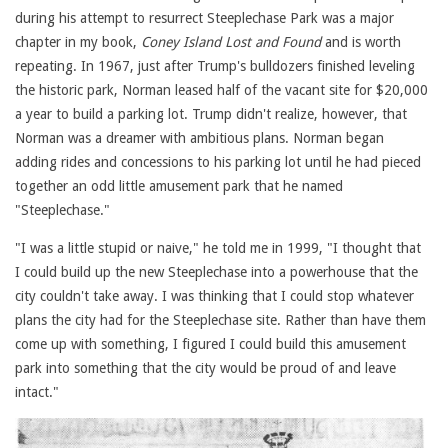
during his attempt to resurrect Steeplechase Park was a major
chapter in my book,
Coney Island Lost and Found
and is worth
repeating. In 1967, just after Trump's bulldozers finished leveling
the historic park, Norman leased half of the vacant site for $20,000
a year to build a parking lot. Trump didn't realize, however, that
Norman was a dreamer with ambitious plans. Norman began
adding rides and concessions to his parking lot until he had pieced
together an odd little amusement park that he named
"Steeplechase."
"I was a little stupid or naive," he told me in 1999, "I thought that
I could build up the new Steeplechase into a powerhouse that the
city couldn't take away. I was thinking that I could stop whatever
plans the city had for the Steeplechase site. Rather than have them
come up with something, I figured I could build this amusement
park into something that the city would be proud of and leave
intact."