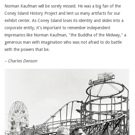
Norman Kaufman will be sorely missed. He was a big fan of the
Coney Island History Project and lent us many artifacts for our
exhibit center. As Coney Island loses its identity and slides into a
corporate entity, it's important to remember independent
impresarios like Norman Kaufman, "the Buddha of the Midway," a
generous man with imagination who was not afraid to do battle
with the powers that be.
– Charles Denson