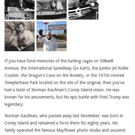
If you have fond memories of the batting cages on Stillwell
Avenue, the International Speedway Go-Karts, the Jumbo Jet Roller
Coaster, the Dragon's Cave on the Bowery, or the 1970s revived
Steeplechase Park located on the site of the original, then you've
had a taste of Norman Kaufman's Coney Island vision. He was
known for his amusements, but his epic battle with Fred Trump was
legendary.
Norman Kaufman, who passed away last November, was born in
Coney Island and remained a force there for eighty years. His
family operated the famous Mayflower photo studio and souvenir