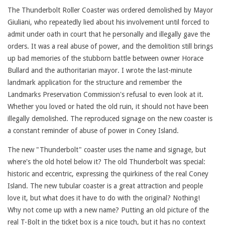
The Thunderbolt Roller Coaster was ordered demolished by Mayor
Giuliani, who repeatedly lied about his involvement until forced to
admit under oath in court that he personally and illegally gave the
orders. It was a real abuse of power, and the demolition still brings
up bad memories of the stubborn battle between owner Horace
Bullard and the authoritarian mayor. I wrote the last-minute
landmark application for the structure and remember the
Landmarks Preservation Commission's refusal to even look at it.
Whether you loved or hated the old ruin, it should not have been
illegally demolished. The reproduced signage on the new coaster is
a constant reminder of abuse of power in Coney Island.
The new "Thunderbolt" coaster uses the name and signage, but
where's the old hotel below it? The old Thunderbolt was special:
historic and eccentric, expressing the quirkiness of the real Coney
Island. The new tubular coaster is a great attraction and people
love it, but what does it have to do with the original? Nothing!
Why not come up with a new name? Putting an old picture of the
real T-Bolt in the ticket box is a nice touch, but it has no context