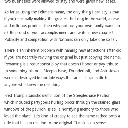
two businesses were allowed to stay and were given new leases.
As far as using the Feltmans name, the only thing I can say is that
if you're actually making the greatest hot dog in the world, a new
and delicious product, then why not put your own family name on
it? Be proud of your accomplishment and write a new chapter!
Publicity and competition with Nathans can only take one so far.
There is an inherent problem with naming new attractions after old
if you are not truly reviving the original but just copying the name.
Renaming is a reductionist ploy that doesn't honor or pay tribute
to something historic. Steeplechase, Thunderbolt, and Astrotower
were all destroyed in horrible ways that are still traumatic to
anyone who knew the real thing.
Fred Trump's sadistic demolition of the Steeplechase Pavilion,
which included partygoers hurling bricks through the stained glass
windows of the pavilion, is still a horrifying memory to those who
loved the place. It's kind of creepy to see the name tacked onto a
ride that has no relation to the original. It makes no sense.