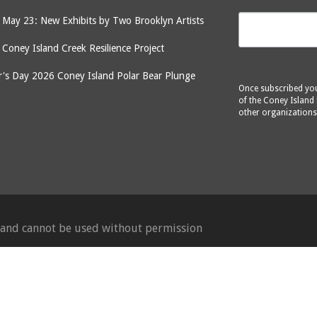
May 23: New Exhibits by Two Brooklyn Artists
: Coney Island Creek Resilience Project
's Day 2026 Coney Island Polar Bear Plunge
Once subscribed you 
of the Coney Island 
other organizations
d and cannot be used without permission