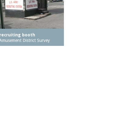
recruiting booth
Amusement District Survey