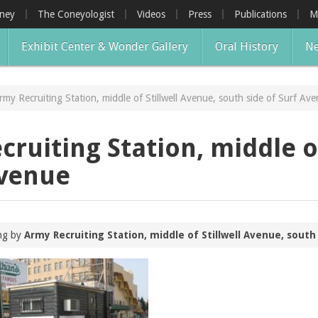
oney
The Coneyologist
Videos
Press
Publications
M
Exhibit Center & Wonder Gallery
Oral History
Ne
Army Recruiting Station, middle of Stillwell Avenue, south side of Surf Av
cruiting Station, middle o
Avenue
ing by
Army Recruiting Station, middle of Stillwell Avenue, south