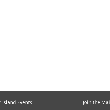
 Island Events
Join the Mai