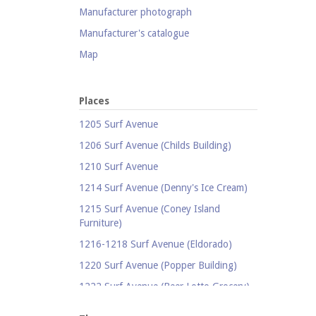
Manufacturer photograph
Manufacturer's catalogue
Map
Newspaper
Object
Places
Photograph
1205 Surf Avenue
Postcard
1206 Surf Avenue (Childs Building)
Promotional flyer
1210 Surf Avenue
Publicity photograph
1214 Surf Avenue (Denny's Ice Cream)
Real-photo postcard
1215 Surf Avenue (Coney Island
Furniture)
Silent film
1216-1218 Surf Avenue (Eldorado)
Stereoscopic view
1220 Surf Avenue (Popper Building)
Television
1222 Surf Avenue (Beer Lotto Grocery)
Video
1228 Surf Avenue (Shore Hotel)