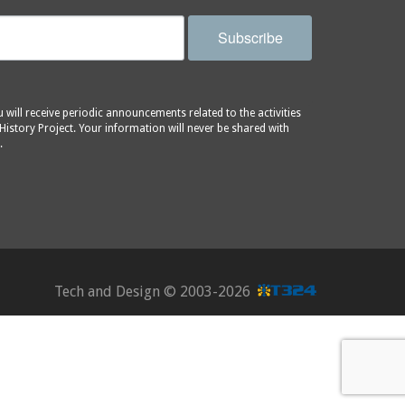
Subscribe
will receive periodic announcements related to the activities
History Project. Your information will never be shared with
.
Tech and Design ©
2003-2026