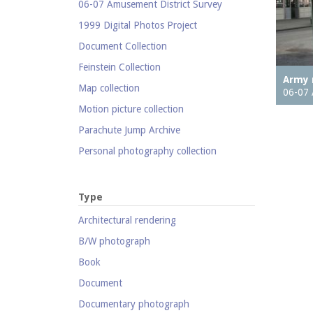
06-07 Amusement District Survey
1999 Digital Photos Project
Document Collection
Feinstein Collection
Army 
Map collection
06-07 
Motion picture collection
Parachute Jump Archive
Personal photography collection
Photography collection
Postcard collection
Type
Study Collection
Architectural rendering
B/W photograph
Book
Document
Documentary photograph