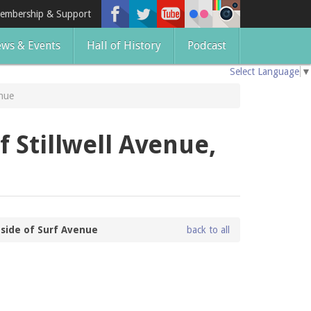
embership & Support
ws & Events
Hall of History
Podcast
Select Language
▼
enue
f Stillwell Avenue,
 side of Surf Avenue
back to all