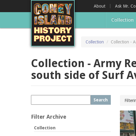
Skip
About
Ask Mr. C
to
main
Collection
content
Collection
Collection - 
Collection - Army Re
south side of Surf 
Search
Filter
Filter Archive
Collection