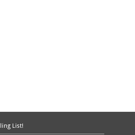
ling List!