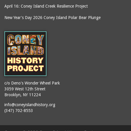
April 16: Coney Island Creek Resilience Project
boardwalks
Ballroom, The (Luna
Park (1903 - 1944))
book jackets
New Year's Day 2026 Coney Island Polar Bear Plunge
Ballroom, The
books
(Steeplechase)
booths
Balmer's Baths
brackets (structural
Big Chimney
elements)
Boardwalk (Brighton
brochures
Beach)
buildings
Boardwalk at Stillwell
bulldozers
Avenue, Looking East
bungalows
Boardwalk, The
c/o Deno's Wonder Wheel Park
3059 West 12th Street
cafeterias
Bobsled Ride
Brooklyn, NY 11224
cages
Bois Blank
info@coneyislandhistory.org
carousels
Bostock's
(347) 702-8553
carriages
Bostock's, Surf Avenue
Entrance
casinos