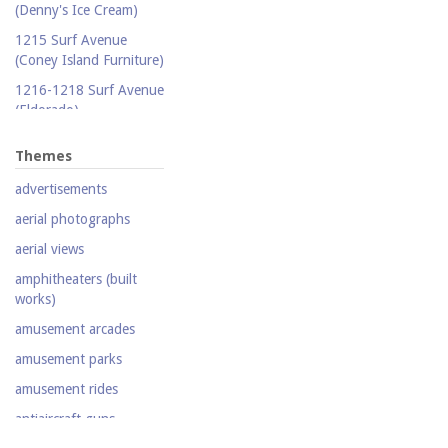
(Denny's Ice Cream)
Publicity photograph
1215 Surf Avenue
Real-photo postcard
(Coney Island Furniture)
Silent film
1216-1218 Surf Avenue
(Eldorado)
Stereoscopic view
1220 Surf Avenue
Television
Themes
(Popper Building)
Video
advertisements
1222 Surf Avenue (Beer
Lotto Grocery)
aerial photographs
1228 Surf Avenue
aerial views
(Shore Hotel)
amphitheaters (built
20,000 Leagues Under
works)
the Sea
amusement arcades
Abe Stark Skating Rink
amusement parks
Air Ships, The
amusement rides
Airship
antiaircraft guns
Albemarle Hotel