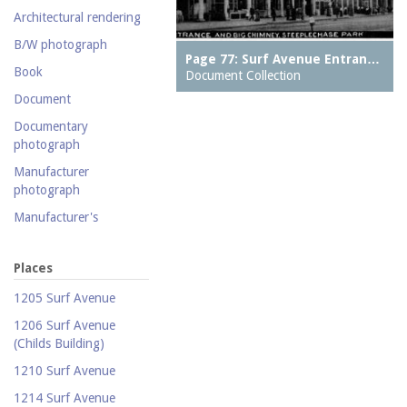
collection
Architectural rendering
Photography collection
B/W photograph
Postcard collection
Page 77: Surf Avenue Entran…
Book
Document Collection
Study Collection
Document
Documentary
photograph
Manufacturer
photograph
Manufacturer's
catalogue
Map
Places
Newspaper
1205 Surf Avenue
Object
1206 Surf Avenue
(Childs Building)
Photograph
1210 Surf Avenue
Postcard
1214 Surf Avenue
Promotional flyer