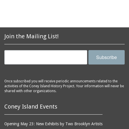
aquariums (buildings)
Army Recruiting
automobiles
Station, middle of
Stillwell Avenue, south
avenues
side of Surf Avenue
balconies
Astroland
ballrooms
Join the Mailing List!
Astroland Shooting
banks (buildings)
Gallery
banners
Astrotower, The
Subscribe
bars
Atlantic City
bathhouses
Atlantic Ocean
batteries
Atlantic Yacht Club
Once subscribed you will receive periodic announcements related to the
activities of the Coney Island History Project. Your information will never be
beach houses
Atlantis Bar
shared with other organizations.
beaches
B&B Carousell
bell towers
Balconies, The
Coney Island Events
billboards
Balloon Trip
black-and-white
Ballroom, The
Opening May 23: New Exhibits by Two Brooklyn Artists
photographs
(Dreamland)