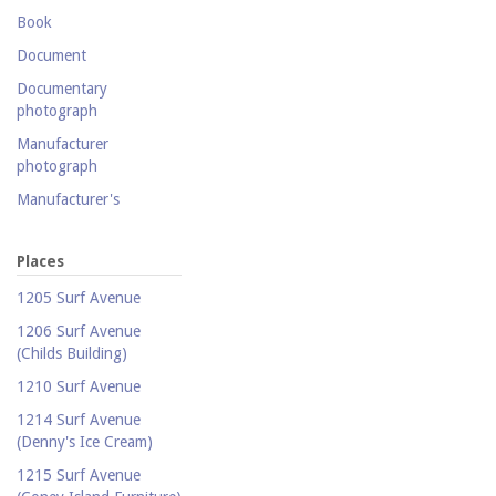
Postcard collection
Book
Study Collection
Document
Documentary
photograph
Manufacturer
photograph
Manufacturer's
catalogue
Map
Places
Newspaper
1205 Surf Avenue
Object
1206 Surf Avenue
(Childs Building)
Photograph
1210 Surf Avenue
Postcard
1214 Surf Avenue
Promotional flyer
(Denny's Ice Cream)
Publicity photograph
1215 Surf Avenue
Real-photo postcard