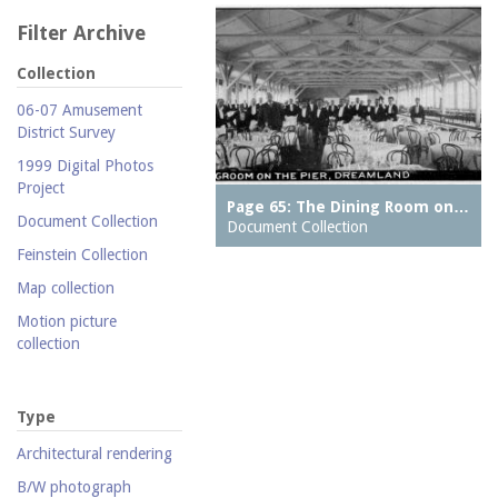
Filter Archive
Collection
06-07 Amusement
District Survey
1999 Digital Photos
Project
Page 65: The Dining Room on…
Document Collection
Document Collection
Feinstein Collection
Map collection
Motion picture
collection
Parachute Jump Archive
Personal photography
Type
collection
Architectural rendering
Photography collection
B/W photograph