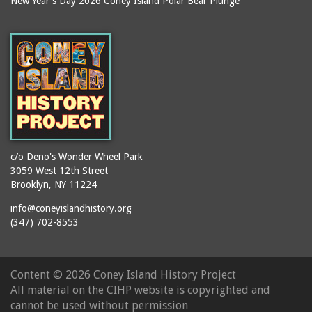
New Year's Day 2026 Coney Island Polar Bear Plunge
Ballroom, The
books
(Steeplechase)
booths
Balmer's Baths
brackets (structural
Big Chimney
elements)
Boardwalk (Brighton
brochures
Beach)
buildings
Boardwalk at Stillwell
bulldozers
Avenue, Looking East
bungalows
Boardwalk, The
c/o Deno's Wonder Wheel Park
3059 West 12th Street
cafeterias
Bobsled Ride
Brooklyn, NY 11224
cages
Bois Blank
info@coneyislandhistory.org
carousels
Bostock's
(347) 702-8553
carriages
Bostock's, Surf Avenue
Entrance
casinos
Content ©
2026 Coney Island History Project
Boston Hotel
chain link fences
All material on the CIHP website is copyrighted and
Bowery Entrance
churches
cannot be used without permission
(Steeplechase Park)