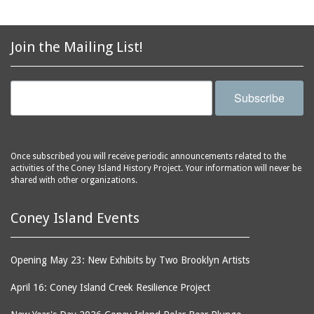
avenues
side of Surf Avenue
balconies
Astroland
ballrooms
Join the Mailing List!
Astroland Shooting
banks (buildings)
Gallery
banners
Astrotower, The
Subscribe
bars
Atlantic City
bathhouses
Atlantic Ocean
batteries
Atlantic Yacht Club
Once subscribed you will receive periodic announcements related to the
activities of the Coney Island History Project. Your information will never be
beach houses
Atlantis Bar
shared with other organizations.
beaches
B&B Carousell
bell towers
Balconies, The
Coney Island Events
billboards
Balloon Trip
black-and-white
Ballroom, The
Opening May 23: New Exhibits by Two Brooklyn Artists
photographs
(Dreamland)
April 16: Coney Island Creek Resilience Project
boardwalks
Ballroom, The (Luna
Park (1903 - 1944))
book jackets