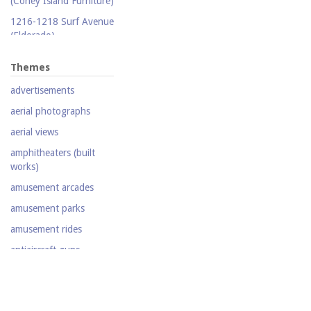
(Coney Island Furniture)
Silent film
1216-1218 Surf Avenue
(Eldorado)
Stereoscopic view
1220 Surf Avenue
Television
Themes
(Popper Building)
Video
advertisements
1222 Surf Avenue (Beer
Lotto Grocery)
aerial photographs
1228 Surf Avenue
aerial views
(Shore Hotel)
amphitheaters (built
20,000 Leagues Under
works)
the Sea
amusement arcades
Abe Stark Skating Rink
amusement parks
Air Ships, The
amusement rides
Airship
antiaircraft guns
Albemarle Hotel
aquariums (buildings)
Army Recruiting
automobiles
Station, middle of
Stillwell Avenue, south