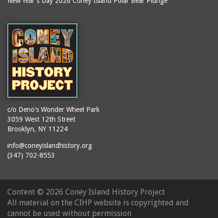
New Year's Day 2026 Coney Island Polar Bear Plunge
Ballroom, The
books
(Steeplechase)
booths
Balmer's Baths
brackets (structural
Big Chimney
elements)
Boardwalk (Brighton
brochures
Beach)
buildings
Boardwalk at Stillwell
bulldozers
Avenue, Looking East
bungalows
Boardwalk, The
c/o Deno's Wonder Wheel Park
3059 West 12th Street
cafeterias
Bobsled Ride
Brooklyn, NY 11224
cages
Bois Blank
info@coneyislandhistory.org
carousels
Bostock's
(347) 702-8553
carriages
Bostock's, Surf Avenue
Entrance
casinos
Content ©
2026 Coney Island History Project
Boston Hotel
chain link fences
All material on the CIHP website is copyrighted and
Bowery Entrance
churches
cannot be used without permission
(Steeplechase Park)