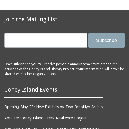
avenues
side of Surf Avenue
balconies
Astroland
ballrooms
Join the Mailing List!
Astroland Shooting
banks (buildings)
Gallery
banners
Astrotower, The
Subscribe
bars
Atlantic City
bathhouses
Atlantic Ocean
batteries
Atlantic Yacht Club
Once subscribed you will receive periodic announcements related to the
activities of the Coney Island History Project. Your information will never be
beach houses
Atlantis Bar
shared with other organizations.
beaches
B&B Carousell
bell towers
Balconies, The
Coney Island Events
billboards
Balloon Trip
black-and-white
Ballroom, The
Opening May 23: New Exhibits by Two Brooklyn Artists
photographs
(Dreamland)
April 16: Coney Island Creek Resilience Project
boardwalks
Ballroom, The (Luna
Park (1903 - 1944))
book jackets