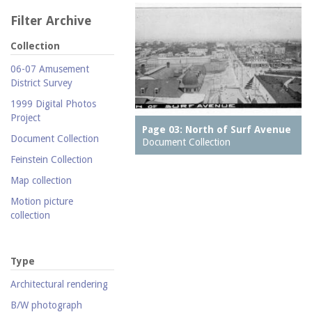
Filter Archive
Collection
06-07 Amusement
District Survey
1999 Digital Photos
Project
Page 03: North of Surf Avenue
Document Collection
Document Collection
Feinstein Collection
Map collection
Motion picture
collection
Parachute Jump Archive
Personal photography
Type
collection
Architectural rendering
Photography collection
B/W photograph