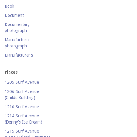
Postcard collection
Book
Study Collection
Document
Documentary
photograph
Manufacturer
photograph
Manufacturer's
catalogue
Map
Places
Newspaper
1205 Surf Avenue
Object
1206 Surf Avenue
(Childs Building)
Photograph
1210 Surf Avenue
Postcard
1214 Surf Avenue
Promotional flyer
(Denny's Ice Cream)
Publicity photograph
1215 Surf Avenue
Real-photo postcard