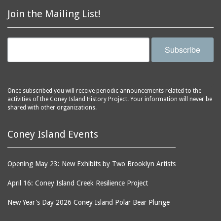
Astroland
ballrooms
Join the Mailing List!
Astroland Shooting
banks (buildings)
Gallery
banners
Astrotower, The
Subscribe
bars
Atlantic City
bathhouses
Atlantic Ocean
batteries
Atlantic Yacht Club
Once subscribed you will receive periodic announcements related to the
activities of the Coney Island History Project. Your information will never be
beach houses
Atlantis Bar
shared with other organizations.
beaches
B&B Carousell
bell towers
Balconies, The
Coney Island Events
billboards
Balloon Trip
black-and-white
Ballroom, The
Opening May 23: New Exhibits by Two Brooklyn Artists
photographs
(Dreamland)
April 16: Coney Island Creek Resilience Project
boardwalks
Ballroom, The (Luna
Park (1903 - 1944))
book jackets
New Year's Day 2026 Coney Island Polar Bear Plunge
Ballroom, The
books
(Steeplechase)