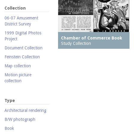
Collection
06-07 Amusement
District Survey
1999 Digital Photos
Chamber of Commerce Book
Project
Study Collection
Document Collection
Feinstein Collection
Map collection
Motion picture
collection
Parachute Jump Archive
Personal photography
Type
collection
Architectural rendering
Photography collection
B/W photograph
Postcard collection
Book
Study Collection