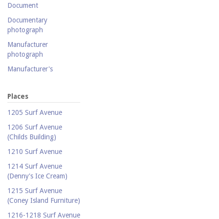
Document
Documentary
photograph
Manufacturer
photograph
Manufacturer's
catalogue
Map
Places
Newspaper
1205 Surf Avenue
Object
1206 Surf Avenue
(Childs Building)
Photograph
1210 Surf Avenue
Postcard
1214 Surf Avenue
Promotional flyer
(Denny's Ice Cream)
Publicity photograph
1215 Surf Avenue
Real-photo postcard
(Coney Island Furniture)
Silent film
1216-1218 Surf Avenue