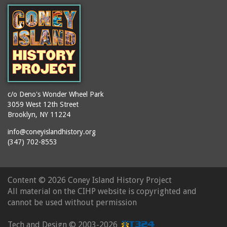
booths
Balmer's Baths
brackets (structural
Big Chimney
elements)
Boardwalk (Brighton
brochures
Beach)
buildings
Boardwalk at Stillwell
bulldozers
Avenue, Looking East
bungalows
Boardwalk, The
c/o Deno's Wonder Wheel Park
3059 West 12th Street
cafeterias
Bobsled Ride
Brooklyn, NY 11224
cages
Bois Blank
info@coneyislandhistory.org
carousels
Bostock's
(347) 702-8553
carriages
Bostock's, Surf Avenue
Entrance
casinos
Content ©
2026 Coney Island History Project
Boston Hotel
chain link fences
All material on the CIHP website is copyrighted and
Bowery Entrance
churches
cannot be used without permission
(Steeplechase Park)
cigar stores
Bowery, Looking East
Tech and Design ©
2003-2026