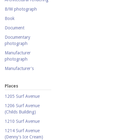
Photography collection
B/W photograph
Postcard collection
Book
Study Collection
Document
Documentary
photograph
Manufacturer
photograph
Manufacturer's
catalogue
Map
Places
Newspaper
1205 Surf Avenue
Object
1206 Surf Avenue
(Childs Building)
Photograph
1210 Surf Avenue
Postcard
1214 Surf Avenue
Promotional flyer
(Denny's Ice Cream)