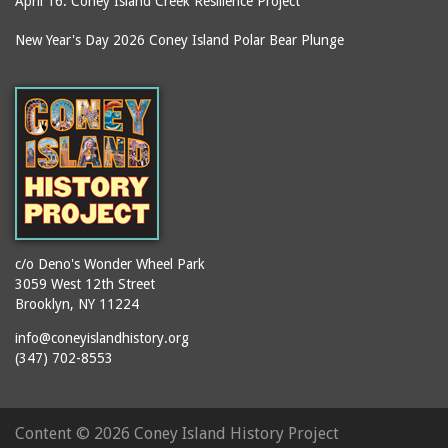
April 16: Coney Island Creek Resilience Project
boardwalks
Ballroom, The (Luna
Park (1903 - 1944))
book jackets
New Year's Day 2026 Coney Island Polar Bear Plunge
Ballroom, The
books
(Steeplechase)
booths
Balmer's Baths
brackets (structural
Big Chimney
elements)
Boardwalk (Brighton
brochures
Beach)
buildings
Boardwalk at Stillwell
bulldozers
Avenue, Looking East
bungalows
Boardwalk, The
c/o Deno's Wonder Wheel Park
3059 West 12th Street
cafeterias
Bobsled Ride
Brooklyn, NY 11224
cages
Bois Blank
info@coneyislandhistory.org
carousels
Bostock's
(347) 702-8553
carriages
Bostock's, Surf Avenue
Entrance
casinos
Content ©
2026 Coney Island History Project
Boston Hotel
chain link fences