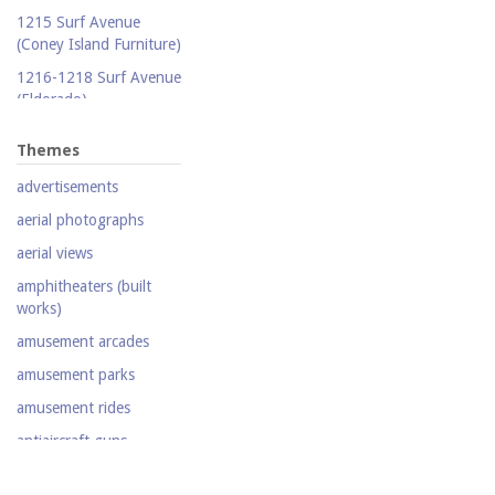
Publicity photograph
1215 Surf Avenue
Real-photo postcard
(Coney Island Furniture)
Silent film
1216-1218 Surf Avenue
(Eldorado)
Stereoscopic view
1220 Surf Avenue
Television
Themes
(Popper Building)
Video
advertisements
1222 Surf Avenue (Beer
Lotto Grocery)
aerial photographs
1228 Surf Avenue
aerial views
(Shore Hotel)
amphitheaters (built
20,000 Leagues Under
works)
the Sea
amusement arcades
Abe Stark Skating Rink
amusement parks
Air Ships, The
amusement rides
Airship
antiaircraft guns
Albemarle Hotel
aquariums (buildings)
Army Recruiting