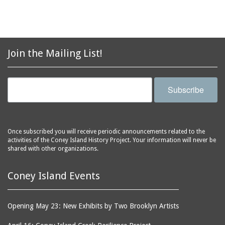
automobiles
Station, middle of
Stillwell Avenue, south
avenues
side of Surf Avenue
balconies
Astroland
ballrooms
Join the Mailing List!
Astroland Shooting
banks (buildings)
Gallery
banners
Astrotower, The
Subscribe
bars
Atlantic City
bathhouses
Atlantic Ocean
batteries
Atlantic Yacht Club
Once subscribed you will receive periodic announcements related to the
activities of the Coney Island History Project. Your information will never be
beach houses
Atlantis Bar
shared with other organizations.
beaches
B&B Carousell
bell towers
Balconies, The
Coney Island Events
billboards
Balloon Trip
black-and-white
Ballroom, The
Opening May 23: New Exhibits by Two Brooklyn Artists
photographs
(Dreamland)