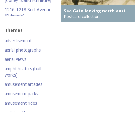
(Coney Island Furniture)
Silent film
1216-1218 Surf Avenue
Sea Gate looking north east…
(Eldorado)
Stereoscopic view
Postcard collection
1220 Surf Avenue
Television
Themes
(Popper Building)
Video
advertisements
1222 Surf Avenue (Beer
Lotto Grocery)
aerial photographs
1228 Surf Avenue
aerial views
(Shore Hotel)
amphitheaters (built
20,000 Leagues Under
works)
the Sea
amusement arcades
Abe Stark Skating Rink
amusement parks
Air Ships, The
amusement rides
Airship
antiaircraft guns
Albemarle Hotel
aquariums (buildings)
Army Recruiting
automobiles
Station, middle of
Stillwell Avenue, south