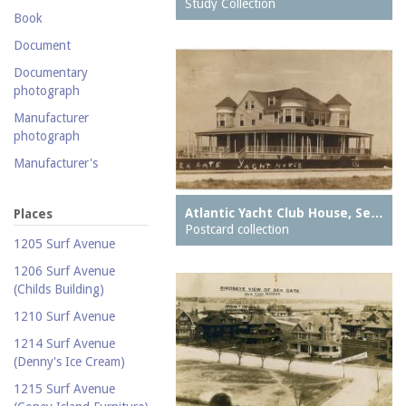
Postcard collection
Study Collection
Book
Study Collection
Document
Documentary
photograph
Manufacturer
photograph
Manufacturer's
catalogue
Map
Atlantic Yacht Club House, Se…
Places
Postcard collection
Newspaper
1205 Surf Avenue
Object
1206 Surf Avenue
(Childs Building)
Photograph
1210 Surf Avenue
Postcard
1214 Surf Avenue
Promotional flyer
(Denny's Ice Cream)
Publicity photograph
1215 Surf Avenue
Real-photo postcard