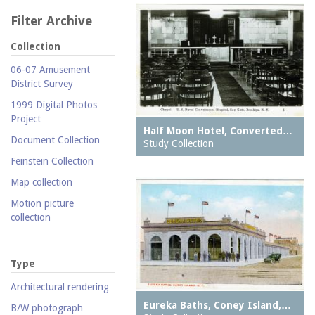
Filter Archive
Collection
06-07 Amusement
District Survey
1999 Digital Photos
Project
Half Moon Hotel, Converted…
Document Collection
Study Collection
Feinstein Collection
Map collection
Motion picture
collection
Parachute Jump Archive
Personal photography
Type
collection
Architectural rendering
Photography collection
Eureka Baths, Coney Island,…
B/W photograph