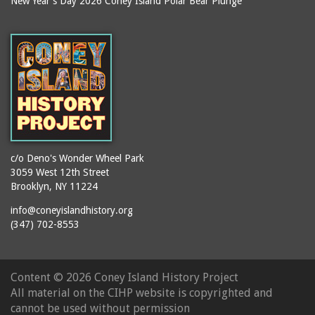
New Year's Day 2026 Coney Island Polar Bear Plunge
Ballroom, The
books
(Steeplechase)
booths
Balmer's Baths
brackets (structural
Big Chimney
elements)
Boardwalk (Brighton
brochures
Beach)
buildings
Boardwalk at Stillwell
bulldozers
Avenue, Looking East
bungalows
Boardwalk, The
c/o Deno's Wonder Wheel Park
3059 West 12th Street
cafeterias
Bobsled Ride
Brooklyn, NY 11224
cages
Bois Blank
info@coneyislandhistory.org
carousels
Bostock's
(347) 702-8553
carriages
Bostock's, Surf Avenue
Entrance
casinos
Content ©
2026 Coney Island History Project
Boston Hotel
chain link fences
All material on the CIHP website is copyrighted and
Bowery Entrance
churches
cannot be used without permission
(Steeplechase Park)