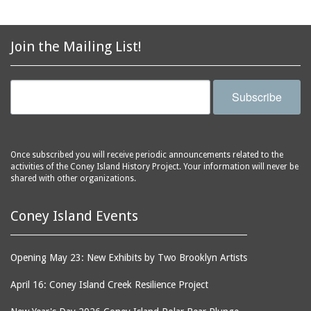
avenues
side of Surf Avenue
balconies
Astroland
ballrooms
Join the Mailing List!
Astroland Shooting
banks (buildings)
Gallery
banners
Astrotower, The
Subscribe
bars
Atlantic City
bathhouses
Atlantic Ocean
batteries
Atlantic Yacht Club
Once subscribed you will receive periodic announcements related to the
activities of the Coney Island History Project. Your information will never be
beach houses
Atlantis Bar
shared with other organizations.
beaches
B&B Carousell
bell towers
Balconies, The
Coney Island Events
billboards
Balloon Trip
black-and-white
Ballroom, The
Opening May 23: New Exhibits by Two Brooklyn Artists
photographs
(Dreamland)
April 16: Coney Island Creek Resilience Project
boardwalks
Ballroom, The (Luna
Park (1903 - 1944))
book jackets