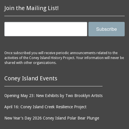
Astroland
ballrooms
Join the Mailing List!
Astroland Shooting
banks (buildings)
Gallery
banners
Astrotower, The
Subscribe
bars
Atlantic City
bathhouses
Atlantic Ocean
batteries
Atlantic Yacht Club
Once subscribed you will receive periodic announcements related to the
activities of the Coney Island History Project. Your information will never be
beach houses
Atlantis Bar
shared with other organizations.
beaches
B&B Carousell
bell towers
Balconies, The
Coney Island Events
billboards
Balloon Trip
black-and-white
Ballroom, The
Opening May 23: New Exhibits by Two Brooklyn Artists
photographs
(Dreamland)
April 16: Coney Island Creek Resilience Project
boardwalks
Ballroom, The (Luna
Park (1903 - 1944))
book jackets
New Year's Day 2026 Coney Island Polar Bear Plunge
Ballroom, The
books
(Steeplechase)