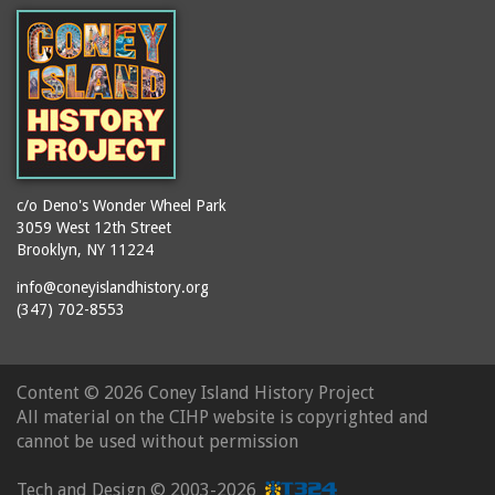
booths
Balmer's Baths
brackets (structural
Big Chimney
elements)
Boardwalk (Brighton
brochures
Beach)
buildings
Boardwalk at Stillwell
bulldozers
Avenue, Looking East
bungalows
Boardwalk, The
c/o Deno's Wonder Wheel Park
3059 West 12th Street
cafeterias
Bobsled Ride
Brooklyn, NY 11224
cages
Bois Blank
info@coneyislandhistory.org
carousels
Bostock's
(347) 702-8553
carriages
Bostock's, Surf Avenue
Entrance
casinos
Content ©
2026 Coney Island History Project
Boston Hotel
chain link fences
All material on the CIHP website is copyrighted and
Bowery Entrance
churches
cannot be used without permission
(Steeplechase Park)
cigar stores
Bowery, Looking East
Tech and Design ©
2003-2026