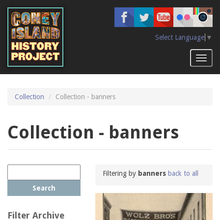
Skip
to
main
content
Select Language
▼
Toggl
naviga
Collection
Collection - banners
Collection - banners
Filtering by
banners
back to all
Search
Filter Archive