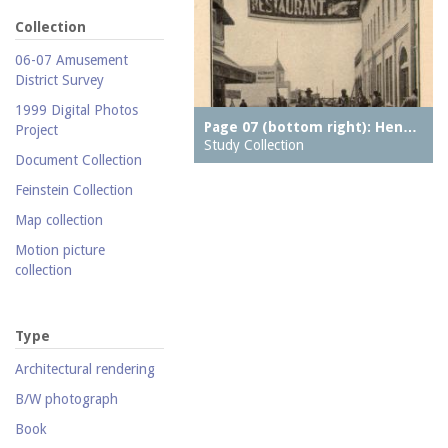
Collection
06-07 Amusement
District Survey
1999 Digital Photos
Page 07 (bottom right): Hen…
Project
Study Collection
Document Collection
Feinstein Collection
Map collection
Motion picture
collection
Parachute Jump Archive
Personal photography
Type
collection
Architectural rendering
Photography collection
B/W photograph
Postcard collection
Book
Study Collection