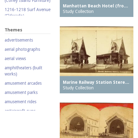
(Coney Island Furniture)
Manhattan Beach Hotel (fro…
Silent film
1216-1218 Surf Avenue
Study Collection
(Eldorado)
Stereoscopic view
1220 Surf Avenue
Television
Themes
(Popper Building)
Video
advertisements
1222 Surf Avenue (Beer
Lotto Grocery)
aerial photographs
1228 Surf Avenue
aerial views
(Shore Hotel)
amphitheaters (built
20,000 Leagues Under
works)
the Sea
Marine Railway Station Stere…
amusement arcades
Abe Stark Skating Rink
Study Collection
amusement parks
Air Ships, The
amusement rides
Airship
antiaircraft guns
Albemarle Hotel
aquariums (buildings)
Army Recruiting
automobiles
Station, middle of
Stillwell Avenue, south