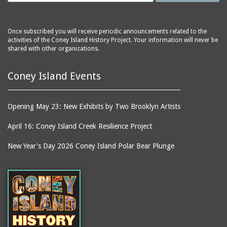
The
hospitals
Creation
hotels
Culver Depot
Once subscribed you will receive periodic announcements related to the
houses
activities of the Coney Island History Project. Your information will never be
Cyclone, The
shared with other organizations.
housing
Deep Rift Coal Mine
ice skating rinks
Coney Island Events
Dining Room on the
indoor swimming pools
Pier, The
inns
Dreamland (1904-1911)
Opening May 23: New Exhibits by Two Brooklyn Artists
jetties (erosion
Drop the Dip
protection works)
April 16: Coney Island Creek Resilience Project
East Walk, The
kitchens
New Year's Day 2026 Coney Island Polar Bear Plunge
East Wall, The
lagoons
Eldorado carousel
lobbies
Elephant Ride
local histories
End of the World
mission churches
Entrance (Luna Park
motion pictures
(1903 - 1944))
(information artifacts)