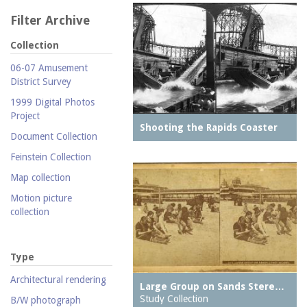
Filter Archive
Collection
06-07 Amusement
District Survey
1999 Digital Photos
Project
Shooting the Rapids Coaster
Document Collection
Feinstein Collection
Map collection
Motion picture
collection
Parachute Jump Archive
Personal photography
Type
collection
Architectural rendering
Large Group on Sands Stere…
Photography collection
Study Collection
B/W photograph