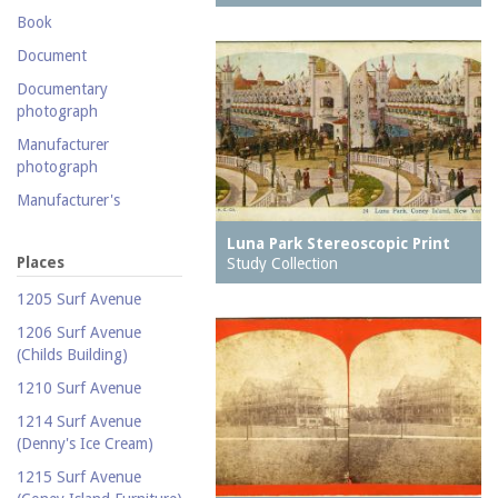
Postcard collection
Book
Study Collection
Document
Documentary
photograph
Manufacturer
photograph
Manufacturer's
catalogue
Luna Park Stereoscopic Print
Map
Places
Study Collection
Newspaper
1205 Surf Avenue
Object
1206 Surf Avenue
(Childs Building)
Photograph
1210 Surf Avenue
Postcard
1214 Surf Avenue
Promotional flyer
(Denny's Ice Cream)
Publicity photograph
1215 Surf Avenue
Real-photo postcard