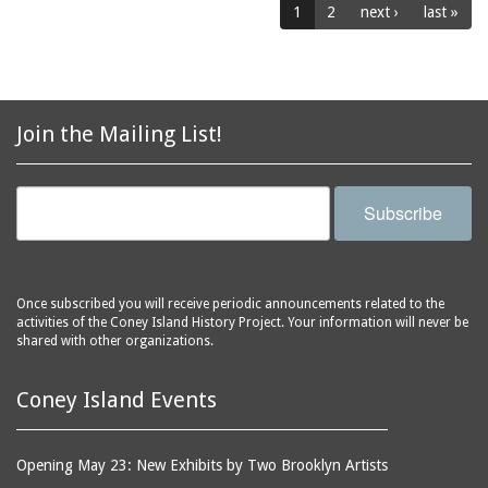
1
2
next ›
last »
public baths
Henderson's Music Hall
racetracks
Henderson's Restaurant
rehabilitating
Henderson's Restaurant
and Music Hall
resistivity
Join the Mailing List!
Henderson's Walk
restaurants
Hippodrome, The
roller coasters
Infant Incubators (in
Subscribe
rose gardens
Dreamland)
sandblasting equipment
Inman's Casino
scaffolds
Irving Baths
Once subscribed you will receive periodic announcements related to the
seamen
Jamaica Ditch
activities of the Coney Island History Project. Your information will never be
shared with other organizations.
shooting galleries
Japanese Rolling Board
sideshows
Arcade Booth
Coney Island Events
sidewalks
Japanese Teahouse
signage
Joe's Restaurant
Opening May 23: New Exhibits by Two Brooklyn Artists
slides (recreation
Johnstown Flood