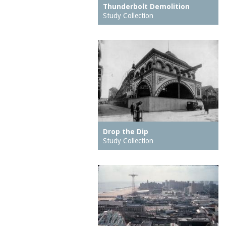
The
hospitals
Thunderbolt Demolition
Study Collection
Creation
hotels
Culver Depot
houses
Cyclone, The
housing
Deep Rift Coal Mine
ice skating rinks
Dining Room on the
indoor swimming pools
Pier, The
inns
Dreamland (1904-1911)
jetties (erosion
Drop the Dip
protection works)
Drop the Dip
East Walk, The
kitchens
Study Collection
East Wall, The
lagoons
Eldorado carousel
lobbies
Elephant Ride
local histories
End of the World
mission churches
Entrance (Luna Park
motion pictures
(1903 - 1944))
(information artifacts)