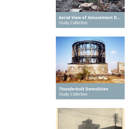
Eureka Baths
motors
Feltman Brothers
Muntz metal
Aerial View of Amusement D…
Feltmans Cafe
Study Collection
music halls
Feltmans Deutscher
neighborhood parks
Garden
neighborhoods
Feltmans Pavilion
notes
Feltmans Restaurant
observatories
Ferris Wheel
oceans
Fighting Flames
organs (aerophones)
Fish Building
ovens
Frankfurter Stand
Thunderbolt Demolition
overpasses
Study Collection
French Voyage
pages
Galveston Flood, The
pantries
Giant Racer, The
parking meters
Giant See Saw
parks (grounds)