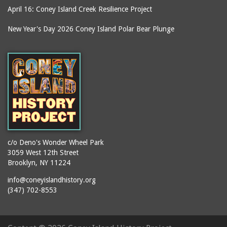
equipment)
Building
April 16: Coney Island Creek Resilience Project
smokestacks
Kensington Hotel
New Year's Day 2026 Coney Island Polar Bear Plunge
souvenirs
Kentucky Fried Chicken
stages
Keyspan Park parking
lot
stair towers
Kings County
stations
Kister Building
statues
LA Thompson Scenic
steam engines
Railway
stereoscopic
Lagoon (Dreamland)
photographs
c/o Deno's Wonder Wheel Park
Lagoon Bridge
storefronts
3059 West 12th Street
Lambros Building
Brooklyn, NY 11224
stores
Lion Cage
info@coneyislandhistory.org
street lighting
(347) 702-8553
Long Green
street lighting units
Loop the Loop
streets
Lot on Southeast corner