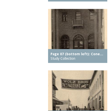
hotels
Culver Depot
houses
Cyclone, The
housing
Deep Rift Coal Mine
ice skating rinks
Dining Room on the
indoor swimming pools
Pier, The
inns
Dreamland (1904-1911)
jetties (erosion
Drop the Dip
protection works)
Page 07 (bottom left): Cone…
East Walk, The
kitchens
Study Collection
East Wall, The
lagoons
Eldorado carousel
lobbies
Elephant Ride
local histories
End of the World
mission churches
Entrance (Luna Park
motion pictures
(1903 - 1944))
(information artifacts)
Eureka Baths
motors