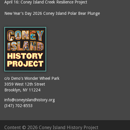
Kensington Hotel
April 16: Coney Island Creek Resilience Project
souvenirs
Kentucky Fried Chicken
New Year's Day 2026 Coney Island Polar Bear Plunge
stages
Keyspan Park parking
lot
stair towers
Kings County
stations
Kister Building
statues
LA Thompson Scenic
steam engines
Railway
stereoscopic
Lagoon (Dreamland)
photographs
Lagoon Bridge
storefronts
c/o Deno's Wonder Wheel Park
Lambros Building
stores
3059 West 12th Street
Lion Cage
Brooklyn, NY 11224
street lighting
Long Green
info@coneyislandhistory.org
street lighting units
(347) 702-8553
Loop the Loop
streets
Lot on Southeast corner
streetscapes
of Surf Avenue at West
Content ©
2026 Coney Island History Project
submersibles
12th Street