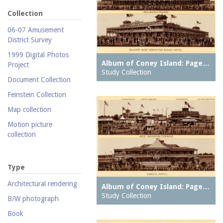
Collection
06-07 Amusement
District Survey
1999 Digital Photos
Album of Coney Island: Page…
Project
Study Collection
Document Collection
Feinstein Collection
Map collection
Motion picture
collection
Parachute Jump Archive
Personal photography
Type
collection
Architectural rendering
Album of Coney Island: Page…
Photography collection
Study Collection
B/W photograph
Postcard collection
Book
Study Collection