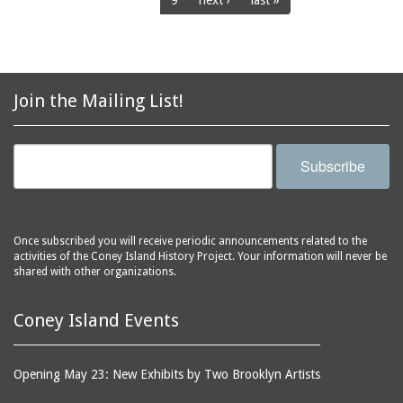
9
next ›
last »
racetracks
Henderson's Restaurant
rehabilitating
Henderson's Restaurant
and Music Hall
resistivity
Henderson's Walk
restaurants
Join the Mailing List!
Hippodrome, The
roller coasters
Infant Incubators (in
rose gardens
Dreamland)
Subscribe
sandblasting equipment
Inman's Casino
scaffolds
Irving Baths
seamen
Jamaica Ditch
Once subscribed you will receive periodic announcements related to the
shooting galleries
activities of the Coney Island History Project. Your information will never be
Japanese Rolling Board
shared with other organizations.
sideshows
Arcade Booth
sidewalks
Japanese Teahouse
Coney Island Events
signage
Joe's Restaurant
slides (recreation
Johnstown Flood
Opening May 23: New Exhibits by Two Brooklyn Artists
equipment)
Building
smokestacks