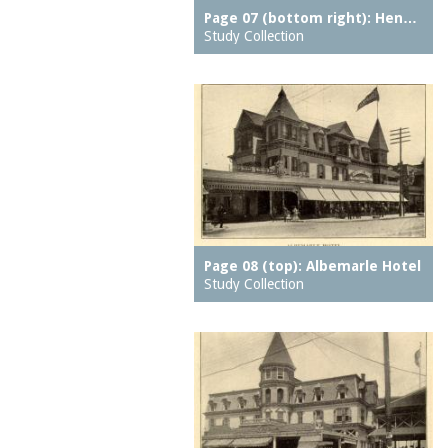
Feltman Brothers
Muntz metal
Page 07 (bottom right): Hen…
Feltmans Cafe
Study Collection
music halls
Feltmans Deutscher
neighborhood parks
Garden
neighborhoods
Feltmans Pavilion
notes
Feltmans Restaurant
observatories
Ferris Wheel
oceans
Fighting Flames
organs (aerophones)
Fish Building
ovens
Frankfurter Stand
Page 08 (top): Albemarle Hotel
overpasses
Study Collection
French Voyage
pages
Galveston Flood, The
pantries
Giant Racer, The
parking meters
Giant See Saw
parks (grounds)
Glady's Chime Tower
parkways
Glen Echo