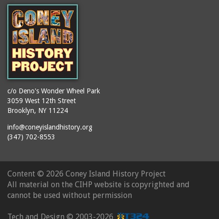
booths
Balmer's Baths
brackets (structural
Big Chimney
elements)
Boardwalk (Brighton
brochures
Beach)
buildings
Boardwalk at Stillwell
bulldozers
Avenue, Looking East
bungalows
Boardwalk, The
c/o Deno's Wonder Wheel Park
3059 West 12th Street
cafeterias
Bobsled Ride
Brooklyn, NY 11224
cages
Bois Blank
info@coneyislandhistory.org
carousels
Bostock's
(347) 702-8553
carriages
Bostock's, Surf Avenue
Entrance
casinos
Content ©
2026 Coney Island History Project
Boston Hotel
chain link fences
All material on the CIHP website is copyrighted and
Bowery Entrance
churches
cannot be used without permission
(Steeplechase Park)
cigar stores
Bowery, Looking East
Tech and Design ©
2003-2026