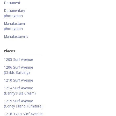
Document
Documentary
photograph
Manufacturer
photograph
Manufacturer's
catalogue
Map
Places
Newspaper
1205 Surf Avenue
Object
1206 Surf Avenue
(Childs Building)
Photograph
1210 Surf Avenue
Postcard
1214 Surf Avenue
Promotional flyer
(Denny's Ice Cream)
Publicity photograph
1215 Surf Avenue
Real-photo postcard
(Coney Island Furniture)
Silent film
1216-1218 Surf Avenue