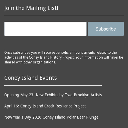
Astroland
ballrooms
Join the Mailing List!
Astroland Shooting
banks (buildings)
Gallery
banners
Astrotower, The
Subscribe
bars
Atlantic City
bathhouses
Atlantic Ocean
batteries
Atlantic Yacht Club
Once subscribed you will receive periodic announcements related to the
activities of the Coney Island History Project. Your information will never be
beach houses
Atlantis Bar
shared with other organizations.
beaches
B&B Carousell
bell towers
Balconies, The
Coney Island Events
billboards
Balloon Trip
black-and-white
Ballroom, The
Opening May 23: New Exhibits by Two Brooklyn Artists
photographs
(Dreamland)
April 16: Coney Island Creek Resilience Project
boardwalks
Ballroom, The (Luna
Park (1903 - 1944))
book jackets
New Year's Day 2026 Coney Island Polar Bear Plunge
Ballroom, The
books
(Steeplechase)