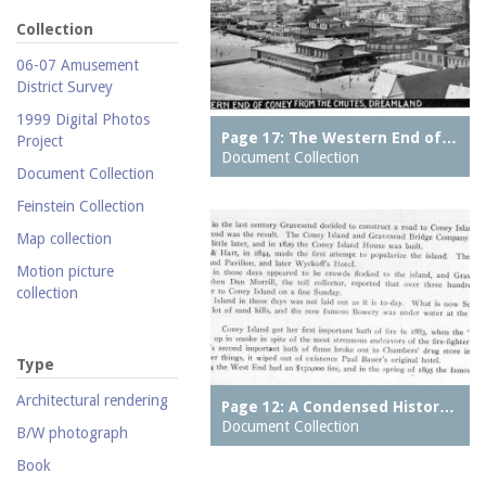
Collection
06-07 Amusement
District Survey
1999 Digital Photos
Page 17: The Western End of…
Project
Document Collection
Document Collection
Feinstein Collection
Map collection
Motion picture
collection
Parachute Jump Archive
Personal photography
Type
collection
Architectural rendering
Page 12: A Condensed Histor…
Photography collection
Document Collection
B/W photograph
Postcard collection
Book
Study Collection