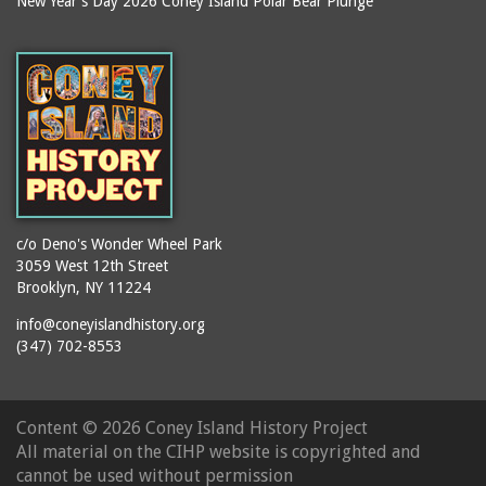
New Year's Day 2026 Coney Island Polar Bear Plunge
Ballroom, The
books
(Steeplechase)
booths
Balmer's Baths
brackets (structural
Big Chimney
elements)
Boardwalk (Brighton
brochures
Beach)
buildings
Boardwalk at Stillwell
bulldozers
Avenue, Looking East
bungalows
Boardwalk, The
c/o Deno's Wonder Wheel Park
3059 West 12th Street
cafeterias
Bobsled Ride
Brooklyn, NY 11224
cages
Bois Blank
info@coneyislandhistory.org
carousels
Bostock's
(347) 702-8553
carriages
Bostock's, Surf Avenue
Entrance
casinos
Content ©
2026 Coney Island History Project
Boston Hotel
chain link fences
All material on the CIHP website is copyrighted and
Bowery Entrance
churches
cannot be used without permission
(Steeplechase Park)