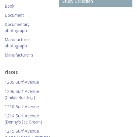
Postcard collection
Study Collection
Book
Study Collection
Document
Documentary
photograph
Manufacturer
photograph
Manufacturer's
catalogue
Map
Places
Newspaper
1205 Surf Avenue
Object
1206 Surf Avenue
(Childs Building)
Photograph
1210 Surf Avenue
Postcard
1214 Surf Avenue
Promotional flyer
(Denny's Ice Cream)
Publicity photograph
1215 Surf Avenue
Real-photo postcard