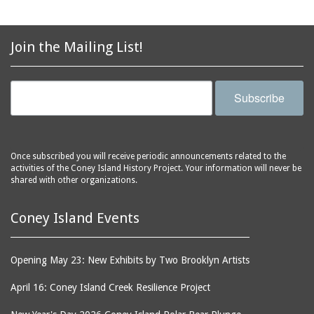
avenues
side of Surf Avenue
balconies
Astroland
ballrooms
Join the Mailing List!
Astroland Shooting
banks (buildings)
Gallery
banners
Astrotower, The
Subscribe
bars
Atlantic City
bathhouses
Atlantic Ocean
batteries
Atlantic Yacht Club
Once subscribed you will receive periodic announcements related to the
activities of the Coney Island History Project. Your information will never be
beach houses
Atlantis Bar
shared with other organizations.
beaches
B&B Carousell
bell towers
Balconies, The
Coney Island Events
billboards
Balloon Trip
black-and-white
Ballroom, The
Opening May 23: New Exhibits by Two Brooklyn Artists
photographs
(Dreamland)
April 16: Coney Island Creek Resilience Project
boardwalks
Ballroom, The (Luna
Park (1903 - 1944))
book jackets