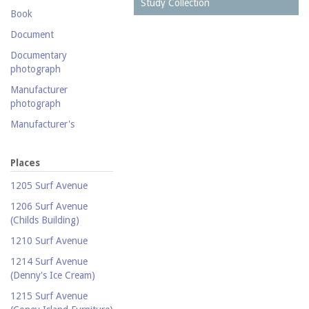
Postcard collection
Study Collection
Book
Study Collection
Document
Documentary
photograph
Manufacturer
photograph
Manufacturer's
catalogue
Map
Places
Newspaper
1205 Surf Avenue
Object
1206 Surf Avenue
(Childs Building)
Photograph
1210 Surf Avenue
Postcard
1214 Surf Avenue
Promotional flyer
(Denny's Ice Cream)
Publicity photograph
1215 Surf Avenue
Real-photo postcard