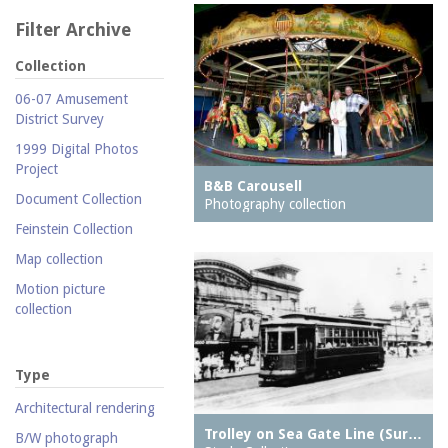
Filter Archive
Collection
06-07 Amusement
District Survey
1999 Digital Photos
Project
B&B Carousell
Document Collection
Photography collection
Feinstein Collection
Map collection
Motion picture
collection
Parachute Jump Archive
Personal photography
Type
collection
Architectural rendering
Photography collection
Trolley on Sea Gate Line (Sur…
B/W photograph