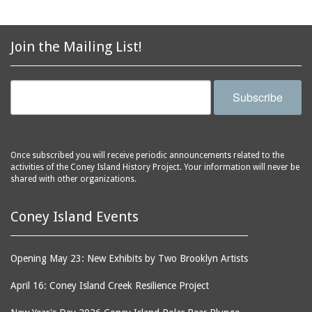
avenues
side of Surf Avenue
balconies
Astroland
ballrooms
Join the Mailing List!
Astroland Shooting
banks (buildings)
Gallery
banners
Astrotower, The
Subscribe
bars
Atlantic City
bathhouses
Atlantic Ocean
batteries
Atlantic Yacht Club
Once subscribed you will receive periodic announcements related to the
activities of the Coney Island History Project. Your information will never be
beach houses
Atlantis Bar
shared with other organizations.
beaches
B&B Carousell
bell towers
Balconies, The
Coney Island Events
billboards
Balloon Trip
black-and-white
Ballroom, The
Opening May 23: New Exhibits by Two Brooklyn Artists
photographs
(Dreamland)
April 16: Coney Island Creek Resilience Project
boardwalks
Ballroom, The (Luna
Park (1903 - 1944))
book jackets