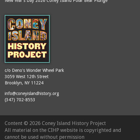
New Year's Day 2026 Coney Island Polar Bear Plunge
Ballroom, The
books
(Steeplechase)
booths
Balmer's Baths
brackets (structural
Big Chimney
elements)
Boardwalk (Brighton
brochures
Beach)
buildings
Boardwalk at Stillwell
bulldozers
Avenue, Looking East
bungalows
Boardwalk, The
c/o Deno's Wonder Wheel Park
3059 West 12th Street
cafeterias
Bobsled Ride
Brooklyn, NY 11224
cages
Bois Blank
info@coneyislandhistory.org
carousels
Bostock's
(347) 702-8553
carriages
Bostock's, Surf Avenue
Entrance
casinos
Content ©
2026 Coney Island History Project
Boston Hotel
chain link fences
All material on the CIHP website is copyrighted and
Bowery Entrance
churches
cannot be used without permission
(Steeplechase Park)