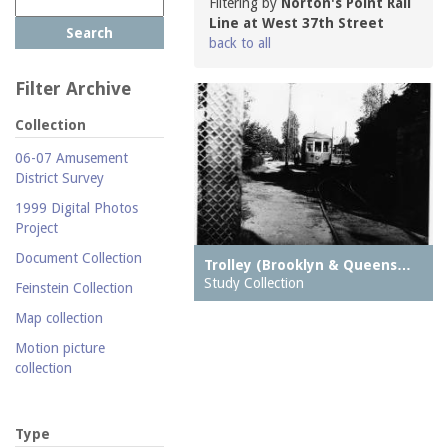
Filtering by
Norton's Point Rail
Line at West 37th Street
Search
back to all
Filter Archive
Collection
06-07 Amusement
District Survey
1999 Digital Photos
Project
Document Collection
Trolley (Brooklyn & Queens…
Study Collection
Feinstein Collection
Map collection
Motion picture
collection
Parachute Jump Archive
Personal photography
Type