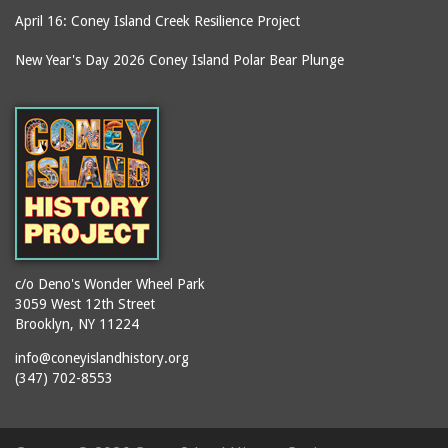
April 16: Coney Island Creek Resilience Project
boardwalks
Ballroom, The (Luna
Park (1903 - 1944))
book jackets
New Year's Day 2026 Coney Island Polar Bear Plunge
Ballroom, The
books
(Steeplechase)
booths
Balmer's Baths
brackets (structural
Big Chimney
elements)
Boardwalk (Brighton
brochures
Beach)
buildings
Boardwalk at Stillwell
bulldozers
Avenue, Looking East
bungalows
Boardwalk, The
c/o Deno's Wonder Wheel Park
3059 West 12th Street
cafeterias
Bobsled Ride
Brooklyn, NY 11224
cages
Bois Blank
info@coneyislandhistory.org
carousels
Bostock's
(347) 702-8553
carriages
Bostock's, Surf Avenue
Entrance
casinos