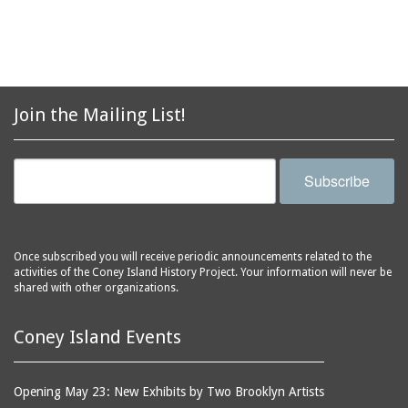
aquariums (buildings)
Army Recruiting
automobiles
Station, middle of
Stillwell Avenue, south
avenues
side of Surf Avenue
balconies
Astroland
ballrooms
Join the Mailing List!
Astroland Shooting
banks (buildings)
Gallery
banners
Astrotower, The
Subscribe
bars
Atlantic City
bathhouses
Atlantic Ocean
batteries
Atlantic Yacht Club
Once subscribed you will receive periodic announcements related to the
activities of the Coney Island History Project. Your information will never be
beach houses
Atlantis Bar
shared with other organizations.
beaches
B&B Carousell
bell towers
Balconies, The
Coney Island Events
billboards
Balloon Trip
black-and-white
Ballroom, The
Opening May 23: New Exhibits by Two Brooklyn Artists
photographs
(Dreamland)