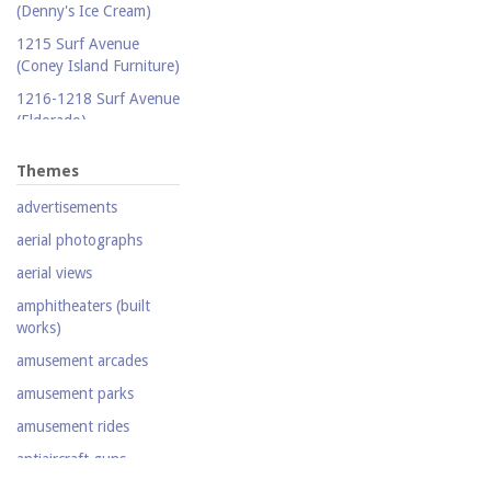
(Denny's Ice Cream)
Publicity photograph
1215 Surf Avenue
Real-photo postcard
(Coney Island Furniture)
Silent film
1216-1218 Surf Avenue
(Eldorado)
Stereoscopic view
1220 Surf Avenue
Television
Themes
(Popper Building)
Video
advertisements
1222 Surf Avenue (Beer
Lotto Grocery)
aerial photographs
1228 Surf Avenue
aerial views
(Shore Hotel)
amphitheaters (built
20,000 Leagues Under
works)
the Sea
amusement arcades
Abe Stark Skating Rink
amusement parks
Air Ships, The
amusement rides
Airship
antiaircraft guns
Albemarle Hotel