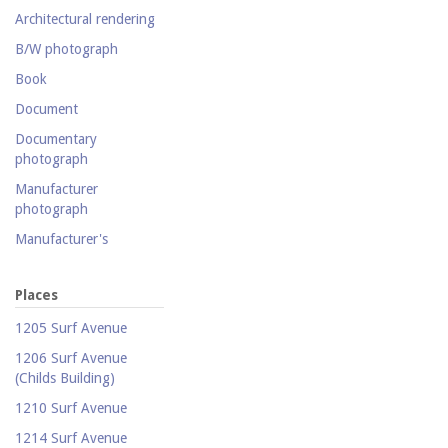
collection
Architectural rendering
Photography collection
B/W photograph
Postcard collection
Book
Study Collection
Document
Documentary
photograph
Manufacturer
photograph
Manufacturer's
catalogue
Map
Places
Newspaper
1205 Surf Avenue
Object
1206 Surf Avenue
(Childs Building)
Photograph
1210 Surf Avenue
Postcard
1214 Surf Avenue
Promotional flyer