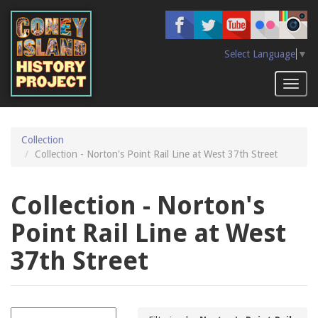
Skip
to
main
content
Select Language
▼
Toggl
naviga
Collection
Collection - Norton's Point Rail Line at West 37th Street
Collection - Norton's
Point Rail Line at West
37th Street