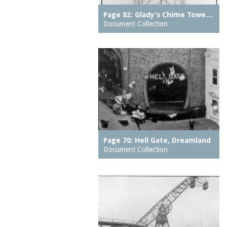
The
hospitals
Page 82: Glady's Chime Towe…
Creation
hotels
Document Collection
Culver Depot
houses
Cyclone, The
housing
Deep Rift Coal Mine
ice skating rinks
Dining Room on the
indoor swimming pools
Pier, The
inns
Dreamland (1904-1911)
jetties (erosion
Drop the Dip
protection works)
East Walk, The
kitchens
Page 70: Hell Gate, Dreamland
East Wall, The
Document Collection
lagoons
Eldorado carousel
lobbies
Elephant Ride
local histories
End of the World
mission churches
Entrance (Luna Park
motion pictures
(1903 - 1944))
(information artifacts)