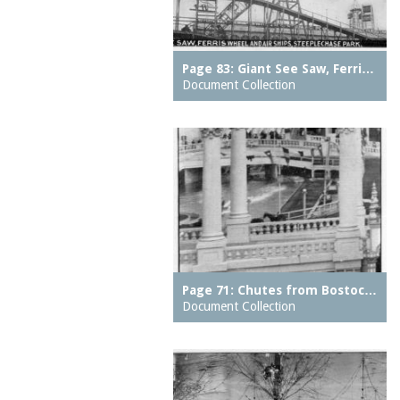
Eureka Baths
motors
Feltman Brothers
Muntz metal
Feltmans Cafe
Page 83: Giant See Saw, Ferri…
music halls
Document Collection
Feltmans Deutscher
neighborhood parks
Garden
neighborhoods
Feltmans Pavilion
notes
Feltmans Restaurant
observatories
Ferris Wheel
oceans
Fighting Flames
organs (aerophones)
Fish Building
ovens
Frankfurter Stand
overpasses
Page 71: Chutes from Bostoc…
French Voyage
Document Collection
pages
Galveston Flood, The
pantries
Giant Racer, The
parking meters
Giant See Saw
parks (grounds)