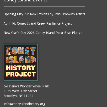
equipment)
Building
smokestacks
Kensington Hotel
Opening May 23: New Exhibits by Two Brooklyn Artists
souvenirs
Kentucky Fried Chicken
stages
April 16: Coney Island Creek Resilience Project
Keyspan Park parking
lot
stair towers
New Year's Day 2026 Coney Island Polar Bear Plunge
Kings County
stations
Kister Building
statues
LA Thompson Scenic
steam engines
Railway
stereoscopic
Lagoon (Dreamland)
photographs
Lagoon Bridge
storefronts
Lambros Building
stores
Lion Cage
street lighting
c/o Deno's Wonder Wheel Park
Long Green
3059 West 12th Street
street lighting units
Brooklyn, NY 11224
Loop the Loop
streets
info@coneyislandhistory.org
Lot on Southeast corner