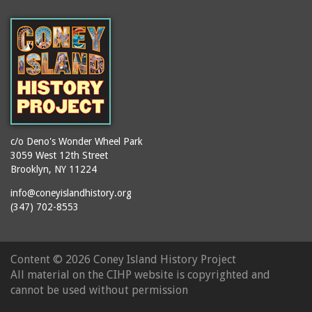
(Gargiulo's Restaurant)
bodybuilders
2911 West 15th Street
books
(Gargiulo's Restaurant)
boxers
2919 West 30th Street
bread
2943 Stillwell Avenue
breakdancing
(Kebab Garden)
buildings
2954 West 24th Street
bungalows
2955 West 24th Street
c/o Deno's Wonder Wheel Park
(Carey Gardens)
burlesque
3059 West 12th Street
Brooklyn, NY 11224
2995 West 29th Street
bus trips
2nd Street Park
info@coneyislandhistory.org
buses
(347) 702-8553
3001 West 29th Street
businessmen
3029 West 24th Street
butcher shops
3140 Coney Island
Content ©
2026 Coney Island History Project
candy apples
Avenue
All material on the CIHP website is copyrighted and
candy factory
3703 Mermaid Avenue
cannot be used without permission
candy stores
(Mermaid Spa)