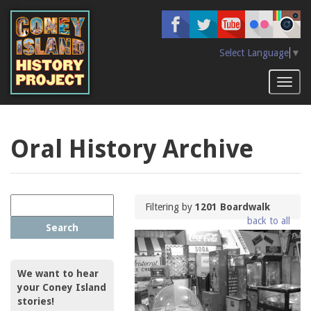
Skip
to
main
content
Select Language
▼
Toggl
naviga
Oral History Archive
Filtering by
1201 Boardwalk
back to all
Search
We want to hear
your Coney Island
stories!