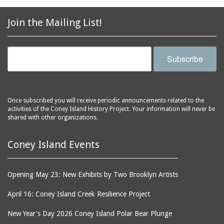
2856 Stillwell Avenue
bars
2865 West 19th Street
baseball
Join the Mailing List!
(Liberation Diploma Plus
basketball
High School)
bathhouses
2869 West 30th Street
Subscribe
bathing suits
2872 West 29th Street
batting cages
2875 West 8th Street
(Coney Shack)
beach chair rental
Once subscribed you will receive periodic announcements related to the
2879 West 24th Street
activities of the Coney Island History Project. Your information will never be
beaches
(Coney Island Hook and
shared with other organizations.
bicycles
Bait Shop)
biographers
2896 West 12th Street
Coney Island Events
(New York Fencing
birds
Academy)
blackouts
Opening May 23: New Exhibits by Two Brooklyn Artists
2905 West 19th Street
board of directors
2907 Mermaid Avenue
April 16: Coney Island Creek Resilience Project
boardwalks
(Rosenberg's Deli)
New Year's Day 2026 Coney Island Polar Bear Plunge
bodegas
2911 West 15th Street