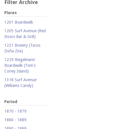
Filter Archive
Places
1201 Boardwalk
1205 Surf Avenue (Red
Doors Bar & Grill)
1221 Bowery (Tacos
Doña Zita)
1229 Riegelmann
Boardwalk (Tom's
Coney Island)
1318 Surf Avenue
(Williams Candy)
1409 Mermaid Avenue
(Carolina Restaurant)
Period
1421 Neptune Avenue
1870 - 1879
(Larry's Auto Radiator
1880 - 1889
Repair)
1890 - 1899
1521 Surf Avenue