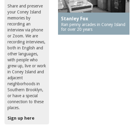
Share and preserve
your Coney Island
memories by
Stanley Fox
recording an
Ran penny arcades in Coney Island
for over 20 years
interview via phone
or Zoom. We are
recording interviews,
both in English and
other languages,
with people who
grew up, live or work
in Coney Island and
adjacent
neighborhoods in
Southern Brooklyn,
or have a special
connection to these
places.
Sign up here