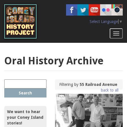
Skip
to
main
content
Select Language
▼
Toggl
naviga
Oral History Archive
Filtering by
55 Railroad Avenue
back to all
Search
We want to hear
your Coney Island
stories!