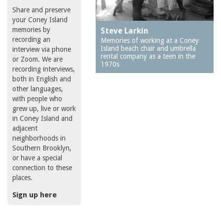
Share and preserve
your Coney Island
memories by
Steve Larkin
recording an
Memories of working at a Coney
Island beach chair and umbrella
interview via phone
rental company as a teen in the
or Zoom. We are
1970s
recording interviews,
both in English and
other languages,
with people who
grew up, live or work
in Coney Island and
adjacent
neighborhoods in
Southern Brooklyn,
or have a special
connection to these
places.
Sign up here