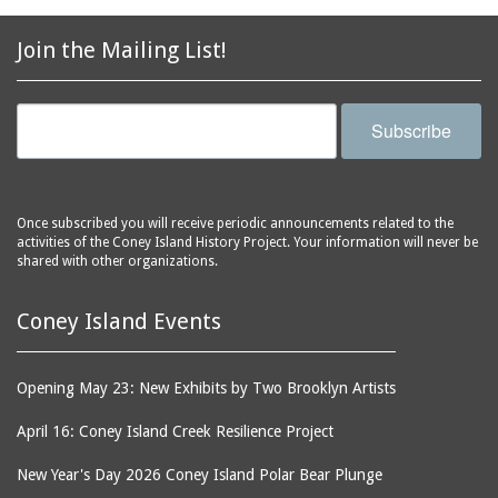
2856 Stillwell Avenue
bars
2865 West 19th Street
baseball
Join the Mailing List!
(Liberation Diploma Plus
basketball
High School)
bathhouses
2869 West 30th Street
Subscribe
bathing suits
2872 West 29th Street
batting cages
2875 West 8th Street
(Coney Shack)
beach chair rental
Once subscribed you will receive periodic announcements related to the
2879 West 24th Street
activities of the Coney Island History Project. Your information will never be
beaches
(Coney Island Hook and
shared with other organizations.
bicycles
Bait Shop)
biographers
2896 West 12th Street
Coney Island Events
(New York Fencing
birds
Academy)
blackouts
Opening May 23: New Exhibits by Two Brooklyn Artists
2905 West 19th Street
board of directors
2907 Mermaid Avenue
April 16: Coney Island Creek Resilience Project
boardwalks
(Rosenberg's Deli)
New Year's Day 2026 Coney Island Polar Bear Plunge
bodegas
2911 West 15th Street