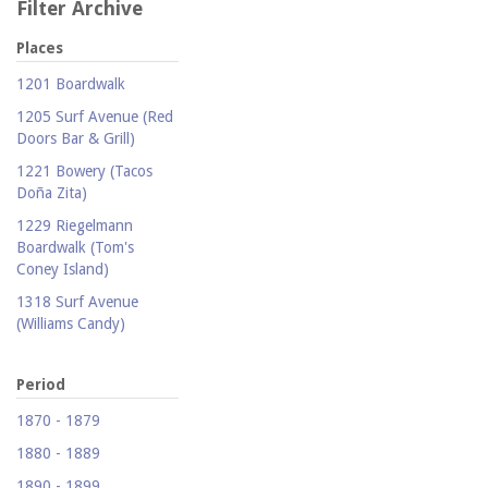
Filter Archive
Places
1201 Boardwalk
1205 Surf Avenue (Red
Doors Bar & Grill)
1221 Bowery (Tacos
Doña Zita)
1229 Riegelmann
Boardwalk (Tom's
Coney Island)
1318 Surf Avenue
(Williams Candy)
1409 Mermaid Avenue
(Carolina Restaurant)
Period
1421 Neptune Avenue
1870 - 1879
(Larry's Auto Radiator
1880 - 1889
Repair)
1890 - 1899
1521 Surf Avenue