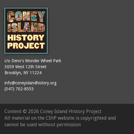
(Gargiulo's Restaurant)
bodybuilders
2911 West 15th Street
books
(Gargiulo's Restaurant)
boxers
2919 West 30th Street
bread
2943 Stillwell Avenue
breakdancing
(Kebab Garden)
buildings
2954 West 24th Street
bungalows
2955 West 24th Street
c/o Deno's Wonder Wheel Park
(Carey Gardens)
burlesque
3059 West 12th Street
Brooklyn, NY 11224
2995 West 29th Street
bus trips
2nd Street Park
info@coneyislandhistory.org
buses
(347) 702-8553
3001 West 29th Street
businessmen
3029 West 24th Street
butcher shops
3140 Coney Island
Content ©
2026 Coney Island History Project
candy apples
Avenue
All material on the CIHP website is copyrighted and
candy factory
3703 Mermaid Avenue
cannot be used without permission
candy stores
(Mermaid Spa)